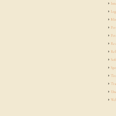
Int
Leg
Mis
Per
Pet
Rea
Rel
Sof
Spo
Tec
Tra
Unc
Web