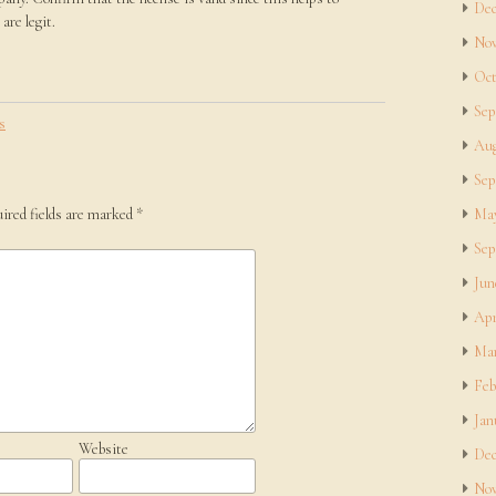
Dec
are legit.
Nov
Oct
Sep
s
Aug
Sep
ired fields are marked
*
May
Sep
Jun
Apr
Mar
Feb
Jan
Website
Dec
Nov