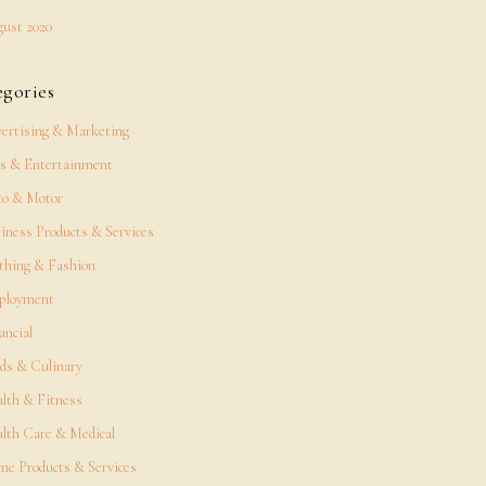
ust 2020
egories
ertising & Marketing
s & Entertainment
o & Motor
iness Products & Services
thing & Fashion
ployment
ancial
ds & Culinary
lth & Fitness
lth Care & Medical
e Products & Services