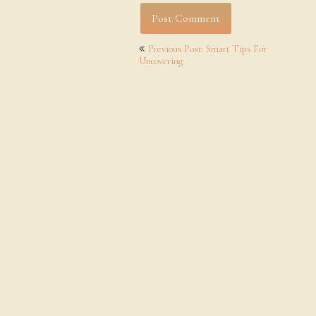
Post
Previous Post: Smart Tips For
navigation
Uncovering