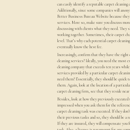
can easily identify a reputable carpet cleanin
Additionally, since some companies will anony
Better Business Bureau Website because they h
services. More so, make sure you discuss mor
discussing with clients what they need. They sh
working together. Sometimes, their carpet char
level. That’s why each potential carpet cleanin
eventually know the best fee.
Increasingly, confirm that they have the right
cleaning services? Ideally, you need the most e
cleaning company that exceeds ten years while
services provided by a particular carpet clean
need them? Essentially, they should be quick t
them. Again, look at the location of a particul
carpet cleaning firm, see that they reside nea
Besides, look at how they previously executed 
impressed when you ask them for the referenc
carpet cleaning task was executed. If they don’
their previous tasks and so, they should be a re
If they are insured, they will compensate you f
task. Also, a license is paramount for any comp