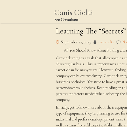
Skip
to
Canis Ciolti
content
Seo Consultant
Learning The “Secrets”
September 22, 2023
canisciolti
No
All You Should Know About Finding a C
Carpet cleaning is a task that all companies 
do on regular basis. This is imperatives since i
carpet clean for many years. However, finding 
company can be overwhelming. Carpet cleaning
hundreds of choices. You need to have a great s
narrow down your choices. Keep reading on this
paramount factors needed when selecting the b
company.
Initially, get to know more about their equip
type of equipment they’re planning to use for 
industrial and professional equipment since t
well as stains from old carpets. Additionally, 