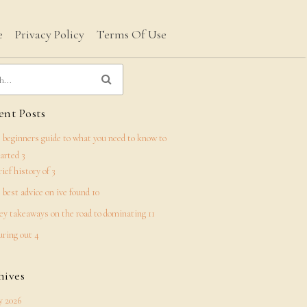
e
Privacy Policy
Terms Of Use
nt Posts
 beginners guide to what you need to know to
tarted 3
rief history of 3
 best advice on ive found 10
ey takeaways on the road to dominating 11
uring out 4
hives
 2026