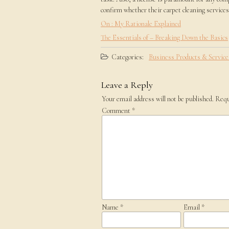
confirm whether their carpet cleaning services 
On : My Rationale Explained
The Essentials of – Breaking Down the Basics
Categories:
Business Products & Service
Leave a Reply
Your email address will not be published.
Requ
Comment
*
Name
*
Email
*