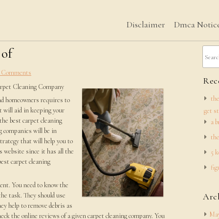
Disclaimer
Dmca Notic
 of
 Comments
Rece
arpet Cleaning Company
the
and homeowners requires to
t will aid in keeping your
get s
the best carpet cleaning
a b
 companies will be in
the
trategy that will help you to
 website since it has all the
5 k
est carpet cleaning
fig
ment. You need to know the
the task. They should use
Arc
hey help to remove debris as
May
check the online reviews of a given carpet cleaning company. You