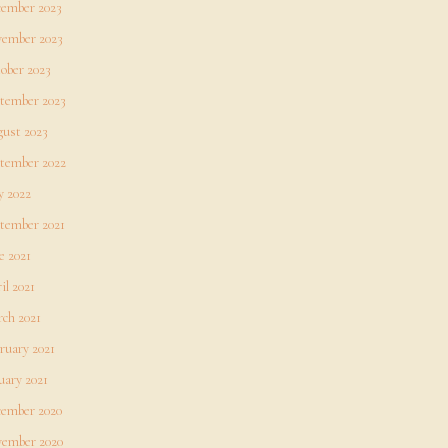
ember 2023
ember 2023
ober 2023
tember 2023
ust 2023
tember 2022
 2022
tember 2021
e 2021
il 2021
ch 2021
ruary 2021
uary 2021
ember 2020
ember 2020