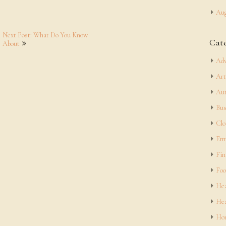
Aug
Next Post: What Do You Know
Cat
About
Adv
Art
Aut
Bus
Clo
Em
Fin
Foo
Hea
Hea
Hom