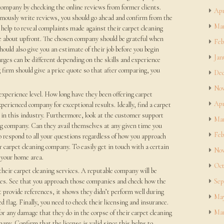
g company by checking the online reviews from former clients.
Apr
mously write reviews, you should go ahead and confirm from the
Mar
elp to reveal complaints made against their carpet cleaning
e about upfront. The chosen company should be grateful when
Feb
ould also give you an estimate of their job before you begin
Jan
ges can be different depending on the skills and experience
g firm should give a price quote so that after comparing, you
Dec
Nov
 experience level. How long have they been offering carpet
Apr
xperienced company for exceptional results. Ideally, find a carpet
 in this industry. Furthermore, look at the customer support
Mar
ing company. Can they avail themselves at any given time you
Feb
o respond to all your questions regardless of how you approach
ar carpet cleaning company. To easily get in touch with a certain
Nov
r your home area.
Oct
their carpet cleaning services. A reputable company will be
es. See that you approach those companies and check how the
Sep
t provide references, it shows they didn’t perform well during
May
d flag. Finally, you need to check their licensing and insurance.
Mar
or any damage that they do in the corpse of their carpet cleaning
any. Confirm that the license is valid since this helps to