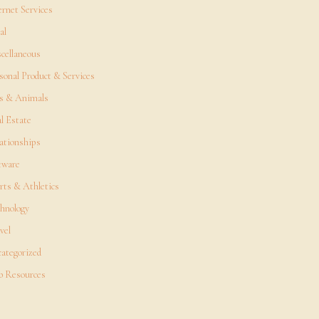
ernet Services
al
cellaneous
sonal Product & Services
s & Animals
l Estate
ationships
tware
rts & Athletics
hnology
vel
ategorized
 Resources