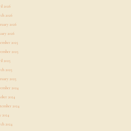
il 2026
ch 2026
ruary 2026
uary 2026
ember 2025
ember 2025
il 2025
ch 2025
ruary 2025
ember 2024
ober 2024
tember 2024
 2024
ch 2024