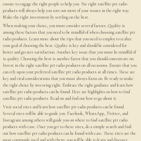
ensure to engage the right people to help you. The right satellite ptt radio
products will always help you sort out most of your issues in the right way.
Make the right investment by settling on the best.
When making your choice, you must consider several factors. Quality is
among these factors that you need to be mindful of when choosing satellite ptt
radio products. Learn more about the tips that you need to employ to realize
your goal of choosing the best. Quality is key and should be considered for
better and greater satisfaction. Another key issue that you must be mindful of
is quality. Choosing the best is another factor that you should concentrate on.
Invest in the right satellite ptt radio products on all occasions. Ensure that you
can rely upon your preferred satellite ptt radio products at all times. These are
key and vital considerations that you must always focus on. Be ready to make
the right choice by investing right. Embrace the right guidance and learn how
satellite ptt radio products can be found. Here are highlights on how to find
satellite ptt radio products. Read on and find out how to go about it.
Visit social sites and learn how satellite ptt radio products can be found.
Several sites will be able to guide you. Facebook, WhatsApp, Twitter, and
Instagram among others will guide you on where to find satellite ptt radio
products with ease. Once you get to these sites, do a simple search and find
out how satellite ptt radio products can be found with ease. These sites are the
most commonly used and with them, you will be able to learn and discover