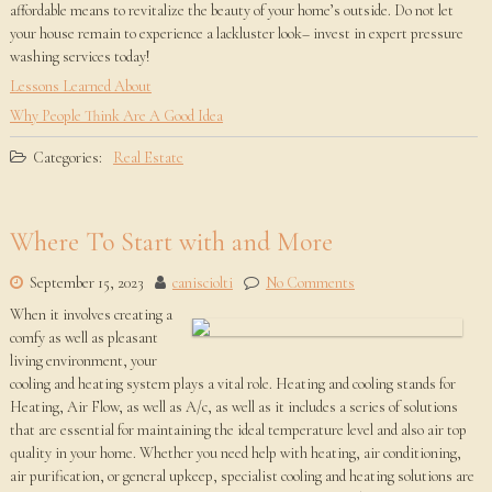
affordable means to revitalize the beauty of your home’s outside. Do not let
your house remain to experience a lackluster look– invest in expert pressure
washing services today!
Lessons Learned About
Why People Think Are A Good Idea
Categories:
Real Estate
Where To Start with and More
September 15, 2023
canisciolti
No Comments
When it involves creating a
comfy as well as pleasant
living environment, your
cooling and heating system plays a vital role. Heating and cooling stands for
Heating, Air Flow, as well as A/c, as well as it includes a series of solutions
that are essential for maintaining the ideal temperature level and also air top
quality in your home. Whether you need help with heating, air conditioning,
air purification, or general upkeep, specialist cooling and heating solutions are