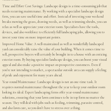
Time and Effort Cost Savings: Landscape design is a time-consuming job that
needs recurring maintenance. By working with a specialist landscape design
firm, you can save useful time and effort. Instead of investing your weekend
breaks mowing the grass, drawing weeds, as well as trimming shrubs, you can
relax as well as appreciate your exterior room. Specialists have the tools,
devices, and also workforce to efficiently full landscaping jobs, allowing you to
invest your time on more important points.
Improved Home Value: A well-maintained as well as wonderfully landscaped
yard can considerably raise the value of your building. When it comes time to
sell, prospective buyers will certainly be brought in to a house with an enticing
exterior room. By buying specialist landscape design, you can boost your visual
appeal and also make a positive impact on prospective customers. Even if
you’re not intending to market, a spectacular outside area can supply a feeling
of pride and enjoyment for many years ahead.
Year-round Maintenance: Landscape design is not an one-time task. It
requires normal maintenance throughout the year to keep your outdoor room
looking its ideal. Expert landscaping firms offer year-round maintenance
solutions, ensuring that your lawn continues to be in top form no matter the
season. They will deal with jobs such as feeding, trimming, parasite control,
and also lawn care, so you don’t have to stress over a thing.