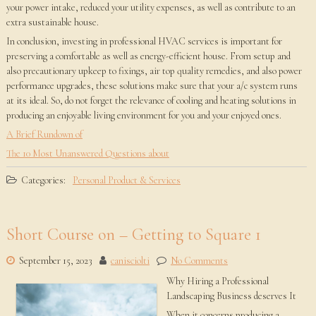
your power intake, reduced your utility expenses, as well as contribute to an
extra sustainable house.
In conclusion, investing in professional HVAC services is important for
preserving a comfortable as well as energy-efficient house. From setup and
also precautionary upkeep to fixings, air top quality remedies, and also power
performance upgrades, these solutions make sure that your a/c system runs
at its ideal. So, do not forget the relevance of cooling and heating solutions in
producing an enjoyable living environment for you and your enjoyed ones.
A Brief Rundown of
The 10 Most Unanswered Questions about
Categories:
Personal Product & Services
Short Course on – Getting to Square 1
September 15, 2023
canisciolti
No Comments
Why Hiring a Professional
Landscaping Business deserves It
When it concerns producing a