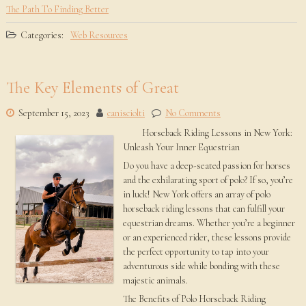
The Path To Finding Better
Categories:
Web Resources
The Key Elements of Great
September 15, 2023
canisciolti
No Comments
Horseback Riding Lessons in New York:
Unleash Your Inner Equestrian
Do you have a deep-seated passion for horses
and the exhilarating sport of polo? If so, you’re
in luck! New York offers an array of polo
horseback riding lessons that can fulfill your
equestrian dreams. Whether you’re a beginner
or an experienced rider, these lessons provide
the perfect opportunity to tap into your
adventurous side while bonding with these
majestic animals.
The Benefits of Polo Horseback Riding