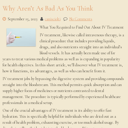
Why Aren’t As Bad As You Think
September 15, 2023
canisciolti
No Comments
What You Required to Find Out About IV Treatment
IV treatment, likewise called intravenous therapy, is a
clinical procedure that includes providing liquids,
drugs, and also nutrients straight into an individual’s
blood vessels. It has actually been made use of for
years to treat various medical problems as well as is expanding in popularity
for health objectives. In this short article, we’ll discover what IV treatment is,
how it functions, its advantages, as well as who can benefit from it.
IV treatment jobs by bypassing the digestive system and providing compounds
straight into the bloodstream. This method permits quick absorption and can
supply higher focus of medicines or nutrients contrasted to dental
management. The procedure is typically performed by experienced healthcare
professionals in a medical setup.
One of the crucial advantages of IV treatment is its ability to offer fast
hydration. This is specifically helpful for individuals who are dried out as a
result of health problem, exhausting exercise, or too much alcohol usage. By