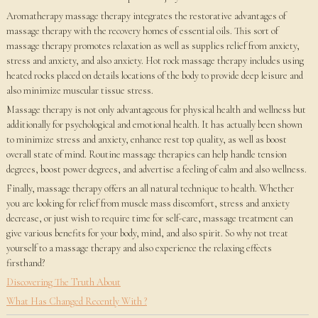
Aromatherapy massage therapy integrates the restorative advantages of
massage therapy with the recovery homes of essential oils. This sort of
massage therapy promotes relaxation as well as supplies relief from anxiety,
stress and anxiety, and also anxiety. Hot rock massage therapy includes using
heated rocks placed on details locations of the body to provide deep leisure and
also minimize muscular tissue stress.
Massage therapy is not only advantageous for physical health and wellness but
additionally for psychological and emotional health. It has actually been shown
to minimize stress and anxiety, enhance rest top quality, as well as boost
overall state of mind. Routine massage therapies can help handle tension
degrees, boost power degrees, and advertise a feeling of calm and also wellness.
Finally, massage therapy offers an all natural technique to health. Whether
you are looking for relief from muscle mass discomfort, stress and anxiety
decrease, or just wish to require time for self-care, massage treatment can
give various benefits for your body, mind, and also spirit. So why not treat
yourself to a massage therapy and also experience the relaxing effects
firsthand?
Discovering The Truth About
What Has Changed Recently With ?