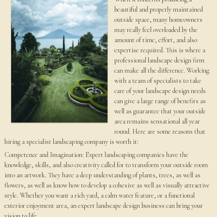
beautiful and properly maintained
outside space, many homeowners
may really feel overloaded by the
amount of time, effort, and also
expertise required. This is where a
professional landscape design firm
can make all the difference. Working
with a team of specialists to take
care of your landscape design needs
can give a large range of benefits as
well as guarantee that your outside
area remains sensational all year
round. Here are some reasons that
hiring a specialist landscaping company is worth it:
Competence and Imagination: Expert landscaping companies have the
knowledge, skills, and also creativity called for to transform your outside room
into an artwork. They have a deep understanding of plants, trees, as well as
flowers, as well as know how to develop a cohesive as well as visually attractive
style. Whether you want a rich yard, a calm water feature, or a functional
exterior enjoyment area, an expert landscape design business can bring your
vision to life.