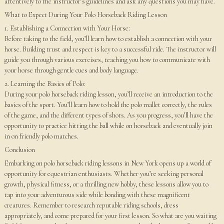
attentively to the instructor’s guidelines and ask any questions you may have.
What to Expect During Your Polo Horseback Riding Lesson
1. Establishing a Connection with Your Horse:
Before taking to the field, you’ll learn how to establish a connection with your
horse. Building trust and respect is key to a successful ride. The instructor will
guide you through various exercises, teaching you how to communicate with
your horse through gentle cues and body language.
2. Learning the Basics of Polo:
During your polo horseback riding lesson, you’ll receive an introduction to the
basics of the sport. You’ll learn how to hold the polo mallet correctly, the rules
of the game, and the different types of shots. As you progress, you’ll have the
opportunity to practice hitting the ball while on horseback and eventually join
in on friendly polo matches.
Conclusion
Embarking on polo horseback riding lessons in New York opens up a world of
opportunity for equestrian enthusiasts. Whether you’re seeking personal
growth, physical fitness, or a thrilling new hobby, these lessons allow you to
tap into your adventurous side while bonding with these magnificent
creatures. Remember to research reputable riding schools, dress
appropriately, and come prepared for your first lesson. So what are you waiting