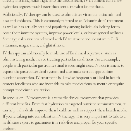
directly instilling fluids right into the bloodstream, IV treatment can renew
hydration degrees much faster than dental rehydration methods.
Additionally, IV therapy can be used to administer vitamins, minerals, and
also anti-oxidants. This is commonly referred to as “vitamin drip” treatment
as well as has actually obtained popularity among individuals looking for to
boost their immune system, improve power levels, or boost general wellness.
Some typical nutrients delivered with IV treatment include vitamin C, B
vitamins, magnesium, and glutathione.
IV therapy can additionally be made use of for clinical objectives, such as
administering medicines or treating particular conditions. As an example,
people with particular gastrointestinal issues might need IV nourishment to
bypass the gastrointestinal system and also make certain appropriate
nutrient absorption. IV treatment is likewise frequently utilized in health
centers for clients who are incapable to take medications by mouth or require
prompt medicine distribution.
In conclusion, IV treatment is a versatile clinical treatment that provides
different benefits. From fast hydration to targeted nutrient administration, it
can help individuals improve their health as well as support their health needs.
If you’re taking into consideration IV therapy, it is very important to talk to a
healthcare expert to guarantee it is risk-free and proper for your specific
problem.