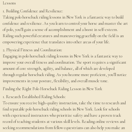
Lessons
1. Building Confidence and Resilience:
Taking polo horseback riding lessons in New York is a fantastic way to build
confidence and resilience. As you learn to control your horse and master the art
of polo, you’ll gain a sense of accomplishment and a boost in self-esteem.
Riding such powerful creatures and maneuvering gracefully on the field is an
empowering experience that translates into other areas of your life.
2. Physical Fitness and Coordination:
Engaging in polo horseback riding lessons in New York is a fantastic way to
improve your overall fitness and coordination. The sport requires a significant
amount of core strength, agility, and balance, all of which are developed
through regular horseback riding. As you become more proficient, you’ll notice
improvements in your posture, flexibility, and overall muscle tone.
Finding the Right Polo Horseback Riding Lesson in New York
1. Research Established Riding Schools:
To ensure you receive high-quality instruction, take the time to research and
find reputable polo horseback riding schools in New York. Look for schools
with experienced instructors who prioritize safety and have a proven track
record of teaching students at various skill levels. Reading online reviews and
seeking recommendations from fellow equestrians can also help you make an