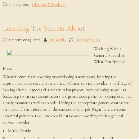
Categories:
Clothing & Fashion
Learning The Secrets About
September 15, 2023
canisciolti
No Comments
Working With a
General Specialist:
What You Need to
Know
When it concerns renovating or developing a new home, locating the
appropriate basic specialist is critical. A basic service provider is in charge of
looking after all aspects of a construction project, from planning as well as
budgeting to hiring subcontractors and guaranteeing the job is completed in a
timely manner as well as to code. Hiring the appropriate general contractor
can make all the difference in the success of your job. Right here are some
essential points to take into consideration when working with a general
service provider:
1. Do Your Study