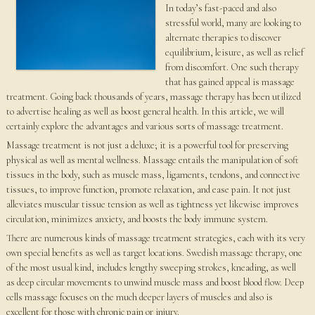
In today’s fast-paced and also
stressful world, many are looking to
alternate therapies to discover
equilibrium, leisure, as well as relief
from discomfort. One such therapy
that has gained appeal is massage
treatment. Going back thousands of years, massage therapy has been utilized
to advertise healing as well as boost general health. In this article, we will
certainly explore the advantages and various sorts of massage treatment.
Massage treatment is not just a deluxe; it is a powerful tool for preserving
physical as well as mental wellness. Massage entails the manipulation of soft
tissues in the body, such as muscle mass, ligaments, tendons, and connective
tissues, to improve function, promote relaxation, and ease pain. It not just
alleviates muscular tissue tension as well as tightness yet likewise improves
circulation, minimizes anxiety, and boosts the body immune system.
There are numerous kinds of massage treatment strategies, each with its very
own special benefits as well as target locations. Swedish massage therapy, one
of the most usual kind, includes lengthy sweeping strokes, kneading, as well
as deep circular movements to unwind muscle mass and boost blood flow. Deep
cells massage focuses on the much deeper layers of muscles and also is
excellent for those with chronic pain or injury.