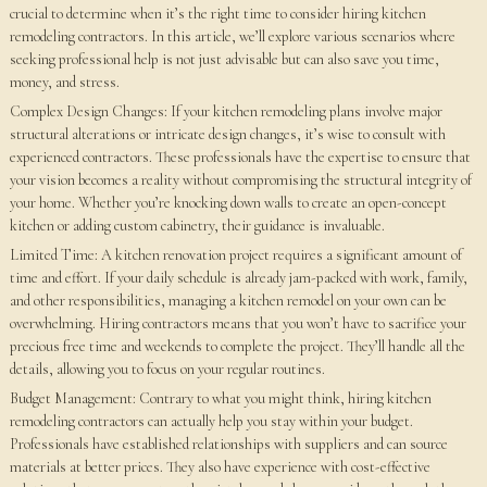
crucial to determine when it’s the right time to consider hiring kitchen
remodeling contractors. In this article, we’ll explore various scenarios where
seeking professional help is not just advisable but can also save you time,
money, and stress.
Complex Design Changes: If your kitchen remodeling plans involve major
structural alterations or intricate design changes, it’s wise to consult with
experienced contractors. These professionals have the expertise to ensure that
your vision becomes a reality without compromising the structural integrity of
your home. Whether you’re knocking down walls to create an open-concept
kitchen or adding custom cabinetry, their guidance is invaluable.
Limited Time: A kitchen renovation project requires a significant amount of
time and effort. If your daily schedule is already jam-packed with work, family,
and other responsibilities, managing a kitchen remodel on your own can be
overwhelming. Hiring contractors means that you won’t have to sacrifice your
precious free time and weekends to complete the project. They’ll handle all the
details, allowing you to focus on your regular routines.
Budget Management: Contrary to what you might think, hiring kitchen
remodeling contractors can actually help you stay within your budget.
Professionals have established relationships with suppliers and can source
materials at better prices. They also have experience with cost-effective