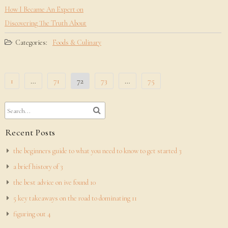
How I Became An Expert on
Discovering The Truth About
Categories:
Foods & Culinary
Posts
1
…
71
72
73
…
75
pagination
Recent Posts
the beginners guide to what you need to know to get started 3
a brief history of 3
the best advice on ive found 10
5 key takeaways on the road to dominating 11
figuring out 4