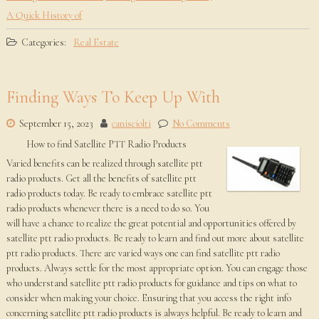
A Quick History of
Categories:
Real Estate
Finding Ways To Keep Up With
September 15, 2023
canisciolti
No Comments
How to find Satellite PTT Radio Products
Varied benefits can be realized through satellite ptt
radio products. Get all the benefits of satellite ptt
radio products today. Be ready to embrace satellite ptt
radio products whenever there is a need to do so. You
will have a chance to realize the great potential and opportunities offered by
satellite ptt radio products. Be ready to learn and find out more about satellite
ptt radio products. There are varied ways one can find satellite ptt radio
products. Always settle for the most appropriate option. You can engage those
who understand satellite ptt radio products for guidance and tips on what to
consider when making your choice. Ensuring that you access the right info
concerning satellite ptt radio products is always helpful. Be ready to learn and