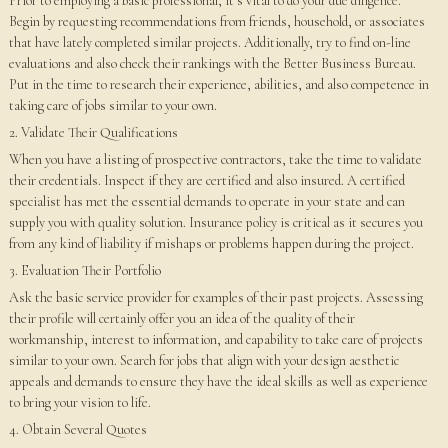
Prior to employing a basic professional, it’s vital to do your due diligence.
Begin by requesting recommendations from friends, household, or associates
that have lately completed similar projects. Additionally, try to find on-line
evaluations and also check their rankings with the Better Business Bureau.
Put in the time to research their experience, abilities, and also competence in
taking care of jobs similar to your own.
2. Validate Their Qualifications
When you have a listing of prospective contractors, take the time to validate
their credentials. Inspect if they are certified and also insured. A certified
specialist has met the essential demands to operate in your state and can
supply you with quality solution. Insurance policy is critical as it secures you
from any kind of liability if mishaps or problems happen during the project.
3. Evaluation Their Portfolio
Ask the basic service provider for examples of their past projects. Assessing
their profile will certainly offer you an idea of the quality of their
workmanship, interest to information, and capability to take care of projects
similar to your own. Search for jobs that align with your design aesthetic
appeals and demands to ensure they have the ideal skills as well as experience
to bring your vision to life.
4. Obtain Several Quotes