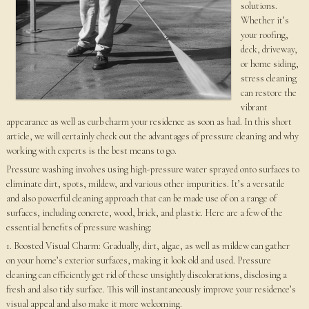
solutions.
Whether it’s
your roofing,
deck, driveway,
or home siding,
stress cleaning
can restore the
vibrant
appearance as well as curb charm your residence as soon as had. In this short
article, we will certainly check out the advantages of pressure cleaning and why
working with experts is the best means to go.
Pressure washing involves using high-pressure water sprayed onto surfaces to
eliminate dirt, spots, mildew, and various other impurities. It’s a versatile
and also powerful cleaning approach that can be made use of on a range of
surfaces, including concrete, wood, brick, and plastic. Here are a few of the
essential benefits of pressure washing:
1. Boosted Visual Charm: Gradually, dirt, algae, as well as mildew can gather
on your home’s exterior surfaces, making it look old and used. Pressure
cleaning can efficiently get rid of these unsightly discolorations, disclosing a
fresh and also tidy surface. This will instantaneously improve your residence’s
visual appeal and also make it more welcoming.