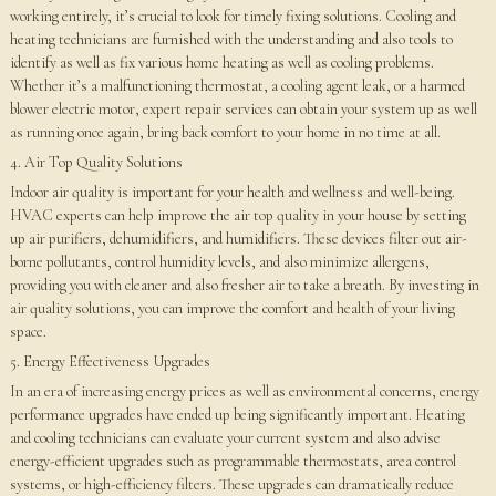
working entirely, it’s crucial to look for timely fixing solutions. Cooling and
heating technicians are furnished with the understanding and also tools to
identify as well as fix various home heating as well as cooling problems.
Whether it’s a malfunctioning thermostat, a cooling agent leak, or a harmed
blower electric motor, expert repair services can obtain your system up as well
as running once again, bring back comfort to your home in no time at all.
4. Air Top Quality Solutions
Indoor air quality is important for your health and wellness and well-being.
HVAC experts can help improve the air top quality in your house by setting
up air purifiers, dehumidifiers, and humidifiers. These devices filter out air-
borne pollutants, control humidity levels, and also minimize allergens,
providing you with cleaner and also fresher air to take a breath. By investing in
air quality solutions, you can improve the comfort and health of your living
space.
5. Energy Effectiveness Upgrades
In an era of increasing energy prices as well as environmental concerns, energy
performance upgrades have ended up being significantly important. Heating
and cooling technicians can evaluate your current system and also advise
energy-efficient upgrades such as programmable thermostats, area control
systems, or high-efficiency filters. These upgrades can dramatically reduce