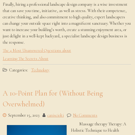
Finally, hiring a professional landscape design company is a wise investment
that can save you time, initiative, as well as stress. With their competence,
creative thinking, and also commitment to high quality, expert landscapers
can change your outside space right into a magnificent sanctuary. Whether you
want to increase your building’s worth, create a stunning enjoyment area, or
just delight in a well-kept backyard, a specialist landscape design business is
the response.
The 4 Most Unanswered Questions about
Learning The Secrets About
Categories:
Technology
A 10-Point Plan for (Without Being
Overwhelmed)
September 15, 2023
canisciolti
No Comments
Massage therapy Therapy: A
Holistic Technique to Health