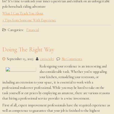
for? It’s time to unleash your inner equestrian and embark on an unforgettable
polo horseback riding adventure
What I Can Teach You About
3 Tips from Someone With Experience
Categories:
Financial
Doing The Right Way
September 15, 2023
canisciolti
No Comments
Redesigning your residence is an interesting and
also considerable task. Whether you’re upgrading
your kitchen, remodeling your restroom, or
including an extension to your space, it is essential to work with a
professional makeover professional. While you may be lured to take on the
task yourself or cut prices by employing an amateur, there are various reasons
that hiring a professional service provider is a wise investment.
First of all, expert improvement professionals have the required experience as
well as competence to guarantee that your job is finished to the highest