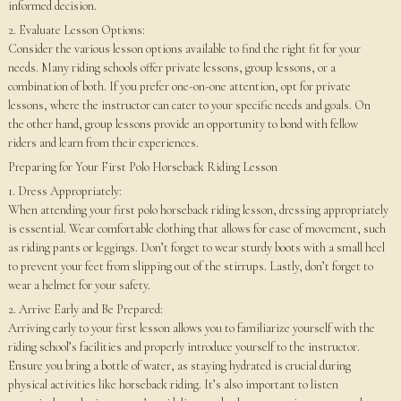
informed decision.
2. Evaluate Lesson Options:
Consider the various lesson options available to find the right fit for your
needs. Many riding schools offer private lessons, group lessons, or a
combination of both. If you prefer one-on-one attention, opt for private
lessons, where the instructor can cater to your specific needs and goals. On
the other hand, group lessons provide an opportunity to bond with fellow
riders and learn from their experiences.
Preparing for Your First Polo Horseback Riding Lesson
1. Dress Appropriately:
When attending your first polo horseback riding lesson, dressing appropriately
is essential. Wear comfortable clothing that allows for ease of movement, such
as riding pants or leggings. Don’t forget to wear sturdy boots with a small heel
to prevent your feet from slipping out of the stirrups. Lastly, don’t forget to
wear a helmet for your safety.
2. Arrive Early and Be Prepared:
Arriving early to your first lesson allows you to familiarize yourself with the
riding school’s facilities and properly introduce yourself to the instructor.
Ensure you bring a bottle of water, as staying hydrated is crucial during
physical activities like horseback riding. It’s also important to listen