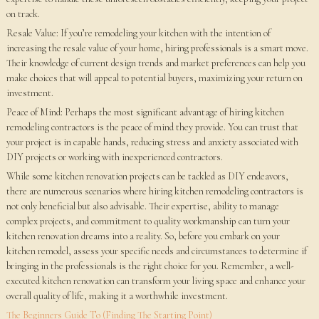
on track.
Resale Value: If you’re remodeling your kitchen with the intention of
increasing the resale value of your home, hiring professionals is a smart move.
Their knowledge of current design trends and market preferences can help you
make choices that will appeal to potential buyers, maximizing your return on
investment.
Peace of Mind: Perhaps the most significant advantage of hiring kitchen
remodeling contractors is the peace of mind they provide. You can trust that
your project is in capable hands, reducing stress and anxiety associated with
DIY projects or working with inexperienced contractors.
While some kitchen renovation projects can be tackled as DIY endeavors,
there are numerous scenarios where hiring kitchen remodeling contractors is
not only beneficial but also advisable. Their expertise, ability to manage
complex projects, and commitment to quality workmanship can turn your
kitchen renovation dreams into a reality. So, before you embark on your
kitchen remodel, assess your specific needs and circumstances to determine if
bringing in the professionals is the right choice for you. Remember, a well-
executed kitchen renovation can transform your living space and enhance your
overall quality of life, making it a worthwhile investment.
The Beginners Guide To (Finding The Starting Point)