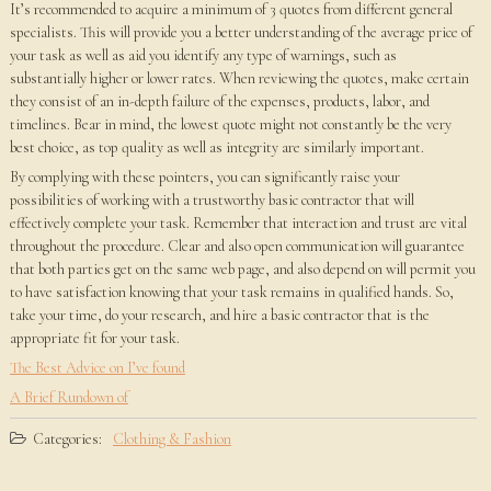
It’s recommended to acquire a minimum of 3 quotes from different general
specialists. This will provide you a better understanding of the average price of
your task as well as aid you identify any type of warnings, such as
substantially higher or lower rates. When reviewing the quotes, make certain
they consist of an in-depth failure of the expenses, products, labor, and
timelines. Bear in mind, the lowest quote might not constantly be the very
best choice, as top quality as well as integrity are similarly important.
By complying with these pointers, you can significantly raise your
possibilities of working with a trustworthy basic contractor that will
effectively complete your task. Remember that interaction and trust are vital
throughout the procedure. Clear and also open communication will guarantee
that both parties get on the same web page, and also depend on will permit you
to have satisfaction knowing that your task remains in qualified hands. So,
take your time, do your research, and hire a basic contractor that is the
appropriate fit for your task.
The Best Advice on I’ve found
A Brief Rundown of
Categories:
Clothing & Fashion