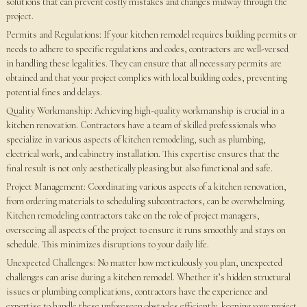
solutions that can prevent costly mistakes and changes midway through the
project.
Permits and Regulations: If your kitchen remodel requires building permits or
needs to adhere to specific regulations and codes, contractors are well-versed
in handling these legalities. They can ensure that all necessary permits are
obtained and that your project complies with local building codes, preventing
potential fines and delays.
Quality Workmanship: Achieving high-quality workmanship is crucial in a
kitchen renovation. Contractors have a team of skilled professionals who
specialize in various aspects of kitchen remodeling, such as plumbing,
electrical work, and cabinetry installation. This expertise ensures that the
final result is not only aesthetically pleasing but also functional and safe.
Project Management: Coordinating various aspects of a kitchen renovation,
from ordering materials to scheduling subcontractors, can be overwhelming.
Kitchen remodeling contractors take on the role of project managers,
overseeing all aspects of the project to ensure it runs smoothly and stays on
schedule. This minimizes disruptions to your daily life.
Unexpected Challenges: No matter how meticulously you plan, unexpected
challenges can arise during a kitchen remodel. Whether it’s hidden structural
issues or plumbing complications, contractors have the experience and
expertise to handle these unforeseen obstacles efficiently, keeping your project