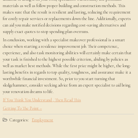
materials as well as follow proper building and construction methods. This
makes sure that the result is resilient and lasting, reducing the requirement
for costly repair services or replacements down the line. Additionally, experts
can aid you make notified decisions regarding cost-saving alternatives and
supply exact quotes to stop spending plan overruns.
In conclusion, working with a specialist makeover professional is a smart
choice when starting a residence improvement job. Their competence,
experience, and also task monitoring abilities will certainly make certain that
your task is finished to the highest possible criterion, abiding by policies as
well as market best methods. While the first price might be higher, the long-
lasting benefits in regards to top quality, toughness, and assurance make it a
worthwhile financial investment. So, prior to you start turning that
sledgehammer, consider seeking advice from an expert specialist to aid bring
your renovation dreams to life.
If You Think You Understand , Then Read This
Getting To The Point –
Categories:
Employment