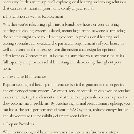
necessary. In this write-up, we’ll explore 5 vital heating and cooling solutions
that can assist maintain your home comfy all year round.
1. Installation as well as Replacement
Whether you’re relocating right into a brand-new house or your existing
heating and cooling system is dated, mounting a brand-new one or replacing
the old unit ought to be your leading concern. A professional heating and
cooling specialist can evaluate the particular requirements of your house as
well as recommend the best system dimension and design for optimum
effectiveness. Correct installation makes sure that your system runs at its
full capacity and provides reliable heating and also cooling throughout your
home.
2. Preventive Maintenance
Regular cooling and heating maintenance is vital to guarantee the longevity
and efficiency of your system. An expert service technician can execute routine
assessments, tidy the elements, and attend to any possible concerns prior to
they become major problems. By purchasing normal precautionary upkeep, you
can boost the total performance of your HVAC system, reduced energy intake,
and also decrease the possibility of unforeseen failures.
3. Repair Providers
When your cooling and heating system runs into a malfunction or stops