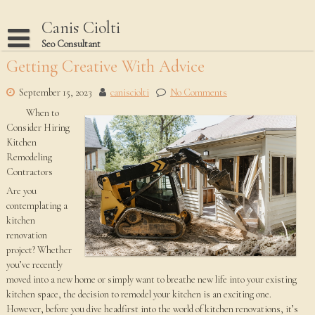
Skip
to
Canis Ciolti
content
Seo Consultant
Getting Creative With Advice
Disclaimer
Dmca Notice
September 15, 2023
canisciolti
No Comments
When to
Privacy Policy
Consider Hiring
Terms Of Use
Kitchen
Remodeling
Contractors
Are you
contemplating a
kitchen
renovation
project? Whether
you’ve recently
moved into a new home or simply want to breathe new life into your existing
kitchen space, the decision to remodel your kitchen is an exciting one.
However, before you dive headfirst into the world of kitchen renovations, it’s