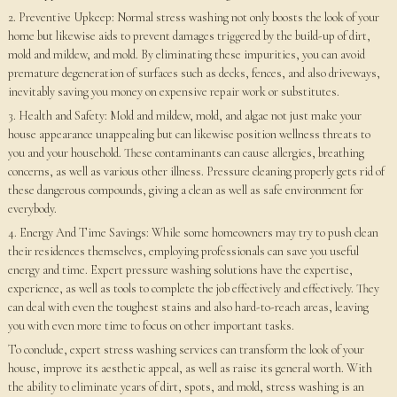
2. Preventive Upkeep: Normal stress washing not only boosts the look of your
home but likewise aids to prevent damages triggered by the build-up of dirt,
mold and mildew, and mold. By eliminating these impurities, you can avoid
premature degeneration of surfaces such as decks, fences, and also driveways,
inevitably saving you money on expensive repair work or substitutes.
3. Health and Safety: Mold and mildew, mold, and algae not just make your
house appearance unappealing but can likewise position wellness threats to
you and your household. These contaminants can cause allergies, breathing
concerns, as well as various other illness. Pressure cleaning properly gets rid of
these dangerous compounds, giving a clean as well as safe environment for
everybody.
4. Energy And Time Savings: While some homeowners may try to push clean
their residences themselves, employing professionals can save you useful
energy and time. Expert pressure washing solutions have the expertise,
experience, as well as tools to complete the job effectively and effectively. They
can deal with even the toughest stains and also hard-to-reach areas, leaving
you with even more time to focus on other important tasks.
To conclude, expert stress washing services can transform the look of your
house, improve its aesthetic appeal, as well as raise its general worth. With
the ability to eliminate years of dirt, spots, and mold, stress washing is an