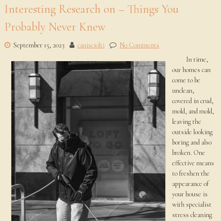
Interesting Research on – Things You
Probably Never Knew
September 15, 2023
canisciolti
No Comments
In time,
our homes can
come to be
unclean,
covered in crud,
mold, and mold,
leaving the
outside looking
boring and also
broken. One
effective means
to freshen the
appearance of
your house is
with specialist
stress cleaning