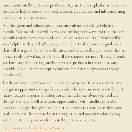
more about satellite ptt radio products. They are the best platforms for you to
turn to for help whenever you need to access great details and info concerning
satellite ptt radio products.
Another great and reliable option you can embrace is seeking help from
friends. Your social circle will aid you in learning more ways and tips that can
be embraced whenever you need satellite ptt radio products. Friends will be
very helpful as they will offer you great and practical options and guidelines
that will bear great fruits. Friends can always be depended upon since they are
always ready and willing to offer you all the support you need. Through friends,
you have surety of finding satellite ptt radio products in the easiest ways
possible. Make it right and opt to find satellite ptt radio products through
friends today.
Lastly, embrace help from satellite ptt radio experts. This is one of the best
and great opportunities to go for especially when you are new to satellite ptt
radio products. Experts will offer you all the technical advice you need and
through them, you will have great opportunities with satellite ptt radio
products. Engage the right satellite ptt radio experts today and realize your
goals with ease. Be ready to learn the right tips and procedures for finding
satellite ptt radio products from satellite ptt radio experts.
The Essentials of – Getting to Point A