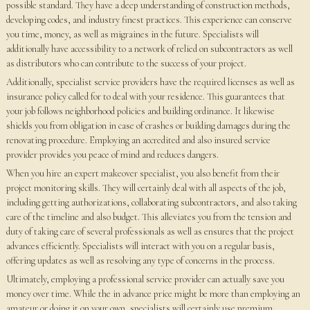
possible standard. They have a deep understanding of construction methods,
developing codes, and industry finest practices. This experience can conserve
you time, money, as well as migraines in the future. Specialists will
additionally have accessibility to a network of relied on subcontractors as well
as distributors who can contribute to the success of your project.
Additionally, specialist service providers have the required licenses as well as
insurance policy called for to deal with your residence. This guarantees that
your job follows neighborhood policies and building ordinance. It likewise
shields you from obligation in case of crashes or building damages during the
renovating procedure. Employing an accredited and also insured service
provider provides you peace of mind and reduces dangers.
When you hire an expert makeover specialist, you also benefit from their
project monitoring skills. They will certainly deal with all aspects of the job,
including getting authorizations, collaborating subcontractors, and also taking
care of the timeline and also budget. This alleviates you from the tension and
duty of taking care of several professionals as well as ensures that the project
advances efficiently. Specialists will interact with you on a regular basis,
offering updates as well as resolving any type of concerns in the process.
Ultimately, employing a professional service provider can actually save you
money over time. While the in advance price might be more than employing an
amateur or doing it on your own, specialists will certainly use premium