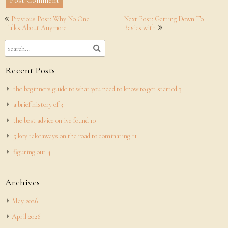
Post
Previous Post: Why No One
Next Post: Getting Down To
navigation
Talks About Anymore
Basics with
Recent Posts
the beginners guide to what you need to know to get started 3
a brief history of 3
the best advice on ive found 10
5 key takeaways on the road to dominating 11
figuring out 4
Archives
May 2026
April 2026