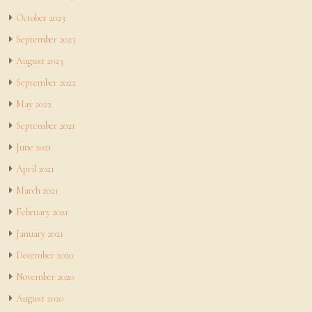
October 2023
September 2023
August 2023
September 2022
May 2022
September 2021
June 2021
April 2021
March 2021
February 2021
January 2021
December 2020
November 2020
August 2020