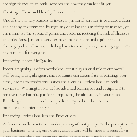
the significance of janitorial services and how they can benefit you.
Creating a Clean and Healthy Environment
One of the primary reasons to invest in janitorial services is to create a clean
and healthy environment. By regularly cleaning and sanitizing your space, you
can minimize the spread of germs and bacteria, reducing the risk of illnesses
and infections. Janitorial services have the expertise and equipment to
thoroughly clean all areas, including hard-to-reach places, ensuring a germ-free
environment for everyone.
Improving Indoor Air Quality
Indoor air quality is often overlooked, but it plays a vital role in our overall
well-being. Dust, allergens, and pollutants can accumulate in buildings over
time, leading to respiratory issues and allergies. Professional janitorial
services in Wilmington NC utilize advanced techniques and equipment to
remove these harmful particles, improving the air quality in your space.
Breathing clean air can enhance productivity, reduce absenteeism, and
promote a healthier lifestyle.
Enhancing Professionalism and Productivity
A clean and well-maintained workspace significantly impacts the perception of
your business. Clients, employees, and visitors will be more impressed by a
clean and organized environment, which enhances your professionalism.