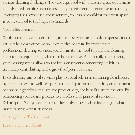
various cleaning challenges. They are equipped with industry-grade equipment
and advanced cleaning techniques that yield efficient and effective results. By
leveraging their expertise and resources, you can be confident that your space
is being cleaned to the highest standards.
Cost-Effectiveness
While some may consider hiring janitorial services as an added expense, it can
actually be a cost-effective solution in the long run. By investing in
professional cleaning services, you eliminate the need to purchase cleaning
supplies and equipment, which can be expensive. Additionally, outsourcing
your cleaning needs allows you to focus on revenue-generating activities,
ultimately contributing to the growth of your business.
In conclusion, janitorial services play a crucial role in maintaining cleanliness,
hygiene, and overall well-being. From creating a clean and healthy environment
to enhancing professionalism and productivity, the benefits are numerous. By
outsourcing your cleaning needs to a professional janitorial service in
Wilmington NC, you can enjoy all these advantages while focusing on what
matters most – your business.
Getting Down To Basics with
Lessons Learned About