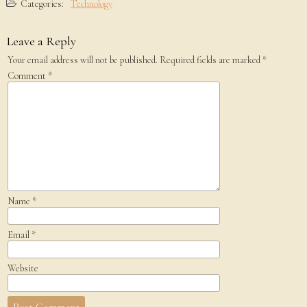
Categories:
Technology
Leave a Reply
Your email address will not be published.
Required fields are marked
*
Comment
*
Name
*
Email
*
Website