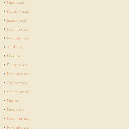
March 2026
February 2026
January 2026
December 2025
November 2025
April 2025
March 2025
February 2025
November 2024
October 2024
September 2024
May 2024
March 2024
December 2023
November 2023