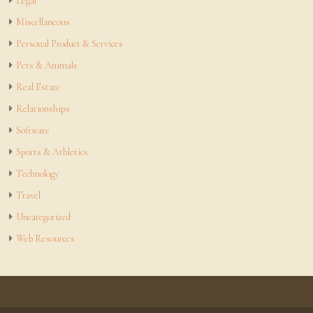
Legal
Miscellaneous
Personal Product & Services
Pets & Animals
Real Estate
Relationships
Software
Sports & Athletics
Technology
Travel
Uncategorized
Web Resources