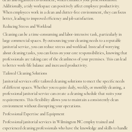
Additionally, a tidy workspace can positively affect employee productivity.
When employees work in a clean and clutter-free environment, they can focus
better, leading to improved efficiency and job satisfaction.
Reducing Stress and Workload
Cleaning can be a time-consuming and labor-intensive task, particularly in
large commercial spaces. By outsourcing your cleaning needs to a reputable
janitorial service, you can reduce stress and workload. Instead of worrying
about cleaning tasks, you can focus on your core responsibilities, knowing that
professionals are taking care of the cleanliness of your premises. This can lead
to better work-life balance and increased productivity.
Tailored Cleaning Solutions
Janitorial services offer tailored cleaning solutions to meet the specific needs
of different spaces. Whether you require daily, weekly, or monthly cleaning, a
professional janitorial service can create a cleaning schedule that suits your
requirements. This flexibility allows you to maintain a consistently clean
environment without disrupting your operations.
Professional Expertise and Equipment
Professional janitorial services in Wilmington NC employ trained and
experienced cleaning professionals who have the knowledge and skills to handle