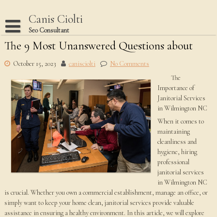
Skip
to
Canis Ciolti
content
Seo Consultant
The 9 Most Unanswered Questions about
Disclaimer
Dmca Notice
October 15, 2023
canisciolti
No Comments
The
Privacy Policy
Importance of
Terms Of Use
Janitorial Services
in Wilmington NC
When it comes to
maintaining
cleanliness and
hygiene, hiring
professional
janitorial services
in Wilmington NC
is crucial. Whether you own a commercial establishment, manage an office, or
simply want to keep your home clean, janitorial services provide valuable
assistance in ensuring a healthy environment. In this article, we will explore