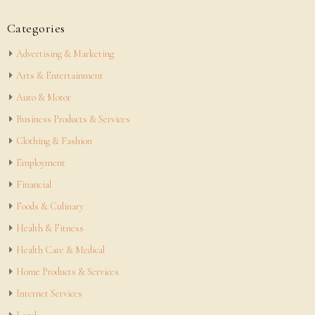
Categories
Advertising & Marketing
Arts & Entertainment
Auto & Motor
Business Products & Services
Clothing & Fashion
Employment
Financial
Foods & Culinary
Health & Fitness
Health Care & Medical
Home Products & Services
Internet Services