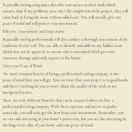
Reputable roofing companies also offer warranties on their work which
ensures that if any problems arise after the completion of the project, they will
come back in fixing the issue with no added cost. This will actually give you
peace of mind and will protect your investment.
Effective Assessment and Inspections
Reputable roofing professionals will also conduct a thorough assessment of the
condition of your roof. They are able to identify and address any hidden issue
which may not be apparent to anyone who is untrained which prevents
extensive damage and costly repairs in the future.
Gives you Peace of Mind
The most common benefit of hiring a professional roofing company is the
peace of mind that you will get. You can trust that your project is in good hands
and there’s nothing for you to worry about the quality of the work or any
unexpected issues.
There are truly different benefits that can be acquired when you hire a
professional roofing company. With their expertise and access to quality
materials, you will truly get the best from your investment. Remember, you
are not only investing in your home’s protection, but you are also investing in
the long-term value of your home and your peace of mind.