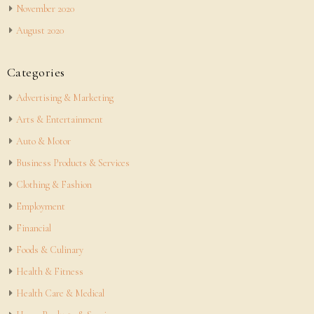
November 2020
August 2020
Categories
Advertising & Marketing
Arts & Entertainment
Auto & Motor
Business Products & Services
Clothing & Fashion
Employment
Financial
Foods & Culinary
Health & Fitness
Health Care & Medical