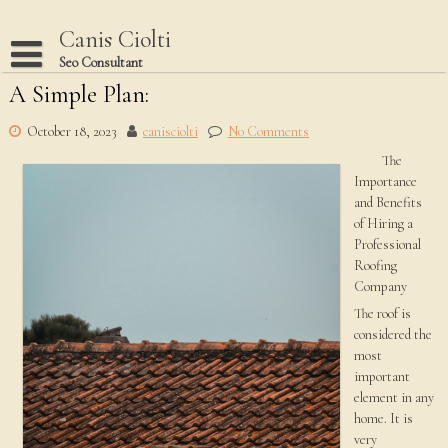
Skip
to
Canis Ciolti
content
Seo Consultant
A Simple Plan:
Disclaimer
Dmca Notice
October 18, 2023
canisciolti
No Comments
The
Privacy Policy
Importance
Terms Of Use
and Benefits
of Hiring a
Professional
Roofing
Company
The roof is
considered the
most
important
element in any
home. It is
very