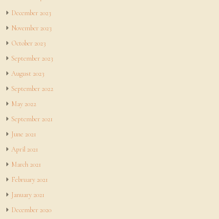
December 2023
November 2023
October 2023
September 2023
August 2023
September 2022
May 2022
September 2021
June 2021
April 2021
March 2021
February 2021
January 2021
December 2020