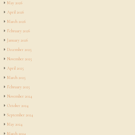
May 2026
April 2026
March 2026
February 2026
January 2026
December 2025
November 2025
April 2025
March 2025
February 2025
November 2024
October 2024
September 2024
May 2024
March 2024