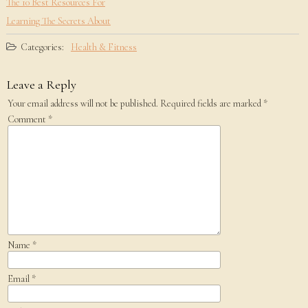
The 10 Best Resources For
Learning The Secrets About
Categories:
Health & Fitness
Leave a Reply
Your email address will not be published.
Required fields are marked
*
Comment
*
Name
*
Email
*