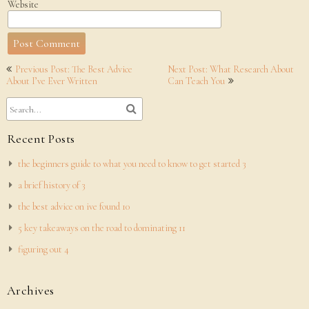
Website
Post
Previous Post: The Best Advice
Next Post: What Research About
navigation
About I’ve Ever Written
Can Teach You
Recent Posts
the beginners guide to what you need to know to get started 3
a brief history of 3
the best advice on ive found 10
5 key takeaways on the road to dominating 11
figuring out 4
Archives