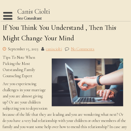
Skip
to
Canis Ciolti
content
Seo Consultant
If You Think You Understand , Then This
Disclaimer
Might Change Your Mind
Dmca Notice
Privacy Policy
September 15, 2023
canisciolti
No Comments
Tips To Note When
Terms Of Use
Picking the Most
Outstanding Family
Counseling Expert
Are you experiencing
challenges in your marriage
and you are almost giving
up? Or are your children
subjecting you to depression
because of the life that they are leading and you are wondering what next? Or
do you have a very bad relationship with your children or other members of the
family and you want some help over how to mend this relationship? In case any