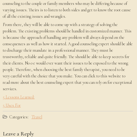
counseling to the couple or family members who may be differing because of
varying issues. Theirs is to listen to both sides and get to know the root cause
of all the existing issues and wrangles.
From there, they will be able to come up with a strategy of solving the
problem. The existing problems should be handled in customized manner. This
is because the approach of handling any problem will always depend on the
consequences as well as how it started. A good counseling expert should be able
to discharge their mandate in a professional manner. They must be
trustworthy, reliable and quite friendly. The should be able to keep secrets for
their clients. No o e would ever want their issues to be exposed to the wrong
people. Therefore, when choosing the best family therapist, you need to be
very careful with the choice that you make. You can click to this website to
read more about the best counseling expert that you can rely on for exceptional
services.
5 Lessons Learned:
5 Uses For
Categories:
Travel
Leave a Reply