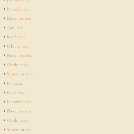
December 2025
November 2025
April 2025
March 2025
February 2025
November 2024
October 2024
September 2024
May 2024
March 2024
December 2023
November 2023
October 2023
September 2023