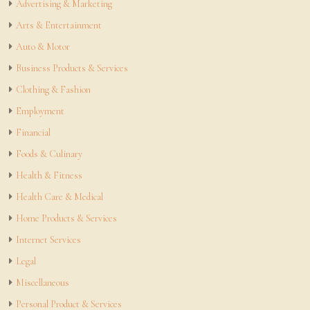
Advertising & Marketing
Arts & Entertainment
Auto & Motor
Business Products & Services
Clothing & Fashion
Employment
Financial
Foods & Culinary
Health & Fitness
Health Care & Medical
Home Products & Services
Internet Services
Legal
Miscellaneous
Personal Product & Services