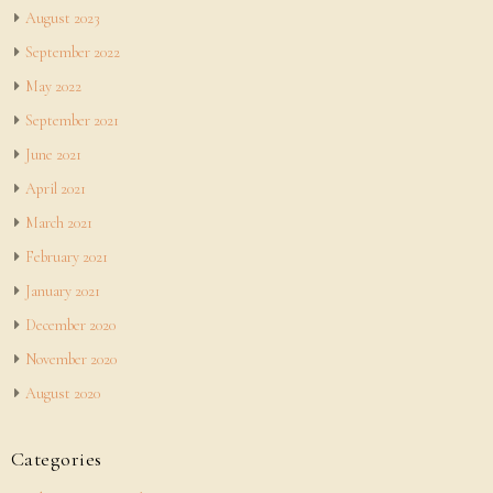
August 2023
September 2022
May 2022
September 2021
June 2021
April 2021
March 2021
February 2021
January 2021
December 2020
November 2020
August 2020
Categories