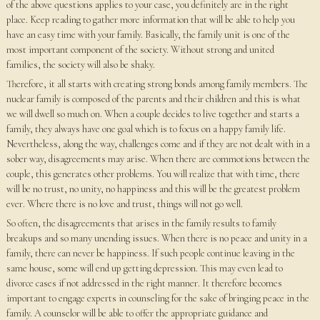
of the above questions applies to your case, you definitely are in the right
place. Keep reading to gather more information that will be able to help you
have an easy time with your family. Basically, the family unit is one of the
most important component of the society. Without strong and united
families, the society will also be shaky.
Therefore, it all starts with creating strong bonds among family members. The
nuclear family is composed of the parents and their children and this is what
we will dwell so much on. When a couple decides to live together and starts a
family, they always have one goal which is to focus on a happy family life.
Nevertheless, along the way, challenges come and if they are not dealt with in a
sober way, disagreements may arise. When there are commotions between the
couple, this generates other problems. You will realize that with time, there
will be no trust, no unity, no happiness and this will be the greatest problem
ever. Where there is no love and trust, things will not go well.
So often, the disagreements that arises in the family results to family
breakups and so many unending issues. When there is no peace and unity in a
family, there can never be happiness. If such people continue leaving in the
same house, some will end up getting depression. This may even lead to
divorce cases if not addressed in the right manner. It therefore becomes
important to engage experts in counseling for the sake of bringing peace in the
family. A counselor will be able to offer the appropriate guidance and