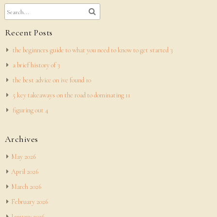
Recent Posts
the beginners guide to what you need to know to get started 3
a brief history of 3
the best advice on ive found 10
5 key takeaways on the road to dominating 11
figuring out 4
Archives
May 2026
April 2026
March 2026
February 2026
January 2026