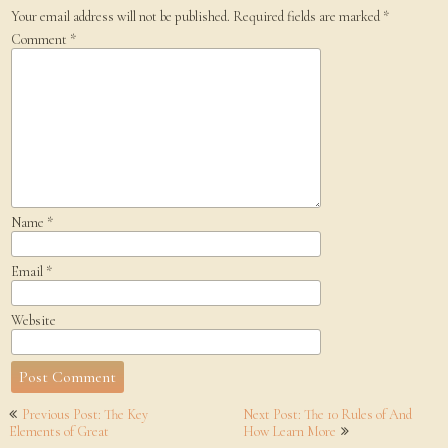
Your email address will not be published.
Required fields are marked
*
Comment
*
Name
*
Email
*
Website
Post
Previous Post: The Key
Next Post: The 10 Rules of And
navigation
Elements of Great
How Learn More