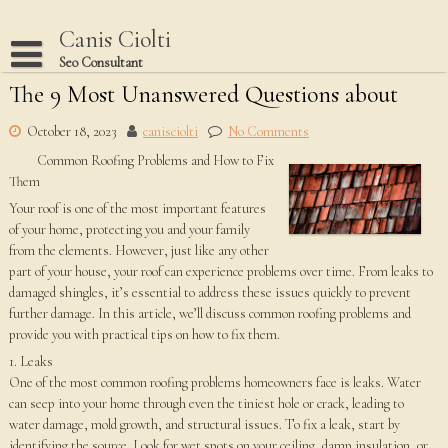
Skip
to
Canis Ciolti
content
Seo Consultant
The 9 Most Unanswered Questions about
Disclaimer
Dmca Notice
October 18, 2023
canisciolti
No Comments
Common Roofing Problems and How to Fix
Privacy Policy
Them
Terms Of Use
Your roof is one of the most important features
of your home, protecting you and your family
from the elements. However, just like any other
part of your house, your roof can experience problems over time. From leaks to
damaged shingles, it’s essential to address these issues quickly to prevent
further damage. In this article, we’ll discuss common roofing problems and
provide you with practical tips on how to fix them.
1. Leaks
One of the most common roofing problems homeowners face is leaks. Water
can seep into your home through even the tiniest hole or crack, leading to
water damage, mold growth, and structural issues. To fix a leak, start by
identifying the source. Look for wet spots on your ceiling, damp insulation, or