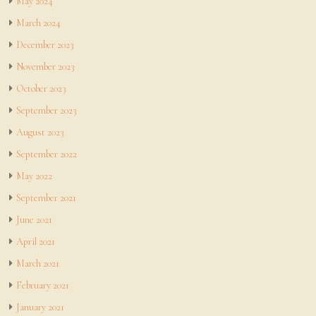
May 2024
March 2024
December 2023
November 2023
October 2023
September 2023
August 2023
September 2022
May 2022
September 2021
June 2021
April 2021
March 2021
February 2021
January 2021