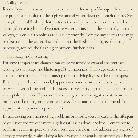
4. Valley Leaks
Roof valleys are areas where two slopes meet, forming a V-shape. These areas
are prone to leaks due to the high volume of water flowing through them. Over
time, the metal flashing that protects the valley can become deteriorated or
damaged, causing leaks. If you notice water stains along the seam of your roof
valleys, it’s crucial to address the issue promptly. Remove any debris that may
be obstructing the water flow and inspect the flashing for signs of damage. If
necessary, replace the flashing to prevent further leaks.
5. Shrinkage and Blistering
Extreme temperature changes can cause your roof to expand and contract,
leading to shrinkage and blistering of the materials. Shrinkage occurs when
the roof membrane shrinks, causing the underlying layers to become exposed.
Blistering, on the other hand, happens when moisture becomes trapped
between layers of the roof. Both issues can weaken your roof and make it more
susceptible to leaks. If you notice shrinkage or blistering, it’s best to hire a
professional roofing contractor to assess the situation and recommend the
appropriate repairs or replacements.
By addressing common roofing problems promptly, you can extend the lifespan
of your roof and prevent more significant issues down the line. Remember to
perform regular inspections, keep your gutters clean, and address any signs of
damage promptly. Maintaining a healthy roof is essential to protect your home