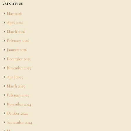
Archives
May 2026
April 2026
March 2026
February 2026
January 2026
December 2025
November 2025
April 2025
March 2025
February 2025
November 2024
October 2024
September 2024