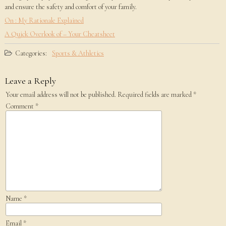
and ensure the safety and comfort of your family.
On : My Rationale Explained
A Quick Overlook of – Your Cheatsheet
Categories:
Sports & Athletics
Leave a Reply
Your email address will not be published.
Required fields are marked
*
Comment
*
Name
*
Email
*