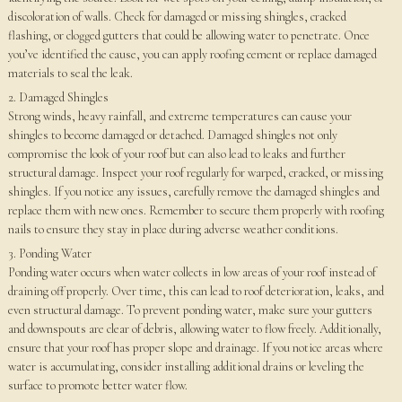
discoloration of walls. Check for damaged or missing shingles, cracked
flashing, or clogged gutters that could be allowing water to penetrate. Once
you’ve identified the cause, you can apply roofing cement or replace damaged
materials to seal the leak.
2. Damaged Shingles
Strong winds, heavy rainfall, and extreme temperatures can cause your
shingles to become damaged or detached. Damaged shingles not only
compromise the look of your roof but can also lead to leaks and further
structural damage. Inspect your roof regularly for warped, cracked, or missing
shingles. If you notice any issues, carefully remove the damaged shingles and
replace them with new ones. Remember to secure them properly with roofing
nails to ensure they stay in place during adverse weather conditions.
3. Ponding Water
Ponding water occurs when water collects in low areas of your roof instead of
draining off properly. Over time, this can lead to roof deterioration, leaks, and
even structural damage. To prevent ponding water, make sure your gutters
and downspouts are clear of debris, allowing water to flow freely. Additionally,
ensure that your roof has proper slope and drainage. If you notice areas where
water is accumulating, consider installing additional drains or leveling the
surface to promote better water flow.