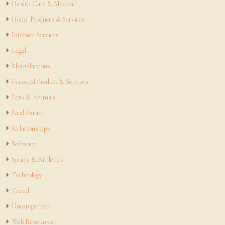
Health Care & Medical
Home Products & Services
Internet Services
Legal
Miscellaneous
Personal Product & Services
Pets & Animals
Real Estate
Relationships
Software
Sports & Athletics
Technology
Travel
Uncategorized
Web Resources