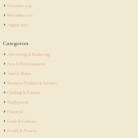
December 2020
November 2020
August 2020
Categories
Advertising & Marketing
Arts & Entertainment
Auto & Motor
Business Products & Services
Clothing & Fashion
Employment
Financial
Foods & Culinary
Health & Fitness