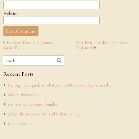
Website
Post
Previous Post: A Beginners
Next Post: On : My Experience
navigation
Guide To
Explained
Recent Posts
the beginners guide to what you need to know to get started 3
a brief history of 3
the best advice on ive found 10
5 key takeaways on the road to dominating 11
figuring out 4