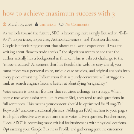
how to achieve maximum success with 3
March 15, 2026
canisciolti
No Comments
As we look toward the future, SEO is becoming increasingly focused on “E-E-
A-T”: Experience, Expertise, Authoritativeness, and Trustworthiness.
Google is prioritizing content that shows real-world experience. If you are
writing about “how to trade stocks,” the algorithm wants to see that the
author actually has a background in finance. This is a direct challenge to the
“mass-produced” AI content that has flooded the web. To stay ahead, you
must inject your personal voice, unique case studies, and original analysis into
every piece of writing. Information that is purely derivative will struggle to
rank as search engines become better at identifying “originality.”
Voice search is another frontier that requires a change in strategy. When
people use voice assistants like Alexa or Siri, they tend to ask questions in
full sentences. This means your content should be optimized for “Long-Tail
Keywords” and conversational phrases. Adding an FAQ section to your pages
is a highly effective way to capture these voice-driven queries. Furthermore,
“Local SEO” is becoming more critical for businesses with physical locations.
Optimizing your Google Business Profile and gathering genuine customer