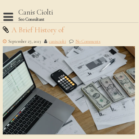
Skip
to
Canis Ciolti
content
Seo Consultant
Disclaimer
A Brief History of
Dmca Notice
September 27, 2023
canisciolti
No Comments
Privacy Policy
Terms Of Use