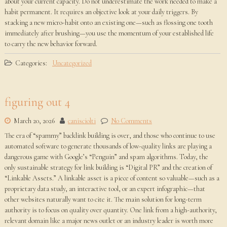
about your current capacity. Do not underestimate the work needed to make a
habit permanent. It requires an objective look at your daily triggers. By
stacking a new micro-habit onto an existing one—such as flossing one tooth
immediately after brushing—you use the momentum of your established life
to carry the new behavior forward.
Categories:
Uncategorized
figuring out 4
March 20, 2026
canisciolti
No Comments
The era of “spammy” backlink building is over, and those who continue to use
automated software to generate thousands of low-quality links are playing a
dangerous game with Google’s “Penguin” and spam algorithms. Today, the
only sustainable strategy for link building is “Digital PR” and the creation of
“Linkable Assets.” A linkable asset is a piece of content so valuable—such as a
proprietary data study, an interactive tool, or an expert infographic—that
other websites naturally want to cite it. The main solution for long-term
authority is to focus on quality over quantity. One link from a high-authority,
relevant domain like a major news outlet or an industry leader is worth more