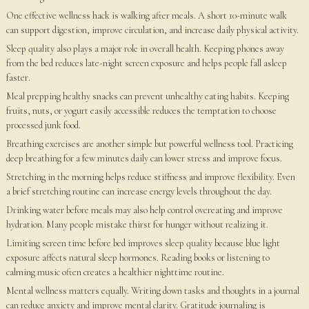
One effective wellness hack is walking after meals. A short 10-minute walk
can support digestion, improve circulation, and increase daily physical activity.
Sleep quality also plays a major role in overall health. Keeping phones away
from the bed reduces late-night screen exposure and helps people fall asleep
faster.
Meal prepping healthy snacks can prevent unhealthy eating habits. Keeping
fruits, nuts, or yogurt easily accessible reduces the temptation to choose
processed junk food.
Breathing exercises are another simple but powerful wellness tool. Practicing
deep breathing for a few minutes daily can lower stress and improve focus.
Stretching in the morning helps reduce stiffness and improve flexibility. Even
a brief stretching routine can increase energy levels throughout the day.
Drinking water before meals may also help control overeating and improve
hydration. Many people mistake thirst for hunger without realizing it.
Limiting screen time before bed improves sleep quality because blue light
exposure affects natural sleep hormones. Reading books or listening to
calming music often creates a healthier nighttime routine.
Mental wellness matters equally. Writing down tasks and thoughts in a journal
can reduce anxiety and improve mental clarity. Gratitude journaling is