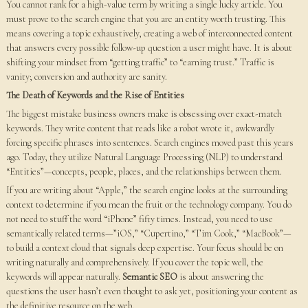
You cannot rank for a high-value term by writing a single lucky article. You
must prove to the search engine that you are an entity worth trusting. This
means covering a topic exhaustively, creating a web of interconnected content
that answers every possible follow-up question a user might have. It is about
shifting your mindset from “getting traffic” to “earning trust.” Traffic is
vanity; conversion and authority are sanity.
The Death of Keywords and the Rise of Entities
The biggest mistake business owners make is obsessing over exact-match
keywords. They write content that reads like a robot wrote it, awkwardly
forcing specific phrases into sentences. Search engines moved past this years
ago. Today, they utilize Natural Language Processing (NLP) to understand
“Entities”—concepts, people, places, and the relationships between them.
If you are writing about “Apple,” the search engine looks at the surrounding
context to determine if you mean the fruit or the technology company. You do
not need to stuff the word “iPhone” fifty times. Instead, you need to use
semantically related terms—”iOS,” “Cupertino,” “Tim Cook,” “MacBook”—
to build a context cloud that signals deep expertise. Your focus should be on
writing naturally and comprehensively. If you cover the topic well, the
keywords will appear naturally.
Semantic SEO
is about answering the
questions the user hasn’t even thought to ask yet, positioning your content as
the definitive resource on the web.