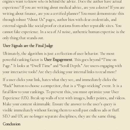
engines want to know
who
is behind the advice. Does the author have actual
experience? If you are writing about medical advice, are you a doctor? If you are
writing about finance, are you a certified planner? You must demonstrate this
through robust “About Us” pages, author bios with clear credentials, and
external signals like social proof or citations from other reputable sites. You
cannot fake experience. In a sea of AI noise, authentic human expertise is the
only thing that stands out.
User Signals are the Final Judge
Ultimately, the algorithm is just a reflection of user behavior. The most
powerful ranking factor is
User Engagement
. This goes beyond “Time on
Page.” It looks at “Dwell Time” and “Scroll Depth.” Are users engaging with
your interactive tools? Are they clicking your internal links to read more?
If a user clicks your link, hates what they see, and immediately clicks the
“Back” button to choose a competitor, that is a “Pogo-sticking” event. It is a
fatal blow to your rankings. To prevent this, you must optimize your User
Experience (UX). Break up walls of text with images, bullet points, and videos.
Make your content skimmable. Ensure the answer to the user’s query is
visible immediately without forcing them to scroll past endless ads or fluff.
SEO and UX are no longer separate disciplines; they are the same thing.
Conclusion