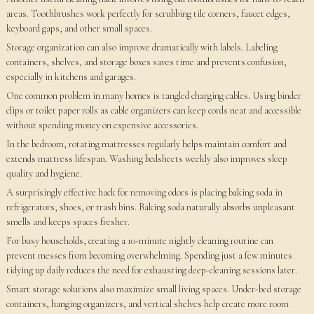
areas. Toothbrushes work perfectly for scrubbing tile corners, faucet edges,
keyboard gaps, and other small spaces.
Storage organization can also improve dramatically with labels. Labeling
containers, shelves, and storage boxes saves time and prevents confusion,
especially in kitchens and garages.
One common problem in many homes is tangled charging cables. Using binder
clips or toilet paper rolls as cable organizers can keep cords neat and accessible
without spending money on expensive accessories.
In the bedroom, rotating mattresses regularly helps maintain comfort and
extends mattress lifespan. Washing bedsheets weekly also improves sleep
quality and hygiene.
A surprisingly effective hack for removing odors is placing baking soda in
refrigerators, shoes, or trash bins. Baking soda naturally absorbs unpleasant
smells and keeps spaces fresher.
For busy households, creating a 10-minute nightly cleaning routine can
prevent messes from becoming overwhelming. Spending just a few minutes
tidying up daily reduces the need for exhausting deep-cleaning sessions later.
Smart storage solutions also maximize small living spaces. Under-bed storage
containers, hanging organizers, and vertical shelves help create more room