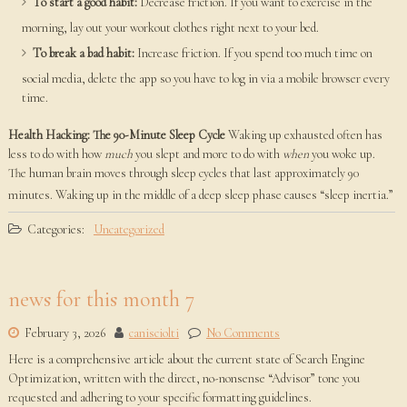
To start a good habit:
Decrease friction. If you want to exercise in the
morning, lay out your workout clothes right next to your bed.
To break a bad habit:
Increase friction. If you spend too much time on
social media, delete the app so you have to log in via a mobile browser every
time.
Health Hacking: The 90-Minute Sleep Cycle
Waking up exhausted often has
less to do with how
much
you slept and more to do with
when
you woke up.
The human brain moves through sleep cycles that last approximately 90
minutes. Waking up in the middle of a deep sleep phase causes “sleep inertia.”
Categories:
Uncategorized
news for this month 7
February 3, 2026
canisciolti
No Comments
Here is a comprehensive article about the current state of Search Engine
Optimization, written with the direct, no-nonsense “Advisor” tone you
requested and adhering to your specific formatting guidelines.