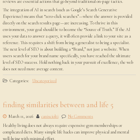
reviews are essential actions that go beyond traditional on-page tactics.
The integration of AI in search (such as Google’s Search Generative
Experience) means that “zero-click searches”—where the answer is provided
directly on the search results page—are increasing. To thrive in this
environment, your goal should be to become the “Source of Truth.” If the AI
uses your data to answer a query, it will often provide a link to your site as a
reference. This requires a shift from being a generalist to being a specialist.
The next level of SEO is about building a “Brand,” not just a website. When
users search for your brand name specifically, you have reached the ultimate
level of SEO success. Hold nothing back in your pursuit of excellence; the web
does not need more average content.
Categories:
Uncategorized
finding similarities between and life 5
March 11, 2026
canisciolti
No Comments
Healthy living does not always require expensive gym memberships or
complicated diets. Many simple life hacks can improve physical and mental
well-being with minimal effort.