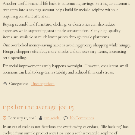
Another useful financial life hack is automating savings. Setting up automatic
transfers into a savings account helps build financial discipline without
requiring constant attention.
Buying second-hand furniture, clothing, or electronics can also reduce
expenses while supporting sustainable consumption. Many high-quality
items are available at much lower prices through resale platforms.
One overlooked money-saving habit is avoiding grocery shopping while hungry.
Hungry shoppers often buy more snacks and unnecessary items, increasing
total spending.
Financial improvement rarely happens overnight. However, consistent small
decisions can lead to long-term stability and reduced financial stress.
Categories:
Uncategorized
tips for the average joe 15
February 11, 2026
canisciolti
No Comments
In an era of endless notifications and overflowing calendars, “life hacking” has
evolved from simple productivity tips into a sophisticated discipline of