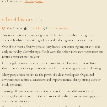
Categories:
Uncategorized
a brief history of 3
May 6, 2026
canisciolti
No Comments
Productivity is not about being busy all the time. It is about using time
effectively while maintaining balance and reducing unnecessary stress.
One of the most effective productivity hacks is prioritizing important tasks
early in the day. Completing difficult work first often increases motivation and
reduces procrastination later.
Creating daily to-do lists can also improve focus. However, limiting lists to
three major priorities prevents overwhelm and encourages realistic planning.
Many people underestimate the power of a clean workspace. Organized
environments reduce distractions and improve mental clarity during work or
study sessions.
Turning off unnecessary notifications is another powerful productivity
strategy. Constant interruptions from social media and messaging apps can
destroy concentration.