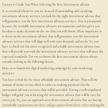
Factors to Guide You When Selecting the Best Investment advisor
It is essential whenever you are in need of outstanding and satisfying
investment advisory services you look for the right investment advisor that
will guarantee you the best investment advisory services. This is paramount
because the available investment advisors are numerous and this gives you
freedom to make decision on the one that you will choose. Most important is
to focus on the investment advisor that will guarantee you the investment
advisory services that will align well with your demands and needs. So, you
have to check out the most recognized and reliable investment advisor since
that will provide you with the investment advisory services that will meet the
expected standards. For you to choose the best investment advisor always
consider looking at the following factors.
More so to launch the digital marketing campaign for your marketing
activities
You have to look for the most affordable investment advisor. Plan well the
amount of money to use when it comes to making payments for the
investment advisory services that will be provided. Having a well-stipulated
budget will guide you in locating the investment advisor that will be easy for
you to pay. So, you can approach several investment advisors that are having
remarkable reputations out there and get quotes from them. After making the