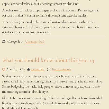
especially popular because it encourages positive thinking.
Another useful hack is preparing gym clothes in advance. Removing small
obstacles makes it easier to maintain consistent exercise habits.
Healthy living is usually the result of sustainable routines rather than
extreme changes. Small daily improvements often create better long-term
results than short-term motivation.
Categories:
Uncategorized
what you should know about this year 14
March 9, 2026
canisciolti
No Comments
Saving money does not always require major lifestyle sacrifices. In many
cases, small daily habits can significantly improve financial health over time.
Smart budgeting life hacks help people reduce unnecessary expenses while
maintaining a comfortable lifestyle.
One of the easiest money-saving habits is making coffee at home instead of
buying expensive drinks daily. A simple homemade coffee routine can save
hundreds of dollars annually.