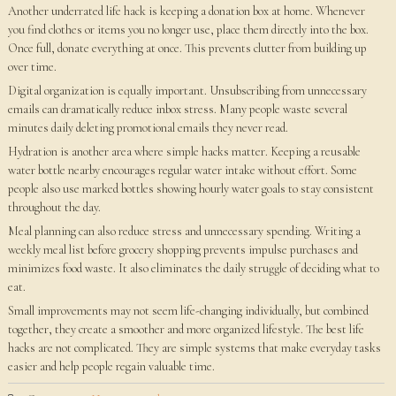
Another underrated life hack is keeping a donation box at home. Whenever
you find clothes or items you no longer use, place them directly into the box.
Once full, donate everything at once. This prevents clutter from building up
over time.
Digital organization is equally important. Unsubscribing from unnecessary
emails can dramatically reduce inbox stress. Many people waste several
minutes daily deleting promotional emails they never read.
Hydration is another area where simple hacks matter. Keeping a reusable
water bottle nearby encourages regular water intake without effort. Some
people also use marked bottles showing hourly water goals to stay consistent
throughout the day.
Meal planning can also reduce stress and unnecessary spending. Writing a
weekly meal list before grocery shopping prevents impulse purchases and
minimizes food waste. It also eliminates the daily struggle of deciding what to
eat.
Small improvements may not seem life-changing individually, but combined
together, they create a smoother and more organized lifestyle. The best life
hacks are not complicated. They are simple systems that make everyday tasks
easier and help people regain valuable time.