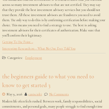
across so many investment advisors to that are not certified. They may say
that they provide the best investment advisory services but you should not
trust them. All these investment advisors are fraudsters you need to avoid
them. The only way to do this is by confirming certification before making your
choice. This means you need to find a strategy to use. The best is asking
investment advisors for their certificates of authorization. Make sure that
you’ll confirm their legitimacy.
Getting To The Point –
Interesting Research on – What No One Ever Told You
Categories:
Employment
the beginners guide to what you need to
know to get started 3
May 9, 2026
canisciolti
No Comments
Modern life often feels rushed. Between work, family responsibilities, social
commitments, and personal goals, many people struggle to find enough time