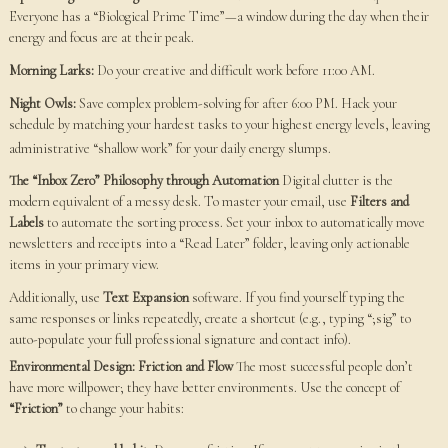
Everyone has a “Biological Prime Time”—a window during the day when their
energy and focus are at their peak.
Morning Larks:
Do your creative and difficult work before 11:00 AM.
Night Owls:
Save complex problem-solving for after 6:00 PM. Hack your
schedule by matching your hardest tasks to your highest energy levels, leaving
administrative “shallow work” for your daily energy slumps.
The “Inbox Zero” Philosophy through Automation
Digital clutter is the
modern equivalent of a messy desk. To master your email, use
Filters and
Labels
to automate the sorting process. Set your inbox to automatically move
newsletters and receipts into a “Read Later” folder, leaving only actionable
items in your primary view.
Additionally, use
Text Expansion
software. If you find yourself typing the
same responses or links repeatedly, create a shortcut (e.g., typing “;sig” to
auto-populate your full professional signature and contact info).
Environmental Design: Friction and Flow
The most successful people don’t
have more willpower; they have better environments. Use the concept of
“Friction”
to change your habits: