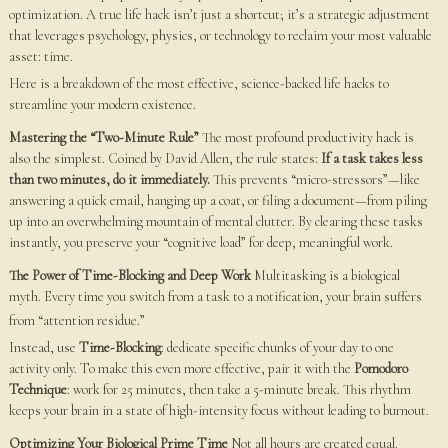
optimization. A true life hack isn’t just a shortcut; it’s a strategic adjustment
that leverages psychology, physics, or technology to reclaim your most valuable
asset: time.
Here is a breakdown of the most effective, science-backed life hacks to
streamline your modern existence.
Mastering the “Two-Minute Rule”
The most profound productivity hack is
also the simplest. Coined by David Allen, the rule states:
If a task takes less
than two minutes, do it immediately.
This prevents “micro-stressors”—like
answering a quick email, hanging up a coat, or filing a document—from piling
up into an overwhelming mountain of mental clutter. By clearing these tasks
instantly, you preserve your “cognitive load” for deep, meaningful work.
The Power of Time-Blocking and Deep Work
Multitasking is a biological
myth. Every time you switch from a task to a notification, your brain suffers
from “attention residue.”
Instead, use
Time-Blocking
: dedicate specific chunks of your day to one
activity only. To make this even more effective, pair it with the
Pomodoro
Technique
: work for 25 minutes, then take a 5-minute break. This rhythm
keeps your brain in a state of high-intensity focus without leading to burnout.
Optimizing Your Biological Prime Time
Not all hours are created equal.