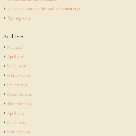
5 key takeaways on the road to dominating 11
figuring out 4
Archives
May 2026
April 2026
March 2026
February 2026
January 2026
December 2025
November 2025
April 2025
March 2025
February 2025