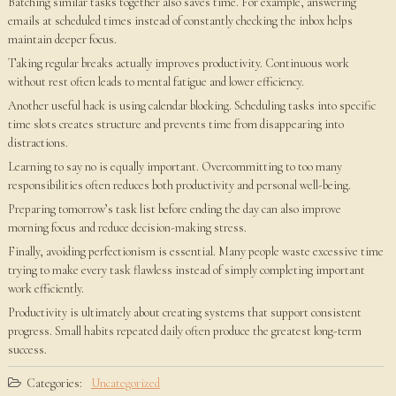
Batching similar tasks together also saves time. For example, answering
emails at scheduled times instead of constantly checking the inbox helps
maintain deeper focus.
Taking regular breaks actually improves productivity. Continuous work
without rest often leads to mental fatigue and lower efficiency.
Another useful hack is using calendar blocking. Scheduling tasks into specific
time slots creates structure and prevents time from disappearing into
distractions.
Learning to say no is equally important. Overcommitting to too many
responsibilities often reduces both productivity and personal well-being.
Preparing tomorrow’s task list before ending the day can also improve
morning focus and reduce decision-making stress.
Finally, avoiding perfectionism is essential. Many people waste excessive time
trying to make every task flawless instead of simply completing important
work efficiently.
Productivity is ultimately about creating systems that support consistent
progress. Small habits repeated daily often produce the greatest long-term
success.
Categories:
Uncategorized