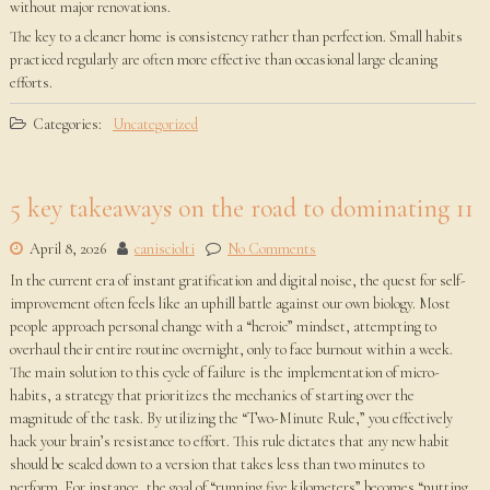
without major renovations.
The key to a cleaner home is consistency rather than perfection. Small habits
practiced regularly are often more effective than occasional large cleaning
efforts.
Categories:
Uncategorized
5 key takeaways on the road to dominating 11
April 8, 2026
canisciolti
No Comments
In the current era of instant gratification and digital noise, the quest for self-
improvement often feels like an uphill battle against our own biology. Most
people approach personal change with a “heroic” mindset, attempting to
overhaul their entire routine overnight, only to face burnout within a week.
The main solution to this cycle of failure is the implementation of micro-
habits, a strategy that prioritizes the mechanics of starting over the
magnitude of the task. By utilizing the “Two-Minute Rule,” you effectively
hack your brain’s resistance to effort. This rule dictates that any new habit
should be scaled down to a version that takes less than two minutes to
perform. For instance, the goal of “running five kilometers” becomes “putting