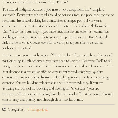
than 1,000 links from irrelevant “Link Farms.”
To succeed in digital outreach, you must move away from the “template”
approach. Every outreach email should be personalized and provide value to the
recipient. Instead of asking for a link, offer a unique point of view or a
correction to an outdated statistic on their site. This is where “Information
Gain” becomes a currency. If you have data that no one else has, journalists
and bloggers will naturally link to you as the primary source. This “natural”
link profile is what Google looks for to verify that your site is a trusted
authority in its field.
Furthermore, you must be wary of “Toxic Links.” If your site has a history of
participating in link schemes, you may need to use the “Disavow Tool” to tell
Google to ignore those connections. However, this should be a last resort. The
best defense is a proactive offense: consistently producing high-quality
content that solves real problems. Link building is essentially a networking
exercise. You are building relationships within your industry. If you are
avoiding the work of networking and looking for “shortcuts,” you are
fundamentally misunderstanding how the web works. Trust is earned through
consistency and quality, not through clever workarounds.
Categories:
Uncategorized