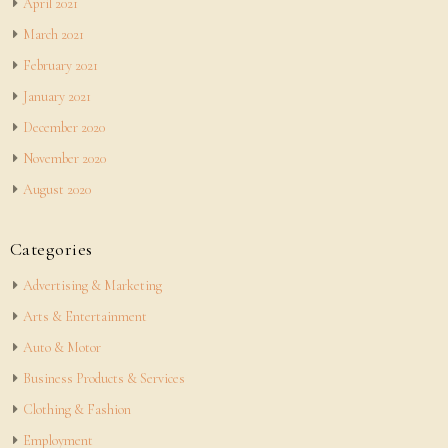
April 2021
March 2021
February 2021
January 2021
December 2020
November 2020
August 2020
Categories
Advertising & Marketing
Arts & Entertainment
Auto & Motor
Business Products & Services
Clothing & Fashion
Employment