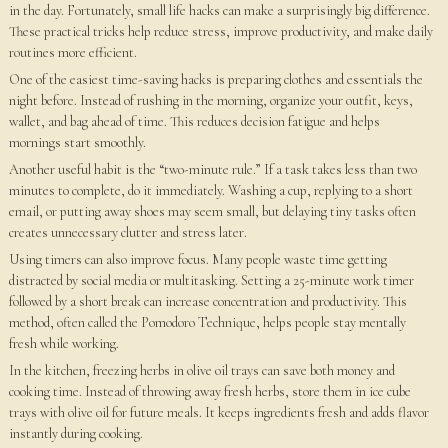
in the day. Fortunately, small life hacks can make a surprisingly big difference.
These practical tricks help reduce stress, improve productivity, and make daily
routines more efficient.
One of the easiest time-saving hacks is preparing clothes and essentials the
night before. Instead of rushing in the morning, organize your outfit, keys,
wallet, and bag ahead of time. This reduces decision fatigue and helps
mornings start smoothly.
Another useful habit is the “two-minute rule.” If a task takes less than two
minutes to complete, do it immediately. Washing a cup, replying to a short
email, or putting away shoes may seem small, but delaying tiny tasks often
creates unnecessary clutter and stress later.
Using timers can also improve focus. Many people waste time getting
distracted by social media or multitasking. Setting a 25-minute work timer
followed by a short break can increase concentration and productivity. This
method, often called the Pomodoro Technique, helps people stay mentally
fresh while working.
In the kitchen, freezing herbs in olive oil trays can save both money and
cooking time. Instead of throwing away fresh herbs, store them in ice cube
trays with olive oil for future meals. It keeps ingredients fresh and adds flavor
instantly during cooking.