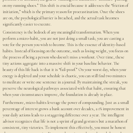
on my running shoes.” This shift is crucial because it addresses the “friction of
initiation,” which is the primary reason for procrastination. Once the shoes
are on, the psychological barrier is breached, and the actual task becomes
significantly easier to execute.
Consistency is the bedrock of any meaningful transformation. When you
perform a micro-habit, you are not just doing a small task; you are casting a
vote for the person you wish to become. This is the essence of identity-based
habits. Instead of focusing on the outcome, such as losing weight, you focus on
the process of being a person who doesn’t miss a workout. Over time, these
tiny actions aggregate into a massive shift in your baseline behavior. The
beauty of this life hack is that it is “fail-proof.” On your worst day, when your
energy is depleted and your schedule is chaotic, you can still find two minutes
to meditate or write one sentence in a journal. By maintaining the streak, you
preserve the neurological pathways associated with that habit, ensuring that
when your circumstances improve, the foundation is already in place.
Furthermore, micro-habits leverage the power of compounding. Just as a small
percentage of interest grows a bank account over decades, a 1% improvement in
your daily actions leads to a staggering difference over a year. The intelligent
advisor recognizes that life is not a sprint of grand gestures but a marathon of
consistent, tiny victories. To implement this effectively, you must be honest