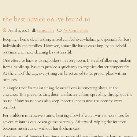
the best advice on ive found 10
April 9, 2026
canisciolti
No Comments
Keeping a home clean and organized can feel overwhelming, especially for busy
individuals and families. However, smart life hacks can simplify household
routines and make cleaning less stressful.
One effective hack is using baskets in every room. Instead of allowing random
items to pile up, baskets provide a quick way to organize clutter temporarily.
At the end of the day, everything can be returned to its proper place within
minutes.
A simple trick for maintaining cleaner floors is removing shoes at the
entrance. This prevents dirt, dust, and bacteria from spreading throughout the
house. Many households also keep indoor slippers near the door for extra
comfort.
For stubborn microwave stains, heating a bowl of water with lemon slices for
several minutes can loosen grime naturally. Afterward, wiping the interior
becomes much easier without harsh chemicals.
Another useful cleaning hack involves using old toothbrushes for hard-to-reach