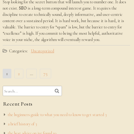
Stop looking for the secret button that will launch you to number one. It does
not exist.
SEO
is a long-term compound interest game. It requires the
discipline to create technically sound, deeply informative, and user-centric
content over a sustained period. It is hard work, but because it is hard, it is
valuable. The barrier to entry for “spam” is low, but the barrier to entry for
“excellence” is high. If you commit to being the most helpful, authoritative
voice in your niche, the algorithm will eventually reward you.
Categories:
Uncategorized
Posts
1
2
…
75
pagination
Recent Posts
the beginners guide to what you need to know to get started 3
a brief history of 3
the best advice on ive found 10