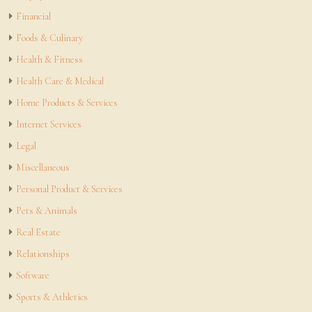
Financial
Foods & Culinary
Health & Fitness
Health Care & Medical
Home Products & Services
Internet Services
Legal
Miscellaneous
Personal Product & Services
Pets & Animals
Real Estate
Relationships
Software
Sports & Athletics