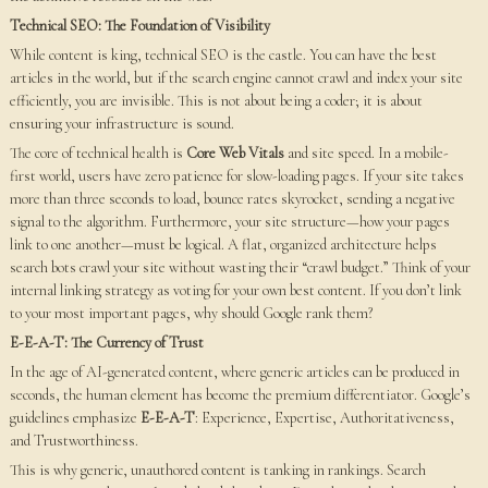
Technical SEO: The Foundation of Visibility
While content is king, technical SEO is the castle. You can have the best
articles in the world, but if the search engine cannot crawl and index your site
efficiently, you are invisible. This is not about being a coder; it is about
ensuring your infrastructure is sound.
The core of technical health is
Core Web Vitals
and site speed. In a mobile-
first world, users have zero patience for slow-loading pages. If your site takes
more than three seconds to load, bounce rates skyrocket, sending a negative
signal to the algorithm. Furthermore, your site structure—how your pages
link to one another—must be logical. A flat, organized architecture helps
search bots crawl your site without wasting their “crawl budget.” Think of your
internal linking strategy as voting for your own best content. If you don’t link
to your most important pages, why should Google rank them?
E-E-A-T: The Currency of Trust
In the age of AI-generated content, where generic articles can be produced in
seconds, the human element has become the premium differentiator. Google’s
guidelines emphasize
E-E-A-T
: Experience, Expertise, Authoritativeness,
and Trustworthiness.
This is why generic, unauthored content is tanking in rankings. Search