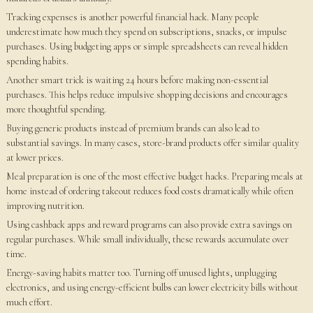
Tracking expenses is another powerful financial hack. Many people
underestimate how much they spend on subscriptions, snacks, or impulse
purchases. Using budgeting apps or simple spreadsheets can reveal hidden
spending habits.
Another smart trick is waiting 24 hours before making non-essential
purchases. This helps reduce impulsive shopping decisions and encourages
more thoughtful spending.
Buying generic products instead of premium brands can also lead to
substantial savings. In many cases, store-brand products offer similar quality
at lower prices.
Meal preparation is one of the most effective budget hacks. Preparing meals at
home instead of ordering takeout reduces food costs dramatically while often
improving nutrition.
Using cashback apps and reward programs can also provide extra savings on
regular purchases. While small individually, these rewards accumulate over
time.
Energy-saving habits matter too. Turning off unused lights, unplugging
electronics, and using energy-efficient bulbs can lower electricity bills without
much effort.