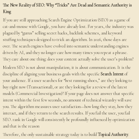
The New Reality of SEO: Why “Tricks” Are Dead and Semantic Authority is
King
If you are still approaching Search Engine Optimization (SEO) as a game of
cat-and-mouse with Google, you have already lost. For years, the industry was
plagued by “gurus” selling secret hacks, backlink schemes, and keyword
stuffing techniques designed to trick an algorithm. In 2026, those days are
over. The search engines have evolved into semantic understanding engines
driven by AI, and they no longer care how many times you repeat a phrase.
They care about one thing: does your content actually solve the user’s problem?
Modern SEO is not about manipulation; it is about communication. It is the
discipline of aligning your business goals with the specific
Search Intent
of
your audience. If a user searches for “best running shoes,” are they looking to
buy right now (Transactional), or are they looking for a review of the latest
models (Commercial Investigation)? If your page does not answer that specific
intent within the first few seconds, no amount of technical wizardry will save
you. The algorithm measures user satisfaction—how long they stay, how they
interact, and if they return to the search results. If you fail the user, you fail
SEO. rank in Google will consistently be profoundly influenced by optimization
and that is the reason
Therefore, the only sustainable strategy today is to build
Topical Authority
.