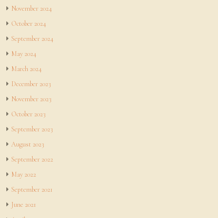
November 2024
October 2024
September 2024
May 2024
March 2024
December 2023
November 2023
October 2023
September 2023
August 2023
September 2022
May 2022
September 2021
June 2021