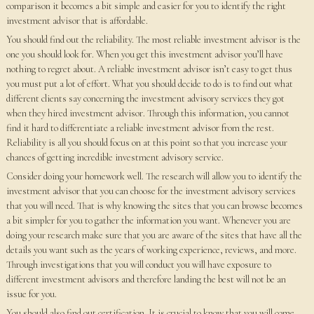
comparison it becomes a bit simple and easier for you to identify the right
investment advisor that is affordable.
You should find out the reliability. The most reliable investment advisor is the
one you should look for. When you get this investment advisor you’ll have
nothing to regret about. A reliable investment advisor isn’t easy to get thus
you must put a lot of effort. What you should decide to do is to find out what
different clients say concerning the investment advisory services they got
when they hired investment advisor. Through this information, you cannot
find it hard to differentiate a reliable investment advisor from the rest.
Reliability is all you should focus on at this point so that you increase your
chances of getting incredible investment advisory service.
Consider doing your homework well. The research will allow you to identify the
investment advisor that you can choose for the investment advisory services
that you will need. That is why knowing the sites that you can browse becomes
a bit simpler for you to gather the information you want. Whenever you are
doing your research make sure that you are aware of the sites that have all the
details you want such as the years of working experience, reviews, and more.
Through investigations that you will conduct you will have exposure to
different investment advisors and therefore landing the best will not be an
issue for you.
You should also find out certification. It is crucial to know that you will come