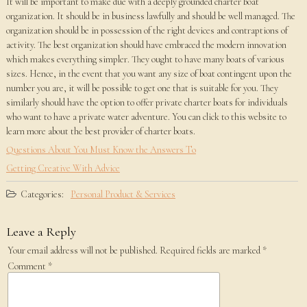
It will be important to make due with a deeply grounded charter boat
organization. It should be in business lawfully and should be well managed. The
organization should be in possession of the right devices and contraptions of
activity. The best organization should have embraced the modern innovation
which makes everything simpler. They ought to have many boats of various
sizes. Hence, in the event that you want any size of boat contingent upon the
number you are, it will be possible to get one that is suitable for you. They
similarly should have the option to offer private charter boats for individuals
who want to have a private water adventure. You can click to this website to
learn more about the best provider of charter boats.
Questions About You Must Know the Answers To
Getting Creative With Advice
Categories:
Personal Product & Services
Leave a Reply
Your email address will not be published.
Required fields are marked
*
Comment
*