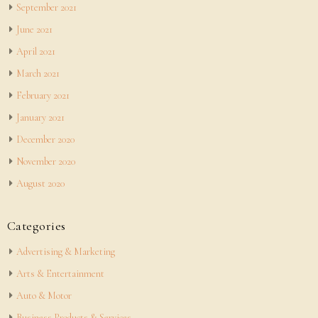
September 2021
June 2021
April 2021
March 2021
February 2021
January 2021
December 2020
November 2020
August 2020
Categories
Advertising & Marketing
Arts & Entertainment
Auto & Motor
Business Products & Services