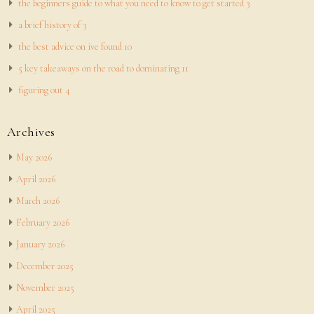
the beginners guide to what you need to know to get started 3
a brief history of 3
the best advice on ive found 10
5 key takeaways on the road to dominating 11
figuring out 4
Archives
May 2026
April 2026
March 2026
February 2026
January 2026
December 2025
November 2025
April 2025