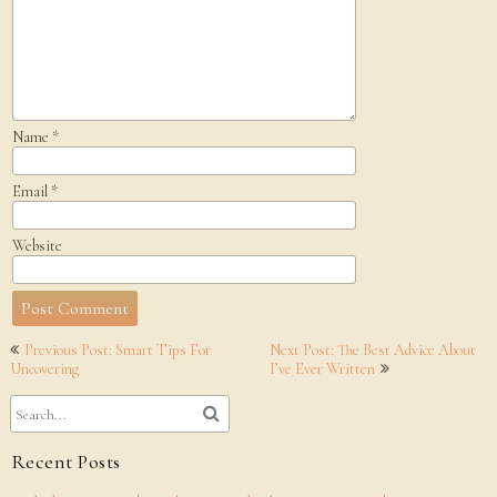
Name
*
Email
*
Website
Post
Previous Post: Smart Tips For
Next Post: The Best Advice About
navigation
Uncovering
I’ve Ever Written
Recent Posts