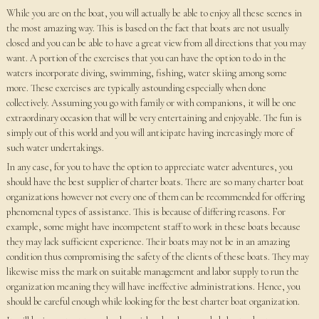
While you are on the boat, you will actually be able to enjoy all these scenes in
the most amazing way. This is based on the fact that boats are not usually
closed and you can be able to have a great view from all directions that you may
want. A portion of the exercises that you can have the option to do in the
waters incorporate diving, swimming, fishing, water skiing among some
more. These exercises are typically astounding especially when done
collectively. Assuming you go with family or with companions, it will be one
extraordinary occasion that will be very entertaining and enjoyable. The fun is
simply out of this world and you will anticipate having increasingly more of
such water undertakings.
In any case, for you to have the option to appreciate water adventures, you
should have the best supplier of charter boats. There are so many charter boat
organizations however not every one of them can be recommended for offering
phenomenal types of assistance. This is because of differing reasons. For
example, some might have incompetent staff to work in these boats because
they may lack sufficient experience. Their boats may not be in an amazing
condition thus compromising the safety of the clients of these boats. They may
likewise miss the mark on suitable management and labor supply to run the
organization meaning they will have ineffective administrations. Hence, you
should be careful enough while looking for the best charter boat organization.