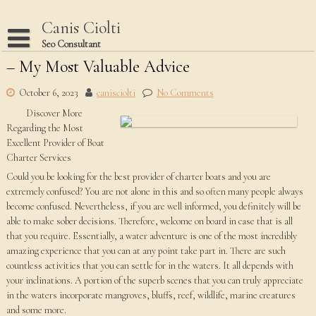
Skip
to
Canis Ciolti
content
Seo Consultant
– My Most Valuable Advice
Disclaimer
Dmca Notice
October 6, 2023
canisciolti
No Comments
Discover More
Privacy Policy
Regarding the Most
Terms Of Use
Excellent Provider of Boat
Charter Services
Could you be looking for the best provider of charter boats and you are
extremely confused? You are not alone in this and so often many people always
become confused. Nevertheless, if you are well informed, you definitely will be
able to make sober decisions. Therefore, welcome on board in case that is all
that you require. Essentially, a water adventure is one of the most incredibly
amazing experience that you can at any point take part in. There are such
countless activities that you can settle for in the waters. It all depends with
your inclinations. A portion of the superb scenes that you can truly appreciate
in the waters incorporate mangroves, bluffs, reef, wildlife, marine creatures
and some more.