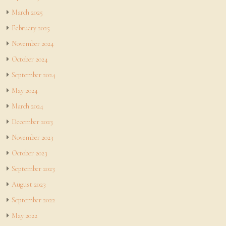
March 2025
February 2025
November 2024
October 2024
September 2024
May 2024
March 2024
December 2023
November 2023
October 2023
September 2023
August 2023
September 2022
May 2022