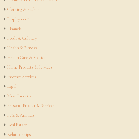
Clothing & Fashion
Employment
Financial
Foods & Culinary
Health & Fitness
Health Care & Medical
Home Products & Services
Internet Services
Legal
Miscellaneous
Personal Product & Services
Pets & Animals
Real Estate
Relationships