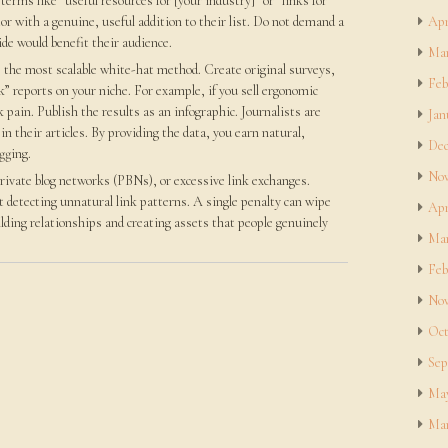
terms like “useful resources for [your industry]” or “links for
or with a genuine, useful addition to their list. Do not demand a
Apr
ide would benefit their audience.
Mar
 the most scalable white-hat method. Create original surveys,
Feb
k” reports on your niche. For example, if you sell ergonomic
 pain. Publish the results as an infographic. Journalists are
Jan
 in their articles. By providing the data, you earn natural,
Dec
gging.
Nov
rivate blog networks (PBNs), or excessive link exchanges.
 detecting unnatural link patterns. A single penalty can wipe
Apr
ilding relationships and creating assets that people genuinely
Mar
Feb
Nov
Oct
Sep
May
Mar