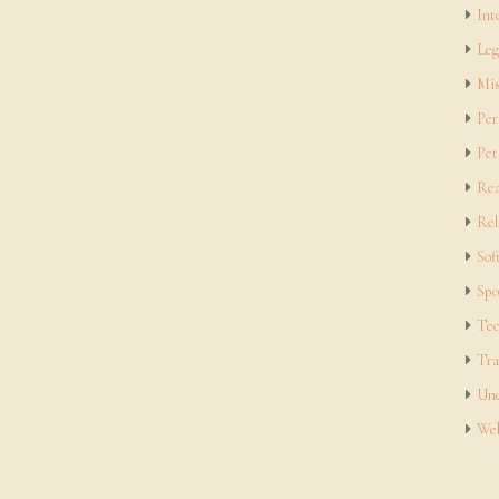
Int
Leg
Mis
Per
Pet
Rea
Rel
Sof
Spo
Tec
Tra
Unc
Web