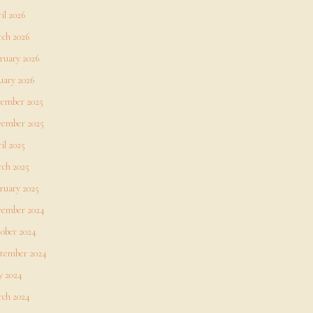
il 2026
ch 2026
ruary 2026
uary 2026
ember 2025
ember 2025
il 2025
ch 2025
ruary 2025
ember 2024
ober 2024
tember 2024
 2024
ch 2024