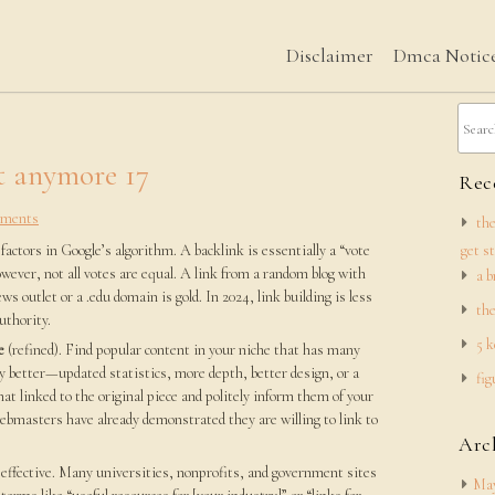
Disclaimer
Dmca Notic
t anymore 17
Rece
ments
the
actors in Google’s algorithm. A backlink is essentially a “vote
get s
wever, not all votes are equal. A link from a random blog with
a b
ws outlet or a .edu domain is gold. In 2024, link building is less
the
uthority.
5 k
e
(refined). Find popular content in your niche that has many
ly better—updated statistics, more depth, better design, or a
fig
hat linked to the original piece and politely inform them of your
ebmasters have already demonstrated they are willing to link to
Arc
effective. Many universities, nonprofits, and government sites
May