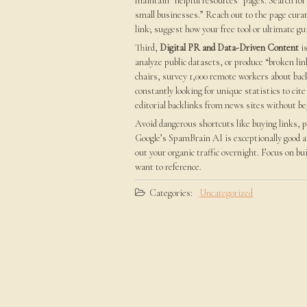
maintain “helpful resources” pages. Search for 
small businesses.” Reach out to the page curat
link; suggest how your free tool or ultimate gu
Third,
Digital PR and Data-Driven Content
is
analyze public datasets, or produce “broken lin
chairs, survey 1,000 remote workers about back
constantly looking for unique statistics to cite
editorial backlinks from news sites without be
Avoid dangerous shortcuts like buying links, p
Google’s SpamBrain AI is exceptionally good at
out your organic traffic overnight. Focus on bu
want to reference.
Categories:
Uncategorized