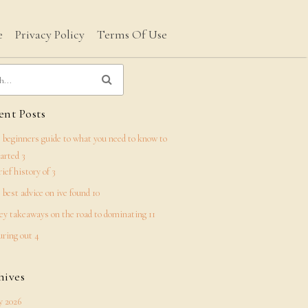
e
Privacy Policy
Terms Of Use
nt Posts
 beginners guide to what you need to know to
tarted 3
rief history of 3
 best advice on ive found 10
ey takeaways on the road to dominating 11
uring out 4
hives
 2026