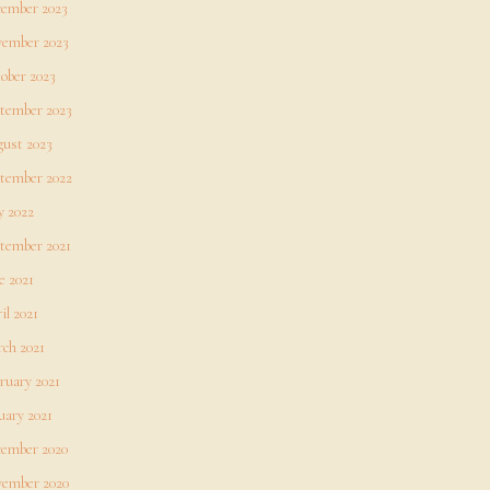
ember 2023
ember 2023
ober 2023
tember 2023
ust 2023
tember 2022
 2022
tember 2021
e 2021
il 2021
ch 2021
ruary 2021
uary 2021
ember 2020
ember 2020