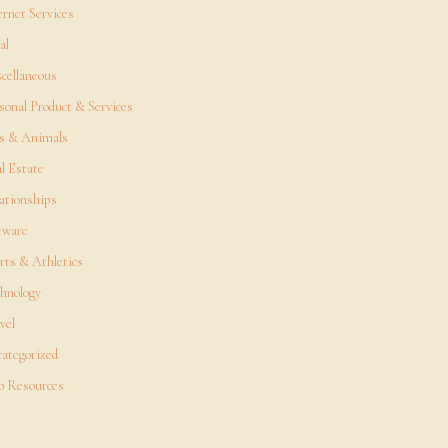
ernet Services
al
cellaneous
sonal Product & Services
s & Animals
l Estate
ationships
tware
rts & Athletics
hnology
vel
ategorized
 Resources