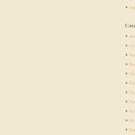
Aug
Cat
Adv
Art
Aut
Bus
Clo
Em
Fin
Foo
Hea
Hea
Hom