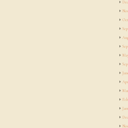
Dec
Nov
Oct
Sep
Aug
Sep
May
Sep
Jun
Apr
Mar
Feb
Jan
Dec
Nov