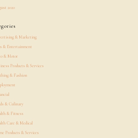
ust 2020
egories
ertising & Marketing
s & Entertainment
o & Motor
iness Products & Services
thing & Fashion
ployment
ancial
ds & Culinary
lth & Fitness
lth Care & Medical
e Products & Services