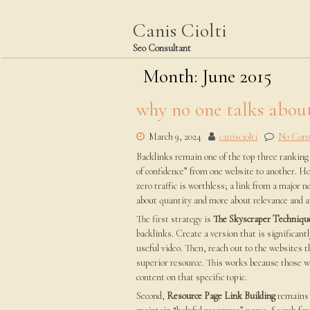
Skip
to
Canis Ciolti
content
Seo Consultant
Month:
June 2015
why no one talks abou
March 9, 2024
canisciolti
No Com
Backlinks remain one of the top three ranking f
of confidence” from one website to another. Ho
zero traffic is worthless; a link from a major ne
about quantity and more about relevance and a
The first strategy is
The Skyscraper Techniqu
backlinks. Create a version that is significant
useful video. Then, reach out to the websites t
superior resource. This works because those w
content on that specific topic.
Second,
Resource Page Link Building
remains 