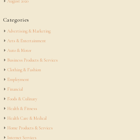
August 2020
Categories
Advertising & Marketing
Arts & Entertainment
Auto & Motor
Business Products & Services
Clothing & Fashion
Employment
Financial
Foods & Culinary
Health & Fitness
Health Care & Medical
Home Products & Services
Internet Services