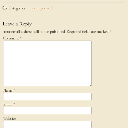
Categories:
Uncategorized
Leave a Reply
Your email address will not be published.
Required fields are marked
*
Comment
*
Name
*
Email
*
Website