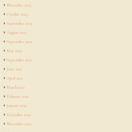
November 2023
October 2023
September 2023
August 2023
September 2022
May 2022
September 2021
June 2021
April 2021
March 2021
February 2021
January 2021
December 2020
November 2020