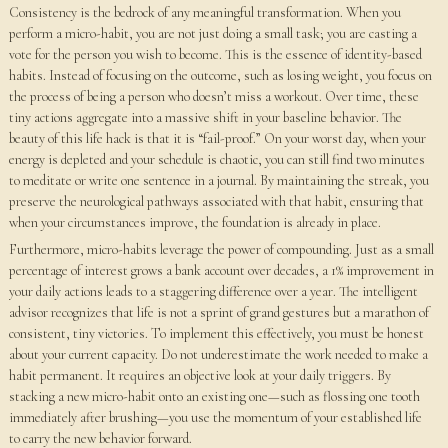
Consistency is the bedrock of any meaningful transformation. When you
perform a micro-habit, you are not just doing a small task; you are casting a
vote for the person you wish to become. This is the essence of identity-based
habits. Instead of focusing on the outcome, such as losing weight, you focus on
the process of being a person who doesn’t miss a workout. Over time, these
tiny actions aggregate into a massive shift in your baseline behavior. The
beauty of this life hack is that it is “fail-proof.” On your worst day, when your
energy is depleted and your schedule is chaotic, you can still find two minutes
to meditate or write one sentence in a journal. By maintaining the streak, you
preserve the neurological pathways associated with that habit, ensuring that
when your circumstances improve, the foundation is already in place.
Furthermore, micro-habits leverage the power of compounding. Just as a small
percentage of interest grows a bank account over decades, a 1% improvement in
your daily actions leads to a staggering difference over a year. The intelligent
advisor recognizes that life is not a sprint of grand gestures but a marathon of
consistent, tiny victories. To implement this effectively, you must be honest
about your current capacity. Do not underestimate the work needed to make a
habit permanent. It requires an objective look at your daily triggers. By
stacking a new micro-habit onto an existing one—such as flossing one tooth
immediately after brushing—you use the momentum of your established life
to carry the new behavior forward.