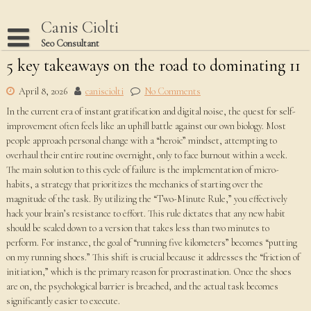
Skip
to
Canis Ciolti
content
Seo Consultant
5 key takeaways on the road to dominating 11
Disclaimer
Dmca Notice
April 8, 2026
canisciolti
No Comments
In the current era of instant gratification and digital noise, the quest for self-
Privacy Policy
improvement often feels like an uphill battle against our own biology. Most
Terms Of Use
people approach personal change with a “heroic” mindset, attempting to
overhaul their entire routine overnight, only to face burnout within a week.
The main solution to this cycle of failure is the implementation of micro-
habits, a strategy that prioritizes the mechanics of starting over the
magnitude of the task. By utilizing the “Two-Minute Rule,” you effectively
hack your brain’s resistance to effort. This rule dictates that any new habit
should be scaled down to a version that takes less than two minutes to
perform. For instance, the goal of “running five kilometers” becomes “putting
on my running shoes.” This shift is crucial because it addresses the “friction of
initiation,” which is the primary reason for procrastination. Once the shoes
are on, the psychological barrier is breached, and the actual task becomes
significantly easier to execute.