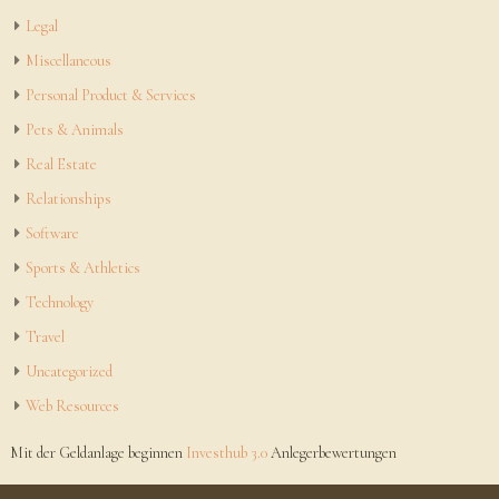
Legal
Miscellaneous
Personal Product & Services
Pets & Animals
Real Estate
Relationships
Software
Sports & Athletics
Technology
Travel
Uncategorized
Web Resources
Mit der Geldanlage beginnen
Investhub 3.0
Anlegerbewertungen