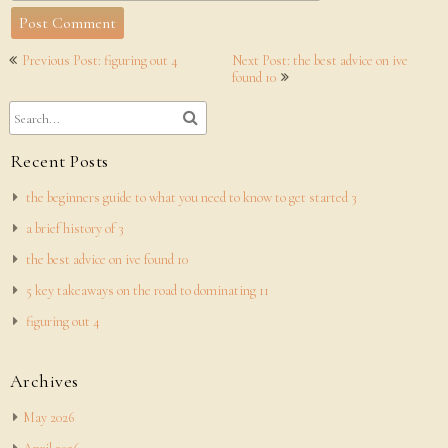
Post
Previous Post: figuring out 4
Next Post: the best advice on ive
navigation
found 10
Recent Posts
the beginners guide to what you need to know to get started 3
a brief history of 3
the best advice on ive found 10
5 key takeaways on the road to dominating 11
figuring out 4
Archives
May 2026