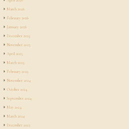
April 2026
March 2026
February 2026
January 2026
December 2025
November 2025
April 2025
March 2025
February 2025
November 2024
October 2024
September 2024
May 2024
March 2024
December 2023