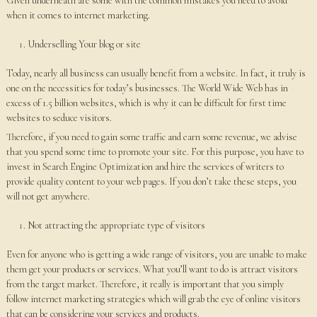
Given underneath are some with the common mistakes you need to avoid
when it comes to internet marketing.
Underselling Your blog or site
Today, nearly all business can usually benefit from a website. In fact, it truly is
one on the necessities for today’s businesses. The World Wide Web has in
excess of 1.5 billion websites, which is why it can be difficult for first time
websites to seduce visitors.
Therefore, if you need to gain some traffic and earn some revenue, we advise
that you spend some time to promote your site. For this purpose, you have to
invest in Search Engine Optimization and hire the services of writers to
provide quality content to your web pages. If you don’t take these steps, you
will not get anywhere.
Not attracting the appropriate type of visitors
Even for anyone who is getting a wide range of visitors, you are unable to make
them get your products or services. What you’ll want to do is attract visitors
from the target market. Therefore, it really is important that you simply
follow internet marketing strategies which will grab the eye of online visitors
that can be considering your services and products.