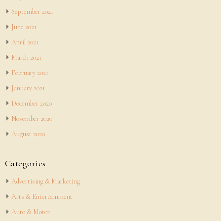
September 2021
June 2021
April 2021
March 2021
February 2021
January 2021
December 2020
November 2020
August 2020
Categories
Advertising & Marketing
Arts & Entertainment
Auto & Motor