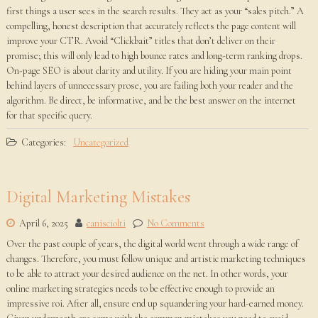
first things a user sees in the search results. They act as your “sales pitch.” A
compelling, honest description that accurately reflects the page content will
improve your CTR. Avoid “Clickbait” titles that don’t deliver on their
promise; this will only lead to high bounce rates and long-term ranking drops.
On-page SEO is about clarity and utility. If you are hiding your main point
behind layers of unnecessary prose, you are failing both your reader and the
algorithm. Be direct, be informative, and be the best answer on the internet
for that specific query.
Categories:
Uncategorized
Digital Marketing Mistakes
April 6, 2025
canisciolti
No Comments
Over the past couple of years, the digital world went through a wide range of
changes. Therefore, you must follow unique and artistic marketing techniques
to be able to attract your desired audience on the net. In other words, your
online marketing strategies needs to be effective enough to provide an
impressive roi. After all, ensure end up squandering your hard-earned money.