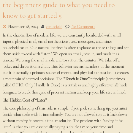
the beginners guide to what you need to
know to get started 5
November 18, 2025
canisciolti
No Comments
In the chaotic flow of modern life, we are constantly bombarded with small
inputs: physical mail, email notifications, text messages, and minor
household tasks. Our natural instinct is often to glance at these things and set
them aside to deal with “later.” We open an email, read it, and mark it as
unread. We bring the mail inside and toss it on the counter. We take off a
jacket and throw it on a chair. This behavior seems harmless in the moment,
but it is actually a primary source of mental and physical exhaustion. It creates
a mountain of deferred decisions. The
“Touch It Once”
principle (sometimes
called OHIO: Only Handle It Once) is a ruthless and highly effective life hack
designed to break this cycle of procrastination and keep your life streamlined.
The Hidden Cost of “Later”
The core philosophy of this rule is simple: if you pick something up, you must
decide what to do with it immediately. You are not allowed to put it back down
without moving it toward a final resolution. The problem with “saving it for
later” is that you are essentially paying a double tax on your time and