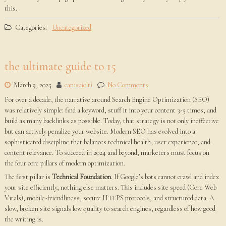
this.
Categories:
Uncategorized
the ultimate guide to 15
March 9, 2025
canisciolti
No Comments
For over a decade, the narrative around Search Engine Optimization (SEO)
was relatively simple: find a keyword, stuff it into your content 3-5 times, and
build as many backlinks as possible. Today, that strategy is not only ineffective
but can actively penalize your website. Modern SEO has evolved into a
sophisticated discipline that balances technical health, user experience, and
content relevance. To succeed in 2024 and beyond, marketers must focus on
the four core pillars of modern optimization.
The first pillar is
Technical Foundation
. If Google’s bots cannot crawl and index
your site efficiently, nothing else matters. This includes site speed (Core Web
Vitals), mobile-friendliness, secure HTTPS protocols, and structured data. A
slow, broken site signals low quality to search engines, regardless of how good
the writing is.