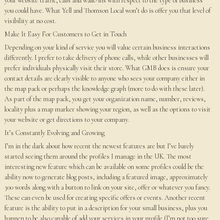
your website traffic, calls and walk-ins with respect to the type of business
you could have. What Yell and Thomson Local won’t do is offer you that level of
visibility at no cost.
Make It Easy For Customers to Get in Touch
Depending on your kind of service you will value certain business interactions
differently. I prefer to take delivery of phone calls, while other businesses will
prefer individuals physically visit their store. What GMB does is ensure your
contact details are clearly visible to anyone who sees your company either in
the map pack or perhaps the knowledge graph (more to do with these later).
As part of the map pack, you get your organization name, number, reviews,
locality plus a map marker showing your region, as well as the options to visit
your website or get directions to your company.
It’s Constantly Evolving and Growing
I’m in the dark about how recent the newest features are but I’ve barely
started seeing them around the profiles I manage in the UK. The most
interesting new feature which can be available on some profiles could be the
ability now to generate blog posts, including a featured image, approximately
300 words along with a button to link on your site, offer or whatever you fancy.
These can even be used for creating specific offers or events. Another recent
feature is the ability to put in a description for your small business, plus you
happen to be also capable of add your services in your profile (I’m not too sure