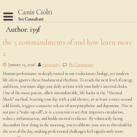
Skip
to
Canis Ciolti
content
Seo Consultant
Author:
Disclaimer
i39f
Dmca Notice
the 5 commandments of and how learn more
Privacy Policy
2
Terms Of Use
January 15, 2026
canisciolti
No Comments
Human performance is deeply rooted in our evolutionary biology, yet modern
life often ignores these fundamental rhythms. To reach the next level of energy
and focus, you must align your daily actions with your body’s internal clocks.
One of the most potent, albeit uncomfortable, life hacks is the “Thermal
Shock” method. Starting your day with a cold shower, or at least a sixty-second
cold finish, triggers a massive release of norepinephrine and dopamine. This is
not just a “wake-up call”; it is a systemic reset that improves circulation,
reduces inflammation, and builds mental resilience. By voluntarily facing
discomfort first thing in the morning, you recalibrate your stress threshold for
the rest of the day, making professional challenges feel significantly more