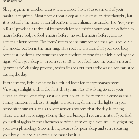
manageable.
Sleep hygiene is another area where a direct, honest assessment of your
habits is required. Most people treat sleep as a luxury or an afterthought, but
it is actually the most powerful performance enhancer available. The “10-3-2-1-
0 Rule” provides a technical framework for optimizing your rest: no caffeine 10
hours before bed, no food 3 hours before, no work 2 hours before, and no
screens 1 hour before. The “zero” refers to the number of times you should hit
the snooze button in the morning. This routine ensures that your core body
temperature drops and your melatonin production remains uninhibited by blue
light. When you sleep in a room set to 18°C, you facilitate the brain’s natural
“glymphatic” cleaning process, which flushes out metabolic waste accumulated
during the day.
Furthermore, light exposure is a critical lever for energy management.
Viewing sunlight within the first thirty minutes of waking up sets your
circadian timer, ensuring a natural cortisol spike for morning alertness and a
timely melatonin release at night. Conversely, dimming the lights in your
home after sunset signals to your nervous system that the day is ending.
These are not mere suggestions; they are biological requirements. If you find
yourself sluggish in the afternoon or wired at midnight, you are likely fighting
your own physiology. Stop making excuses for poor sleep and start treating
your body like the high-precision machine it is.