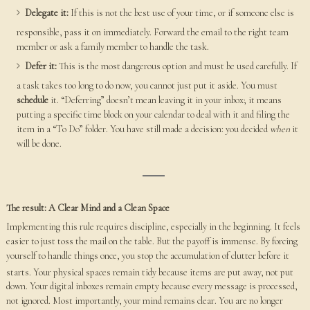
Delegate it:
If this is not the best use of your time, or if someone else is
responsible, pass it on immediately. Forward the email to the right team
member or ask a family member to handle the task.
Defer it:
This is the most dangerous option and must be used carefully. If
a task takes too long to do now, you cannot just put it aside. You must
schedule
it. “Deferring” doesn’t mean leaving it in your inbox; it means
putting a specific time block on your calendar to deal with it and filing the
item in a “To Do” folder. You have still made a decision: you decided
when
it
will be done.
The result: A Clear Mind and a Clean Space
Implementing this rule requires discipline, especially in the beginning. It feels
easier to just toss the mail on the table. But the payoff is immense. By forcing
yourself to handle things once, you stop the accumulation of clutter before it
starts.
Your physical spaces remain tidy because items are put away, not put
down. Your digital inboxes remain empty because every message is processed,
not ignored. Most importantly, your mind remains clear. You are no longer