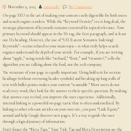
November 9, 2025
canisciolti
No Comments
On-page SEO is the art of making your content easily digestible for both users
and search engine crawlers. While the “Keyword Density” era is long dead, the
strategic placement of keywords remains essential for topical relevance. Your
primary keyword should appear in the H1 tag, the first paragraph, and at least
one H2 heading. However, the use of “LSI (Latent Semantic Indexing)
Keywords”—terms related to your main topic—is what truly helps search
engines understand the depth of your article. For example, if you are writing
about “apple,” using words like “orchard,” “fruit,” and “vitamin C” tells the
algorithm you are talking about the food, not the tech company.
The structure of your page is equally important. Using bold text for section
headings (without overusing header symbols) and breaking up long walls of
text with bullet points makes your content “scannable.” Most users do not
read every word; they look for the answer to their specific question. By making
that answer easy to find, you improve the user experience. Additionally,
internal linking is a powerful on-page tactic that is often underutilized. By
linking to other relevant articles on your own site, you pass “Link Equity”
around and help Google discover new pages. It’s a way to guide the user
through a logical journey of information.
Don’t forget the “Meta Tags.” Your Title Tag and Meta Description are the