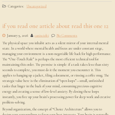
Categories:
Uncategorized
if you read one article about read this one 12
January 9, 2026
canisciolti
No Comments
The physical space you inhabit acts as a silent mirror of your internal mental
state. In a world where mental health and focus are under constant siege,
managing your environment is a non-negotiable life hack for high performance.
The “One-Touch Rule” is perhaps the most efficient technical tool for
maintaining this order. The premise is simple: if a task takes less than sixty
seconds to complete, you must do it the moment you encounter it. This
applies to hanging up a jacket, filing a document, or rinsing a coffee mug. The
strategic value here is the elimination of “open loops”—small, unfinished
tasks that linger in the back of your mind, consuming precious cognitive
energy and creating a sense of low-level anxiety. By closing these loops
instantly, you free up your brain’s processing power for deep work and creative
problem-solving.
Beyond organization, the concept of “Choice Architecture” allows you to
design your surroundings to favor your best interests. Your brain is naturally