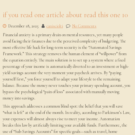
if you read one article about read this one 10
December 18, 2025
canisciolti
No Comments
Financial anxiety is a primary drain on mental resources, yet many people
avoid facing their finances due to the perceived complexity of budgeting. The
most effective life hack for long-term security is the “Automated Savings
Framework.” This strategy removes the human element of “willpower” from
the equation entirely. The main solution is to set up a system where a fixed
percentage of your income is automatically diverted to an investment or high-
yield savings account the very moment your paycheck arrives. By “paying
yourself first,” you force yourself to adapt your lifestyle to the remaining
balance. Because the money never touches your primary spending account, you
bypass the psychological “pain of loss” associated with manually moving
money into savings.
This approach addresses a common blind spot: the belief that you will save
“what is left” at the end of the month. In reality, according to Parkinson’s Law,
your expenses will almost always rise to meet your income. Automation
breaks this law by artificially limiting your available funds. Furthermore, the
use of “Sub-Savings Accounts” for specific goals—such as travel, home