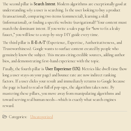
The second pillar is
Search Intent
. Modern algorithms are exceptionally good at
understanding
why
a user is searching. Is the user looking to buy a product
(transactional), comparing two items (commercial), learning a skill
(informational), or finding a specific website (navigational)? Your content must
match the dominant intent. If you write a sales page for “how to fix a leaky
faucet,” you will lose to a step-by-step DIY guide every time.
The third pillar is
E-E-A-T
(Experience, Expertise, Authoritativeness, and
Trustworthiness). Google wants to surface content created by people who
genuinely know the subject. This means citing credible sources, adding author
bios, and demonstrating first-hand experience with the topic.
Finally, the fourth pillar is
User Experience (UX)
. Metrics like dwell time (how
long a user stays on your page) and bounce rate are now indirect ranking
factors. If a user clicks your result and immediately returns to Google because
the page is hard to read or full of pop-ups, the algorithm takes note. By
mastering these pillars, you move away from manipulating algorithms and
toward serving real human needs—which is exactly what search engines
reward.
Categories:
Uncategorized