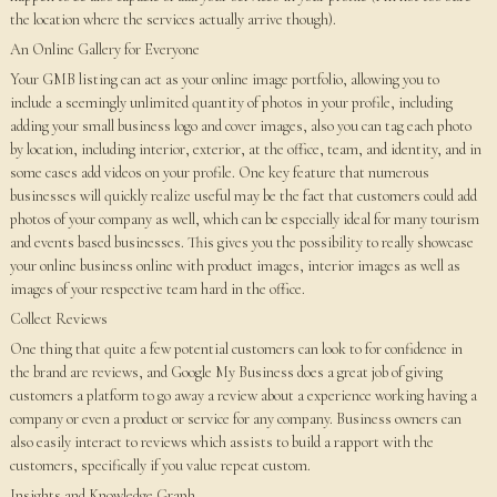
the location where the services actually arrive though).
An Online Gallery for Everyone
Your GMB listing can act as your online image portfolio, allowing you to
include a seemingly unlimited quantity of photos in your profile, including
adding your small business logo and cover images, also you can tag each photo
by location, including interior, exterior, at the office, team, and identity, and in
some cases add videos on your profile. One key feature that numerous
businesses will quickly realize useful may be the fact that customers could add
photos of your company as well, which can be especially ideal for many tourism
and events based businesses. This gives you the possibility to really showcase
your online business online with product images, interior images as well as
images of your respective team hard in the office.
Collect Reviews
One thing that quite a few potential customers can look to for confidence in
the brand are reviews, and Google My Business does a great job of giving
customers a platform to go away a review about a experience working having a
company or even a product or service for any company. Business owners can
also easily interact to reviews which assists to build a rapport with the
customers, specifically if you value repeat custom.
Insights and Knowledge Graph