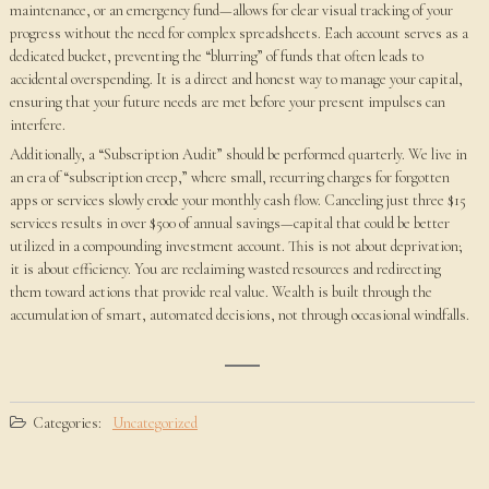
maintenance, or an emergency fund—allows for clear visual tracking of your
progress without the need for complex spreadsheets. Each account serves as a
dedicated bucket, preventing the “blurring” of funds that often leads to
accidental overspending. It is a direct and honest way to manage your capital,
ensuring that your future needs are met before your present impulses can
interfere.
Additionally, a “Subscription Audit” should be performed quarterly. We live in
an era of “subscription creep,” where small, recurring charges for forgotten
apps or services slowly erode your monthly cash flow. Canceling just three $15
services results in over $500 of annual savings—capital that could be better
utilized in a compounding investment account. This is not about deprivation;
it is about efficiency. You are reclaiming wasted resources and redirecting
them toward actions that provide real value. Wealth is built through the
accumulation of smart, automated decisions, not through occasional windfalls.
Categories:
Uncategorized