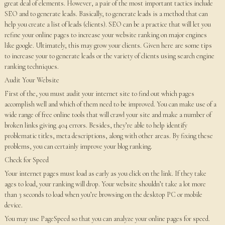
great deal of elements. However, a pair of the most important tactics include
SEO and to generate leads. Basically, to generate leads is a method that can
help you create a list of leads (clients). SEO can be a practice that will let you
refine your online pages to increase your website ranking on major engines
like google. Ultimately, this may grow your clients. Given here are some tips
to increase your to generate leads or the variety of clients using search engine
ranking techniques.
Audit Your Website
First of the, you must audit your internet site to find out which pages
accomplish well and which of them need to be improved. You can make use of a
wide range of free online tools that will crawl your site and make a number of
broken links giving 404 errors. Besides, they’re able to help identify
problematic titles, meta descriptions, along with other areas. By fixing these
problems, you can certainly improve your blog ranking.
Check for Speed
Your internet pages must load as early as you click on the link. If they take
ages to load, your ranking will drop. Your website shouldn’t take a lot more
than 3 seconds to load when you’re browsing on the desktop PC or mobile
device.
You may use PageSpeed so that you can analyze your online pages for speed.