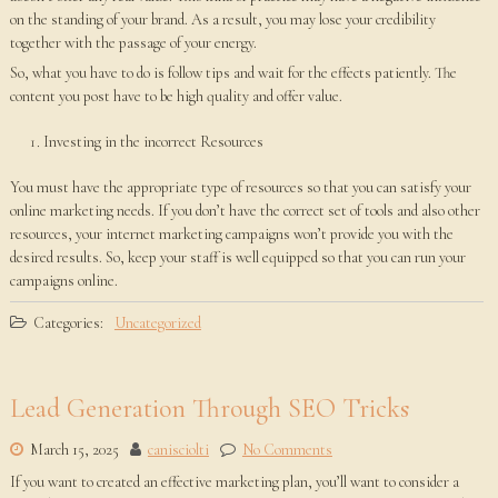
on the standing of your brand. As a result, you may lose your credibility
together with the passage of your energy.
So, what you have to do is follow tips and wait for the effects patiently. The
content you post have to be high quality and offer value.
Investing in the incorrect Resources
You must have the appropriate type of resources so that you can satisfy your
online marketing needs. If you don’t have the correct set of tools and also other
resources, your internet marketing campaigns won’t provide you with the
desired results. So, keep your staff is well equipped so that you can run your
campaigns online.
Categories:
Uncategorized
Lead Generation Through SEO Tricks
March 15, 2025
canisciolti
No Comments
If you want to created an effective marketing plan, you’ll want to consider a