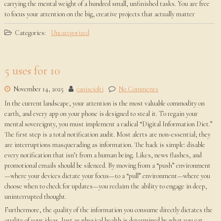
carrying the mental weight of a hundred small, unfinished tasks. You are free
to focus your attention on the big, creative projects that actually matter
Categories:
Uncategorized
5 uses for 10
November 14, 2025
canisciolti
No Comments
In the current landscape, your attention is the most valuable commodity on
earth, and every app on your phone is designed to steal it. To regain your
mental sovereignty, you must implement a radical “Digital Information Diet.”
The first step is a total notification audit. Most alerts are non-essential; they
are interruptions masquerading as information. The hack is simple: disable
every notification that isn’t from a human being. Likes, news flashes, and
promotional emails should be silenced. By moving from a “push” environment
—where your devices dictate your focus—to a “pull” environment—where you
choose when to check for updates—you reclaim the ability to engage in deep,
uninterrupted thought.
Furthermore, the quality of the information you consume directly dictates the
quality of your ideas. Just as physical health is determined by what you eat,