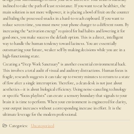
inclined to take the path of least resistance. If you want to eat healthier, the
main solution is not more willpower; it is placing a bowl of fruit on the counter
and hiding the processed snacks in a hard-to-reach cupboard. If you want to
reduce screen time, you must move your phone charger to a different room. By
increasing the “activation energy” required for bad habits and lowering it for
good ones, you make success the default option. This is a direct, intelligent
way to handle the human tendency toward laziness. You are essentially
outsmarting your future, weaker self by making decisions while you are in a
high-functioning state.
Creating a “Deep Work Sanctuary” is another essential environmental hack.
This involves a total audit of visual and auditory distractions. Human focus is
fragile; research suggests it can take up to twenty minutes to return to a state
of flow after a single interruption. Therefore, a clean desk is not just about
aesthetics—it is about biological efficiency. Using noise-canceling technology
or specific “focus playlists” can create a sensory boundary that signals to your
brain it is time to perform. When your environment is engineered for clarity,
your output increases without a corresponding increase in effort. It is the
ultimate leverage for the modern professional.
Categories:
Uncategorized