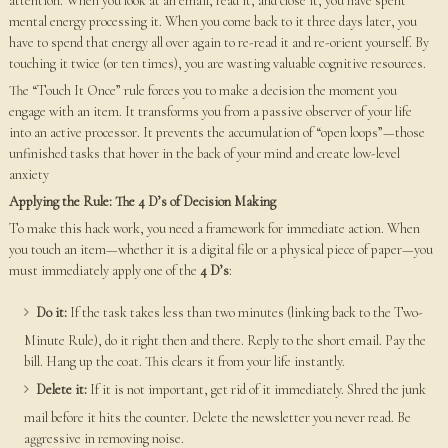
attention. When you look at an email, read it, and close it, you have spent
mental energy processing it. When you come back to it three days later, you
have to spend that energy all over again to re-read it and re-orient yourself. By
touching it twice (or ten times), you are wasting valuable cognitive resources.
The “Touch It Once” rule forces you to make a decision the moment you
engage with an item. It transforms you from a passive observer of your life
into an active processor. It prevents the accumulation of “open loops”—those
unfinished tasks that hover in the back of your mind and create low-level
anxiety
Applying the Rule: The 4 D’s of Decision Making
To make this hack work, you need a framework for immediate action. When
you touch an item—whether it is a digital file or a physical piece of paper—you
must immediately apply one of the
4 D’s
:
Do it:
If the task takes less than two minutes (linking back to the Two-
Minute Rule), do it right then and there. Reply to the short email. Pay the
bill. Hang up the coat. This clears it from your life instantly.
Delete it:
If it is not important, get rid of it immediately. Shred the junk
mail before it hits the counter. Delete the newsletter you never read. Be
aggressive in removing noise.