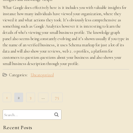
What Google does effectively here is it includes you with valuable insights for
instance how many individuals have viewed your organization, where they
viewed it and what actions they took. It’s obviously less comprehensive as
something such as Google Analytics however it is interesting to learn the
details of who’s viewing your small business profile. The knowledge graph
panel also seems being constantly evolving and it’s shown usually if you type in
the name of an verified business, it uses Schema markup for just a lot of its
data and will also show your reviews, web 2 . 0 profiles, a platform for
customers to question questions about your business and also shows your
small business description through your profile.
Categories:
Uncategorized
Posts
1
2
3
…
75
pagination
Recent Posts