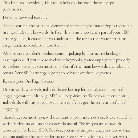
This free tool provides guidelines to help you increase the web page
performance.
Do some Keyword Research
As said earlier, the principal element of search engine marketing is to make a
listing of relevant keywords. In fact, this is an important a part of your SEO
strategy. Plus, it can assist you understand the topics that your particular
target audience could be interested in.
Also, be sure you don’t produce content judging by abstract technology or
assumptions. If you choose irrelevant keywords, your campaign will probably
be useless. So, what you must do is identify the main keywords and relevant
terms. Your SEO strategy is going to be based on these keywords.
Review your On-Page Content
On the world wide web, individuals are looking for useful, accessible, and
engaging content. Although SEO will help drive traffic to your internet site,
individuals will stay on your website only if they get the content useful and
engaging.
Therefore, you must review the content on your internet site. Make sure that
which is clear as well as the content is useful. The images must have alt
description for better SEO. Besides, you must use your analytics tool so that
you can analyze the page performance. Google Analytics may help you with