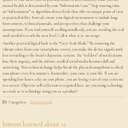
mental health is determined by your “Information Gain.” Stop wasting time
on “infotainment” or algorithm-driven feeds that offer no unique point of view
or practical utility. Instead, curate your digital environment to include long-
form content, technical journals, and perspectives that challenge your
assumptions. If you find yourself scrolling mindlessly, you are avoiding the real
work needed to reach the next level. Call it what it is: an escape.
Another practical digital hack is the “Grey-Scale Mode.” By removing the
vibrant colors from your smartphone screen, you make the device significantly
less rewarding to the brain’s dopamine system. The “red dots” of notifications
lose their urgency, and the infinite scroll of social media becomes dull and
uninviting. This technical change helps break the physical compulsion to check
your phone every few minutes. Remember, your time is your life. If you are
spending four hours a day on your phone, you are losing years of your existence
to a screen. Objective self-reflection is required here: are you using technology
as a tool, or is technology using you as a product?
Categories:
Uncategorized
lessons learned about 12