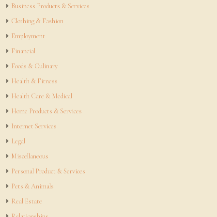
Business Products & Services
Clothing & Fashion
Employment
Financial
Foods & Culinary
Health & Fitness
Health Care & Medical
Home Products & Services
Internet Services
Legal
Miscellaneous
Personal Product & Services
Pets & Animals
Real Estate
Relationships