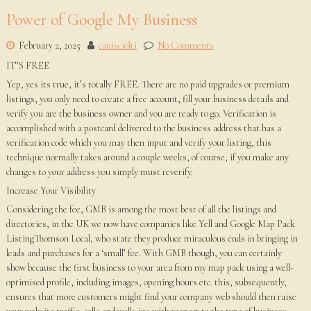
Power of Google My Business
February 2, 2025
canisciolti
No Comments
IT’S FREE
Yep, yes its true, it’s totally FREE. There are no paid upgrades or premium
listings, you only need to create a free account, fill your business details and
verify you are the business owner and you are ready to go. Verification is
accomplished with a postcard delivered to the business address that has a
verification code which you may then input and verify your listing, this
technique normally takes around a couple weeks, of course, if you make any
changes to your address you simply must reverify.
Increase Your Visibility
Considering the fee, GMB is among the most best of all the listings and
directories, in the UK we now have companies like Yell and Google Map Pack
ListingThomson Local, who state they produce miraculous ends in bringing in
leads and purchases for a ‘small’ fee. With GMB though, you can certainly
show because the first business to your area from my map pack using a well-
optimised profile, including images, opening hours etc. this, subsequently,
ensures that more customers might find your company web should then raise