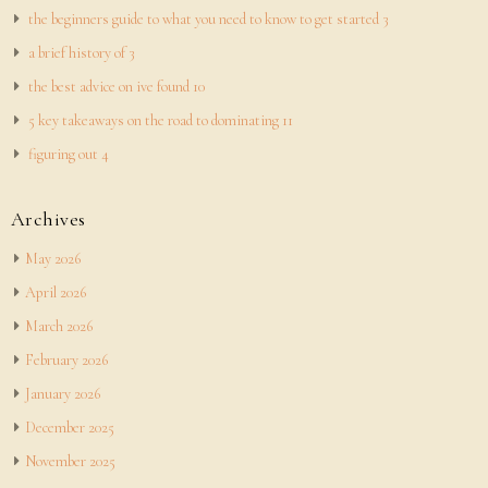
the beginners guide to what you need to know to get started 3
a brief history of 3
the best advice on ive found 10
5 key takeaways on the road to dominating 11
figuring out 4
Archives
May 2026
April 2026
March 2026
February 2026
January 2026
December 2025
November 2025