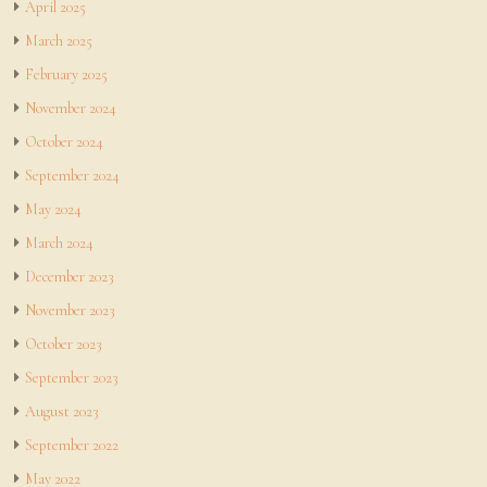
April 2025
March 2025
February 2025
November 2024
October 2024
September 2024
May 2024
March 2024
December 2023
November 2023
October 2023
September 2023
August 2023
September 2022
May 2022