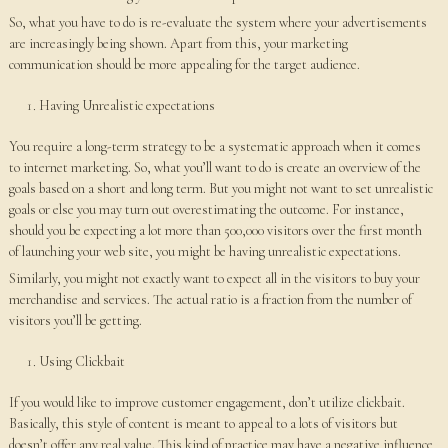
So, what you have to do is re-evaluate the system where your advertisements
are increasingly being shown. Apart from this, your marketing
communication should be more appealing for the target audience.
Having Unrealistic expectations
You require a long-term strategy to be a systematic approach when it comes
to internet marketing. So, what you’ll want to do is create an overview of the
goals based on a short and long term. But you might not want to set unrealistic
goals or else you may turn out overestimating the outcome. For instance,
should you be expecting a lot more than 500,000 visitors over the first month
of launching your web site, you might be having unrealistic expectations.
Similarly, you might not exactly want to expect all in the visitors to buy your
merchandise and services. The actual ratio is a fraction from the number of
visitors you’ll be getting.
Using Clickbait
If you would like to improve customer engagement, don’t utilize clickbait.
Basically, this style of content is meant to appeal to a lots of visitors but
doesn’t offer any real value. This kind of practice may have a negative influence