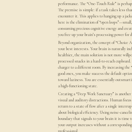
performance. The “One-Touch Rule” is perhaps 
The premise is simple: if a task takes less t
encounter it. This applies to hanging up a jack
here is the elimination of “open loops”—small,
consuming precious cognitive energy and creatin
you free up your brain’s processing power for 
Beyond organization, the concept of “Choice Ar
your best interests. Your brain is naturally inc
healthier, the main solution is not more willpow
processed snacks in a hard-to-reach cupboard.
charger to a different room. By increasing the 
good ones, you make success the default option
toward laziness. You are essentially outsmarti
a high-functioning state.
Creating a “Deep Work Sanctuary” is another e
visual and auditory distractions. Human focus 
return to a state of flow after a single interru
about biological efficiency. Using noise-canceli
boundary that signals to your brain it is time
your output increases without a corresponding 
professional.