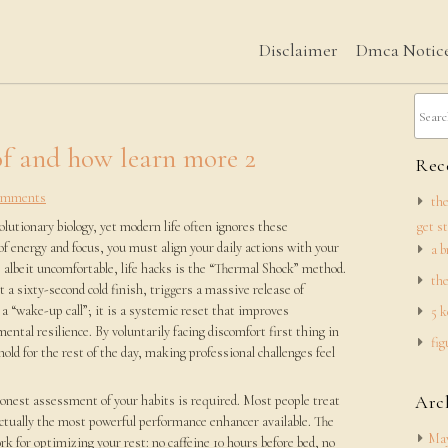
Disclaimer
Dmca Notic
f and how learn more 2
Rece
omments
the
utionary biology, yet modern life often ignores these
get s
f energy and focus, you must align your daily actions with your
a b
, albeit uncomfortable, life hacks is the “Thermal Shock” method.
the
t a sixty-second cold finish, triggers a massive release of
a “wake-up call”; it is a systemic reset that improves
5 k
ental resilience. By voluntarily facing discomfort first thing in
fig
old for the rest of the day, making professional challenges feel
Arc
honest assessment of your habits is required. Most people treat
 actually the most powerful performance enhancer available. The
May
k for optimizing your rest: no caffeine 10 hours before bed, no