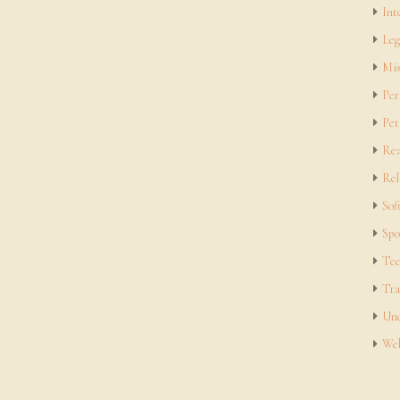
Int
Leg
Mis
Per
Pet
Rea
Rel
Sof
Spo
Tec
Tra
Unc
Web