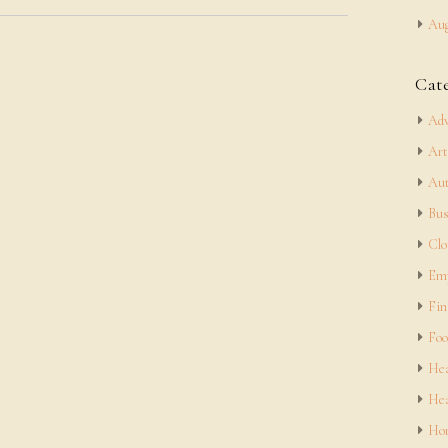
Aug
Cat
Adv
Art
Aut
Bus
Clo
Em
Fin
Foo
Hea
Hea
Hom