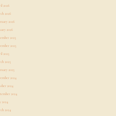
il 2026
ch 2026
ruary 2026
uary 2026
ember 2025
ember 2025
il 2025
ch 2025
ruary 2025
ember 2024
ober 2024
tember 2024
 2024
ch 2024