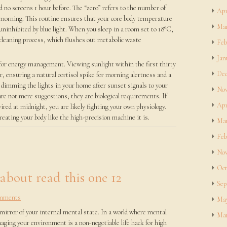
d no screens 1 hour before. The “zero” refers to the number of
Apr
 morning. This routine ensures that your core body temperature
Mar
ninhibited by blue light. When you sleep in a room set to 18°C,
” cleaning process, which flushes out metabolic waste
Feb
Jan
r for energy management. Viewing sunlight within the first thirty
Dec
, ensuring a natural cortisol spike for morning alertness and a
 dimming the lights in your home after sunset signals to your
Nov
re not mere suggestions; they are biological requirements. If
Apr
wired at midnight, you are likely fighting your own physiology.
reating your body like the high-precision machine it is.
Mar
Feb
Nov
Oct
 about read this one 12
Sep
mments
May
 mirror of your internal mental state. In a world where mental
Mar
aging your environment is a non-negotiable life hack for high