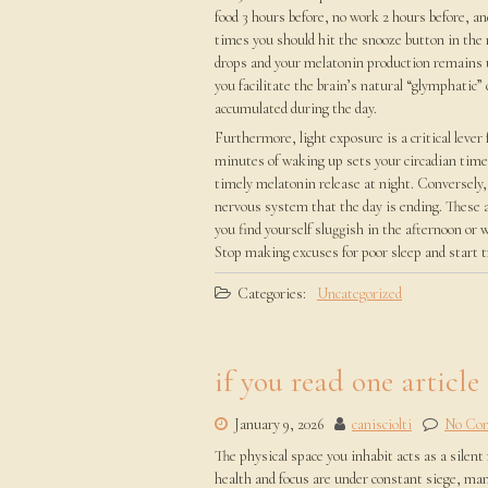
food 3 hours before, no work 2 hours before, an
times you should hit the snooze button in the
drops and your melatonin production remains u
you facilitate the brain’s natural “glymphatic
accumulated during the day.
Furthermore, light exposure is a critical leve
minutes of waking up sets your circadian timer
timely melatonin release at night. Conversely,
nervous system that the day is ending. These a
you find yourself sluggish in the afternoon or 
Stop making excuses for poor sleep and start t
Categories:
Uncategorized
if you read one article
January 9, 2026
canisciolti
No Co
The physical space you inhabit acts as a silent
health and focus are under constant siege, man