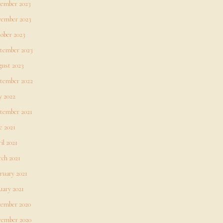
ember 2023
ember 2023
ober 2023
tember 2023
ust 2023
tember 2022
 2022
tember 2021
e 2021
il 2021
ch 2021
ruary 2021
uary 2021
ember 2020
ember 2020