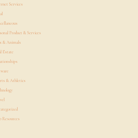
ernet Services
al
cellaneous
sonal Product & Services
s & Animals
l Estate
ationships
tware
rts & Athletics
hnology
vel
ategorized
 Resources