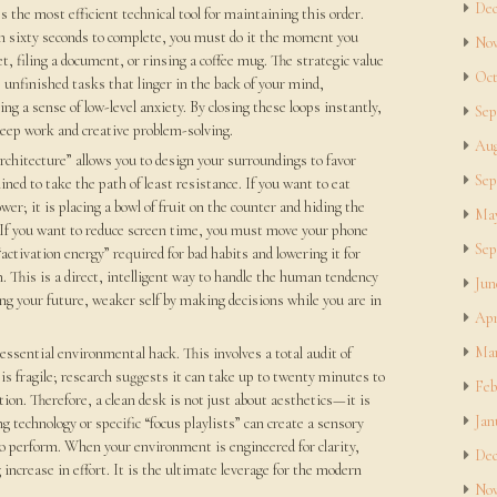
Dec
the most efficient technical tool for maintaining this order.
han sixty seconds to complete, you must do it the moment you
Nov
et, filing a document, or rinsing a coffee mug. The strategic value
Oct
 unfinished tasks that linger in the back of your mind,
g a sense of low-level anxiety. By closing these loops instantly,
Sep
deep work and creative problem-solving.
Aug
chitecture” allows you to design your surroundings to favor
Sep
lined to take the path of least resistance. If you want to eat
er; it is placing a bowl of fruit on the counter and hiding the
May
 If you want to reduce screen time, you must move your phone
Sep
“activation energy” required for bad habits and lowering it for
. This is a direct, intelligent way to handle the human tendency
Jun
ng your future, weaker self by making decisions while you are in
Apr
Mar
ssential environmental hack. This involves a total audit of
is fragile; research suggests it can take up to twenty minutes to
Feb
ption. Therefore, a clean desk is not just about aesthetics—it is
Jan
ng technology or specific “focus playlists” can create a sensory
 to perform. When your environment is engineered for clarity,
Dec
increase in effort. It is the ultimate leverage for the modern
Nov