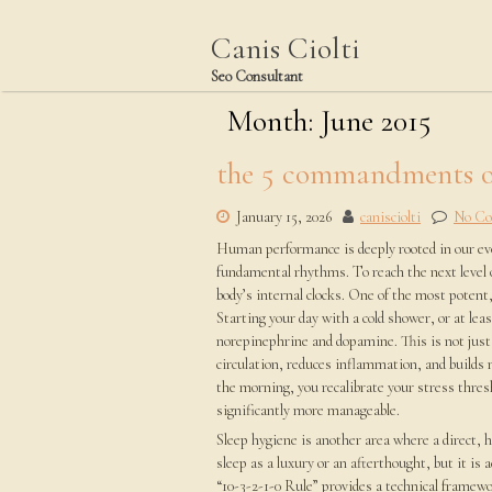
Skip
to
Canis Ciolti
content
Seo Consultant
Month:
June 2015
the 5 commandments o
January 15, 2026
canisciolti
No C
Human performance is deeply rooted in our evol
fundamental rhythms. To reach the next level o
body’s internal clocks. One of the most potent
Starting your day with a cold shower, or at leas
norepinephrine and dopamine. This is not just 
circulation, reduces inflammation, and builds m
the morning, you recalibrate your stress thresh
significantly more manageable.
Sleep hygiene is another area where a direct, 
sleep as a luxury or an afterthought, but it is
“10-3-2-1-0 Rule” provides a technical framewor