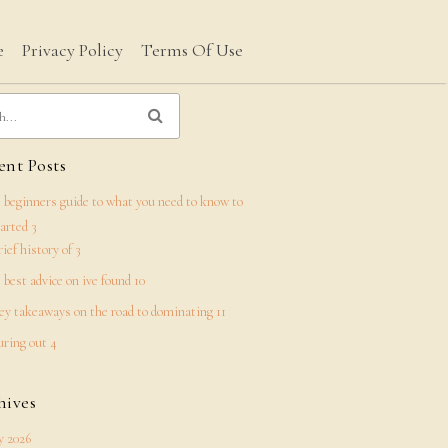
e
Privacy Policy
Terms Of Use
nt Posts
 beginners guide to what you need to know to
tarted 3
rief history of 3
 best advice on ive found 10
ey takeaways on the road to dominating 11
uring out 4
hives
 2026