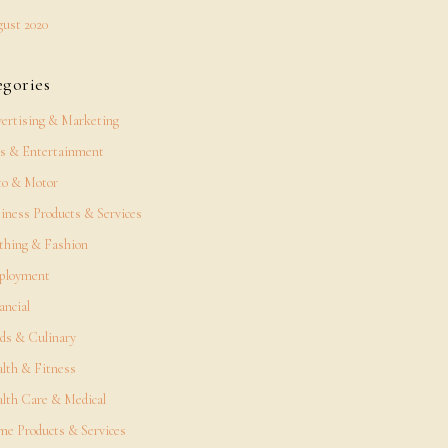
ust 2020
egories
ertising & Marketing
s & Entertainment
o & Motor
iness Products & Services
thing & Fashion
ployment
ancial
ds & Culinary
lth & Fitness
lth Care & Medical
e Products & Services