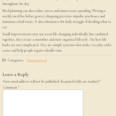
throughout the day.
Meal planning can also reduce stress and unnecessary spending. Writing a
weekly meal list before grocery shopping prevents impulse purchases and
minimizes food waste. It also eliminates the daily struggle of deciding what to
eat.
Small improvements may not seem life-changing individually, but combined
together, they create a smoother and more organized lifestyle. The best life
hacks are not complicated. They are simple systems that make everyday tasks
easier and help people regain valuable time.
Categories:
Uncategorized
Leave a Reply
Your email address will not be published.
Required fields are marked
*
Comment
*