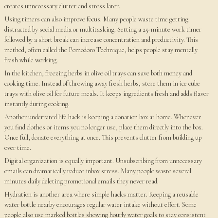
creates unnecessary clutter and stress later.
Using timers can also improve focus. Many people waste time getting
distracted by social media or multitasking. Setting a 25-minute work timer
followed by a short break can increase concentration and productivity. This
method, often called the Pomodoro Technique, helps people stay mentally
fresh while working.
In the kitchen, freezing herbs in olive oil trays can save both money and
cooking time. Instead of throwing away fresh herbs, store them in ice cube
trays with olive oil for future meals. It keeps ingredients fresh and adds flavor
instantly during cooking.
Another underrated life hack is keeping a donation box at home. Whenever
you find clothes or items you no longer use, place them directly into the box.
Once full, donate everything at once. This prevents clutter from building up
over time.
Digital organization is equally important. Unsubscribing from unnecessary
emails can dramatically reduce inbox stress. Many people waste several
minutes daily deleting promotional emails they never read.
Hydration is another area where simple hacks matter. Keeping a reusable
water bottle nearby encourages regular water intake without effort. Some
people also use marked bottles showing hourly water goals to stay consistent