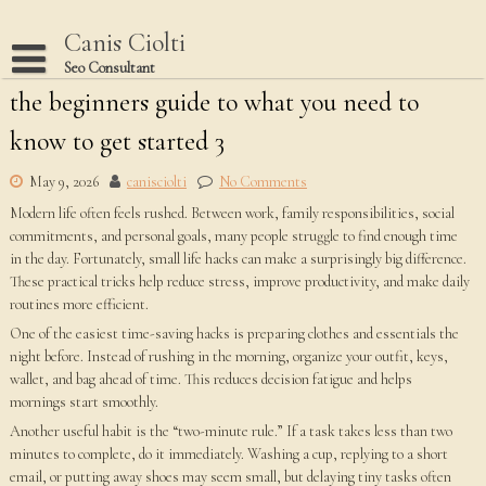
Skip
to
Canis Ciolti
content
Seo Consultant
the beginners guide to what you need to
Disclaimer
know to get started 3
Dmca Notice
Privacy Policy
May 9, 2026
canisciolti
No Comments
Modern life often feels rushed. Between work, family responsibilities, social
Terms Of Use
commitments, and personal goals, many people struggle to find enough time
in the day. Fortunately, small life hacks can make a surprisingly big difference.
These practical tricks help reduce stress, improve productivity, and make daily
routines more efficient.
One of the easiest time-saving hacks is preparing clothes and essentials the
night before. Instead of rushing in the morning, organize your outfit, keys,
wallet, and bag ahead of time. This reduces decision fatigue and helps
mornings start smoothly.
Another useful habit is the “two-minute rule.” If a task takes less than two
minutes to complete, do it immediately. Washing a cup, replying to a short
email, or putting away shoes may seem small, but delaying tiny tasks often