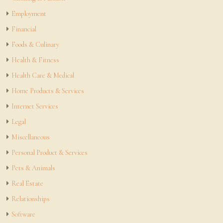
Employment
Financial
Foods & Culinary
Health & Fitness
Health Care & Medical
Home Products & Services
Internet Services
Legal
Miscellaneous
Personal Product & Services
Pets & Animals
Real Estate
Relationships
Software