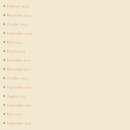
February 2025
November 2024
October 2024
September 2024
May 2024
March 2024
December 2023
November 2023
October 2023
September 2023
August 2023
September 2022
May 2022
September 2021