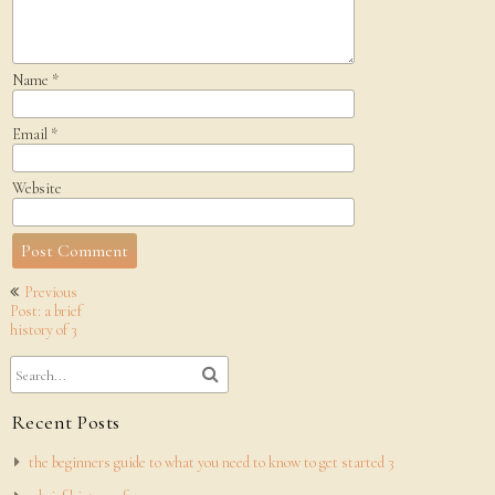
Name
*
Email
*
Website
Post
Previous
navigation
Post: a brief
history of 3
Recent Posts
the beginners guide to what you need to know to get started 3