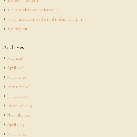
a brief history of 3
the best advice on ive found 10
5 key takeaways on the road to dominating 11
figuring out 4
Archives
May 2026
April 2026
March 2026
February 2026
January 2026
December 2025
November 2025
April 2025
March 2025