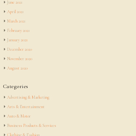
June 2021
April 2021
March 2021
February 2021
January 2021
December 2020
November 2020
August 2020
Categories
Advertising & Marketing
Arts & Entertainment
Auto & Motor
Business Products & Services
Clothing & Fashion