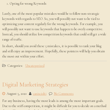
Opting for wrong Keywords
Lastly, one of the most popular mistakes would be to follow non-strategic
keywords with regards to SEO. So, you will possibly not want to be tied to
optimizing your content regularly for the wrong keywords. For example, you
will possibly not want to use keywords that happen to be overly competitive.
Instead, you should utilize low competition keywords that could still get a wide
range of traffic.
In short, should you avoid these 5 mistakes, it is possible to rank your blog
and still enjoy an improvement. Hopefully, these pointers will help you obtain
the most out within your effort.
Categories:
Uncategorized
Digital Marketing Strategies
August 5, 2020
canisciolti
No Comments
For any business, having the most leads is among the most important goals.
Due to the stiff competition, it might be difficult for you to decide on a method