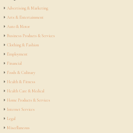
Advertising & Marketing
Arts & Entertainment
Auto & Motor
Business Products & Services
Clothing & Fashion
Employment
Financial
Foods & Culinary
Health & Fitness
Health Care & Medical
Home Products & Services
Internet Services
Legal
Miscellaneous