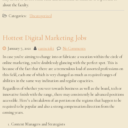
about the faculty.
Categories:
Uncategorized
Hottest Digital Marketing Jobs
January 7, 2021
canisciolti
No Comments
In case you’re aiming to change into or fabricate a vocation within the circle of
online marketing, you’re doubtlessly glancing with the perfect spot. This is
because of the fact that there are a tremendous load of assorted professions on
this field, each one of which is very changed as much as required ranges of
abilities in the same way inclination and regular capacities.
Regardless of whether you veer towards business as well as the board, tech or
innovative finish with the range, there may consistently be advanced positions
accessible. Here’s a breakdown of an portion on the regions that happen to be
required to be popular and also a strong compensation direction from the
coming years.
Content Managers and Strategists