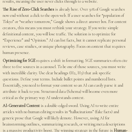
results, meaning the user never clicks through to a website.
The Rise of Zero-Click Searches
is already here. Over 50% of Google searches
now end without a click to the open web. If a user searches for “population of
Tokyo” or “weather tomorrow,” Google shows a direct answer box. For content
creators, this means you must rethink your strategy. If you write simple
definitional content, you will lose traffic. The solution is to optimize for
“Experience” and “Opinion.” AI can list facts, but it cannot replicate personal
reviews, case studies, or unique photography. Focus on content that requires
human presence.
Optimizing for SGE
requires a shift in formatting. SGE summaries often cite
three to five sources in a carousel. To be one of those sources, you must write
with incredible clarity. Use clear headings (H2, H3) that ask specific
questions. Define your terms. Include bullet points and numbered lists.
Essentially, you need to format your content so an AI can easily parse it and
attribute it back to you. Structured data (Schema) will become even more
critical as the primary way AI understands context.
AI-Generated Content
is a double-edged sword. Using AI to write entire
articles with no human editing results in “hallucinations” (fake facts) and
generic prose that Google will likely demote. However, using AI for
brainstorming outlines, summarizing research, or writing meta descriptions
is a massive productivity boost. The winning strategy in the future is
Human-