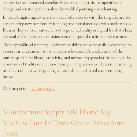
expression has remained steadfastly constant. It is this juxtaposition of
change and constancy that makes the world of painting so enchanting.
In today’s digital age, where the virtual often blends with the tangible, artists
are exploring new frontiers by blending traditional methods with modern tools.
Even as they venture into realms of augmented reality or digital brushstrokes,
the soul of their creations remains rooted in age-old traditions and narratives.
The adaptability of painting, its inherent ability to evolve while preserving its
essence, is a testament to its timeless relevance. It’s a celebration of the
human spirit’s resilience, creativity, and unwavering passion. Standing at the
crossroads of tradition and innovation, painting serves as a beacon, reminding
us of our rich past while guiding us towards an uncharted and promising
future.
Categories:
Uncategorized
Manufacturer Supply Sale Plastic Bag
Machine Line In Tema Ghana AfricaAuto
Draft