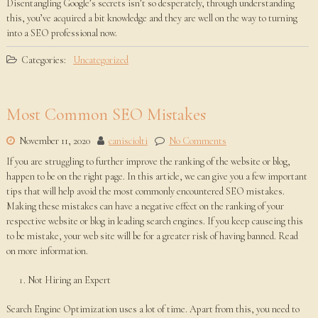
Disentangling Google’s secrets isn’t so desperately, through understanding
this, you’ve acquired a bit knowledge and they are well on the way to turning
into a SEO professional now.
Categories:
Uncategorized
Most Common SEO Mistakes
November 11, 2020
canisciolti
No Comments
If you are struggling to further improve the ranking of the website or blog,
happen to be on the right page. In this article, we can give you a few important
tips that will help avoid the most commonly encountered SEO mistakes.
Making these mistakes can have a negative effect on the ranking of your
respective website or blog in leading search engines. If you keep causeing this
to be mistake, your web site will be for a greater risk of having banned. Read
on more information.
Not Hiring an Expert
Search Engine Optimization uses a lot of time. Apart from this, you need to