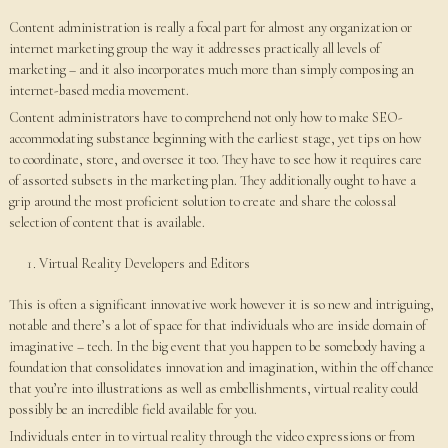
Content administration is really a focal part for almost any organization or
internet marketing group the way it addresses practically all levels of
marketing – and it also incorporates much more than simply composing an
internet-based media movement.
Content administrators have to comprehend not only how to make SEO-
accommodating substance beginning with the earliest stage, yet tips on how
to coordinate, store, and oversee it too. They have to see how it requires care
of assorted subsets in the marketing plan. They additionally ought to have a
grip around the most proficient solution to create and share the colossal
selection of content that is available.
Virtual Reality Developers and Editors
This is often a significant innovative work however it is so new and intriguing,
notable and there’s a lot of space for that individuals who are inside domain of
imaginative – tech. In the big event that you happen to be somebody having a
foundation that consolidates innovation and imagination, within the off chance
that you’re into illustrations as well as embellishments, virtual reality could
possibly be an incredible field available for you.
Individuals enter in to virtual reality through the video expressions or from