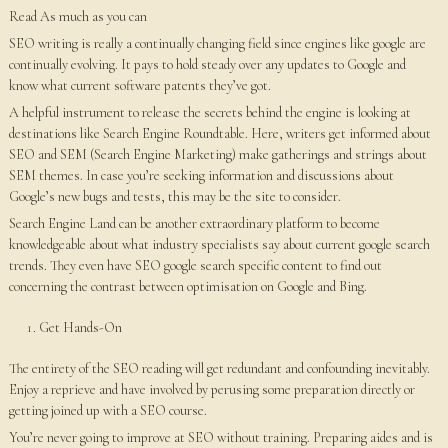
Read As much as you can
SEO writing is really a continually changing field since engines like google are
continually evolving. It pays to hold steady over any updates to Google and
know what current software patents they’ve got.
A helpful instrument to release the secrets behind the engine is looking at
destinations like Search Engine Roundtable. Here, writers get informed about
SEO and SEM (Search Engine Marketing) make gatherings and strings about
SEM themes. In case you’re seeking information and discussions about
Google’s new bugs and tests, this may be the site to consider.
Search Engine Land can be another extraordinary platform to become
knowledgeable about what industry specialists say about current google search
trends. They even have SEO google search specific content to find out
concerning the contrast between optimisation on Google and Bing.
Get Hands-On
The entirety of the SEO reading will get redundant and confounding inevitably.
Enjoy a reprieve and have involved by perusing some preparation directly or
getting joined up with a SEO course.
You’re never going to improve at SEO without training. Preparing aides and is