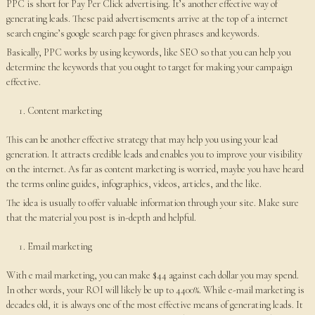
PPC is short for Pay Per Click advertising. It’s another effective way of
generating leads. These paid advertisements arrive at the top of a internet
search engine’s google search page for given phrases and keywords.
Basically, PPC works by using keywords, like SEO so that you can help you
determine the keywords that you ought to target for making your campaign
effective.
Content marketing
This can be another effective strategy that may help you using your lead
generation. It attracts credible leads and enables you to improve your visibility
on the internet. As far as content marketing is worried, maybe you have heard
the terms online guides, infographics, videos, articles, and the like.
The idea is usually to offer valuable information through your site. Make sure
that the material you post is in-depth and helpful.
Email marketing
With e mail marketing, you can make $44 against each dollar you may spend.
In other words, your ROI will likely be up to 4400%. While e-mail marketing is
decades old, it is always one of the most effective means of generating leads. It