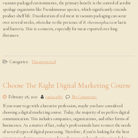
vacuum-packaged environments, the primary benefit is the control of aerobic
spoilage organisms like Pseudomonas species, which significantly extends
product shelf life. Discoloration of red meat in vacuum packaging can occur
over several weeks, often due to the presence of
B. thermosphacta
or lactic
acid bacteria. This is a concern, especially for meat exported over long
distances.
Categories:
Uncategorized
Choose The Right Digital Marketing Course
February 28, 2021
canisciolti
No Comments
If you want to go with a lucrative profession, maybe you have considered
choosing a digital marketing course. Today, the majority of us prefers digital
communication. This includes companies, organizations, and other forms of
businesses. As a matter of fact, today’s professionals have to meet the needs
of several types of digital processing. Therefore, if you’re looking for the best