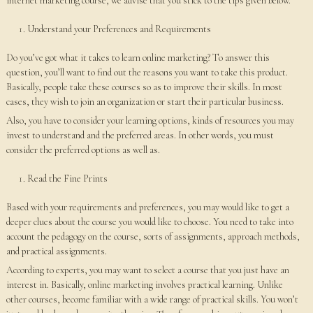
internet marketing course, we advise that you stick to the tips given below.
Understand your Preferences and Requirements
Do you’ve got what it takes to learn online marketing? To answer this
question, you’ll want to find out the reasons you want to take this product.
Basically, people take these courses so as to improve their skills. In most
cases, they wish to join an organization or start their particular business.
Also, you have to consider your learning options, kinds of resources you may
invest to understand and the preferred areas. In other words, you must
consider the preferred options as well as.
Read the Fine Prints
Based with your requirements and preferences, you may would like to get a
deeper clues about the course you would like to choose. You need to take into
account the pedagogy on the course, sorts of assignments, approach methods,
and practical assignments.
According to experts, you may want to select a course that you just have an
interest in. Basically, online marketing involves practical learning. Unlike
other courses, become familiar with a wide range of practical skills. You won’t