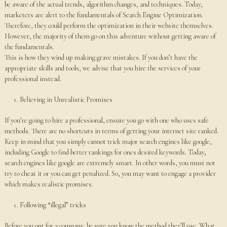
be aware of the actual trends, algorithm changes, and techniques. Today,
marketers are alert to the fundamentals of Search Engine Optimization.
Therefore, they could perform the optimization in their website themselves.
However, the majority of them go on this adventure without getting aware of
the fundamentals.
This is how they wind up making grave mistakes. If you don’t have the
appropriate skills and tools, we advise that you hire the services of your
professional instead.
Believing in Unrealistic Promises
If you’re going to hire a professional, ensure you go with one who uses safe
methods. There are no shortcuts in terms of getting your internet site ranked.
Keep in mind that you simply cannot trick major search engines like google,
including Google to find better rankings for ones desired keywords. Today,
search engines like google are extremely smart. In other words, you must not
try to cheat it or you can get penalized. So, you may want to engage a provider
which makes realistic promises.
Following “illegal” tricks
Before you opt for a company, be sure you know the method they’ll use. What