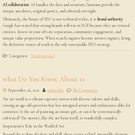
AI collaboration
: AI handles the data and structure; humans provide the
unique anecdotes, original quotes, and editorial oversight.
Ultimately, the future of SEO is not technical tricks; it is
brand authority
.
Google has stated that strong brands will win in SGE because they are trusted
entities. Invest in your off-site reputation, community engagement, and
unique value proposition. When search engines become answer engines, being
the definitive source of truth is the only sustainable SEO strategy.
Categories:
Uncategorized
what Do You Know About 10
September 26, 2021
canisciolti
No Comments
The art world is a vibrant tapestry woven with diverse talents and skills,
raising an age-old question that has intrigued artists and enthusiasts alike for
centuries: Is the art of painting an innate gift, or can it be systematically
cultivated? The answer, like the art form itself, is wonderfully complex.
Inspiration’s Role in the World of Art
Beyond the realms of talent and skill, there exists a third, intangible element