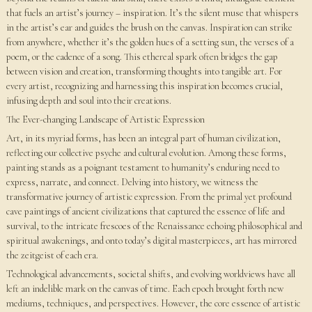
that fuels an artist’s journey – inspiration. It’s the silent muse that whispers
in the artist’s ear and guides the brush on the canvas. Inspiration can strike
from anywhere, whether it’s the golden hues of a setting sun, the verses of a
poem, or the cadence of a song. This ethereal spark often bridges the gap
between vision and creation, transforming thoughts into tangible art. For
every artist, recognizing and harnessing this inspiration becomes crucial,
infusing depth and soul into their creations.
The Ever-changing Landscape of Artistic Expression
Art, in its myriad forms, has been an integral part of human civilization,
reflecting our collective psyche and cultural evolution. Among these forms,
painting stands as a poignant testament to humanity’s enduring need to
express, narrate, and connect. Delving into history, we witness the
transformative journey of artistic expression. From the primal yet profound
cave paintings of ancient civilizations that captured the essence of life and
survival, to the intricate frescoes of the Renaissance echoing philosophical and
spiritual awakenings, and onto today’s digital masterpieces, art has mirrored
the zeitgeist of each era.
Technological advancements, societal shifts, and evolving worldviews have all
left an indelible mark on the canvas of time. Each epoch brought forth new
mediums, techniques, and perspectives. However, the core essence of artistic