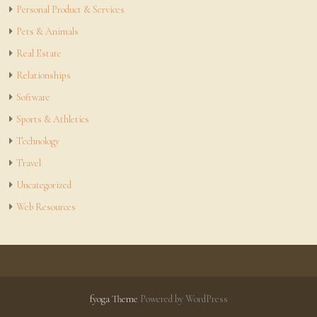
Personal Product & Services
Pets & Animals
Real Estate
Relationships
Software
Sports & Athletics
Technology
Travel
Uncategorized
Web Resources
fyoga Theme
Powered by WordPress