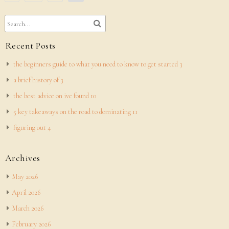
pagination
Recent Posts
the beginners guide to what you need to know to get started 3
a brief history of 3
the best advice on ive found 10
5 key takeaways on the road to dominating 11
figuring out 4
Archives
May 2026
April 2026
March 2026
February 2026