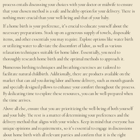
process entails discussing your choices with your doctor or midwife to ensure
that your chosen method is a safe and healthy option for your delivery. There is
nothing more crucial than your well-being and that of your baby.
If a home birth is your preference, it’s crucial to educate yourself about the
necessary preparations. Stock up on a generous supply of towels, disposable
items, and other essentials you may require. Explore options like water birth
or utilizing water to alleviate the discomfort of labor, as well as various
relaxation techniques suitable for home labor. Essentially, you need to
thoroughly research home birth and the optimal methods to approach it.
Numerous birthing techniques and breathing exercises are tailored to
facilitate natural childbirth. Additionally, there are products available on the
market that can aid you during labor and home delivery, such as mouth guards
and specially designed pillows to enhance your comfort throughout the process.
By dedicating time to explore these resources, you can be well-prepared when
the time arrives.
Above all else, ensure that you are prioritizing the well-being of both yourself
and your baby. The rest is a matter of determining your preferences and the
delivery method that aligns with your wishes. Keep in mind that everyone has
unique opinions and requirements, so it’s essential to engage in discussions
about home birth with all relevant parties and confirm that it is the right