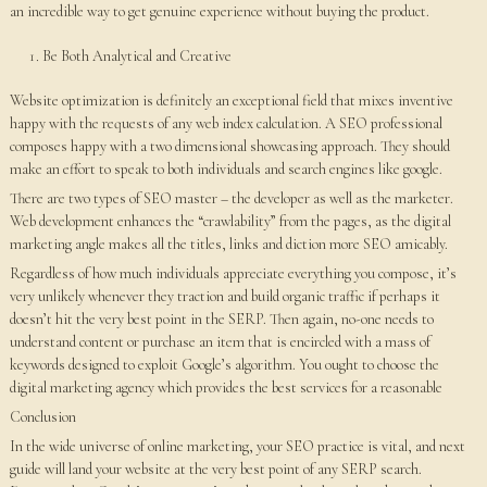
an incredible way to get genuine experience without buying the product.
Be Both Analytical and Creative
Website optimization is definitely an exceptional field that mixes inventive
happy with the requests of any web index calculation. A SEO professional
composes happy with a two dimensional showcasing approach. They should
make an effort to speak to both individuals and search engines like google.
There are two types of SEO master – the developer as well as the marketer.
Web development enhances the “crawlability” from the pages, as the digital
marketing angle makes all the titles, links and diction more SEO amicably.
Regardless of how much individuals appreciate everything you compose, it’s
very unlikely whenever they traction and build organic traffic if perhaps it
doesn’t hit the very best point in the SERP. Then again, no-one needs to
understand content or purchase an item that is encircled with a mass of
keywords designed to exploit Google’s algorithm. You ought to choose the
digital marketing agency which provides the best services for a reasonable
Conclusion
In the wide universe of online marketing, your SEO practice is vital, and next
guide will land your website at the very best point of any SERP search.