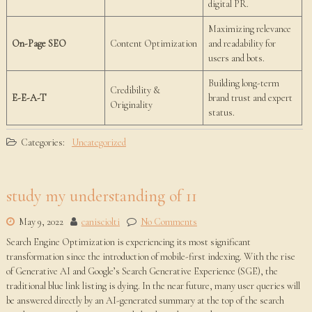
digital PR.
Maximizing relevance
On-Page SEO
Content Optimization
and readability for
users and bots.
Building long-term
Credibility &
E-E-A-T
brand trust and expert
Originality
status.
Categories:
Uncategorized
study my understanding of 11
May 9, 2022
canisciolti
No Comments
Search Engine Optimization is experiencing its most significant
transformation since the introduction of mobile-first indexing. With the rise
of Generative AI and Google’s Search Generative Experience (SGE), the
traditional blue link listing is dying. In the near future, many user queries will
be answered directly by an AI-generated summary at the top of the search