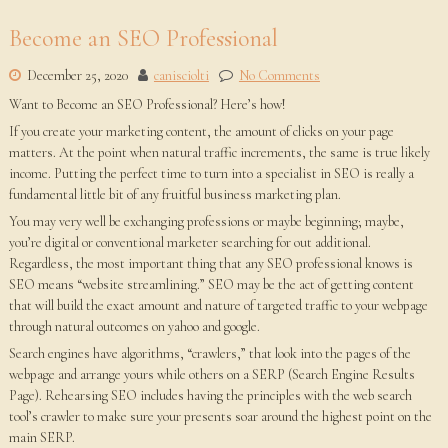
Become an SEO Professional
December 25, 2020
canisciolti
No Comments
Want to Become an SEO Professional? Here’s how!
If you create your marketing content, the amount of clicks on your page
matters. At the point when natural traffic increments, the same is true likely
income. Putting the perfect time to turn into a specialist in SEO is really a
fundamental little bit of any fruitful business marketing plan.
You may very well be exchanging professions or maybe beginning; maybe,
you’re digital or conventional marketer searching for out additional.
Regardless, the most important thing that any SEO professional knows is
SEO means “website streamlining.” SEO may be the act of getting content
that will build the exact amount and nature of targeted traffic to your webpage
through natural outcomes on yahoo and google.
Search engines have algorithms, “crawlers,” that look into the pages of the
webpage and arrange yours while others on a SERP (Search Engine Results
Page). Rehearsing SEO includes having the principles with the web search
tool’s crawler to make sure your presents soar around the highest point on the
main SERP.