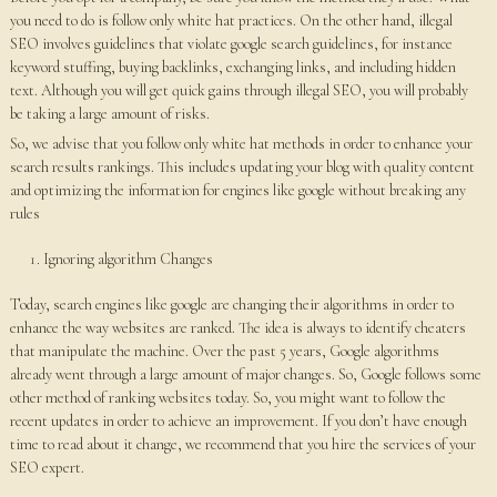
you need to do is follow only white hat practices. On the other hand, illegal
SEO involves guidelines that violate google search guidelines, for instance
keyword stuffing, buying backlinks, exchanging links, and including hidden
text. Although you will get quick gains through illegal SEO, you will probably
be taking a large amount of risks.
So, we advise that you follow only white hat methods in order to enhance your
search results rankings. This includes updating your blog with quality content
and optimizing the information for engines like google without breaking any
rules
Ignoring algorithm Changes
Today, search engines like google are changing their algorithms in order to
enhance the way websites are ranked. The idea is always to identify cheaters
that manipulate the machine. Over the past 5 years, Google algorithms
already went through a large amount of major changes. So, Google follows some
other method of ranking websites today. So, you might want to follow the
recent updates in order to achieve an improvement. If you don’t have enough
time to read about it change, we recommend that you hire the services of your
SEO expert.