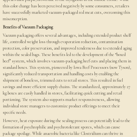
this color change has been perceived negatively by some consumers, retailers
have successfully marketed vacuum-packaged red meat cuts, overcoming this
misconception.
Benefits of Vacuum Packaging
Vacuum packaging offers several advantages, including extended product shelf
life, controlled weight loss through evaporation reduction, contamination
protection, color preservation, and improved tenderness due to extended aging
within the sealed bags. These benefits led to the development of the “boxed
beef” system, which involves vacuum-packaging beef cuts and placing them in
standard boxes. This system, pioneered by Iowa Beef Processors (now Tyson),
significantly reduced transportation and handling costs by enabling the
shipment of boneless, trimmed cuts to retail stores. This resulted in fuel
savings and more efficient supply chains. The standardized, approximately 27
kg boxes are easily handled in stores, facilitating quick cutting and retail
portioning. The system also supports market responsiveness, allowing
individual store managers to customize product offerings to meet their
specific needs.
However, heat exposure during the sealing process can potentially lead to the
formation of psychrophilic and psychrotolerant spores, which can cause
package spoilage. While anaerobic bacteria like Clostridium can thrive in