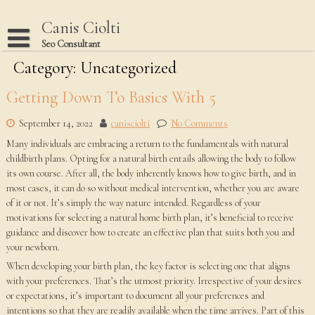
Skip
to
Canis Ciolti
content
Seo Consultant
Category:
Disclaimer
Uncategorized
Dmca Notice
Getting Down To Basics With 5
Privacy Policy
September 14, 2022
canisciolti
No Comments
Terms Of Use
Many individuals are embracing a return to the fundamentals with natural
childbirth plans. Opting for a natural birth entails allowing the body to follow
its own course. After all, the body inherently knows how to give birth, and in
most cases, it can do so without medical intervention, whether you are aware
of it or not. It’s simply the way nature intended. Regardless of your
motivations for selecting a natural home birth plan, it’s beneficial to receive
guidance and discover how to create an effective plan that suits both you and
your newborn.
When developing your birth plan, the key factor is selecting one that aligns
with your preferences. That’s the utmost priority. Irrespective of your desires
or expectations, it’s important to document all your preferences and
intentions so that they are readily available when the time arrives. Part of this