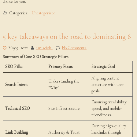
choice for you.
Categories:
Uncategorized
5 key takeaways on the road to dominating 6
May 9, 2022
canisciolti
No Comments
Summary of Core SEO Strategic Pillars
SEO Pillar
Primary Focus
Strategic Goal
Aligning content
Understanding the
Search Intent
structure with user
“Why”
goals.
Ensuring crawlability,
Technical SEO
Site Infrastructure
speed, and mobile-
friendliness.
Earning high-quality
Link Building
Authority & Trust
backlinks through