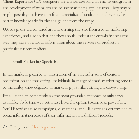
Client Experience (UX) designers are answerable for that end-to-end growth
and development of websites and online marketing applications. They may or
might possibly not have a profound specialized foundation or they may be
better knowledgeable for the design end from the range.
UX designers are centered around learning the site from a total marketing
experience, and also to that end they should understand crowds in the same
way they have in and out information about the services or products a
particular customer offers.
Email Marketing Specialist
Email marketing can be an illustration of an particular zone of content
optimization and marketing. Individuals in charge of email marketing tend to
be incredibly knowledgeable in marketing just like editing and copywriting.
Email keeps on being probably the most grounded approach to substance
available. To do this well you must have the option to compose powerfully.
You’ll likewise cause campaigns, dispatches, and PR exercises determined by
broad information bases of user information and different records.
Categories:
Uncategorized