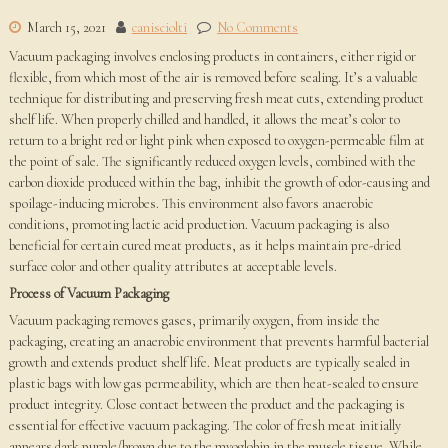
March 15, 2021
canisciolti
No Comments
Vacuum packaging involves enclosing products in containers, either rigid or
flexible, from which most of the air is removed before sealing. It’s a valuable
technique for distributing and preserving fresh meat cuts, extending product
shelf life. When properly chilled and handled, it allows the meat’s color to
return to a bright red or light pink when exposed to oxygen-permeable film at
the point of sale. The significantly reduced oxygen levels, combined with the
carbon dioxide produced within the bag, inhibit the growth of odor-causing and
spoilage-inducing microbes. This environment also favors anaerobic
conditions, promoting lactic acid production. Vacuum packaging is also
beneficial for certain cured meat products, as it helps maintain pre-dried
surface color and other quality attributes at acceptable levels.
Process of Vacuum Packaging
Vacuum packaging removes gases, primarily oxygen, from inside the
packaging, creating an anaerobic environment that prevents harmful bacterial
growth and extends product shelf life. Meat products are typically sealed in
plastic bags with low gas permeability, which are then heat-sealed to ensure
product integrity. Close contact between the product and the packaging is
essential for effective vacuum packaging. The color of fresh meat initially
appears dark purple/brown due to the myoglobin in the muscle tissue. While