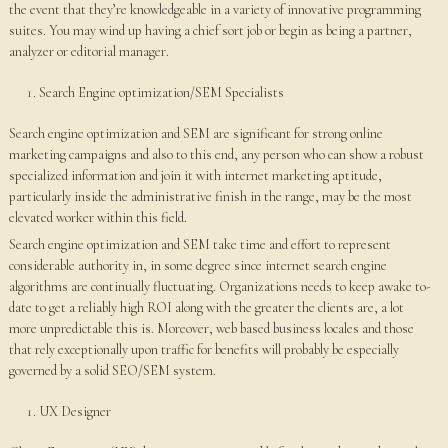
the event that they’re knowledgeable in a variety of innovative programming
suites. You may wind up having a chief sort job or begin as being a partner,
analyzer or editorial manager.
Search Engine optimization/SEM Specialists
Search engine optimization and SEM are significant for strong online
marketing campaigns and also to this end, any person who can show a robust
specialized information and join it with internet marketing aptitude,
particularly inside the administrative finish in the range, may be the most
elevated worker within this field.
Search engine optimization and SEM take time and effort to represent
considerable authority in, in some degree since internet search engine
algorithms are continually fluctuating. Organizations needs to keep awake to-
date to get a reliably high ROI along with the greater the clients are, a lot
more unpredictable this is. Moreover, web based business locales and those
that rely exceptionally upon traffic for benefits will probably be especially
governed by a solid SEO/SEM system.
UX Designer