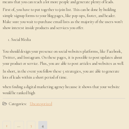
means that you can reach a lot more people and generate plenty of leads.
First of, you have to put together to join list. This can be done by building
simple signup forms to your blog pages, like pop-ups, footer, and header.
Make sure you wait to purchase email lists as the majority of the users won’t
show interest inside products and services you offer.
Social Media
You should design your presence on social websites platforms, like Facebook,
Twitter, and Instagram. On these pages, it is possible to post updates about
your product or service. Plus, you are able to post articles and websites as well.
In short, in the event you follow these 5 strategies, you are able to generate
lots of leads within a short period of time.
when finding a digital marketing agency because it shows that your website
would be ranked high
Categories:
Uncategorized
Posts
1
…
3
4