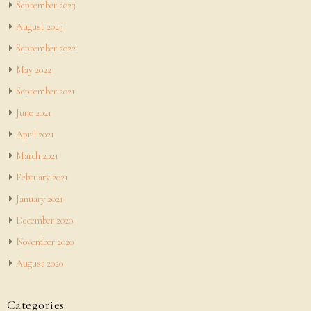
September 2023
August 2023
September 2022
May 2022
September 2021
June 2021
April 2021
March 2021
February 2021
January 2021
December 2020
November 2020
August 2020
Categories