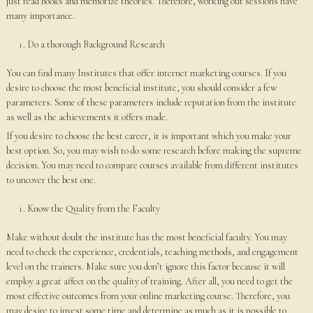
just read books and memorize theories. Therefore, working out sessions have
many importance.
Do a thorough Background Research
You can find many Institutes that offer internet marketing courses. If you
desire to choose the most beneficial institute, you should consider a few
parameters. Some of these parameters include reputation from the institute
as well as the achievements it offers made.
If you desire to choose the best career, it is important which you make your
best option. So, you may wish to do some research before making the supreme
decision. You may need to compare courses available from different institutes
to uncover the best one.
Know the Quality from the Faculty
Make without doubt the institute has the most beneficial faculty. You may
need to check the experience, credentials, teaching methods, and engagement
level on the trainers. Make sure you don’t ignore this factor because it will
employ a great affect on the quality of training. After all, you need to get the
most effective outcomes from your online marketing course. Therefore, you
may desire to invest some time and determine as much as it is possible to