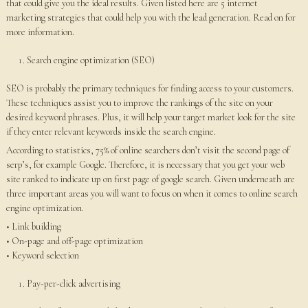
that could give you the ideal results. Given listed here are 5 internet
marketing strategies that could help you with the lead generation. Read on for
more information.
Search engine optimization (SEO)
SEO is probably the primary techniques for finding access to your customers.
These techniques assist you to improve the rankings of the site on your
desired keyword phrases. Plus, it will help your target market look for the site
if they enter relevant keywords inside the search engine.
According to statistics, 75% of online searchers don’t visit the second page of
serp’s, for example Google. Therefore, it is necessary that you get your web
site ranked to indicate up on first page of google search. Given underneath are
three important areas you will want to focus on when it comes to online search
engine optimization.
• Link building
• On-page and off-page optimization
• Keyword selection
Pay-per-click advertising