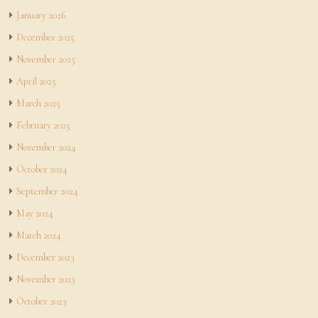
January 2026
December 2025
November 2025
April 2025
March 2025
February 2025
November 2024
October 2024
September 2024
May 2024
March 2024
December 2023
November 2023
October 2023