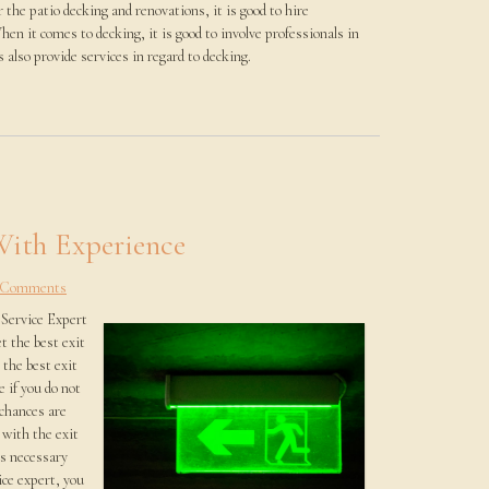
r the patio decking and renovations, it is good to hire
hen it comes to decking, it is good to involve professionals in
 also provide services in regard to decking.
With Experience
 Comments
Service Expert
t the best exit
 the best exit
e if you do not
 chances are
 with the exit
is necessary
ice expert, you