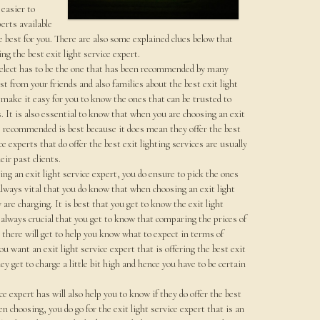
 easier to
erts available
 best for you. There are also some explained clues below that
ing the best exit light service expert.
 select has to be the one that has been recommended by many
irst from your friends and also families about the best exit light
 make it easy for you to know the ones that can be trusted to
s. It is also essential to know that when you are choosing an exit
e recommended is best because it does mean they offer the best
ce experts that do offer the best exit lighting services are usually
ir past clients.
ng an exit light service expert, you do ensure to pick the ones
 always vital that you do know that when choosing an exit light
re charging. It is best that you get to know the exit light
s always crucial that you get to know that comparing the prices of
e there will get to help you know what to expect in terms of
u want an exit light service expert that is offering the best exit
ey get to charge a little bit high and hence you have to be certain
ce expert has will also help you to know if they do offer the best
hen choosing, you do go for the exit light service expert that is an