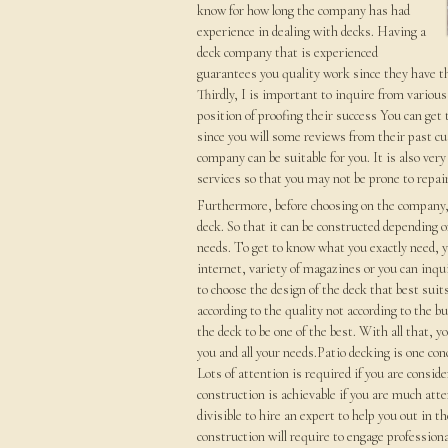
know for how long the company has had
experience in dealing with decks. Having a
deck company that is experienced
guarantees you quality work since they have th
Thirdly, I is important to inquire from variou
position of proofing their success You can get 
since you will some reviews from their past cu
company can be suitable for you. It is also ve
services so that you may not be prone to repai
Furthermore, before choosing on the company, 
deck. So that it can be constructed depending o
needs. To get to know what you exactly need, yo
internet, variety of magazines or you can inqu
to choose the design of the deck that best suit
according to the quality not according to the b
the deck to be one of the best. With all that, 
you and all your needs.Patio decking is one con
Lots of attention is required if you are consid
construction is achievable if you are much atten
divisible to hire an expert to help you out in 
construction will require to engage professiona