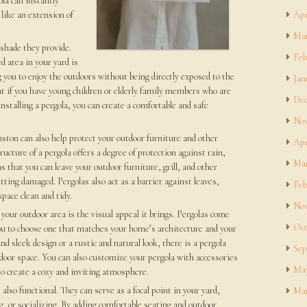
la can instantly
 like an extension of
Apr
Mar
 shade they provide.
Feb
 area in your yard is
ng you to enjoy the outdoors without being directly exposed to the
Jan
nt if you have young children or elderly family members who are
Dec
installing a pergola, you can create a comfortable and safe
Nov
uston can also help protect your outdoor furniture and other
Apr
cture of a pergola offers a degree of protection against rain,
Mar
 that you can leave your outdoor furniture, grill, and other
ing damaged. Pergolas also act as a barrier against leaves,
Feb
pace clean and tidy.
Nov
your outdoor area is the visual appeal it brings. Pergolas come
Oct
 you to choose one that matches your home’s architecture and your
 sleek design or a rustic and natural look, there is a pergola
Sep
door space. You can also customize your pergola with accessories
May
to create a cozy and inviting atmosphere.
 also functional. They can serve as a focal point in your yard,
Mar
ng, or socializing. By adding comfortable seating and outdoor