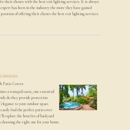
er their clients with the best exit lighting services. It is always
ce expert has been in the industry the more they have gained
osition of offering their clients the best exit lighting services.
 Comments
sh Patio Covers
nto a tranquil oasis, one essential
only do they provide protection
 elegance to your outdoor space.
easily find the perfect patio cover
e’ll explore the benefits of backyard
 choosing the right one for your home.