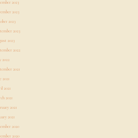
ember 2023
ember 2023
ober 2023
tember 2023
ust 2023
tember 2022
 2022
tember 2021
e 2021
il 2021
ch 2021
ruary 2021
uary 2021
ember 2020
ember 2020