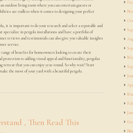
Dec
 an outdoor living room where you can entertain guests or
ilities are endless when it comes to designing your perfect
Nov
Oct
a, it is important to do your research and select a reputable and
Sep
 specialize in pergola installations and have a portfolio of
mer reviews and testimonials can also give you valuable insights
Aug
omer service.
Sep
e range of benefits for homeowners looking to create their
May
d protection to adding visual appeal and functionality, pergolas
ng retreat that you can enjoy year-round. So why wait? Start
Sep
ake the most of your yard with a beautiful pergola.
Jun
Apr
Mar
Feb
Jan
rstand , Then Read This
Dec
Nov