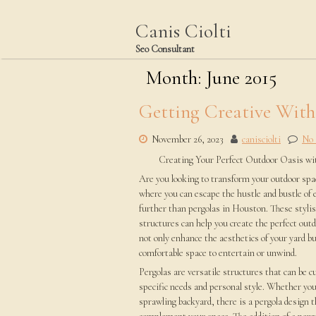
Skip
to
Canis Ciolti
content
Seo Consultant
Month:
June 2015
Getting Creative Wit
November 26, 2023
canisciolti
No
Creating Your Perfect Outdoor Oasis wi
Are you looking to transform your outdoor spac
where you can escape the hustle and bustle of 
further than pergolas in Houston. These stylis
structures can help you create the perfect outd
not only enhance the aesthetics of your yard bu
comfortable space to entertain or unwind.
Pergolas are versatile structures that can be 
specific needs and personal style. Whether you
sprawling backyard, there is a pergola design t