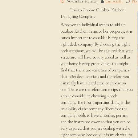
November 26, 2023
canisciolti
No
How to Choose Outdoor Kitchen
Designing Company
Whoever an individual wants to add a n
outdoor Kitchen in his or her property, it is
much important to consider hiring the
right deck company. By choosing the right
deck company, you will be assured that your
structure will have beauty added as well as
your home having great value. You might
find that there are varieties of companies
that offer deck services and therefore you
can really have a hard time to choose on
one. There are therefore some tips that you
should consider in choosing a deck
company. The first important thing is the
credibility of the company. Therefore the
company needs to have a license, permit
and the insurance cover so that you can be
very assured that you are dealing with the
right company. Secondly, it is much vital to