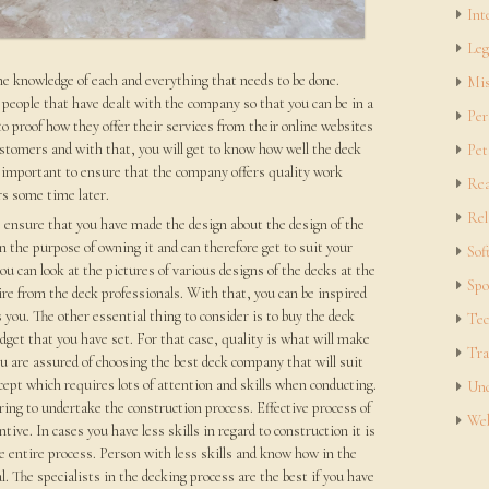
Int
Leg
e knowledge of each and everything that needs to be done.
Mis
s people that have dealt with the company so that you can be in a
Per
to proof how they offer their services from their online websites
stomers and with that, you will get to know how well the deck
Pet
ry important to ensure that the company offers quality work
Rea
rs some time later.
Rel
ensure that you have made the design about the design of the
n the purpose of owning it and can therefore get to suit your
Sof
u can look at the pictures of various designs of the decks at the
Spo
ire from the deck professionals. With that, you can be inspired
s you. The other essential thing to consider is to buy the deck
Tec
udget that you have set. For that case, quality is what will make
Tra
you are assured of choosing the best deck company that will suit
cept which requires lots of attention and skills when conducting.
Unc
ering to undertake the construction process. Effective process of
Web
tive. In cases you have less skills in regard to construction it is
the entire process. Person with less skills and know how in the
l. The specialists in the decking process are the best if you have