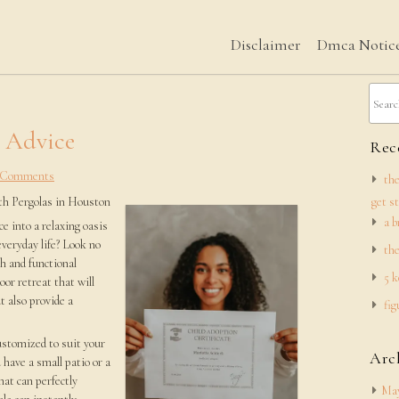
Disclaimer
Dmca Notic
h Advice
Rece
 Comments
the
th Pergolas in Houston
get s
a b
e into a relaxing oasis
everyday life? Look no
the
h and functional
5 k
oor retreat that will
t also provide a
fig
customized to suit your
Arc
 have a small patio or a
hat can perfectly
May