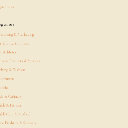
ust 2020
egories
ertising & Marketing
s & Entertainment
o & Motor
iness Products & Services
thing & Fashion
ployment
ancial
ds & Culinary
lth & Fitness
lth Care & Medical
e Products & Services