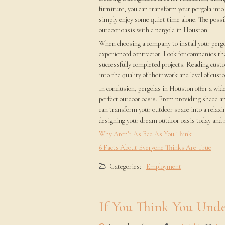
furniture, you can transform your pergola into
simply enjoy some quiet time alone. The possib
outdoor oasis with a pergola in Houston.
When choosing a company to install your pergol
experienced contractor. Look for companies that
successfully completed projects. Reading custo
into the quality of their work and level of cust
In conclusion, pergolas in Houston offer a wid
perfect outdoor oasis. From providing shade an
can transform your outdoor space into a relaxi
designing your dream outdoor oasis today and m
Why Aren’t As Bad As You Think
6 Facts About Everyone Thinks Are True
Categories:
Employment
If You Think You Unde