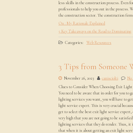
less skills in the construction process. Even fo
professionals to help you out in the process. W
the construction sector. The construction firms
On : My Rationale Explained
5 Key Takeaways on the Road to Dominating
Categories:
Web Resources
3 Tips from Someone 
November 26, 2023
canisciolti
No
Clues to Consider When Choosing Exit Light 
You need to be aware that in order for you to ge
lighting services you want, you will have to get
light service expert. This is very crucial becaus
get to select the best exit light service expert,
very high that you are not going to be satisfied
lighting services that they do render. Thus, it 
that when it is about getting an exit light serv