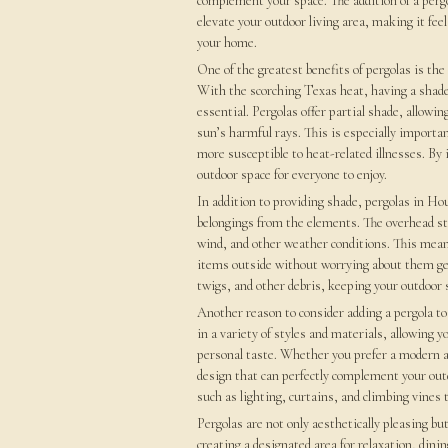
complement your space. The addition of a pergo
elevate your outdoor living area, making it feel
your home.
One of the greatest benefits of pergolas is the
With the scorching Texas heat, having a shaded
essential. Pergolas offer partial shade, allowi
sun’s harmful rays. This is especially importa
more susceptible to heat-related illnesses. By 
outdoor space for everyone to enjoy.
In addition to providing shade, pergolas in Ho
belongings from the elements. The overhead stru
wind, and other weather conditions. This means
items outside without worrying about them gett
twigs, and other debris, keeping your outdoor s
Another reason to consider adding a pergola to 
in a variety of styles and materials, allowing
personal taste. Whether you prefer a modern and
design that can perfectly complement your out
such as lighting, curtains, and climbing vines 
Pergolas are not only aesthetically pleasing but
creating a designated area for relaxation, dini