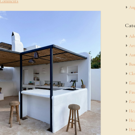
 Comments
Aug
Cat
Adv
Art
Aut
Bus
Clo
Em
Fin
Foo
Hea
Hea
Hom