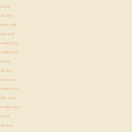
il 2026
ch 2026
ruary 2026
uary 2026
ember 2025
ember 2025
il 2025
ch 2025
ruary 2025
ember 2024
ober 2024
tember 2024
 2024
ch 2024