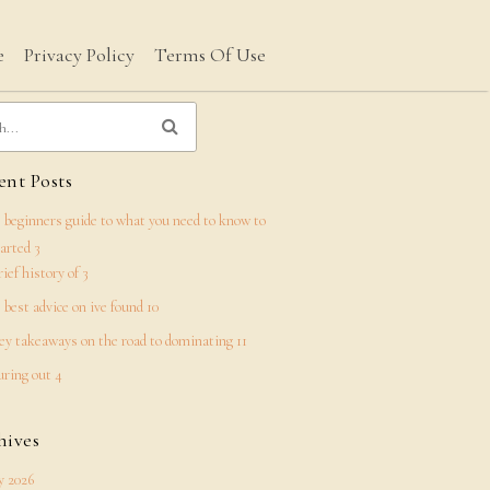
e
Privacy Policy
Terms Of Use
nt Posts
 beginners guide to what you need to know to
tarted 3
rief history of 3
 best advice on ive found 10
ey takeaways on the road to dominating 11
uring out 4
hives
 2026