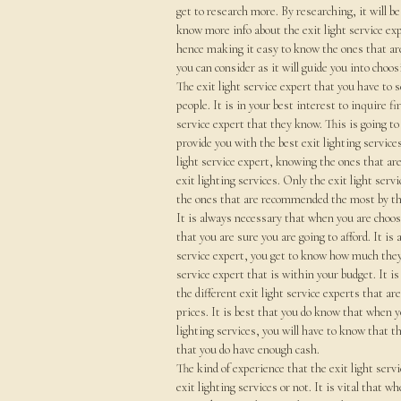
get to research more. By researching, it will be
know more info about the exit light service exp
hence making it easy to know the ones that are
you can consider as it will guide you into choos
The exit light service expert that you have to
people. It is in your best interest to inquire f
service expert that they know. This is going to
provide you with the best exit lighting service
light service expert, knowing the ones that ar
exit lighting services. Only the exit light servi
the ones that are recommended the most by the
It is always necessary that when you are choosi
that you are sure you are going to afford. It is
service expert, you get to know how much they a
service expert that is within your budget. It i
the different exit light service experts that ar
prices. It is best that you do know that when yo
lighting services, you will have to know that th
that you do have enough cash.
The kind of experience that the exit light servi
exit lighting services or not. It is vital that w