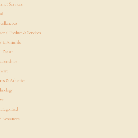
ernet Services
al
cellaneous
sonal Product & Services
s & Animals
l Estate
ationships
tware
rts & Athletics
hnology
vel
ategorized
 Resources