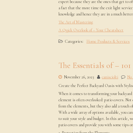
expert because they are the ones that get to off
a fact that the more time the exit light servi
knowledge and hence they are in a much better p
The Art of Mastering
A Quick Overlook of – Your Cheatsheet
Categories:
Home Products & Services
The Essentials of – 101
November 26, 2023
canisciolti
No
Create the Perfect Backyard Oasis with Styli
When it comes to transforming your backyard i
element is often overlooked: patio covers. Not 
from the elements, but they also add a touch of
With a wide array of options available, you can 
to suit your style and budget. In this article, w
patio covers and provide you with some tips on
1. Protection from the Elements