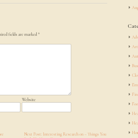
Aug
Cat
ired fields are marked
*
Adv
Art
Aut
Bus
Clo
Em
Fin
Website
Foo
Hea
Hea
Hom
ore
Next Post: Interesting Research on – Things You