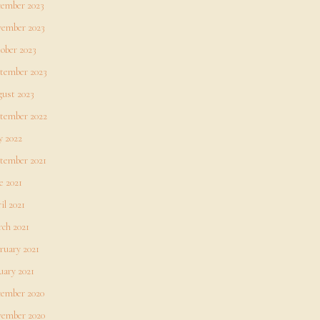
ember 2023
ember 2023
ober 2023
tember 2023
ust 2023
tember 2022
 2022
tember 2021
e 2021
il 2021
ch 2021
ruary 2021
uary 2021
ember 2020
ember 2020