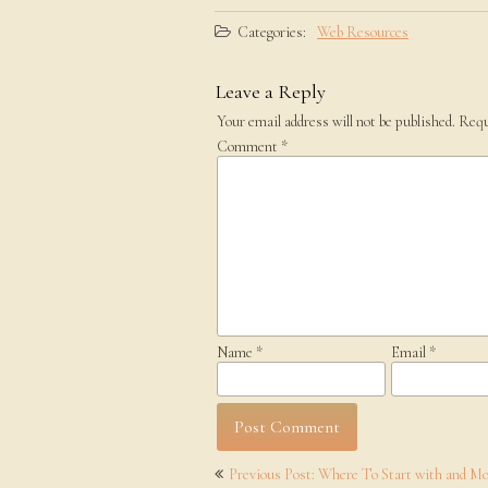
Categories:
Web Resources
Leave a Reply
Your email address will not be published.
Requ
Comment
*
Name
*
Email
*
Post
Previous Post: Where To Start with and M