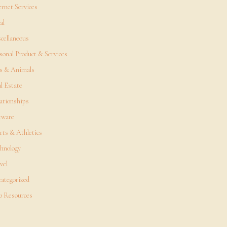
ernet Services
al
cellaneous
sonal Product & Services
s & Animals
l Estate
ationships
tware
rts & Athletics
hnology
vel
ategorized
 Resources