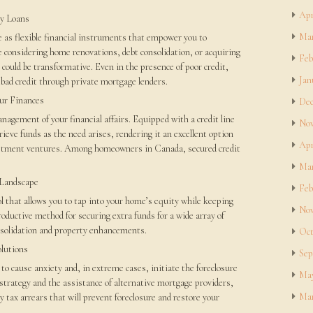
Apr
y Loans
Mar
 as flexible financial instruments that empower you to
 considering home renovations, debt consolidation, or acquiring
Feb
s could be transformative. Even in the presence of poor credit,
Jan
bad credit through private mortgage lenders.
our Finances
Dec
management of your financial affairs. Equipped with a credit line
Nov
etrieve funds as the need arises, rendering it an excellent option
Apr
vestment ventures. Among homeowners in Canada, secured credit
Mar
 Landscape
Feb
ol that allows you to tap into your home’s equity while keeping
Nov
roductive method for securing extra funds for a wide array of
onsolidation and property enhancements.
Oct
olutions
Sep
 to cause anxiety and, in extreme cases, initiate the foreclosure
May
strategy and the assistance of alternative mortgage providers,
Mar
ty tax arrears that will prevent foreclosure and restore your