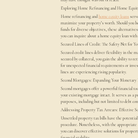
Exploring Home Refinancing and Home Equit
Home refinancing and
home equity loans
serve
maximize your property’s worth. Should you be
funds for diverse objectives, these alternative
you can inquire about a home equity loan with 
Secured Lines of Credit: The Safety Net for Y
Secured credit lines deliver flexibility in the 
secured by collateral, you gain the ability to r
for unexpected financial requirements or in
lines are experiencing rising popularity.
Second Mortgages: Expanding Your Monetary
Second mortgages offer a powerful financial to
your existing mortgage intact. It serves as a p
purposes, including but not limited to debt c
Addressing Property Tax Arrears: Effective S
Unsettled property tax bills have the potential
procedure. Nonetheless, with the appropriate 
you can discover effective solutions for proper
financial stability.