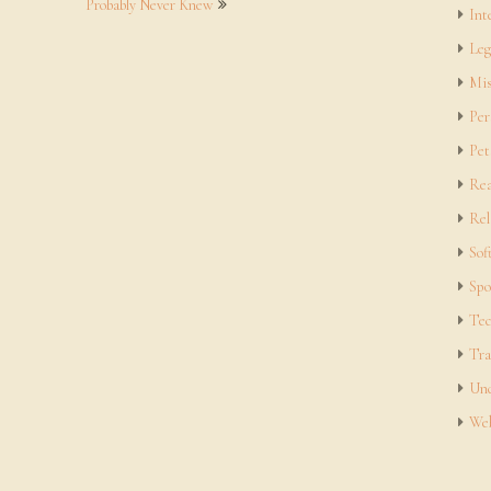
Probably Never Knew
Int
Leg
Mis
Per
Pet
Rea
Rel
Sof
Spo
Tec
Tra
Unc
Web