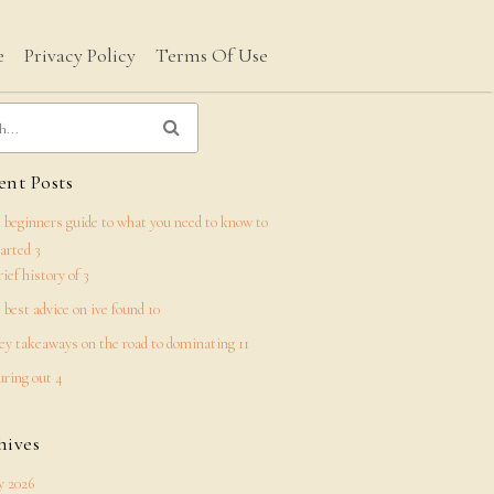
e
Privacy Policy
Terms Of Use
nt Posts
 beginners guide to what you need to know to
tarted 3
rief history of 3
 best advice on ive found 10
ey takeaways on the road to dominating 11
uring out 4
hives
 2026