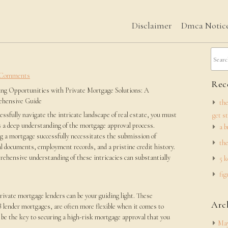
Disclaimer
Dmca Notic
 Comments
Rece
ng Opportunities with Private Mortgage Solutions: A
hensive Guide
the
essfully navigate the intricate landscape of real estate, you must
get s
 a deep understanding of the mortgage approval process.
a b
g a mortgage successfully necessitates the submission of
the
al documents, employment records, and a pristine credit history.
ehensive understanding of these intricacies can substantially
5 k
fig
e
rivate mortgage lenders can be your guiding light. These
Arc
B lender mortgages, are often more flexible when it comes to
n be the key to securing a high-risk mortgage approval that you
May