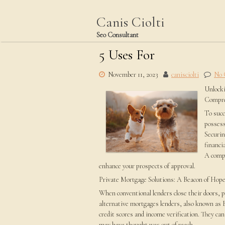
Skip
to
Canis Ciolti
content
Seo Consultant
5 Uses For
November 11, 2023
canisciolti
No
Unlocki
Compre
To succ
possess
Securin
financi
A compr
enhance your prospects of approval.
Private Mortgage Solutions: A Beacon of Hop
When conventional lenders close their doors, p
alternative mortgages lenders, also known as 
credit scores and income verification. They ca
may have thought was out of reach.