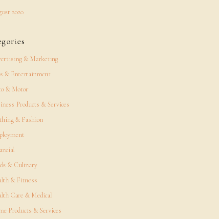
ust 2020
egories
ertising & Marketing
s & Entertainment
o & Motor
iness Products & Services
thing & Fashion
ployment
ancial
ds & Culinary
lth & Fitness
lth Care & Medical
e Products & Services