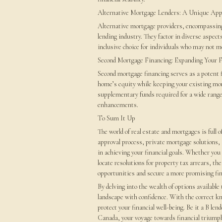
Alternative Mortgage Lenders: A Unique Ap
Alternative mortgage providers, encompassin
lending industry. They factor in diverse aspect
inclusive choice for individuals who may not me
Second Mortgage Financing: Expanding Your F
Second mortgage financing serves as a potent f
home’s equity while keeping your existing mor
supplementary funds required for a wide range
enhancements.
To Sum It Up
The world of real estate and mortgages is full
approval process, private mortgage solutions, 
in achieving your financial goals. Whether you
locate resolutions for property tax arrears, th
opportunities and secure a more promising fin
By delving into the wealth of options available
landscape with confidence. With the correct k
protect your financial well-being. Be it a B len
Canada, your voyage towards financial trium