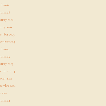
il 2026
ch 2026
ruary 2026
uary 2026
ember 2025
ember 2025
il 2025
ch 2025
ruary 2025
ember 2024
ober 2024
tember 2024
 2024
ch 2024