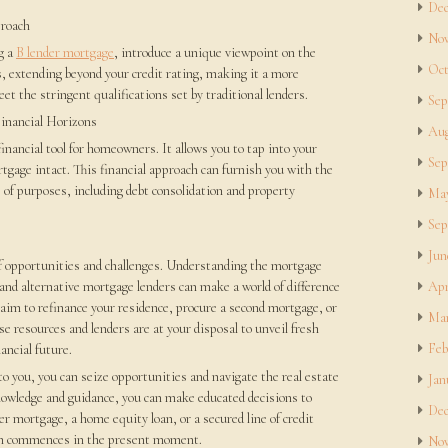
Dec
proach
Nov
g a
B lender mortgage
, introduce a unique viewpoint on the
Oct
s, extending beyond your credit rating, making it a more
et the stringent qualifications set by traditional lenders.
Sep
inancial Horizons
Aug
inancial tool for homeowners. It allows you to tap into your
Sep
tgage intact. This financial approach can furnish you with the
 of purposes, including debt consolidation and property
May
Sep
Jun
 of opportunities and challenges. Understanding the mortgage
and alternative mortgage lenders can make a world of difference
Apr
 aim to refinance your residence, procure a second mortgage, or
Mar
ese resources and lenders are at your disposal to unveil fresh
Feb
ancial future.
 to you, you can seize opportunities and navigate the real estate
Jan
nowledge and guidance, you can make educated decisions to
Dec
der mortgage, a home equity loan, or a secured line of credit
ph commences in the present moment.
Nov