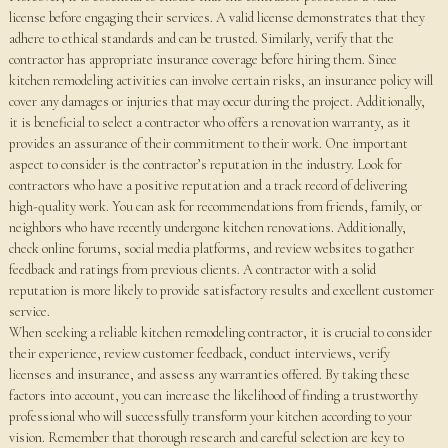
license before engaging their services. A valid license demonstrates that they
adhere to ethical standards and can be trusted. Similarly, verify that the
contractor has appropriate insurance coverage before hiring them. Since
kitchen remodeling activities can involve certain risks, an insurance policy will
cover any damages or injuries that may occur during the project. Additionally,
it is beneficial to select a contractor who offers a renovation warranty, as it
provides an assurance of their commitment to their work. One important
aspect to consider is the contractor’s reputation in the industry. Look for
contractors who have a positive reputation and a track record of delivering
high-quality work. You can ask for recommendations from friends, family, or
neighbors who have recently undergone kitchen renovations. Additionally,
check online forums, social media platforms, and review websites to gather
feedback and ratings from previous clients. A contractor with a solid
reputation is more likely to provide satisfactory results and excellent customer
service.
When seeking a reliable kitchen remodeling contractor, it is crucial to consider
their experience, review customer feedback, conduct interviews, verify
licenses and insurance, and assess any warranties offered. By taking these
factors into account, you can increase the likelihood of finding a trustworthy
professional who will successfully transform your kitchen according to your
vision. Remember that thorough research and careful selection are key to