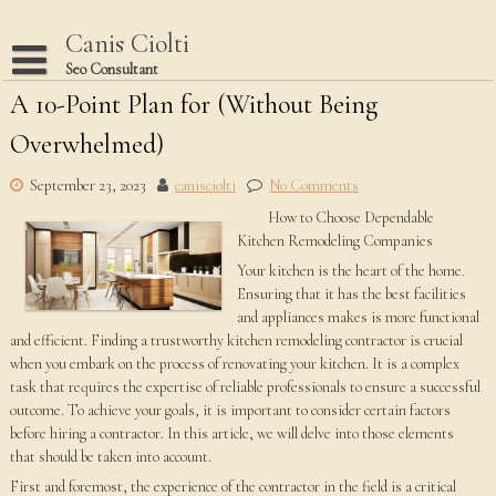
Skip
to
Canis Ciolti
content
Seo Consultant
A 10-Point Plan for (Without Being
Disclaimer
Overwhelmed)
Dmca Notice
Privacy Policy
September 23, 2023
canisciolti
No Comments
How to Choose Dependable
Terms Of Use
Kitchen Remodeling Companies
Your kitchen is the heart of the home.
Ensuring that it has the best facilities
and appliances makes is more functional
and efficient. Finding a trustworthy kitchen remodeling contractor is crucial
when you embark on the process of renovating your kitchen. It is a complex
task that requires the expertise of reliable professionals to ensure a successful
outcome. To achieve your goals, it is important to consider certain factors
before hiring a contractor. In this article, we will delve into those elements
that should be taken into account.
First and foremost, the experience of the contractor in the field is a critical