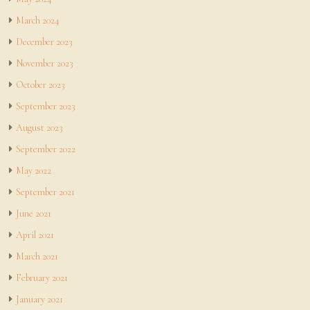
March 2024
December 2023
November 2023
October 2023
September 2023
August 2023
September 2022
May 2022
September 2021
June 2021
April 2021
March 2021
February 2021
January 2021