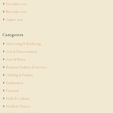
December 2020
November 2020
August 2020
Categories
Advertising & Marketing
Arts & Entertainment
Auto & Motor
Business Products & Services
Clothing & Fashion
Employment
Financial
Foods & Culinary
Health & Fitness