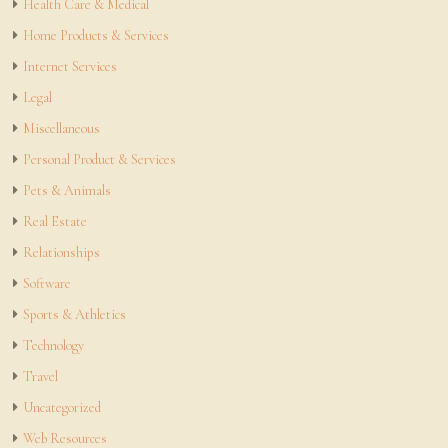
Health Care & Medical
Home Products & Services
Internet Services
Legal
Miscellaneous
Personal Product & Services
Pets & Animals
Real Estate
Relationships
Software
Sports & Athletics
Technology
Travel
Uncategorized
Web Resources