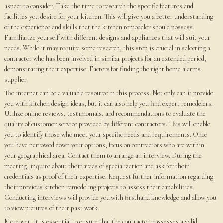
aspect to consider. Take the time to research the specific features and
facilities you desire for your kitchen. This will give you a better understanding
of the experience and skills that the kitchen remodeler should possess.
Familiarize yourself with different designs and appliances that will suit your
needs. While it may require some research, this step is crucial in selecting a
contractor who has been involved in similar projects for an extended period,
demonstrating their expertise. Factors for finding the right home alarms
supplier
The internet can be a valuable resource in this process. Not only can it provide
you with kitchen design ideas, but it can also help you find expert remodelers.
Utilize online reviews, testimonials, and recommendations to evaluate the
quality of customer service provided by different contractors. This will enable
you to identify those who meet your specific needs and requirements. Once
you have narrowed down your options, focus on contractors who are within
your geographical area. Contact them to arrange an interview. During the
meeting, inquire about their areas of specialization and ask for their
credentials as proof of their expertise. Request further information regarding
their previous kitchen remodeling projects to assess their capabilities.
Conducting interviews will provide you with firsthand knowledge and allow you
to view pictures of their past work.
Moreover, it is essential to ensure that the contractor possesses a valid