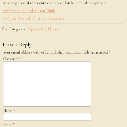
achieving a satisfactory outcome in your kitchen remodeling project.
Why Aren’t As Bad As You Think
A Quick Overlook of – Your Cheatsheet
Categories:
Sports & Athletics
Leave a Reply
Your email address will not be published.
Required fields are marked
*
Comment
*
Name
*
Email
*