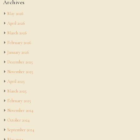
Archives
May 2026
April 2026
March 2026
February 2026
January 2026
December 2025
November 2025
April 2025
March 2025
February 2025
November 2024
October 2024
September 2024
May 2024