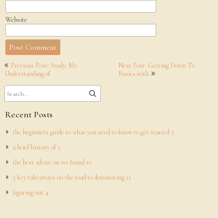
Website
Post
Previous Post: Study: My
Next Post: Getting Down To
navigation
Understanding of
Basics with
Recent Posts
the beginners guide to what you need to know to get started 3
a brief history of 3
the best advice on ive found 10
5 key takeaways on the road to dominating 11
figuring out 4