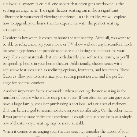
audiovisual system is crucial, one aspect that often gets overlooked is the
seating arrangement. The right theater seating can make a significant
difference in your overall viewing experience. In this article, we will explore
how to upgrade your home theater experience with the perfect seating
arrangement.
Comfort is key when it comes to home theater seating. After all, you want to
be able to relax and enjoy your movie or TV show without any discomfort. Look
for seating options that provide adequate cushioning and support for your
body. Consider materials that are both durable and soft to the touch, as you’ll
be spending hours in your home theater. Additionally, choose seats with
adjustable features such as reclining options, footrests, and headrests. These
features allow you to customize your seating position and find the perfect
angle for optimal comfort.
Another important factor to consider when selecting theater seating is the
number of people who will be using the space. If you often entertain guests or
have a large family, consider purchasing a sectional sofa or a set of recliners
that can be arranged to accommodate everyone comfortably. On the other hand,
if you prefer a more intimate experience, a couple of plush recliners or a single
row of theater-style seating may be more suitable.
When it comes to arranging your theater seating, consider the layout of your