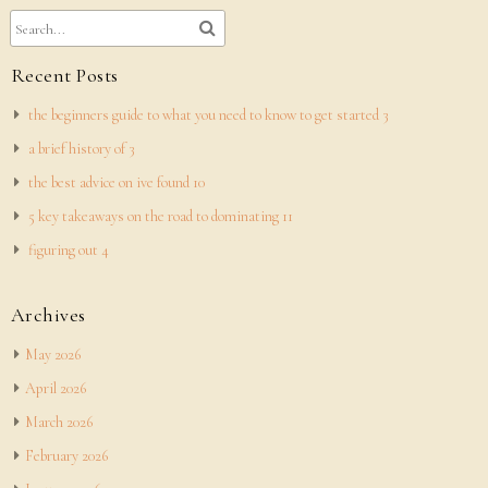
Recent Posts
the beginners guide to what you need to know to get started 3
a brief history of 3
the best advice on ive found 10
5 key takeaways on the road to dominating 11
figuring out 4
Archives
May 2026
April 2026
March 2026
February 2026