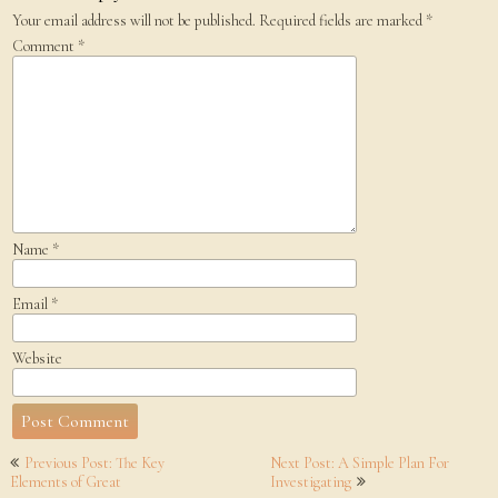
Your email address will not be published.
Required fields are marked
*
Comment
*
Name
*
Email
*
Website
Post
Previous Post: The Key
Next Post: A Simple Plan For
navigation
Elements of Great
Investigating