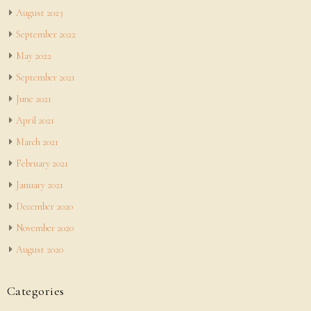
August 2023
September 2022
May 2022
September 2021
June 2021
April 2021
March 2021
February 2021
January 2021
December 2020
November 2020
August 2020
Categories