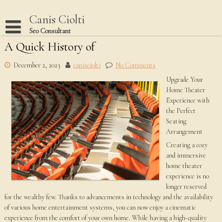
Skip
to
Canis Ciolti
content
Seo Consultant
A Quick History of
Disclaimer
Dmca Notice
December 2, 2023
canisciolti
No Comments
Upgrade Your
Privacy Policy
Home Theater
Terms Of Use
Experience with
the Perfect
Seating
Arrangement
Creating a cozy
and immersive
home theater
experience is no
longer reserved
for the wealthy few. Thanks to advancements in technology and the availability
of various home entertainment systems, you can now enjoy a cinematic
experience from the comfort of your own home. While having a high-quality