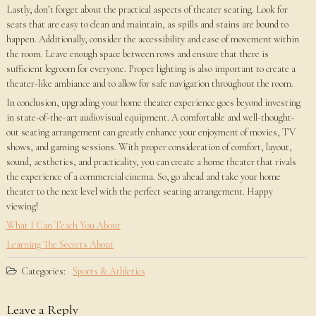
Lastly, don’t forget about the practical aspects of theater seating. Look for
seats that are easy to clean and maintain, as spills and stains are bound to
happen. Additionally, consider the accessibility and ease of movement within
the room. Leave enough space between rows and ensure that there is
sufficient legroom for everyone. Proper lighting is also important to create a
theater-like ambiance and to allow for safe navigation throughout the room.
In conclusion, upgrading your home theater experience goes beyond investing
in state-of-the-art audiovisual equipment. A comfortable and well-thought-
out seating arrangement can greatly enhance your enjoyment of movies, TV
shows, and gaming sessions. With proper consideration of comfort, layout,
sound, aesthetics, and practicality, you can create a home theater that rivals
the experience of a commercial cinema. So, go ahead and take your home
theater to the next level with the perfect seating arrangement. Happy
viewing!
What I Can Teach You About
Learning The Secrets About
Categories:
Sports & Athletics
Leave a Reply