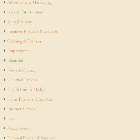
Advertising & Marketing
Arts & Entertainment
Auto & Motor
Business Products & Services
Clothing & Fashion
Employment
Financial
Foods & Culinary
Health & Fitness
Health Care & Medical
Home Products & Services
Internet Services
Legal
Miscellaneous
Personal Product & Services