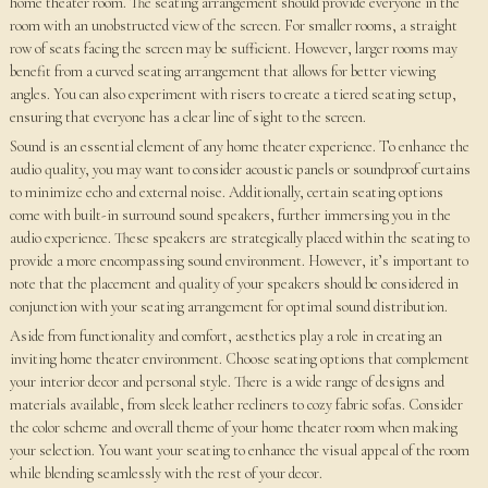
home theater room. The seating arrangement should provide everyone in the
room with an unobstructed view of the screen. For smaller rooms, a straight
row of seats facing the screen may be sufficient. However, larger rooms may
benefit from a curved seating arrangement that allows for better viewing
angles. You can also experiment with risers to create a tiered seating setup,
ensuring that everyone has a clear line of sight to the screen.
Sound is an essential element of any home theater experience. To enhance the
audio quality, you may want to consider acoustic panels or soundproof curtains
to minimize echo and external noise. Additionally, certain seating options
come with built-in surround sound speakers, further immersing you in the
audio experience. These speakers are strategically placed within the seating to
provide a more encompassing sound environment. However, it’s important to
note that the placement and quality of your speakers should be considered in
conjunction with your seating arrangement for optimal sound distribution.
Aside from functionality and comfort, aesthetics play a role in creating an
inviting home theater environment. Choose seating options that complement
your interior decor and personal style. There is a wide range of designs and
materials available, from sleek leather recliners to cozy fabric sofas. Consider
the color scheme and overall theme of your home theater room when making
your selection. You want your seating to enhance the visual appeal of the room
while blending seamlessly with the rest of your decor.