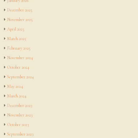
January 2026
December 2025
November 2025
April 2025
March 2025
February 2025
November 2024
October 2024
September 2024
May 2024
March 2024
December 2023
November 2023
October 2023
September 2023