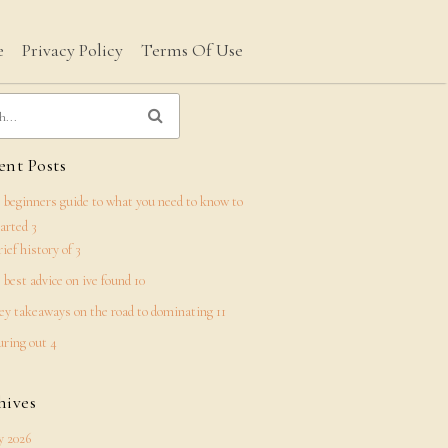
e
Privacy Policy
Terms Of Use
nt Posts
 beginners guide to what you need to know to
tarted 3
rief history of 3
 best advice on ive found 10
ey takeaways on the road to dominating 11
uring out 4
hives
 2026