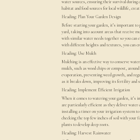
water sources, ensuring their survival during 
habitat and food sources for local wildlife, cr
Heading: Plan Your Garden Design
Before starting your garden, it’s important to
yard, taking into account areas that receive m
with similar water needs together so you can ef
with different heights and textures, you can cr
Heading: Use Mulch
Mulching is an effective way to conserve water
mulch, such as wood chips or compost, around 
evaporation, preventing weed growth, and regul
as it breaks down, improving its fertility and 
Heading: Implement Efficient Irrigation
When it comes to watering your garden, it’s i
are particularly efficient as they deliver wate
installing a timer on your irrigation system to
checking the top few inches of soil with your 
plants to develop deep roots.
Heading: Harvest Rainwater