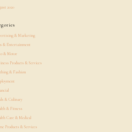
ust 2020
egories
ertising & Marketing
s & Entertainment
o & Motor
iness Products & Services
thing & Fashion
ployment
ancial
ds & Culinary
lth & Fitness
lth Care & Medical
e Products & Services