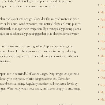
dry periods. Additionally, native plants provide important
Apr
eating a more balanced ecosystem in your garden.
Mar
 plan the layout and design. Consider the microclimates in your
Feb
ore or less sun, wind exposure, and natural slopes. Group plants
Jan
ficiently manage their irrigation. By strategically placing plants
eate an aesthetically pleasing garden that also conserves water.
Dec
Nov
 and control weeds in your garden. Apply a layer of organic
Apr
your plants. Mulch helps to retain soil moisture by reducing
Mar
ating soil temperature. It also adds organic matter to the soil
structure.
Feb
Nov
mportant to be mindful of water usage. Drip irrigation systems
Oct
r directly to the roots, minimizing evaporation. Consider
 avoid overwatering. Regularly monitor soil moisture levels by
Sep
finger. Water only when necessary, and water deeply to encourage
May
Mar