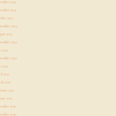
ember 2023
ember 2023
ober 2023
tember 2023
ust 2023
tember 2022
 2022
tember 2021
e 2021
il 2021
ch 2021
ruary 2021
uary 2021
ember 2020
ember 2020