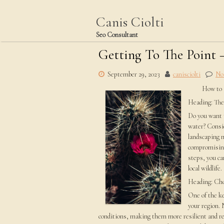
Skip
to
Canis Ciolti
content
Seo Consultant
Getting To The Point 
September 29, 2023
canisciolti
No
How to 
Heading: The
Do you want t
water? Consid
landscaping 
compromising
steps, you ca
local wildlife.
Heading: Cho
One of the ke
your region. 
conditions, making them more resilient and re