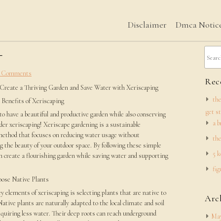
Disclaimer
Dmca Notic
–
 Comments
Rece
Create a Thriving Garden and Save Water with Xeriscaping
the
 Benefits of Xeriscaping
get s
o have a beautiful and productive garden while also conserving
a b
er xeriscaping! Xeriscape gardening is a sustainable
method that focuses on reducing water usage without
the
 the beauty of your outdoor space. By following these simple
5 k
n create a flourishing garden while saving water and supporting
fig
ose Native Plants
y elements of xeriscaping is selecting plants that are native to
Arc
Native plants are naturally adapted to the local climate and soil
quiring less water. Their deep roots can reach underground
May