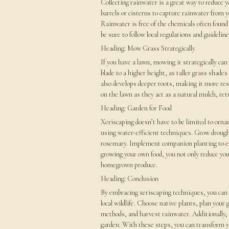
Collecting rainwater is a great way to reduce yo
barrels or cisterns to capture rainwater from y
Rainwater is free of the chemicals often found 
be sure to follow local regulations and guidelin
Heading: Mow Grass Strategically
If you have a lawn, mowing it strategically ca
blade to a higher height, as taller grass shade
also develops deeper roots, making it more res
on the lawn as they act as a natural mulch, ret
Heading: Garden for Food
Xeriscaping doesn’t have to be limited to orna
using water-efficient techniques. Grow drough
rosemary. Implement companion planting to enc
growing your own food, you not only reduce your
homegrown produce.
Heading: Conclusion
By embracing xeriscaping techniques, you can 
local wildlife. Choose native plants, plan your
methods, and harvest rainwater. Additionally, 
garden. With these steps, you can transform yo