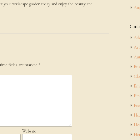
rt your xeriscape garden today and enjoy the beauty and
Aug
Cat
Adv
Art
Aut
ired fields are marked
*
Bus
Clo
Em
Fin
Foo
Hea
Hea
Website
Hom