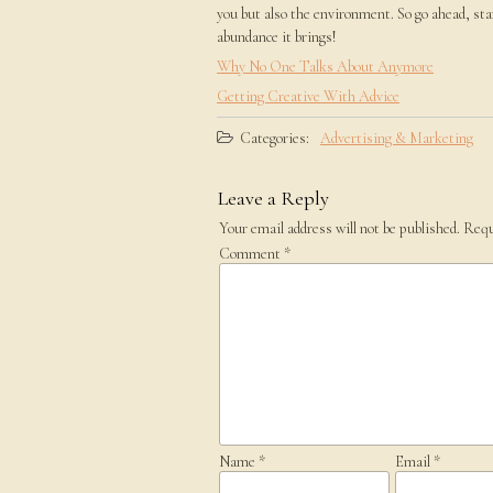
you but also the environment. So go ahead, sta
abundance it brings!
Why No One Talks About Anymore
Getting Creative With Advice
Categories:
Advertising & Marketing
Leave a Reply
Your email address will not be published.
Requ
Comment
*
Name
*
Email
*