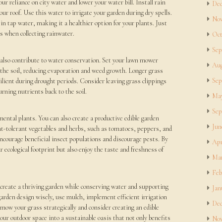
ur reliance on city water and lower your water bill. Install rain
Dec
our roof. Use this water to irrigate your garden during dry spells.
Nov
in tap water, making it a healthier option for your plants. Just
es when collecting rainwater.
Oct
Sep
n also contribute to water conservation. Set your lawn mower
Aug
s the soil, reducing evaporation and weed growth. Longer grass
Sep
ilient during drought periods. Consider leaving grass clippings
urning nutrients back to the soil.
May
Sep
mental plants. You can also create a productive edible garden
Jun
t-tolerant vegetables and herbs, such as tomatoes, peppers, and
ourage beneficial insect populations and discourage pests. By
Apr
 ecological footprint but also enjoy the taste and freshness of
Mar
Feb
create a thriving garden while conserving water and supporting
Jan
 garden design wisely, use mulch, implement efficient irrigation
Dec
mow your grass strategically and consider creating an edible
ur outdoor space into a sustainable oasis that not only benefits
Nov