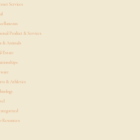
ernet Services
al
cellaneous
sonal Product & Services
s & Animals
l Estate
ationships
tware
rts & Athletics
hnology
vel
ategorized
 Resources