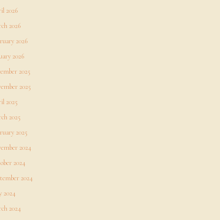
il 2026
ch 2026
ruary 2026
uary 2026
ember 2025
ember 2025
il 2025
ch 2025
ruary 2025
ember 2024
ober 2024
tember 2024
 2024
ch 2024