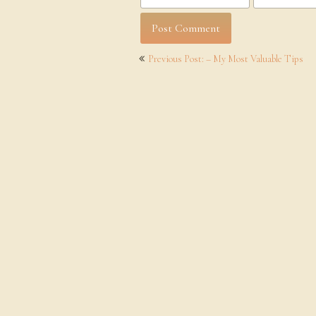
Post
Previous Post: – My Most Valuable Tips
navigation