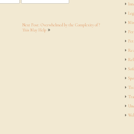
Int
Leg
Mis
Next Post: Overwhelmed by the Complexity of ?
This May Help
Per
Pet
Rea
Rel
Sof
Spo
Tec
Tra
Unc
Web