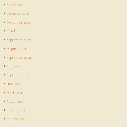
March 2024
December 2023
November 2023
October 2023
September 2023
August 2023
September 2022
May 2022
September 2021
June 2021
April 2021
March 2021
February 2021
January 2021