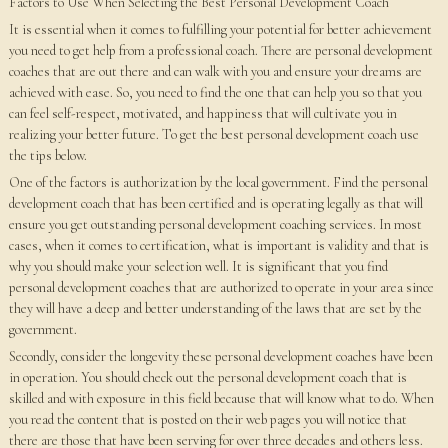
Factors to Use When Selecting the Best Personal Development Coach
It is essential when it comes to fulfilling your potential for better achievement
you need to get help from a professional coach. There are personal development
coaches that are out there and can walk with you and ensure your dreams are
achieved with ease. So, you need to find the one that can help you so that you
can feel self-respect, motivated, and happiness that will cultivate you in
realizing your better future. To get the best personal development coach use
the tips below.
One of the factors is authorization by the local government. Find the personal
development coach that has been certified and is operating legally as that will
ensure you get outstanding personal development coaching services. In most
cases, when it comes to certification, what is important is validity and that is
why you should make your selection well. It is significant that you find
personal development coaches that are authorized to operate in your area since
they will have a deep and better understanding of the laws that are set by the
government.
Secondly, consider the longevity these personal development coaches have been
in operation. You should check out the personal development coach that is
skilled and with exposure in this field because that will know what to do. When
you read the content that is posted on their web pages you will notice that
there are those that have been serving for over three decades and others less.