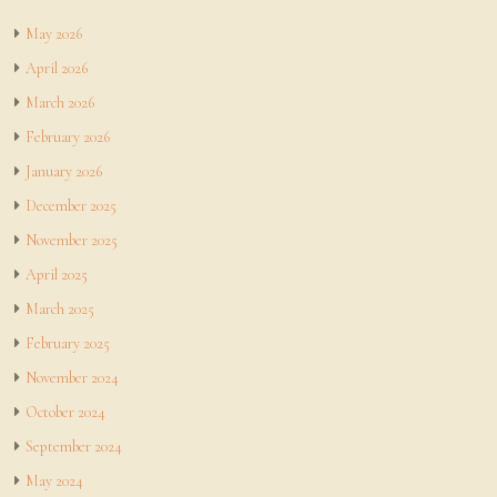
May 2026
April 2026
March 2026
February 2026
January 2026
December 2025
November 2025
April 2025
March 2025
February 2025
November 2024
October 2024
September 2024
May 2024