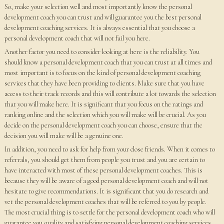
So, make your selection well and most importantly know the personal
development coach you can trust and will guarantee you the best personal
development coaching services. It is always essential that you choose a
personal development coach that will not fail you here.
Another factor you need to consider looking at here is the reliability. You
should know a personal development coach that you can trust at all times and
most important is to focus on the kind of personal development coaching
services that they have been providing to clients. Make sure that you have
access to their track records and this will contribute a lot towards the selection
that you will make here. It is significant that you focus on the ratings and
ranking online and the selection which you will make will be crucial. As you
decide on the personal development coach you can choose, ensure that the
decision you will make will be a genuine one.
In addition, you need to ask for help from your close friends. When it comes to
referrals, you should get them from people you trust and you are certain to
have interacted with most of these personal development coaches. This is
because they will be aware of a good personal development coach and will not
hesitate to give recommendations. It is significant that you do research and
vet the personal development coaches that will be referred to you by people.
The most crucial thing is to settle for the personal development coach who will
guarantee you quality and satisfying personal development coaching services.