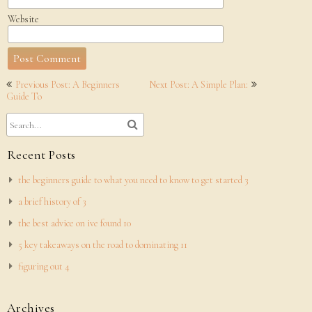
Website
Post
Previous Post: A Beginners
Next Post: A Simple Plan:
navigation
Guide To
Recent Posts
the beginners guide to what you need to know to get started 3
a brief history of 3
the best advice on ive found 10
5 key takeaways on the road to dominating 11
figuring out 4
Archives