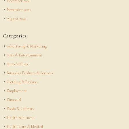
December 2020
November 2020
August 2020
Categories
Advertising & Marketing
Arts & Entertainment
Auto & Motor
Business Products & Services
Clothing & Fashion
Employment
Financial
Foods & Culinary
Health & Fitness
Health Care & Medical