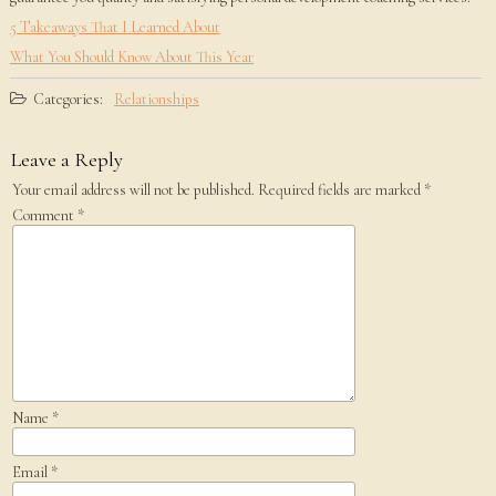
5 Takeaways That I Learned About
What You Should Know About This Year
Categories:
Relationships
Leave a Reply
Your email address will not be published.
Required fields are marked
*
Comment
*
Name
*
Email
*