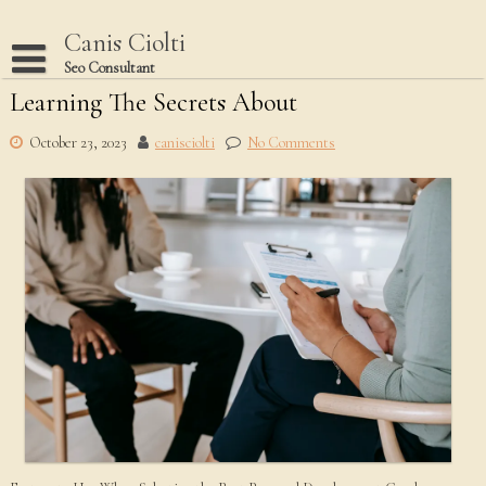
Skip
to
Canis Ciolti
content
Seo Consultant
Learning The Secrets About
Disclaimer
Dmca Notice
October 23, 2023
canisciolti
No Comments
Privacy Policy
Terms Of Use