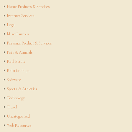
Home Products & Services
Internet Services
Legal
Miscellaneous
Personal Product & Services
Pets & Animals
Real Estate
Relationships
Software
Sports & Athletics
Technology
Travel
Uncategorized
Web Resources