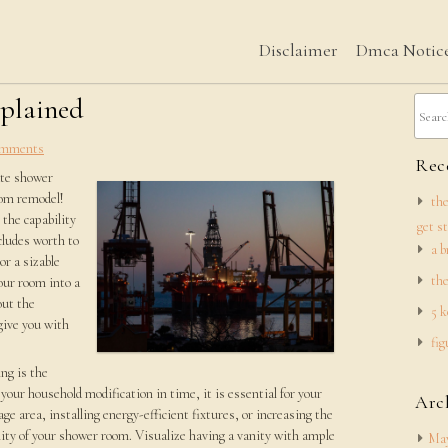
Disclaimer
Dmca Notic
xplained
mments
Rece
ate shower
oom remodel!
the
the capability
get s
ncludes worth to
a b
or a sizable
the
our room into a
out the
5 k
give you with
fig
ng is the
 your household modification in time, it is essential for your
Arc
ge area, installing energy-efficient fixtures, or increasing the
lity of your shower room. Visualize having a vanity with ample
May