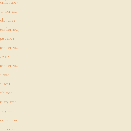
ember 2023
ember 2023
ober 2023
tember 2023
ust 2023
tember 2022
 2022
tember 2021
e 2021
il 2021
ch 2021
ruary 2021
uary 2021
ember 2020
ember 2020