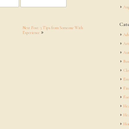
Aug
Cat
Next Post: 3 Tips from Someone With
Experience
Adv
Art
Aut
Bus
Clo
Em
Fin
Foo
Hea
Hea
Hom