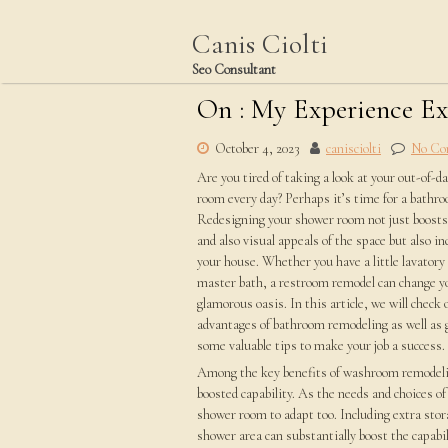
Skip
to
Canis Ciolti
content
Seo Consultant
On : My Experience E
October 4, 2023
canisciolti
No Co
Are you tired of taking a look at your out-of-d
room every day? Perhaps it’s time for a bathr
Redesigning your shower room not just boosts 
and also visual appeals of the space but also i
your house. Whether you have a little lavatory 
master bath, a restroom remodel can change y
glamorous oasis. In this article, we will check 
advantages of bathroom remodeling as well as 
some valuable tips to make your job a success.
Among the key benefits of washroom remodeli
boosted capability. As the needs and choices of
shower room to adapt too. Including extra stora
shower area can substantially boost the capabi