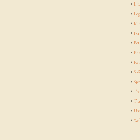
Int
Leg
Mis
Per
Pet
Rea
Rel
Sof
Spo
Tec
Tra
Unc
Web