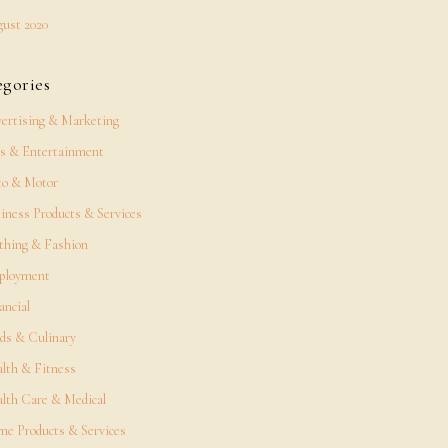
ust 2020
egories
ertising & Marketing
s & Entertainment
o & Motor
iness Products & Services
thing & Fashion
ployment
ancial
ds & Culinary
lth & Fitness
lth Care & Medical
e Products & Services