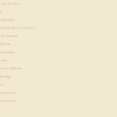
ernet Services
al
cellaneous
sonal Product & Services
s & Animals
l Estate
ationships
tware
rts & Athletics
hnology
vel
ategorized
 Resources