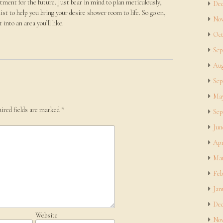
stment for the future. Just bear in mind to plan meticulously,
Dec
ist to help you bring your desire shower room to life. So go on,
Nov
into an area you’ll like.
Oct
Sep
Aug
Sep
May
ired fields are marked
*
Sep
Jun
Apr
Mar
Feb
Jan
Dec
Website
Nov