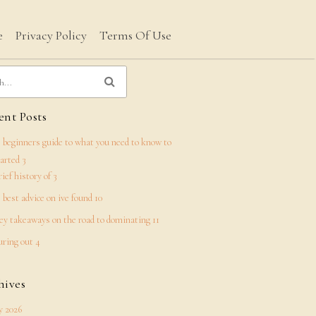
e
Privacy Policy
Terms Of Use
nt Posts
 beginners guide to what you need to know to
tarted 3
rief history of 3
 best advice on ive found 10
ey takeaways on the road to dominating 11
uring out 4
hives
 2026