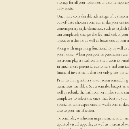
storage for all your toiletries or a contempora
daily basis.
One more considerable advantage of restroom m
out-of-date shower room can make your entire r
contemporary style elements, such as stylish fl
can completely change the feel and look of yo
layout or a classic as well as luxurious appeara
Along with improving functionality as well as
your house. When prospective purchasers are lo
restroom play a vital role in their decision-m
in much more potential customers and considera
financial investment that not only gives insta
Prior to diving into a shower room remodeling t
numerous variables. Set a sensible budget as we
well as rebuild the bathroom or make some sma
completes to select the ones that best fit your 
specialist with experience in washroom makeove
also to your satisfaction.
To conclude, washroom improvement is an ama
updated visual appeals, as well as increased 