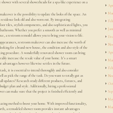
ry shower with several showerheads for a spa-like experience on a
Apr
Mar
akeover is the possibility to update the looks of the space. An
esidence look old and also worn out. By integrating
Feb
oor tiles, stylish components, and also sophisticated lights, you
Jan
ur bathroom. Whether you prefer a smooth as well as minimal
nce, a restroom remodel allows you to bring your vision to life.
Dec
 appearances, restroom makeover can also increase the worth of
Nov
oking for a brand-new house, the condition and also style of the
Apr
aking procedure. A wonderfully renovated shower room can bring
bly increase the resale value of your home. It’s a smart
Mar
nt advantages however likewise settles in the future.
Feb
ask, it is essential to intend thoroughly and also consider
ll as pick the range of the task. Do you want to totally gut as
Nov
ll updates? Research study different products, fixtures, and
Oct
budget plan and style. Additionally, hiring a professional
r can make sure that the project is finished efficiently and
Sep
May
zing method to boost your home. With improved functionality,
Mar
worth, a remodeled shower room provides instant advantages