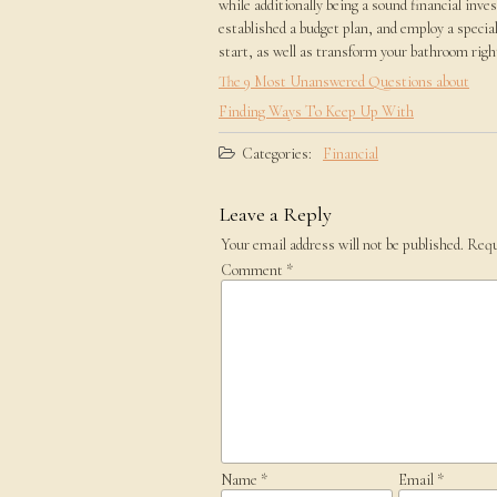
while additionally being a sound financial inve
established a budget plan, and employ a special
start, as well as transform your bathroom right 
The 9 Most Unanswered Questions about
Finding Ways To Keep Up With
Categories:
Financial
Leave a Reply
Your email address will not be published.
Requ
Comment
*
Name
*
Email
*