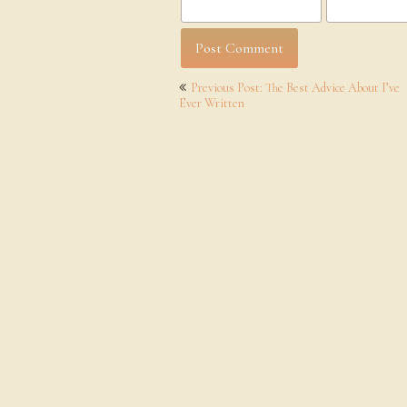
Post
Previous Post: The Best Advice About I’ve
navigation
Ever Written