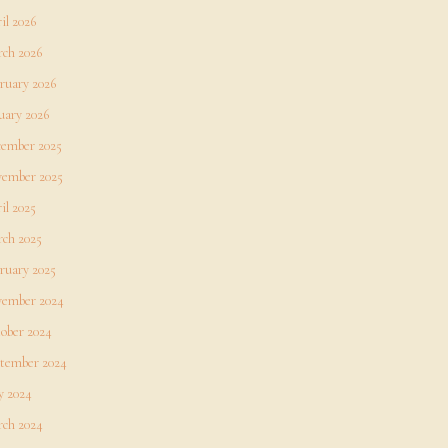
il 2026
ch 2026
ruary 2026
uary 2026
ember 2025
ember 2025
il 2025
ch 2025
ruary 2025
ember 2024
ober 2024
tember 2024
 2024
ch 2024