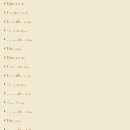
March 2025
February 2025
November 2024
October 2024
September 2024
May 2024
March 2024
December 2023
November 2023
October 2023
September 2023
August 2023
September 2022
May 2022
September 2021