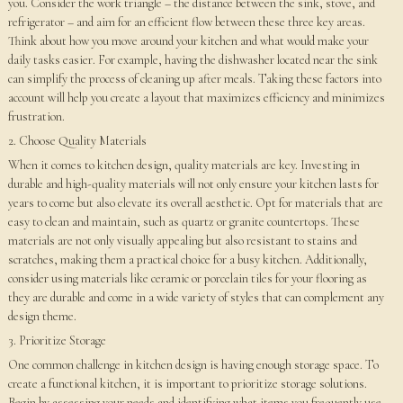
you. Consider the work triangle – the distance between the sink, stove, and
refrigerator – and aim for an efficient flow between these three key areas.
Think about how you move around your kitchen and what would make your
daily tasks easier. For example, having the dishwasher located near the sink
can simplify the process of cleaning up after meals. Taking these factors into
account will help you create a layout that maximizes efficiency and minimizes
frustration.
2. Choose Quality Materials
When it comes to kitchen design, quality materials are key. Investing in
durable and high-quality materials will not only ensure your kitchen lasts for
years to come but also elevate its overall aesthetic. Opt for materials that are
easy to clean and maintain, such as quartz or granite countertops. These
materials are not only visually appealing but also resistant to stains and
scratches, making them a practical choice for a busy kitchen. Additionally,
consider using materials like ceramic or porcelain tiles for your flooring as
they are durable and come in a wide variety of styles that can complement any
design theme.
3. Prioritize Storage
One common challenge in kitchen design is having enough storage space. To
create a functional kitchen, it is important to prioritize storage solutions.
Begin by assessing your needs and identifying what items you frequently use