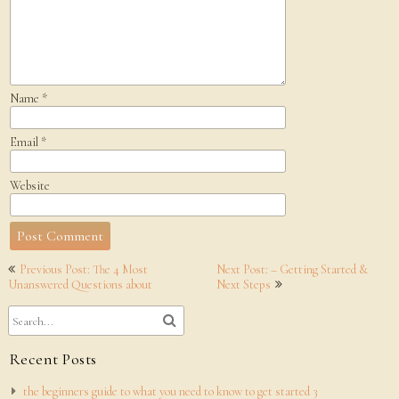
Name
*
Email
*
Website
Post
Previous Post: The 4 Most
Next Post: – Getting Started &
navigation
Unanswered Questions about
Next Steps
Recent Posts
the beginners guide to what you need to know to get started 3