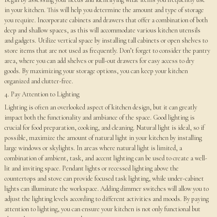
in your kitchen. This will help you determine the amount and type of storage
you require. Incorporate cabinets and drawers that offer a combination of both
deep and shallow spaces, as this will accommodate various kitchen utensils
and gadgets. Utilize vertical space by installing tall cabinets or open shelves to
store items that are not used as frequently. Don’t forget to consider the pantry
area, where you can add shelves or pull-out drawers for easy access to dry
goods. By maximizing your storage options, you can keep your kitchen
organized and clutter-free.
4. Pay Attention to Lighting
Lighting is often an overlooked aspect of kitchen design, but it can greatly
impact both the functionality and ambiance of the space. Good lighting is
crucial for food preparation, cooking, and cleaning. Natural light is ideal, so if
possible, maximize the amount of natural light in your kitchen by installing
large windows or skylights. In areas where natural light is limited, a
combination of ambient, task, and accent lighting can be used to create a well-
lit and inviting space. Pendant lights or recessed lighting above the
countertops and stove can provide focused task lighting, while under-cabinet
lights can illuminate the workspace. Adding dimmer switches will allow you to
adjust the lighting levels according to different activities and moods. By paying
attention to lighting, you can ensure your kitchen is not only functional but