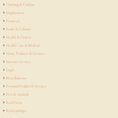
Clothing & Fashion
Employment
Financial
Foods & Culinary
Health & Fitness
Health Care & Medical
Home Products & Services
Internet Services
Legal
Miscellaneous
Personal Product & Services
Pets & Animals
Real Estate
Relationships