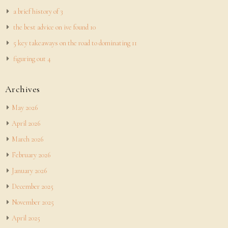
a brief history of 3
the best advice on ive found 10
5 key takeaways on the road to dominating 11
figuring out 4
Archives
May 2026
April 2026
March 2026
February 2026
January 2026
December 2025
November 2025
April 2025