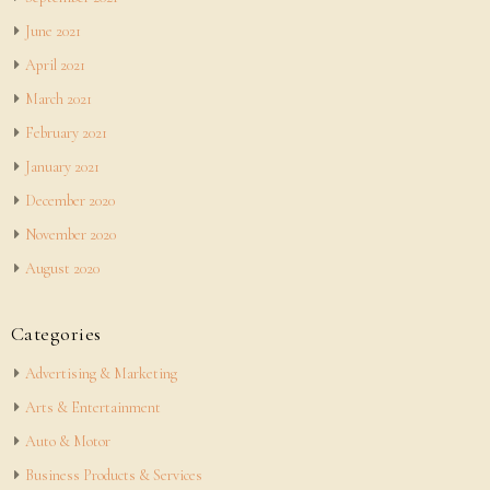
June 2021
April 2021
March 2021
February 2021
January 2021
December 2020
November 2020
August 2020
Categories
Advertising & Marketing
Arts & Entertainment
Auto & Motor
Business Products & Services