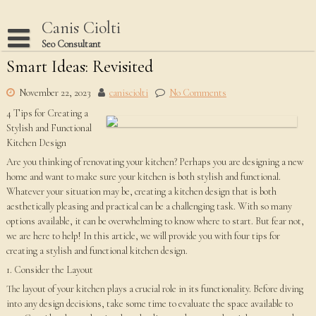
Skip
to
Canis Ciolti
content
Seo Consultant
Smart Ideas: Revisited
Disclaimer
Dmca Notice
November 22, 2023
canisciolti
No Comments
4 Tips for Creating a
Privacy Policy
Stylish and Functional
Terms Of Use
Kitchen Design
Are you thinking of renovating your kitchen? Perhaps you are designing a new
home and want to make sure your kitchen is both stylish and functional.
Whatever your situation may be, creating a kitchen design that is both
aesthetically pleasing and practical can be a challenging task. With so many
options available, it can be overwhelming to know where to start. But fear not,
we are here to help! In this article, we will provide you with four tips for
creating a stylish and functional kitchen design.
1. Consider the Layout
The layout of your kitchen plays a crucial role in its functionality. Before diving
into any design decisions, take some time to evaluate the space available to