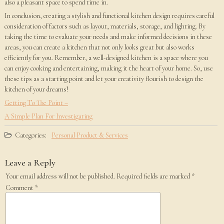
also a pleasant space to spend time in.
In conclusion, creating a stylish and functional kitchen design requires careful
consideration of factors such as layout, materials, storage, and lighting. By
taking the time to evaluate your needs and make informed decisions in these
areas, you can create a kitchen that not only looks great but also works
efficiently for you. Remember, a well-designed kitchen is a space where you
can enjoy cooking and entertaining, making it the heart of your home. So, use
these tips as a starting point and let your creativity flourish to design the
kitchen of your dreams!
Getting To The Point –
A Simple Plan For Investigating
Categories:
Personal Product & Services
Leave a Reply
Your email address will not be published.
Required fields are marked
*
Comment
*