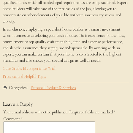
qualified hands which all needed legal requirements are being satisfied. Expert
home builders will take care of the intricacies of the job, allowing you to
concentrate on other elements of your life without unnecessary stress and
anxiety.
In conclusion, employing a specialist house builder is a smart investment
when it comes to developing your desire house. Their experience, know-how,
commitment to top quality craftsmanship, time and expense performance,
and also the assurance they supply are indispensable. By working with an
expert, you can make certain that your home is constructed to the highest
standards and also shows your special design as well as needs.
Case Study: My Experience With
Practical and Helpful Tips:
Categories:
Personal Product & Services
Leave a Reply
Your email address will not be published.
Required fields are marked
*
Comment
*