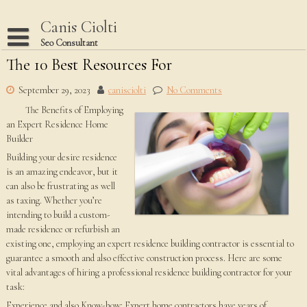
Skip
to
Canis Ciolti
content
Seo Consultant
The 10 Best Resources For
Disclaimer
Dmca Notice
September 29, 2023
canisciolti
No Comments
The Benefits of Employing
Privacy Policy
an Expert Residence Home
Terms Of Use
Builder
Building your desire residence
is an amazing endeavor, but it
can also be frustrating as well
as taxing. Whether you’re
intending to build a custom-
made residence or refurbish an
existing one, employing an expert residence building contractor is essential to
guarantee a smooth and also effective construction process. Here are some
vital advantages of hiring a professional residence building contractor for your
task:
Experience and also Know-how: Expert home contractors have years of