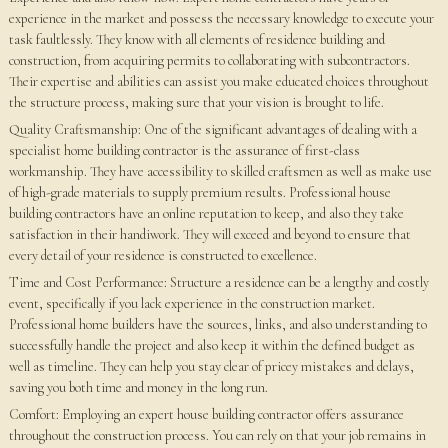
experience in the market and possess the necessary knowledge to execute your
task faultlessly. They know with all elements of residence building and
construction, from acquiring permits to collaborating with subcontractors.
Their expertise and abilities can assist you make educated choices throughout
the structure process, making sure that your vision is brought to life.
Quality Craftsmanship: One of the significant advantages of dealing with a
specialist home building contractor is the assurance of first-class
workmanship. They have accessibility to skilled craftsmen as well as make use
of high-grade materials to supply premium results. Professional house
building contractors have an online reputation to keep, and also they take
satisfaction in their handiwork. They will exceed and beyond to ensure that
every detail of your residence is constructed to excellence.
Time and Cost Performance: Structure a residence can be a lengthy and costly
event, specifically if you lack experience in the construction market.
Professional home builders have the sources, links, and also understanding to
successfully handle the project and also keep it within the defined budget as
well as timeline. They can help you stay clear of pricey mistakes and delays,
saving you both time and money in the long run.
Comfort: Employing an expert house building contractor offers assurance
throughout the construction process. You can rely on that your job remains in