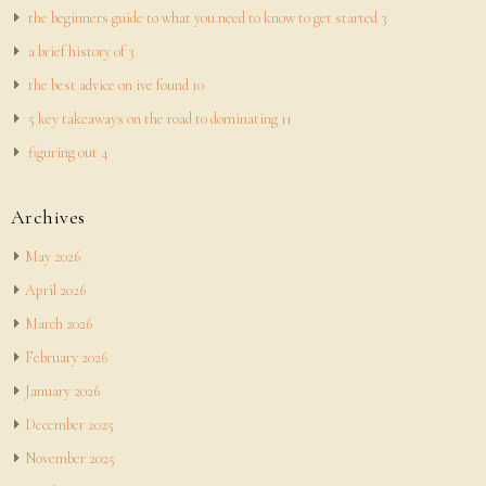
the beginners guide to what you need to know to get started 3
a brief history of 3
the best advice on ive found 10
5 key takeaways on the road to dominating 11
figuring out 4
Archives
May 2026
April 2026
March 2026
February 2026
January 2026
December 2025
November 2025