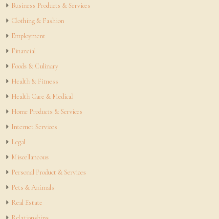
Business Products & Services
Clothing & Fashion
Employment
Financial
Foods & Culinary
Health & Fitness
Health Care & Medical
Home Products & Services
Internet Services
Legal
Miscellaneous
Personal Product & Services
Pets & Animals
Real Estate
Relationships