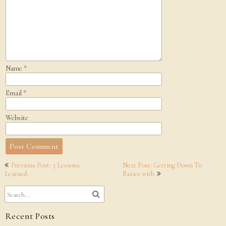
Name
*
Email
*
Website
Post
Previous Post: 3 Lessons
Next Post: Getting Down To
navigation
Learned:
Basics with
Recent Posts