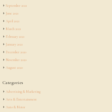
September 2021
June 2021
April 2021
March 2021
February 2021
January 2021
December 2020
November 2020
August 2020
Categories
Advertising & Marketing
Arts & Entertainment
Auto & Motor