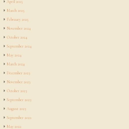
April 2025
March 2025
February 2025
November 2024
October 2024
September 2024
May 2024
March 2024
December 2023
November 2023
October 2023
September 2023
August 2023
September 2022
May 2022