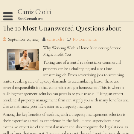
Skip
to
Canis Ciolti
content
Seo Consultant
The 10 Most Unanswered Questions about
Disclaimer
Dmca Notice
September 20, 2023
canisciolti
No Comments
Why Working With a Home Monitoring Service
Privacy Policy
Might Profit You
Terms Of Use
Taking care of a rental residential or commercial
property can be a challenging and also time-
consuming job. From advertising jobs to screening
renters, taking care of upkeep demands to accumulating lease, there are
several responsibilities that come with being a homeowner. This is where a
building management solution can pertain to your rescue. Hiring an expert
residential property management firm can supply you with many benefits and
also assist make your life easier as a property manager.
Among the key benefits of working with a property management solution is
their expertise as well as experience in the field. Home supervisors have
extensive expertise of the rental market and also recognize the legislations as
well as laws that govern it. They can aid you set the right rental prices, draw in