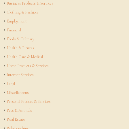
Business Products & Services
Clothing & Fashion
Employment
Financial
Foods & Culinary
Health & Fitness
Health Care & Medical
Home Products & Services
Internet Services
Legal
Miscellaneous
Personal Product & Services
Pets & Animals
Real Estate
Relationships