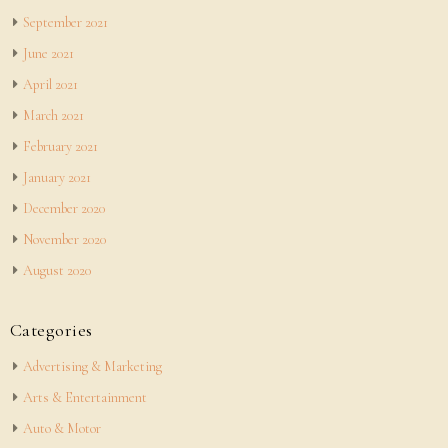
September 2021
June 2021
April 2021
March 2021
February 2021
January 2021
December 2020
November 2020
August 2020
Categories
Advertising & Marketing
Arts & Entertainment
Auto & Motor