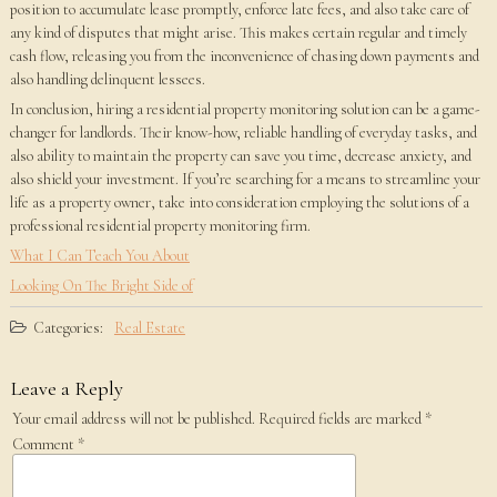
position to accumulate lease promptly, enforce late fees, and also take care of
any kind of disputes that might arise. This makes certain regular and timely
cash flow, releasing you from the inconvenience of chasing down payments and
also handling delinquent lessees.
In conclusion, hiring a residential property monitoring solution can be a game-
changer for landlords. Their know-how, reliable handling of everyday tasks, and
also ability to maintain the property can save you time, decrease anxiety, and
also shield your investment. If you’re searching for a means to streamline your
life as a property owner, take into consideration employing the solutions of a
professional residential property monitoring firm.
What I Can Teach You About
Looking On The Bright Side of
Categories:
Real Estate
Leave a Reply
Your email address will not be published.
Required fields are marked
*
Comment
*