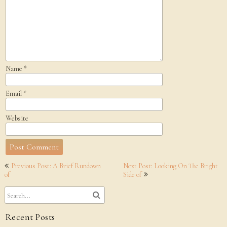
Name
*
Email
*
Website
Post
Previous Post: A Brief Rundown
Next Post: Looking On The Bright
navigation
of
Side of
Recent Posts