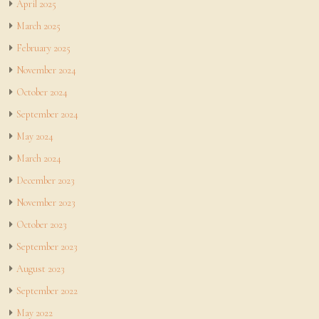
April 2025
March 2025
February 2025
November 2024
October 2024
September 2024
May 2024
March 2024
December 2023
November 2023
October 2023
September 2023
August 2023
September 2022
May 2022