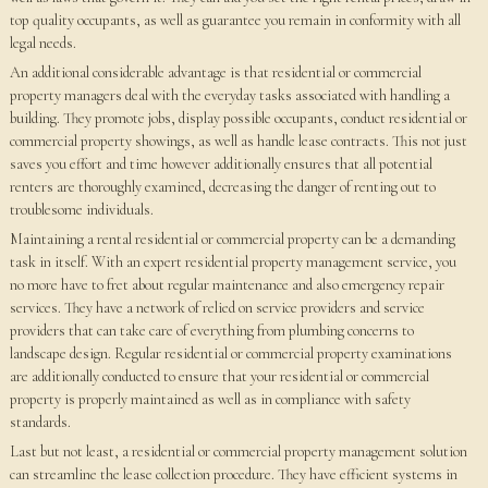
top quality occupants, as well as guarantee you remain in conformity with all
legal needs.
An additional considerable advantage is that residential or commercial
property managers deal with the everyday tasks associated with handling a
building. They promote jobs, display possible occupants, conduct residential or
commercial property showings, as well as handle lease contracts. This not just
saves you effort and time however additionally ensures that all potential
renters are thoroughly examined, decreasing the danger of renting out to
troublesome individuals.
Maintaining a rental residential or commercial property can be a demanding
task in itself. With an expert residential property management service, you
no more have to fret about regular maintenance and also emergency repair
services. They have a network of relied on service providers and service
providers that can take care of everything from plumbing concerns to
landscape design. Regular residential or commercial property examinations
are additionally conducted to ensure that your residential or commercial
property is properly maintained as well as in compliance with safety
standards.
Last but not least, a residential or commercial property management solution
can streamline the lease collection procedure. They have efficient systems in