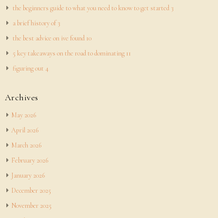
the beginners guide to what you need to know to get started 3
a brief history of 3
the best advice on ive found 10
5 key takeaways on the road to dominating 11
figuring out 4
Archives
May 2026
April 2026
March 2026
February 2026
January 2026
December 2025
November 2025