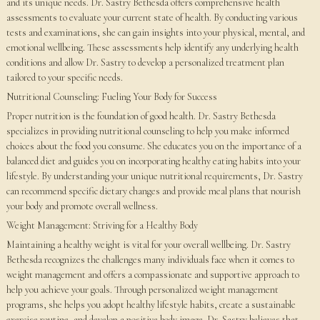
and its unique needs. Dr. Sastry Bethesda offers comprehensive health
assessments to evaluate your current state of health. By conducting various
tests and examinations, she can gain insights into your physical, mental, and
emotional wellbeing. These assessments help identify any underlying health
conditions and allow Dr. Sastry to develop a personalized treatment plan
tailored to your specific needs.
Nutritional Counseling: Fueling Your Body for Success
Proper nutrition is the foundation of good health. Dr. Sastry Bethesda
specializes in providing nutritional counseling to help you make informed
choices about the food you consume. She educates you on the importance of a
balanced diet and guides you on incorporating healthy eating habits into your
lifestyle. By understanding your unique nutritional requirements, Dr. Sastry
can recommend specific dietary changes and provide meal plans that nourish
your body and promote overall wellness.
Weight Management: Striving for a Healthy Body
Maintaining a healthy weight is vital for your overall wellbeing. Dr. Sastry
Bethesda recognizes the challenges many individuals face when it comes to
weight management and offers a compassionate and supportive approach to
help you achieve your goals. Through personalized weight management
programs, she helps you adopt healthy lifestyle habits, create a sustainable
exercise routine, and develop a positive body image. Dr. Sastry believes that