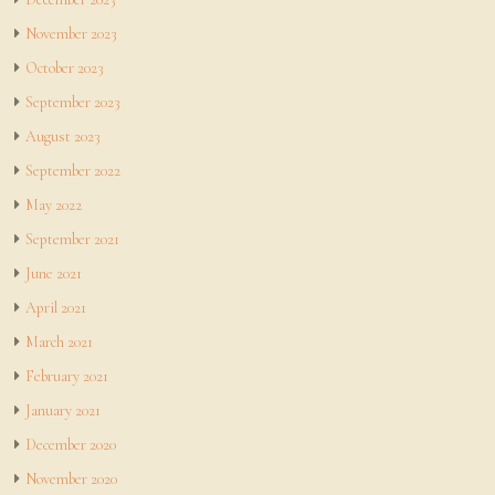
November 2023
October 2023
September 2023
August 2023
September 2022
May 2022
September 2021
June 2021
April 2021
March 2021
February 2021
January 2021
December 2020
November 2020