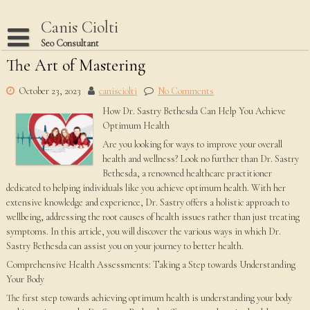
Skip
to
Canis Ciolti
content
Seo Consultant
The Art of Mastering
Disclaimer
Dmca Notice
October 23, 2023
canisciolti
No Comments
How Dr. Sastry Bethesda Can Help You Achieve
Privacy Policy
Optimum Health
Terms Of Use
Are you looking for ways to improve your overall
health and wellness? Look no further than Dr. Sastry
Bethesda, a renowned healthcare practitioner
dedicated to helping individuals like you achieve optimum health. With her
extensive knowledge and experience, Dr. Sastry offers a holistic approach to
wellbeing, addressing the root causes of health issues rather than just treating
symptoms. In this article, you will discover the various ways in which Dr.
Sastry Bethesda can assist you on your journey to better health.
Comprehensive Health Assessments: Taking a Step towards Understanding
Your Body
The first step towards achieving optimum health is understanding your body