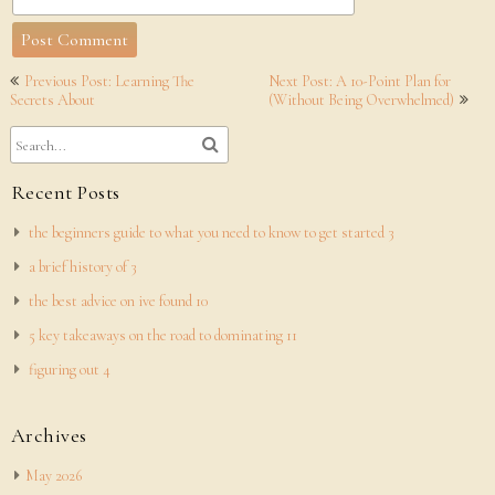
Post
Previous Post: Learning The
Next Post: A 10-Point Plan for
navigation
Secrets About
(Without Being Overwhelmed)
Recent Posts
the beginners guide to what you need to know to get started 3
a brief history of 3
the best advice on ive found 10
5 key takeaways on the road to dominating 11
figuring out 4
Archives
May 2026