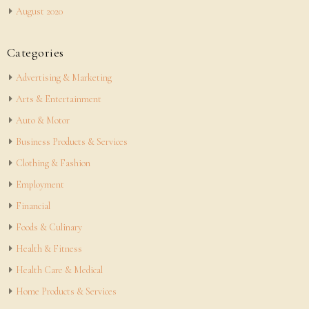
August 2020
Categories
Advertising & Marketing
Arts & Entertainment
Auto & Motor
Business Products & Services
Clothing & Fashion
Employment
Financial
Foods & Culinary
Health & Fitness
Health Care & Medical
Home Products & Services