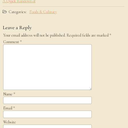
A Quick Rundown of
Categories:
Foods & Culinary
Leave a Reply
Your email address will not be published.
Required fields are marked
*
Comment
*
Name
*
Email
*
Website