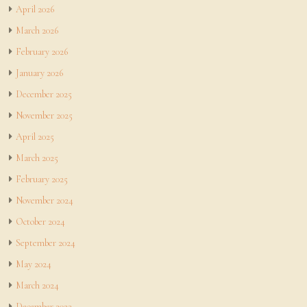
April 2026
March 2026
February 2026
January 2026
December 2025
November 2025
April 2025
March 2025
February 2025
November 2024
October 2024
September 2024
May 2024
March 2024
December 2023