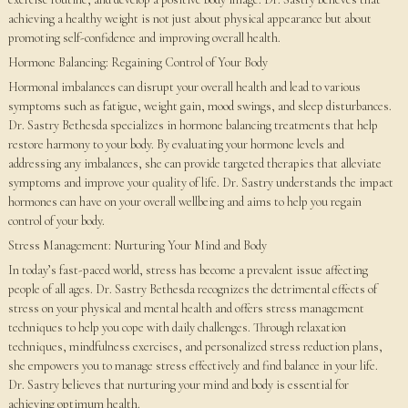
achieving a healthy weight is not just about physical appearance but about
promoting self-confidence and improving overall health.
Hormone Balancing: Regaining Control of Your Body
Hormonal imbalances can disrupt your overall health and lead to various
symptoms such as fatigue, weight gain, mood swings, and sleep disturbances.
Dr. Sastry Bethesda specializes in hormone balancing treatments that help
restore harmony to your body. By evaluating your hormone levels and
addressing any imbalances, she can provide targeted therapies that alleviate
symptoms and improve your quality of life. Dr. Sastry understands the impact
hormones can have on your overall wellbeing and aims to help you regain
control of your body.
Stress Management: Nurturing Your Mind and Body
In today’s fast-paced world, stress has become a prevalent issue affecting
people of all ages. Dr. Sastry Bethesda recognizes the detrimental effects of
stress on your physical and mental health and offers stress management
techniques to help you cope with daily challenges. Through relaxation
techniques, mindfulness exercises, and personalized stress reduction plans,
she empowers you to manage stress effectively and find balance in your life.
Dr. Sastry believes that nurturing your mind and body is essential for
achieving optimum health.