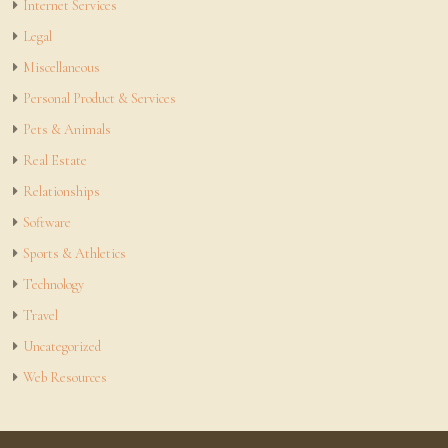
Internet Services
Legal
Miscellaneous
Personal Product & Services
Pets & Animals
Real Estate
Relationships
Software
Sports & Athletics
Technology
Travel
Uncategorized
Web Resources