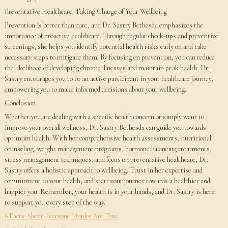
Preventative Healthcare: Taking Charge of Your Wellbeing
Prevention is better than cure, and Dr. Sastry Bethesda emphasizes the
importance of proactive healthcare. Through regular check-ups and preventive
screenings, she helps you identify potential health risks early on and take
necessary steps to mitigate them. By focusing on prevention, you can reduce
the likelihood of developing chronic illnesses and maintain peak health. Dr.
Sastry encourages you to be an active participant in your healthcare journey,
empowering you to make informed decisions about your wellbeing.
Conclusion
Whether you are dealing with a specific health concern or simply want to
improve your overall wellness, Dr. Sastry Bethesda can guide you towards
optimum health. With her comprehensive health assessments, nutritional
counseling, weight management programs, hormone balancing treatments,
stress management techniques, and focus on preventative healthcare, Dr.
Sastry offers a holistic approach to wellbeing. Trust in her expertise and
commitment to your health, and start your journey towards a healthier and
happier you. Remember, your health is in your hands, and Dr. Sastry is here
to support you every step of the way.
6 Facts About Everyone Thinks Are True