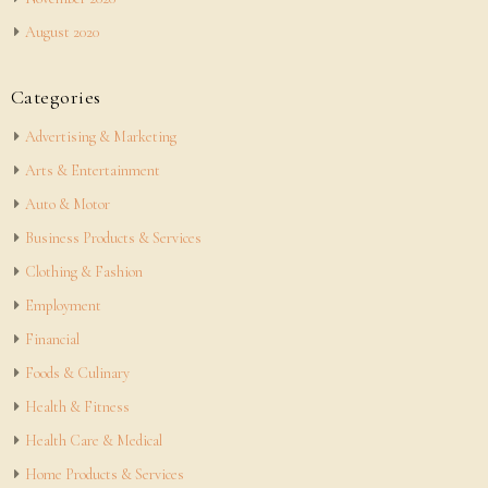
August 2020
Categories
Advertising & Marketing
Arts & Entertainment
Auto & Motor
Business Products & Services
Clothing & Fashion
Employment
Financial
Foods & Culinary
Health & Fitness
Health Care & Medical
Home Products & Services