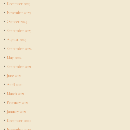
December 2023
November 2023
October 2023
September 2023
August 2023
September 2022
May 2022
September 2021
June 2021
April 2021
March 2021
February 2021
January 2021
December 2020
November 2020