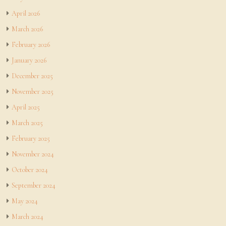
April 2026
March 2026
February 2026
January 2026
December 2025
November 2025
April 2025
March 2025
February 2025
November 2024
October 2024
September 2024
May 2024
March 2024