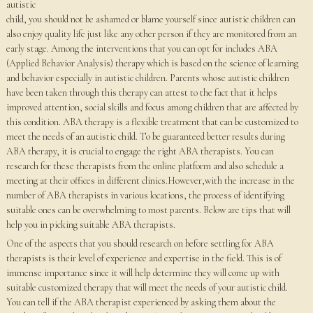
autistic
child, you should not be ashamed or blame yourself since autistic children can
also enjoy quality life just like any other person if they are monitored from an
early stage. Among the interventions that you can opt for includes ABA
(Applied Behavior Analysis) therapy which is based on the science of learning
and behavior especially in autistic children. Parents whose autistic children
have been taken through this therapy can attest to the fact that it helps
improved attention, social skills and focus among children that are affected by
this condition. ABA therapy is a flexible treatment that can be customized to
meet the needs of an autistic child. To be guaranteed better results during
ABA therapy, it is crucial to engage the right ABA therapists. You can
research for these therapists from the online platform and also schedule a
meeting at their offices in different clinics.However,with the increase in the
number of ABA therapists in various locations, the process of identifying
suitable ones can be overwhelming to most parents. Below are tips that will
help you in picking suitable ABA therapists.
One of the aspects that you should research on before settling for ABA
therapists is their level of experience and expertise in the field. This is of
immense importance since it will help determine they will come up with
suitable customized therapy that will meet the needs of your autistic child.
You can tell if the ABA therapist experienced by asking them about the