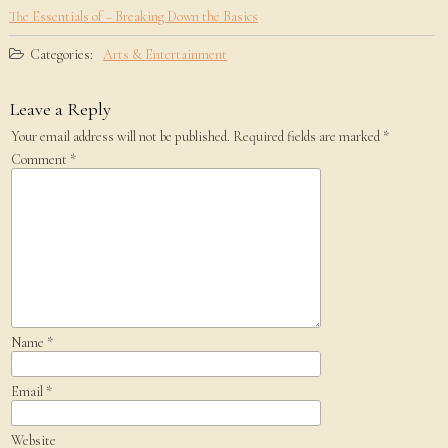
The Essentials of – Breaking Down the Basics
Categories:
Arts & Entertainment
Leave a Reply
Your email address will not be published.
Required fields are marked
*
Comment
*
Name
*
Email
*
Website