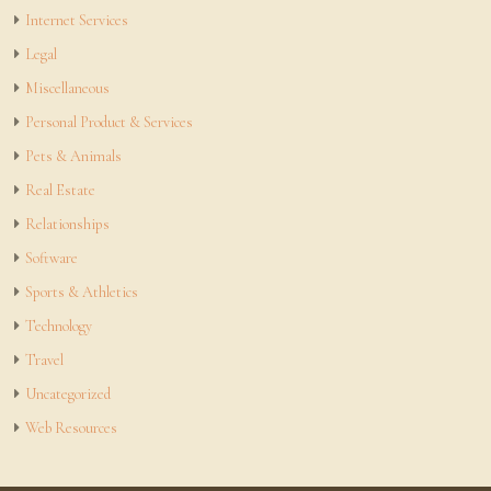
Internet Services
Legal
Miscellaneous
Personal Product & Services
Pets & Animals
Real Estate
Relationships
Software
Sports & Athletics
Technology
Travel
Uncategorized
Web Resources