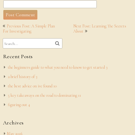
Post
Previous Post: A Simple Plan
Next Post: Learning The Secrets
navigation
For Investigating
About
Recent Posts
the beginners guide to what you need to know to get started 3
a brief history of 3
the best advice on ive found 10
5 key takeaways on the road to dominating 11
figuring out 4
Archives
May 2026