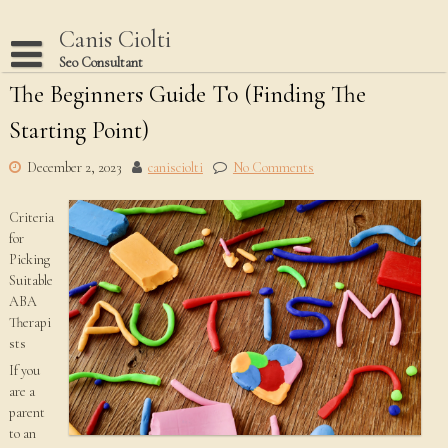
Skip
to
Canis Ciolti
content
Seo Consultant
The Beginners Guide To (Finding The
Disclaimer
Starting Point)
Dmca Notice
Privacy Policy
December 2, 2023
canisciolti
No Comments
Terms Of Use
Criteria
for
Picking
Suitable
ABA
Therapi
sts
If you
are a
parent
to an