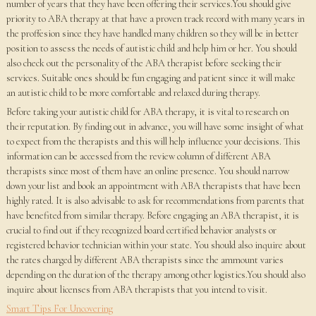
number of years that they have been offering their services.You should give
priority to ABA therapy at that have a proven track record with many years in
the proffesion since they have handled many children so they will be in better
position to assess the needs of autistic child and help him or her. You should
also check out the personality of the ABA therapist before seeking their
services. Suitable ones should be fun engaging and patient since it will make
an autistic child to be more comfortable and relaxed during therapy.
Before taking your autistic child for ABA therapy, it is vital to research on
their reputation. By finding out in advance, you will have some insight of what
to expect from the therapists and this will help influence your decisions. This
information can be accessed from the review column of different ABA
therapists since most of them have an online presence. You should narrow
down your list and book an appointment with ABA therapists that have been
highly rated. It is also advisable to ask for recommendations from parents that
have benefited from similar therapy. Before engaging an ABA therapist, it is
crucial to find out if they recognized board certified behavior analysts or
registered behavior technician within your state. You should also inquire about
the rates charged by different ABA therapists since the ammount varies
depending on the duration of the therapy among other logistics.You should also
inquire about licenses from ABA therapists that you intend to visit.
Smart Tips For Uncovering