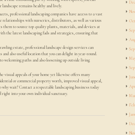
Dec
 landscape remains healthy and lively.
Nov
facets, professional landscaping companies have access to a vast
e relationships with nurseries, distributors, as well as various
Oct
ts them to source top quality plants, materials, and devices at
Sep
ith the latest landscaping fads and strategies, ensuring that
Aug
awling estate, professional landscape design services can
Sep
s and also useful location that you can delight in year-round.
May
 to welcoming paths and also loosening up outside living
Sep
he visual appeals of your home yet likewise offers many
Jun
sidential or commercial property worth, improved visual appeal,
Apr
 So why wait? Contact a respectable landscaping business today
 right into your own individual sanctuary.
Mar
Feb
Jan
Dec
Nov