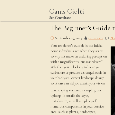
Skip
to
Canis Ciolti
content
Seo Consultant
The Beginner’s Guide 
September 15, 2023
canisciolti
No
Your residence’s outside is the initial
point individuals see when they arrive,
so why not make an enduring perception
with a magnificently landscaped yard?
Whether you’re looking to boost your
curb allure or produce a tranquil oasis in
your backyard, expert landscape design
solutions can aid you attain your vision.
Landscaping surpasses simple grass
upkeep. It entails the style,
installment, as well as upkeep of
numerous components in your outside
area, such as plants, hardscapes,