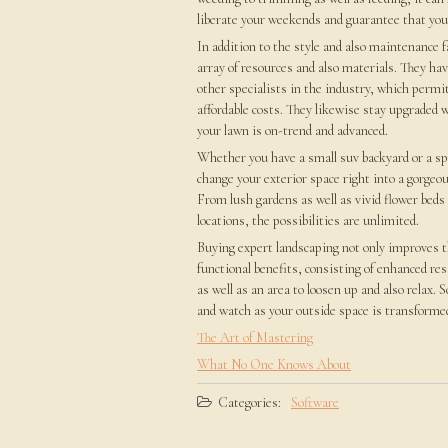
liberate your weekends and guarantee that your
In addition to the style and also maintenance 
array of resources and also materials. They hav
other specialists in the industry, which permi
affordable costs. They likewise stay upgraded w
your lawn is on-trend and advanced.
Whether you have a small suv backyard or a spr
change your exterior space right into a gorgeou
From lush gardens as well as vivid flower beds
locations, the possibilities are unlimited.
Buying expert landscaping not only improves t
functional benefits, consisting of enhanced re
as well as an area to loosen up and also relax.
and watch as your outside space is transformed
The Art of Mastering
What No One Knows About
Categories:
Software