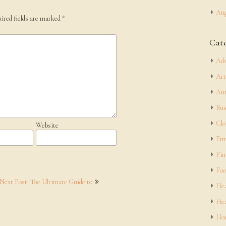
Aug
ired fields are marked
*
Cat
Adv
Art
Aut
Bus
Clo
Website
Em
Fin
Foo
Next Post: The Ultimate Guide to
Hea
Hea
Hom