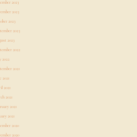
ember 2023
ember 2023
ober 2023
tember 2023
ust 2023
tember 2022
 2022
tember 2021
e 2021
il 2021
ch 2021
ruary 2021
uary 2021
ember 2020
ember 2020