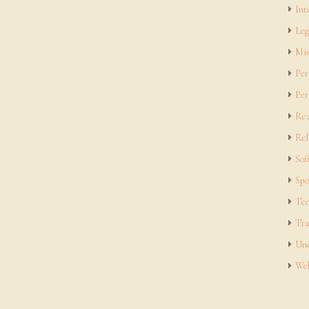
Int
Leg
Mis
Per
Pet
Rea
Rel
Sof
Spo
Tec
Tra
Unc
Web