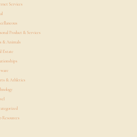
ernet Services
al
cellaneous
sonal Product & Services
s & Animals
l Estate
ationships
tware
rts & Athletics
hnology
vel
ategorized
 Resources