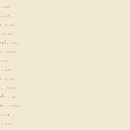
il 2026
ch 2026
ruary 2026
uary 2026
ember 2025
ember 2025
il 2025
ch 2025
ruary 2025
ember 2024
ober 2024
tember 2024
 2024
ch 2024