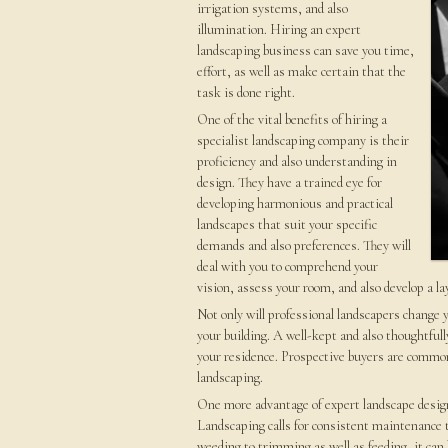
irrigation systems, and also
illumination. Hiring an expert
landscaping business can save you time,
effort, as well as make certain that the
task is done right.
One of the vital benefits of hiring a
specialist landscaping company is their
proficiency and also understanding in
design. They have a trained eye for
developing harmonious and practical
landscapes that suit your specific
demands and also preferences. They will
deal with you to comprehend your
vision, assess your room, and also develop a la
Not only will professional landscapers change y
your building. A well-kept and also thoughtfull
your residence. Prospective buyers are common
landscaping.
One more advantage of expert landscape design 
Landscaping calls for consistent maintenance t
weeding to trimming as well as feeding, it ca