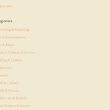
ust 2020
egories
ertising & Marketing
s & Entertainment
o & Motor
iness Products & Services
thing & Fashion
ployment
ancial
ds & Culinary
lth & Fitness
lth Care & Medical
e Products & Services