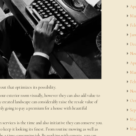
Apr
Mar
Feb
Jan
Dec
Nov
Apr
Mar
Feb
yout that optimizes its possibility.
Nov
our exterior room visually, however they can also add value to
Oct
y created landscape can considerably raise the resale value of
ly going to pay a premium for a house with beautiful
Sep
May
services is the time and also initiative they can conserve you.
Mar
o keep it looking its finest. From routine mowing as well as
n be a time-consuming job. By working with experts, you can