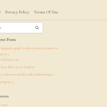
e
Privacy Policy
Terms Of Use
nt Posts
 beginners guide to what you need to know to
tarted 3
rief history of 3
 best advice on ive found 10
ey takeaways on the road to dominating 11
uring out 4
hives
 2026