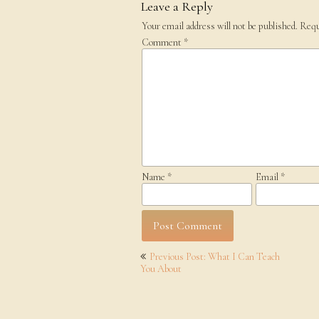
Leave a Reply
Your email address will not be published.
Requ
Comment
*
Name
*
Email
*
Post
Previous Post: What I Can Teach
navigation
You About