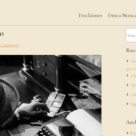
Disclaimer
Dmca Notic
to
 Comments
Rece
the
get s
a b
the
5 k
fig
Arc
May