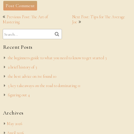
Post
Previous Post: The Art of
Next Post: Tips for The Average
navigation
Mastering
Joe
Recent Posts
the beginners guide to what you need to know to get started 3
a brief history of 3
the best advice on ive found 10
5 key takeaways on the road to dominating 11
figuring out 4
Archives
May 2026
April 2026