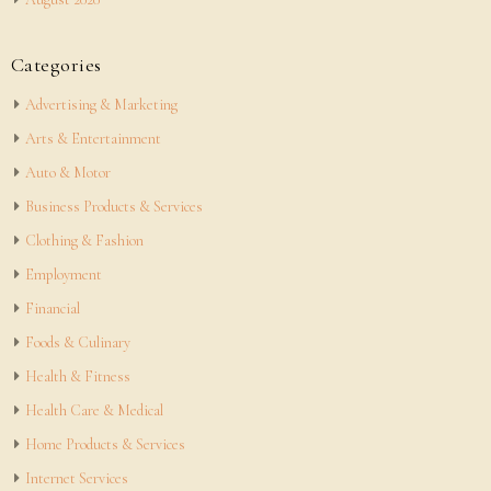
Categories
Advertising & Marketing
Arts & Entertainment
Auto & Motor
Business Products & Services
Clothing & Fashion
Employment
Financial
Foods & Culinary
Health & Fitness
Health Care & Medical
Home Products & Services
Internet Services