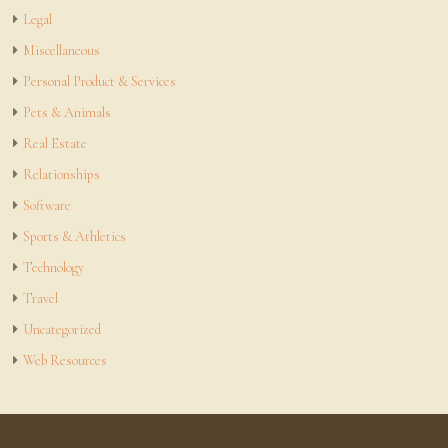
Legal
Miscellaneous
Personal Product & Services
Pets & Animals
Real Estate
Relationships
Software
Sports & Athletics
Technology
Travel
Uncategorized
Web Resources