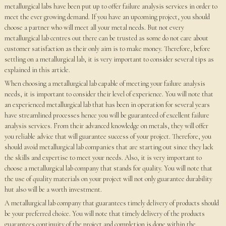
metallurgical labs have been put up to offer failure analysis services in order to
meet the ever growing demand. If you have an upcoming project, you should
choose a partner who will meet all your metal needs. But not every
metallurgical lab centres out there can be trusted as some do not care about
customer satisfaction as their only aim is to make money. Therefore, before
settling on a metallurgical lab, it is very important to consider several tips as
explained in this article.
When choosing a metallurgical lab capable of meeting your failure analysis
needs, it is important to consider their level of experience. You will note that
an experienced metallurgical lab that has been in operation for several years
have streamlined processes hence you will be guaranteed of excellent failure
analysis services. From their advanced knowledge on metals, they will offer
you reliable advice that will guarantee success of your project. Therefore, you
should avoid metallurgical lab companies that are starting out since they lack
the skills and expertise to meet your needs. Also, it is very important to
choose a metallurgical lab company that stands for quality. You will note that
the use of quality materials on your project will not only guarantee durability
hut also will be a worth investment.
A metallurgical lab company that guarantees timely delivery of products should
be your preferred choice. You will note that timely delivery of the products
guarantees continuity of the project and completion is done within the