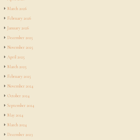
March 2026
February 2026
January 2026
December 2025
November 2025
April 2025
March 2025
February 2025
November 2024
October 2024
September 2024
May 2024
March 2024
December 2023