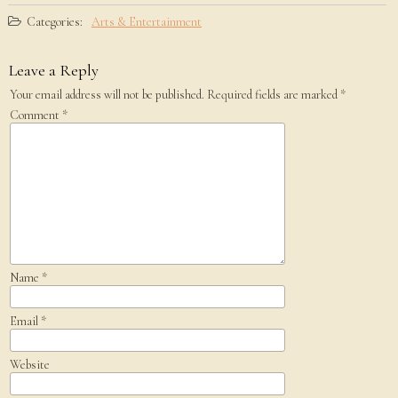
Categories:
Arts & Entertainment
Leave a Reply
Your email address will not be published.
Required fields are marked
*
Comment
*
Name
*
Email
*
Website