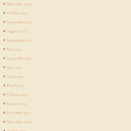
November 2023
October 2023
September 2023
August 2023
September 2022
May 2022
September 2021
June 2021
April 2021
March 2021
February 2021
January 2021
December 2020
November 2020
August 2020