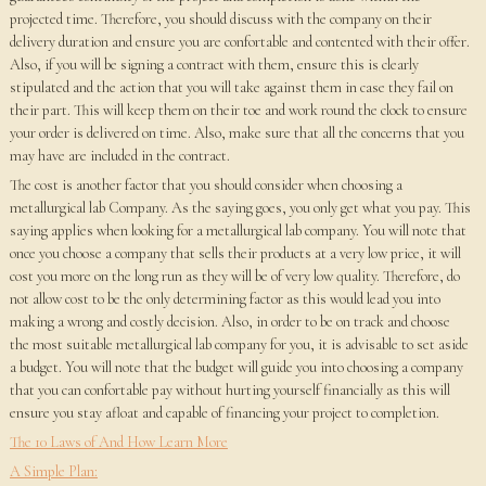
projected time. Therefore, you should discuss with the company on their
delivery duration and ensure you are confortable and contented with their offer.
Also, if you will be signing a contract with them, ensure this is clearly
stipulated and the action that you will take against them in case they fail on
their part. This will keep them on their toe and work round the clock to ensure
your order is delivered on time. Also, make sure that all the concerns that you
may have are included in the contract.
The cost is another factor that you should consider when choosing a
metallurgical lab Company. As the saying goes, you only get what you pay. This
saying applies when looking for a metallurgical lab company. You will note that
once you choose a company that sells their products at a very low price, it will
cost you more on the long run as they will be of very low quality. Therefore, do
not allow cost to be the only determining factor as this would lead you into
making a wrong and costly decision. Also, in order to be on track and choose
the most suitable metallurgical lab company for you, it is advisable to set aside
a budget. You will note that the budget will guide you into choosing a company
that you can confortable pay without hurting yourself financially as this will
ensure you stay afloat and capable of financing your project to completion.
The 10 Laws of And How Learn More
A Simple Plan: