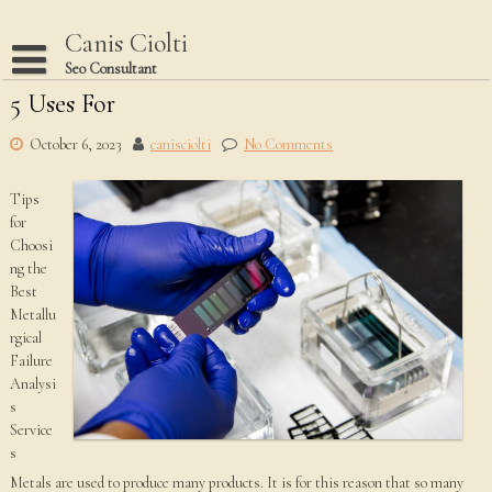
Skip
to
Canis Ciolti
content
Seo Consultant
5 Uses For
Disclaimer
Dmca Notice
October 6, 2023
canisciolti
No Comments
Privacy Policy
Tips
Terms Of Use
for
Choosi
ng the
Best
Metallu
rgical
Failure
Analysi
s
Service
s
Metals are used to produce many products. It is for this reason that so many