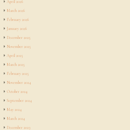
April 2026
March 2026
February 2026
January 2026
December 2025
November 2025
April 2025
March 2025
February 2025
November 2024
October 2024
September 2024
May 2024
March 2024
December 2023