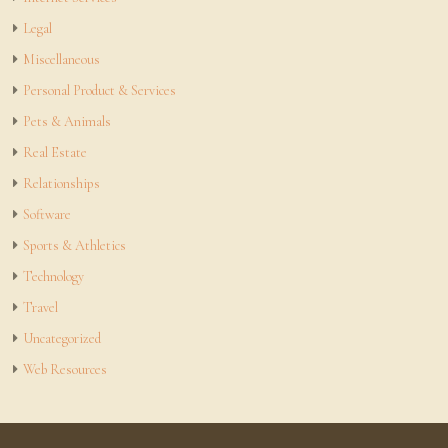
Legal
Miscellaneous
Personal Product & Services
Pets & Animals
Real Estate
Relationships
Software
Sports & Athletics
Technology
Travel
Uncategorized
Web Resources