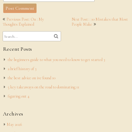
Post
Previous Post: On : My
Next Post: : 10 Mistakes that Most
navigation
Thoughts Explained
People Make
Recent Posts
the beginners guide to what you need to know to get started 3
a brief history of 3
the best advice on ive found 10
5 key takeaways on the road to dominating 11
figuring out 4
Archives
May 2026