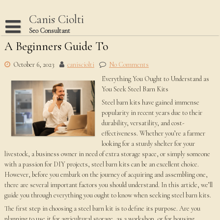
Skip
to
Canis Ciolti
content
Seo Consultant
A Beginners Guide To
Disclaimer
Dmca Notice
October 6, 2023
canisciolti
No Comments
Everything You Ought to Understand as
Privacy Policy
You Seek Steel Barn Kits
Terms Of Use
Steel barn kits have gained immense
popularity in recent years due to their
durability, versatility, and cost-
effectiveness. Whether you’re a farmer
looking for a sturdy shelter for your
livestock, a business owner in need of extra storage space, or simply someone
with a passion for DIY projects, steel barn kits can be an excellent choice.
However, before you embark on the journey of acquiring and assembling one,
there are several important factors you should understand. In this article, we’ll
guide you through everything you ought to know when seeking steel barn kits.
The first step in choosing a steel barn kit is to define its purpose. Are you
planning to use it for agricultural storage, as a workshop, or for housing