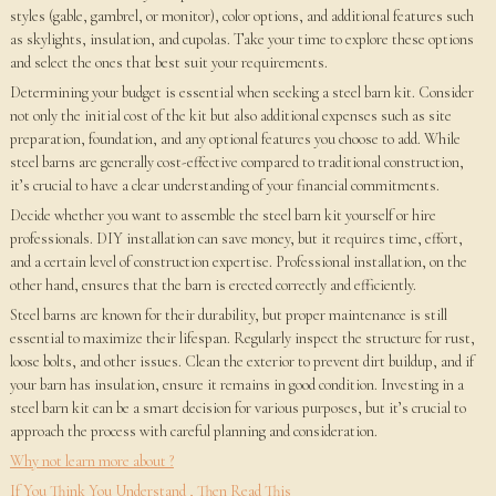
styles (gable, gambrel, or monitor), color options, and additional features such
as skylights, insulation, and cupolas. Take your time to explore these options
and select the ones that best suit your requirements.
Determining your budget is essential when seeking a steel barn kit. Consider
not only the initial cost of the kit but also additional expenses such as site
preparation, foundation, and any optional features you choose to add. While
steel barns are generally cost-effective compared to traditional construction,
it’s crucial to have a clear understanding of your financial commitments.
Decide whether you want to assemble the steel barn kit yourself or hire
professionals. DIY installation can save money, but it requires time, effort,
and a certain level of construction expertise. Professional installation, on the
other hand, ensures that the barn is erected correctly and efficiently.
Steel barns are known for their durability, but proper maintenance is still
essential to maximize their lifespan. Regularly inspect the structure for rust,
loose bolts, and other issues. Clean the exterior to prevent dirt buildup, and if
your barn has insulation, ensure it remains in good condition. Investing in a
steel barn kit can be a smart decision for various purposes, but it’s crucial to
approach the process with careful planning and consideration.
Why not learn more about ?
If You Think You Understand , Then Read This