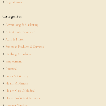
August 2020
Categories
Advertising & Marketing
Arts & Entertainment
Auto & Motor
Business Products & Services
Clothing & Fashion
Employment
Financial
Foods & Culinary
Health & Fitness
Health Care & Medical
Home Products & Services
Internet Services