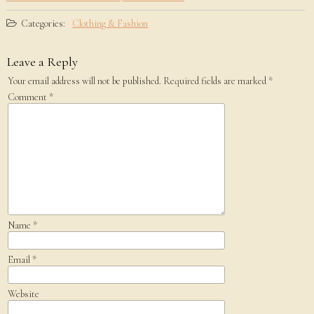
Categories:
Clothing & Fashion
Leave a Reply
Your email address will not be published.
Required fields are marked
*
Comment
*
Name
*
Email
*
Website