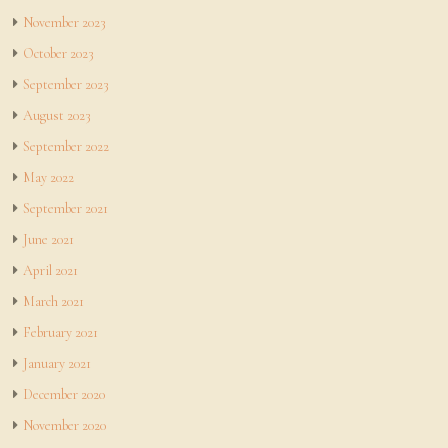
November 2023
October 2023
September 2023
August 2023
September 2022
May 2022
September 2021
June 2021
April 2021
March 2021
February 2021
January 2021
December 2020
November 2020