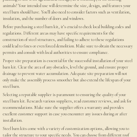
animals? Your intended use will determine the size, design, and features your
steel barn should have. You’ll also need to consider factors such as ventilation,
insulation, and the number of doors and windows.
Before purchasing a steel barn kit, it’s crucial to check local building codes and
regulations. Different areas may have specific requirements for the
construction of steel structures, and failing to adhere to these regulations
could lead to fines or even forced demolition. Make sure to obtain the necessary
permits and consult with local authorities to ensure compliance.
Proper site preparation is essential for the successful installation of your steel
barn kit. Clear the area of any obstacles, level the ground, and ensure proper
drainage to prevent water accumulation. Adequate site preparation will not
only make the assembly process smoother but also extend the lifespan of your
steel barn.
Selecting a reputable supplier is paramount to ensuring the quality of your
steel barn kit. Research various suppliers, read customer reviews, and ask for
recommendations. Make sure the supplier offers a warranty and provides
excellent customer support in case you encounter any issues during or after
installation.
Steel barn kits come with a variety of customization options, allowing you to
tailor the structure to your specific needs. You can choose from different roof