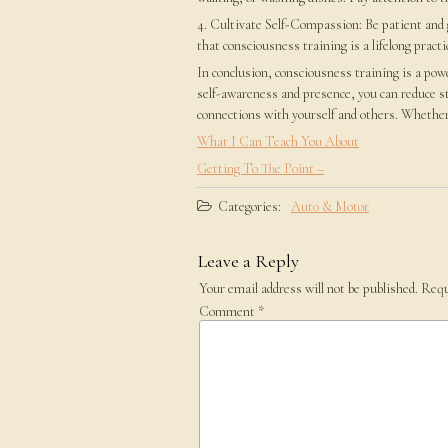
4. Cultivate Self-Compassion: Be patient and
that consciousness training is a lifelong pract
In conclusion, consciousness training is a powe
self-awareness and presence, you can reduce s
connections with yourself and others. Whether
What I Can Teach You About
Getting To The Point –
Categories:
Auto & Motor
Leave a Reply
Your email address will not be published.
Requ
Comment
*