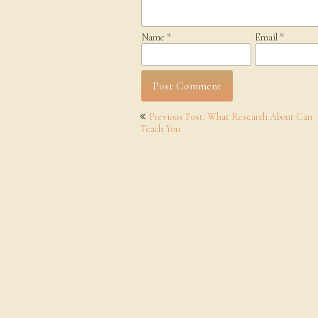
Name
*
Email
*
Post
Previous Post: What Research About Can
navigation
Teach You