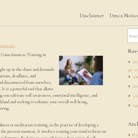
Disclaimer
Dmca Notic
omments
Rece
 Consciousness Training in
the
aught up in the chaos and demands
get s
cations, deadlines, and
a b
nd disconnected from ourselves.
the
It is a powerful tool that allows
ng you cultivate self-awareness, emotional intelligence, and
5 k
 Oakland and seeking to enhance your overall well-being,
fig
oring.
Arc
ess or meditation training, is the practice of developing a
 the present moment. It involves training your mind to focus on
May
d judgments. By doing so, you cultivate a deep sense of self-