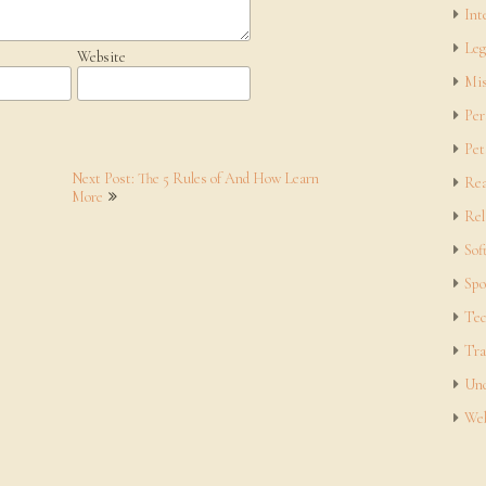
Int
Leg
Website
Mis
Per
Pet
Next Post: The 5 Rules of And How Learn
Rea
More
Rel
Sof
Spo
Tec
Tra
Unc
Web