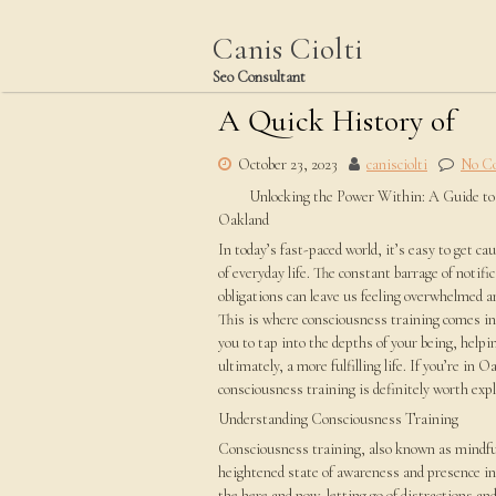
Skip
to
Canis Ciolti
content
Seo Consultant
A Quick History of
October 23, 2023
canisciolti
No C
Unlocking the Power Within: A Guide to
Oakland
In today’s fast-paced world, it’s easy to get c
of everyday life. The constant barrage of notifi
obligations can leave us feeling overwhelmed a
This is where consciousness training comes in. 
you to tap into the depths of your being, helpi
ultimately, a more fulfilling life. If you’re in
consciousness training is definitely worth expl
Understanding Consciousness Training
Consciousness training, also known as mindfuln
heightened state of awareness and presence in
the here and now, letting go of distractions an