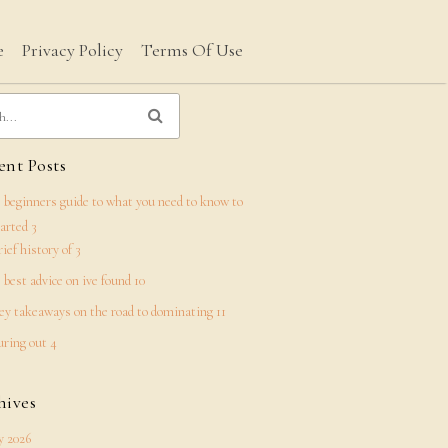
e
Privacy Policy
Terms Of Use
nt Posts
 beginners guide to what you need to know to
tarted 3
rief history of 3
 best advice on ive found 10
ey takeaways on the road to dominating 11
uring out 4
hives
 2026