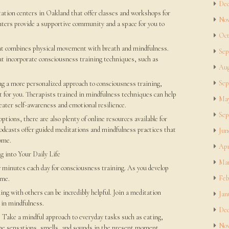
Dec
tation centers in Oakland that offer classes and workshops for
Nov
centers provide a supportive community and a space for you to
Oct
that combines physical movement with breath and mindfulness.
Sep
at incorporate consciousness training techniques, such as
Aug
Sep
ng a more personalized approach to consciousness training,
t for you. Therapists trained in mindfulness techniques can help
May
eater self-awareness and emotional resilience.
Sep
ptions, there are also plenty of online resources available for
odcasts offer guided meditations and mindfulness practices that
Jun
ome.
Apr
g into Your Daily Life
Mar
ew minutes each day for consciousness training. As you develop
Feb
ime.
ng with others can be incredibly helpful. Join a meditation
Jan
 in mindfulness.
Dec
: Take a mindful approach to everyday tasks such as eating,
Nov
the sensations, smells, and sounds in the present moment.