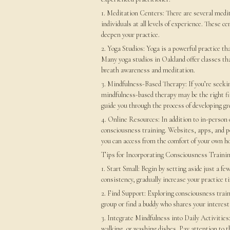
1. Meditation Centers: There are several medi
individuals at all levels of experience. These 
deepen your practice.
2. Yoga Studios: Yoga is a powerful practice 
Many yoga studios in Oakland offer classes th
breath awareness and meditation.
3. Mindfulness-Based Therapy: If you’re seeki
mindfulness-based therapy may be the right fi
guide you through the process of developing gr
4. Online Resources: In addition to in-person o
consciousness training. Websites, apps, and p
you can access from the comfort of your own h
Tips for Incorporating Consciousness Trainin
1. Start Small: Begin by setting aside just a f
consistency, gradually increase your practice t
2. Find Support: Exploring consciousness traini
group or find a buddy who shares your interest
3. Integrate Mindfulness into Daily Activities
walking, or washing dishes. Pay attention to 