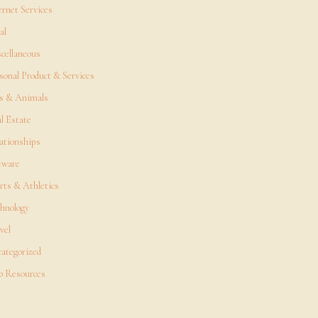
ernet Services
al
cellaneous
sonal Product & Services
s & Animals
l Estate
ationships
tware
rts & Athletics
hnology
vel
ategorized
 Resources