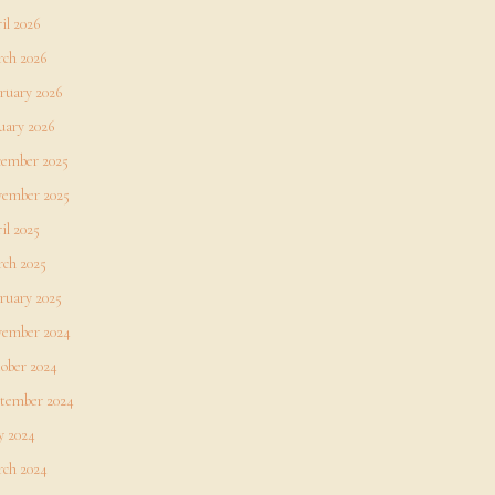
il 2026
ch 2026
ruary 2026
uary 2026
ember 2025
ember 2025
il 2025
ch 2025
ruary 2025
ember 2024
ober 2024
tember 2024
 2024
ch 2024