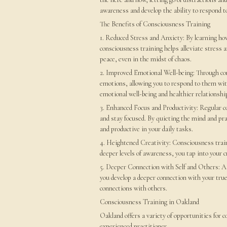
awareness and develop the ability to respond to
The Benefits of Consciousness Training
1. Reduced Stress and Anxiety: By learning ho
consciousness training helps alleviate stress a
peace, even in the midst of chaos.
2. Improved Emotional Well-being: Through co
emotions, allowing you to respond to them wi
emotional well-being and healthier relationshi
3. Enhanced Focus and Productivity: Regular c
and stay focused. By quieting the mind and p
and productive in your daily tasks.
4. Heightened Creativity: Consciousness train
deeper levels of awareness, you tap into your 
5. Deeper Connection with Self and Others: As
you develop a deeper connection with your true
connections with others.
Consciousness Training in Oakland
Oakland offers a variety of opportunities for 
experienced practitioner.