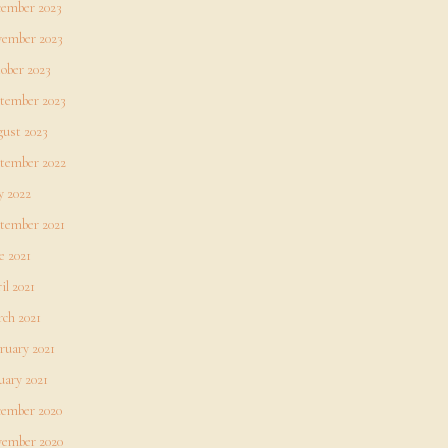
ember 2023
ember 2023
ober 2023
tember 2023
ust 2023
tember 2022
 2022
tember 2021
e 2021
il 2021
ch 2021
ruary 2021
uary 2021
ember 2020
ember 2020