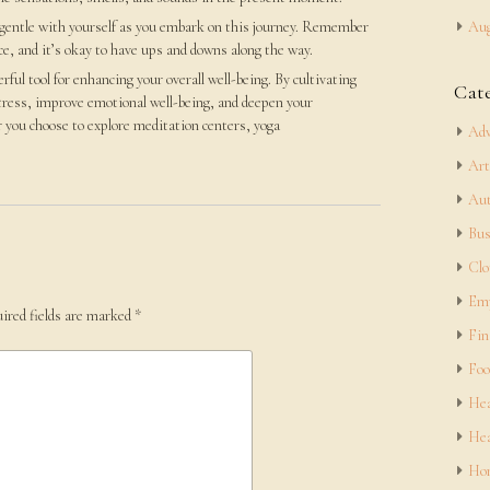
 gentle with yourself as you embark on this journey. Remember
Aug
ice, and it’s okay to have ups and downs along the way.
rful tool for enhancing your overall well-being. By cultivating
Cat
tress, improve emotional well-being, and deepen your
 you choose to explore meditation centers, yoga
Adv
Art
Aut
Bus
Clo
Em
ired fields are marked
*
Fin
Foo
Hea
Hea
Hom