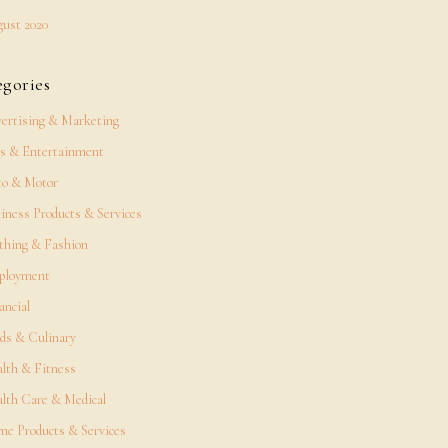
ust 2020
egories
ertising & Marketing
s & Entertainment
o & Motor
iness Products & Services
thing & Fashion
ployment
ancial
ds & Culinary
lth & Fitness
lth Care & Medical
e Products & Services