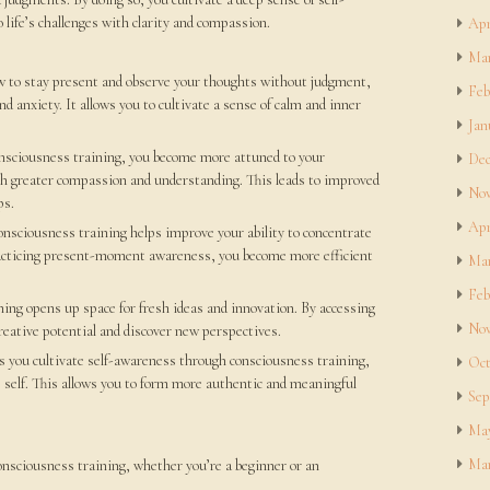
 life’s challenges with clarity and compassion.
Apr
Mar
w to stay present and observe your thoughts without judgment,
Feb
nd anxiety. It allows you to cultivate a sense of calm and inner
Jan
nsciousness training, you become more attuned to your
Dec
th greater compassion and understanding. This leads to improved
Nov
ps.
Apr
onsciousness training helps improve your ability to concentrate
racticing present-moment awareness, you become more efficient
Mar
Feb
ing opens up space for fresh ideas and innovation. By accessing
Nov
creative potential and discover new perspectives.
 you cultivate self-awareness through consciousness training,
Oct
 self. This allows you to form more authentic and meaningful
Sep
May
Mar
consciousness training, whether you’re a beginner or an