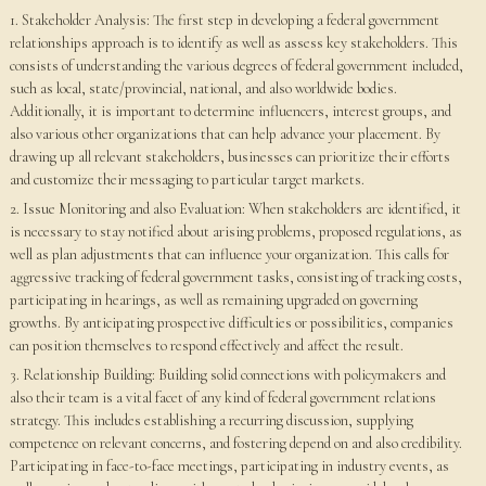
1. Stakeholder Analysis: The first step in developing a federal government
relationships approach is to identify as well as assess key stakeholders. This
consists of understanding the various degrees of federal government included,
such as local, state/provincial, national, and also worldwide bodies.
Additionally, it is important to determine influencers, interest groups, and
also various other organizations that can help advance your placement. By
drawing up all relevant stakeholders, businesses can prioritize their efforts
and customize their messaging to particular target markets.
2. Issue Monitoring and also Evaluation: When stakeholders are identified, it
is necessary to stay notified about arising problems, proposed regulations, as
well as plan adjustments that can influence your organization. This calls for
aggressive tracking of federal government tasks, consisting of tracking costs,
participating in hearings, as well as remaining upgraded on governing
growths. By anticipating prospective difficulties or possibilities, companies
can position themselves to respond effectively and affect the result.
3. Relationship Building: Building solid connections with policymakers and
also their team is a vital facet of any kind of federal government relations
strategy. This includes establishing a recurring discussion, supplying
competence on relevant concerns, and fostering depend on and also credibility.
Participating in face-to-face meetings, participating in industry events, as