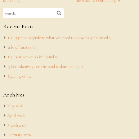
navigation
Mastering
the Road to Dominating
Recent Posts
the beginners guide to what you need to know to get started 3
a brief history of 3
the best advice on ive found 10
5 key takeaways on the road to dominating 11
figuring out 4
Archives
May 2026
April 2026
March 2026
February 2026