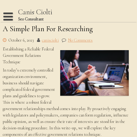
Skip
to
Canis Ciolti
content
Seo Consultant
A Simple Plan For Researching
Disclaimer
Dmca Notice
October 6, 2023
canisciolti
No Comments
Establishing a Reliable Federal
Privacy Policy
Government Relations
Terms Of Use
Technique
In today’s extremely controlled
organization environment,
business should navigate
complicated federal government
plans and guidelines to grow.
This is where a robust federal
government relationships method comes into play. By proactively engaging
with legislators and policymakers, companies can form regulation, influence
public opinion, as well as ensure their rate of interests are stood for in the
decision-making procedure. In this write-up, we will explore the key
components of an effective government relations technique.