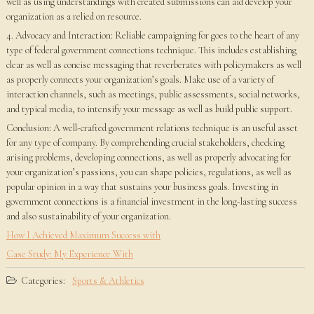
well as using understandings with created submissions can aid develop your
organization as a relied on resource.
4. Advocacy and Interaction: Reliable campaigning for goes to the heart of any
type of federal government connections technique. This includes establishing
clear as well as concise messaging that reverberates with policymakers as well
as properly connects your organization’s goals. Make use of a variety of
interaction channels, such as meetings, public assessments, social networks,
and typical media, to intensify your message as well as build public support.
Conclusion: A well-crafted government relations technique is an useful asset
for any type of company. By comprehending crucial stakeholders, checking
arising problems, developing connections, as well as properly advocating for
your organization’s passions, you can shape policies, regulations, as well as
popular opinion in a way that sustains your business goals. Investing in
government connections is a financial investment in the long-lasting success
and also sustainability of your organization.
How I Achieved Maximum Success with
Case Study: My Experience With
Categories:
Sports & Athletics