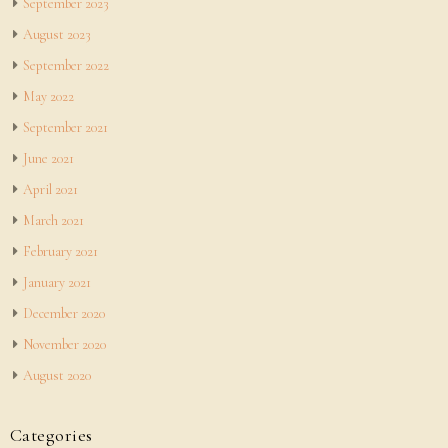
September 2023
August 2023
September 2022
May 2022
September 2021
June 2021
April 2021
March 2021
February 2021
January 2021
December 2020
November 2020
August 2020
Categories