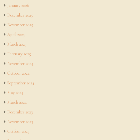
January 2026
December 2025
November 2025
April 2025
March 2025
February 2025
November 2024
October 2024
September 2024
May 2024
March 2024
December 2023
November 2023
October 2023