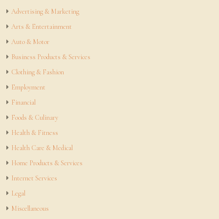
Advertising & Marketing
Arts & Entertainment
Auto & Motor
Business Products & Services
Clothing & Fashion
Employment
Financial
Foods & Culinary
Health & Fitness
Health Care & Medical
Home Products & Services
Internet Services
Legal
Miscellaneous