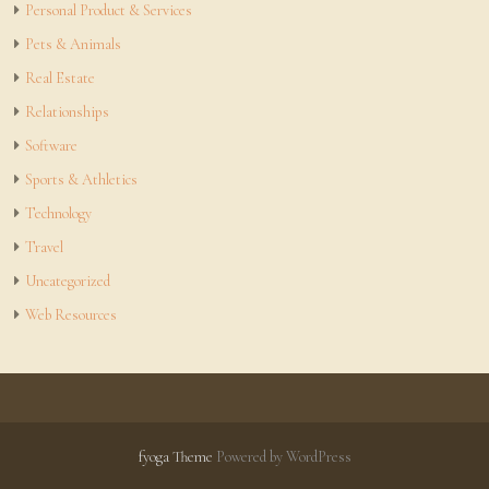
Personal Product & Services
Pets & Animals
Real Estate
Relationships
Software
Sports & Athletics
Technology
Travel
Uncategorized
Web Resources
fyoga Theme
Powered by WordPress