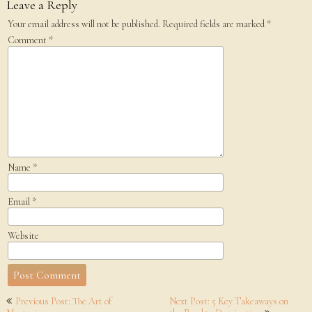
Leave a Reply
Your email address will not be published.
Required fields are marked
*
Comment
*
Name
*
Email
*
Website
Post
Previous Post: The Art of
Next Post: 5 Key Takeaways on