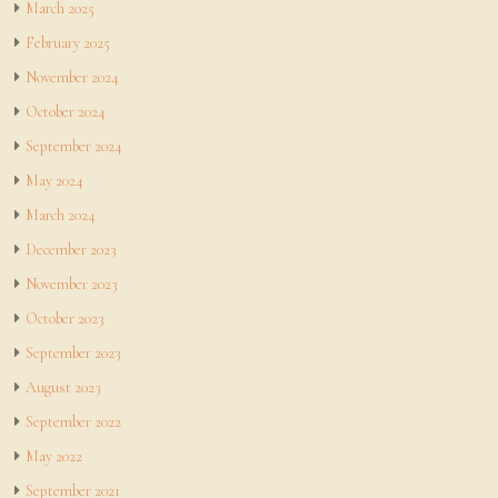
March 2025
February 2025
November 2024
October 2024
September 2024
May 2024
March 2024
December 2023
November 2023
October 2023
September 2023
August 2023
September 2022
May 2022
September 2021