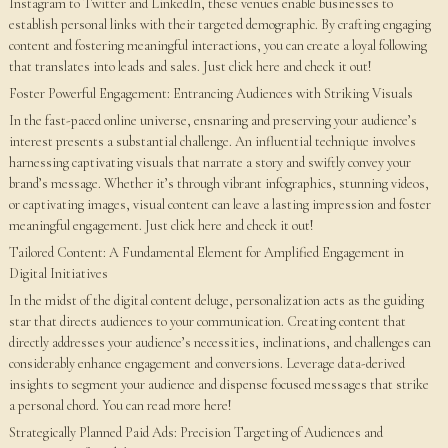
Instagram to Twitter and LinkedIn, these venues enable businesses to
establish personal links with their targeted demographic. By crafting engaging
content and fostering meaningful interactions, you can create a loyal following
that translates into leads and sales. Just click here and check it out!
Foster Powerful Engagement: Entrancing Audiences with Striking Visuals
In the fast-paced online universe, ensnaring and preserving your audience’s
interest presents a substantial challenge. An influential technique involves
harnessing captivating visuals that narrate a story and swiftly convey your
brand’s message. Whether it’s through vibrant infographics, stunning videos,
or captivating images, visual content can leave a lasting impression and foster
meaningful engagement. Just click here and check it out!
Tailored Content: A Fundamental Element for Amplified Engagement in
Digital Initiatives
In the midst of the digital content deluge, personalization acts as the guiding
star that directs audiences to your communication. Creating content that
directly addresses your audience’s necessities, inclinations, and challenges can
considerably enhance engagement and conversions. Leverage data-derived
insights to segment your audience and dispense focused messages that strike
a personal chord. You can read more here!
Strategically Planned Paid Ads: Precision Targeting of Audiences and