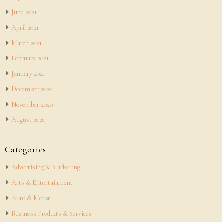
June 2021
April 2021
March 2021
February 2021
January 2021
December 2020
November 2020
August 2020
Categories
Advertising & Marketing
Arts & Entertainment
Auto & Motor
Business Products & Services