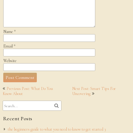
Name
*
Email
*
Website
Post
Previous Post: What Do You
Next Post: Smart Tips For
navigation
Know About
Uncovering
Recent Posts
the beginners guide to what you need to know to get started 3