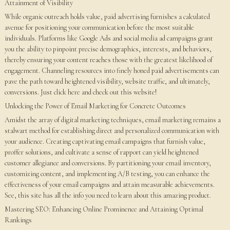
Attainment of Visibility
While organic outreach holds value, paid advertising furnishes a calculated
avenue for positioning your communication before the most suitable
individuals. Platforms like Google Ads and social media ad campaigns grant
you the ability to pinpoint precise demographics, interests, and behaviors,
thereby ensuring your content reaches those with the greatest likelihood of
engagement. Channeling resources into finely honed paid advertisements can
pave the path toward heightened visibility, website traffic, and ultimately,
conversions. Just click here and check out this website!
Unlocking the Power of Email Marketing for Concrete Outcomes
Amidst the array of digital marketing techniques, email marketing remains a
stalwart method for establishing direct and personalized communication with
your audience. Creating captivating email campaigns that furnish value,
proffer solutions, and cultivate a sense of rapport can yield heightened
customer allegiance and conversions. By partitioning your email inventory,
customizing content, and implementing A/B testing, you can enhance the
effectiveness of your email campaigns and attain measurable achievements.
See, this site has all the info you need to learn about this amazing product.
Mastering SEO: Enhancing Online Prominence and Attaining Optimal
Rankings