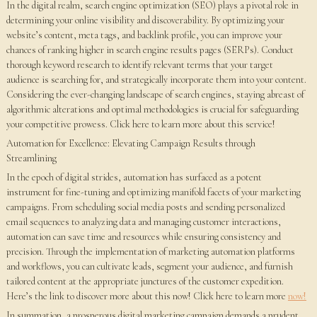
In the digital realm, search engine optimization (SEO) plays a pivotal role in
determining your online visibility and discoverability. By optimizing your
website’s content, meta tags, and backlink profile, you can improve your
chances of ranking higher in search engine results pages (SERPs). Conduct
thorough keyword research to identify relevant terms that your target
audience is searching for, and strategically incorporate them into your content.
Considering the ever-changing landscape of search engines, staying abreast of
algorithmic alterations and optimal methodologies is crucial for safeguarding
your competitive prowess. Click here to learn more about this service!
Automation for Excellence: Elevating Campaign Results through
Streamlining
In the epoch of digital strides, automation has surfaced as a potent
instrument for fine-tuning and optimizing manifold facets of your marketing
campaigns. From scheduling social media posts and sending personalized
email sequences to analyzing data and managing customer interactions,
automation can save time and resources while ensuring consistency and
precision. Through the implementation of marketing automation platforms
and workflows, you can cultivate leads, segment your audience, and furnish
tailored content at the appropriate junctures of the customer expedition.
Here’s the link to discover more about this now! Click here to learn more
now!
In summation, a prosperous digital marketing campaign demands a prudent