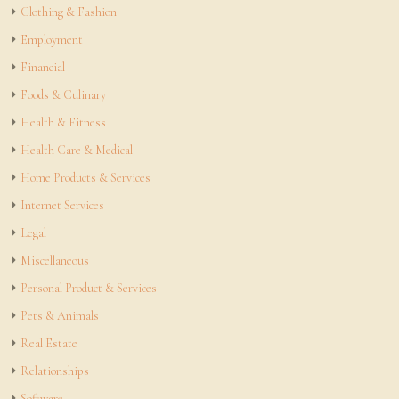
Clothing & Fashion
Employment
Financial
Foods & Culinary
Health & Fitness
Health Care & Medical
Home Products & Services
Internet Services
Legal
Miscellaneous
Personal Product & Services
Pets & Animals
Real Estate
Relationships
Software