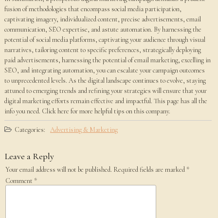
fusion of methodologies that encompass social media participation,
captivating imagery, individualized content, precise advertisements, email
communication, SEO expertise, and astute automation. By harnessing the
potential of social media platforms, captivating your audience through visual
narratives, tailoring content to specific preferences, strategically deploying
paid advertisements, harnessing the potential of email marketing, excelling in
SEO, and integrating automation, you can escalate your campaign outcomes
to unprecedented levels. As the digital landscape continues to evolve, staying
attuned to emerging trends and refining your strategies will ensure that your
digital marketing efforts remain effective and impactful. This page has all the
info you need. Click here for more helpful tips on this company.
Categories:
Advertising & Marketing
Leave a Reply
Your email address will not be published.
Required fields are marked
*
Comment
*