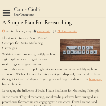
Skip
to
Canis Ciolti
content
Seo Consultant
A Simple Plan For Researching
Disclaimer
Dmca Notice
September 20, 2023
canisciolti
No Comments
Elevating Outcomes: Seven Potent
Privacy Policy
Concepts for Digital Marketing
Terms Of Use
Campaigns
Within the contemporary, swiftly evolving
digital sphere, executing victorious
marketing campaigns remains an
essential element in propelling business advancement and solidifying brand
eminence. With a plethora of strategies at your disposal, it’s crucial to choose
the right tactics that align with your goals and target audience. This
homepage
has all the info.
Leveraging the Influence of Social Media Platforms for Marketing Triumph
In the realm of digital marketing, social media platforms have emerged as a
powerhouse for reaching and engaging with audiences. From Facebook and