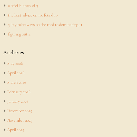
a brief history of 3
the best advice on ive found 10
5 key takeaways on the road to dominating 11
figuring out 4
Archives
May 2026
April 2026
March 2026
February 2026
January 2026
December 2025
November 2025
April 2025