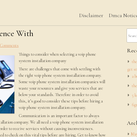
Disclaimer
Dmca Notic
ience With
 Comments
Rece
Things to consider when selecting a voip phone
system installation company
the
There are challenges that come with settling with
get s
the right voip phone system installation company.
a b
Some voip phone system installation companies will
the
waste your resources and give you services that are
below your standards. Therefore in order to avoid
5 k
this, it’s good to consider these tips before hiring a
fig
voip phone system installation company.
Communication is an important factor to always
allation company. We all need a voip phone system installation
Arc
rder to receive services without causing inconveniences.
May
d to check on this vital tips before any hiring. Get to know how