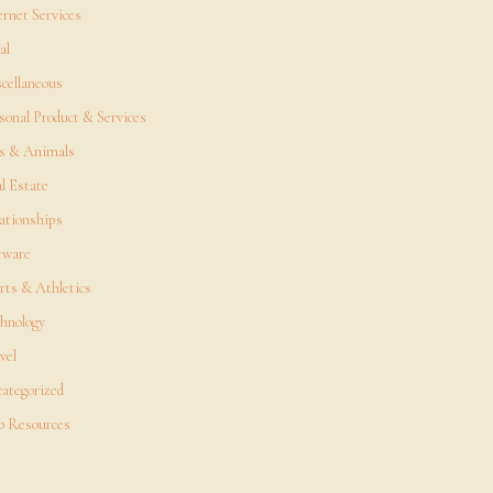
ernet Services
al
cellaneous
sonal Product & Services
s & Animals
l Estate
ationships
tware
rts & Athletics
hnology
vel
ategorized
 Resources