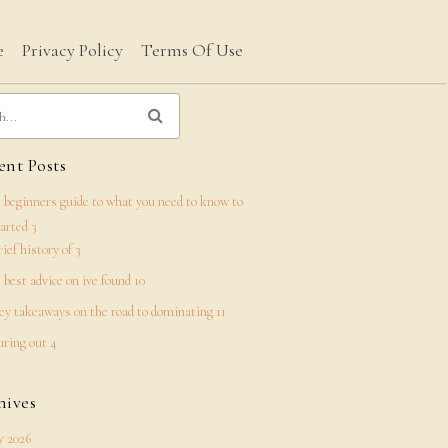
e
Privacy Policy
Terms Of Use
nt Posts
 beginners guide to what you need to know to
tarted 3
rief history of 3
 best advice on ive found 10
ey takeaways on the road to dominating 11
uring out 4
hives
 2026