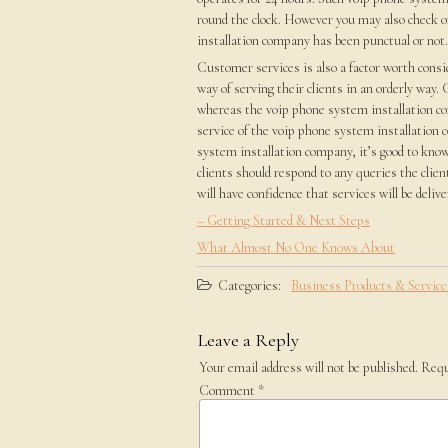
round the clock. However you may also check o
installation company has been punctual or not. 
Customer services is also a factor worth cons
way of serving their clients in an orderly way
whereas the voip phone system installation c
service of the voip phone system installation 
system installation company, it’s good to know 
clients should respond to any queries the clien
will have confidence that services will be delive
– Getting Started & Next Steps
What Almost No One Knows About
Categories:
Business Products & Service
Leave a Reply
Your email address will not be published.
Requ
Comment
*