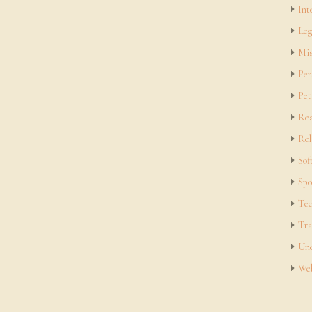
Int
Leg
Mis
Per
Pet
Rea
Rel
Sof
Spo
Tec
Tra
Unc
Web