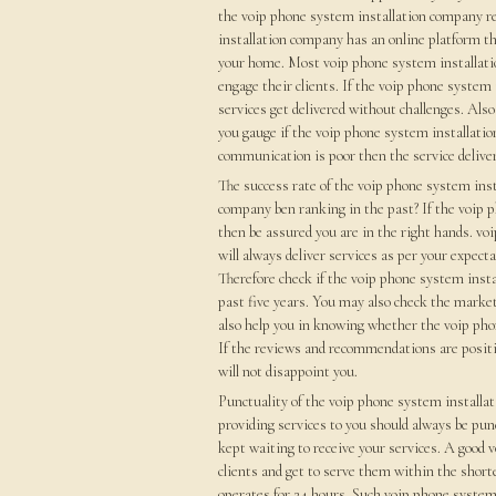
the voip phone system installation company rel
installation company has an online platform th
your home. Most voip phone system installatio
engage their clients. If the voip phone syste
services get delivered without challenges. Al
you gauge if the voip phone system installati
communication is poor then the service delivery
The success rate of the voip phone system ins
company ben ranking in the past? If the voip 
then be assured you are in the right hands. vo
will always deliver services as per your expect
Therefore check if the voip phone system insta
past five years. You may also check the market 
also help you in knowing whether the voip phon
If the reviews and recommendations are posit
will not disappoint you.
Punctuality of the voip phone system install
providing services to you should always be pun
kept waiting to receive your services. A good 
clients and get to serve them within the shor
operates for 24 hours. Such voip phone system 