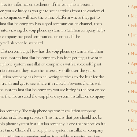
ays its information to clients. If the voip phone system
Apr
en you are lucky as you get to seek services from the comfort of
Mar
n companies will have the online platform where they get to
m installation company has a good communication channel, then
Feb
so interviewing the voip phone system installation company helps
Jan
on company has good communication or not. If the
 will also not be standard.
Dec
tallation company. How has the voip phone system installation
Nov
phone system installation company has been getting a five star
Apr
ip phone system installation companies with a successful past
ation because they have the necessary skills over the years.
Mar
llation company has been delivering services to the best for the
Feb
trends and get to see where it’s ranked. Previous clients will
e system installation company you are hiring is the best or not.
Nov
ive then be assured the voip phone system installation company
Oct
ation company. The voip phone system installation company
Sep
ctual in delivering services. This means that you should not be
May
voip phone system installation company is one that schedules its
Mar
test time. Check if the voip phone system installation company
installation companies makes it possible to receive services