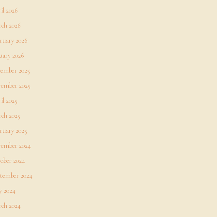
il 2026
ch 2026
ruary 2026
uary 2026
ember 2025
ember 2025
il 2025
ch 2025
ruary 2025
ember 2024
ober 2024
tember 2024
 2024
ch 2024