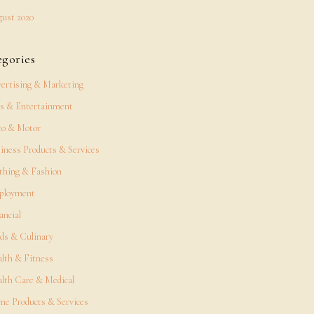
ust 2020
egories
ertising & Marketing
s & Entertainment
o & Motor
iness Products & Services
thing & Fashion
ployment
ancial
ds & Culinary
lth & Fitness
lth Care & Medical
e Products & Services