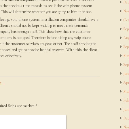
Dec
n the previous time records to see if the voip phone system
Nov
This will determine whether you are going to hire it or not.
idering. voip phone system installation companies should have a
Oct
. Clients should not be kept waiting to meet their demands
Sep
ompany has enough staff. This show how that the customer
company is not good. Therefore before hiring any voip phone
Aug
if the customer services are good or not. The staff serving the
Sep
t poses and get to provide helpful answers. With this the client
red effectively.
May
Sep
Jun
s
Apr
Mar
Feb
ired fields are marked
*
Jan
Dec
Nov