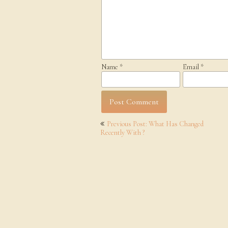
Name
*
Email
*
Post
Previous Post: What Has Changed
navigation
Recently With ?