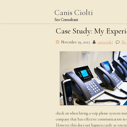
Skip
to
Canis Ciolti
content
Seo Consultant
Case Study: My Exper
November 29, 2023
canisciolti
No
check on when hiring a voip phone system inst
company that has effective communication in o
However this does not happen easily as you nee