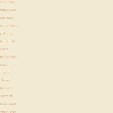
ember 2023
ember 2023
ober 2023
tember 2023
ust 2023
tember 2022
 2022
tember 2021
e 2021
il 2021
ch 2021
ruary 2021
uary 2021
ember 2020
ember 2020