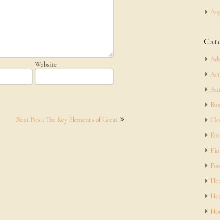
Aug
Cat
Adv
Website
Art
Aut
Bus
Next Post: The Key Elements of Great
Clo
Em
Fin
Foo
Hea
Hea
Hom