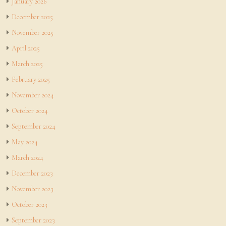
January 2026
December 2025
November 2025
April 2025
March 2025
February 2025
November 2024
October 2024
September 2024
May 2024
March 2024
December 2023
November 2023
October 2023
September 2023