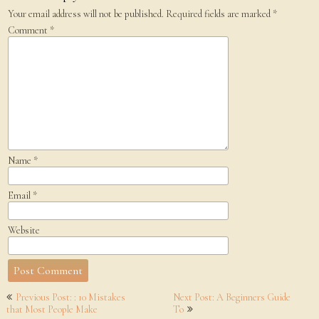
Your email address will not be published.
Required fields are marked
*
Comment
*
Name
*
Email
*
Website
Post
Previous Post: : 10 Mistakes
Next Post: A Beginners Guide
navigation
that Most People Make
To