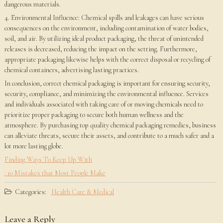
dangerous materials.
4. Environmental Influence: Chemical spills and leakages can have serious
consequences on the environment, including contamination of water bodies,
soil, and air. By utilizing ideal product packaging, the threat of unintended
releases is decreased, reducing the impact on the setting. Furthermore,
appropriate packaging likewise helps with the correct disposal or recycling of
chemical containers, advertising lasting practices.
In conclusion, correct chemical packaging is important for ensuring security,
security, compliance, and minimizing the environmental influence. Services
and individuals associated with taking care of or moving chemicals need to
prioritize proper packaging to secure both human wellness and the
atmosphere. By purchasing top quality chemical packaging remedies, business
can alleviate threats, secure their assets, and contribute to a much safer and a
lot more lasting globe.
Finding Ways To Keep Up With
: 10 Mistakes that Most People Make
Categories:
Health Care & Medical
Leave a Reply