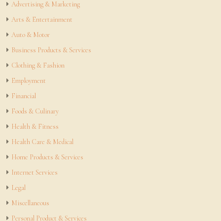
Advertising & Marketing
Arts & Entertainment
Auto & Motor
Business Products & Services
Clothing & Fashion
Employment
Financial
Foods & Culinary
Health & Fitness
Health Care & Medical
Home Products & Services
Internet Services
Legal
Miscellaneous
Personal Product & Services