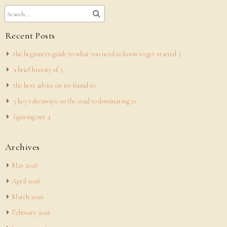
Recent Posts
the beginners guide to what you need to know to get started 3
a brief history of 3
the best advice on ive found 10
5 key takeaways on the road to dominating 11
figuring out 4
Archives
May 2026
April 2026
March 2026
February 2026