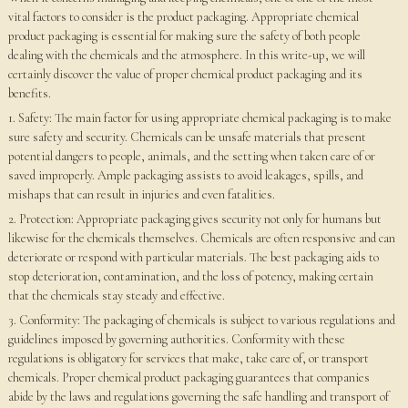
vital factors to consider is the product packaging. Appropriate chemical
product packaging is essential for making sure the safety of both people
dealing with the chemicals and the atmosphere. In this write-up, we will
certainly discover the value of proper chemical product packaging and its
benefits.
1. Safety: The main factor for using appropriate chemical packaging is to make
sure safety and security. Chemicals can be unsafe materials that present
potential dangers to people, animals, and the setting when taken care of or
saved improperly. Ample packaging assists to avoid leakages, spills, and
mishaps that can result in injuries and even fatalities.
2. Protection: Appropriate packaging gives security not only for humans but
likewise for the chemicals themselves. Chemicals are often responsive and can
deteriorate or respond with particular materials. The best packaging aids to
stop deterioration, contamination, and the loss of potency, making certain
that the chemicals stay steady and effective.
3. Conformity: The packaging of chemicals is subject to various regulations and
guidelines imposed by governing authorities. Conformity with these
regulations is obligatory for services that make, take care of, or transport
chemicals. Proper chemical product packaging guarantees that companies
abide by the laws and regulations governing the safe handling and transport of