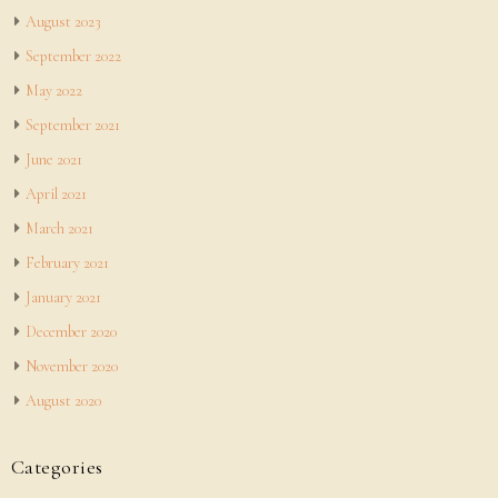
August 2023
September 2022
May 2022
September 2021
June 2021
April 2021
March 2021
February 2021
January 2021
December 2020
November 2020
August 2020
Categories