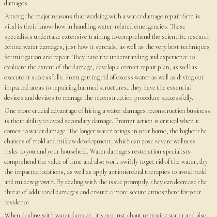
damages.
Among the major reasons that working with a water damage repair firm is
vital is their know-how in handling water-related emergencies. These
specialists undertake extensive training to comprehend the scientific research
behind water damages, just how it spreads, as well as the very best techniques
for mitigation and repair. They have the understanding and experience to
evaluate the extent of the damage, develop a correct repair plan, as well as
execute it successfully. From getting rid of excess water as well as drying out
impacted areas to repairing harmed structures, they have the essential
devices and devices to manage the reconstruction procedure successfully.
One more crucial advantage of hiring a water damages reconstruction business
is their ability to avoid secondary damage. Prompt action is critical when it
comes to water damage. The longer water beings in your home, the higher the
chances of mold and mildew development, which can pose severe wellness
risks to you and your household. Water damages restoration specialists
comprehend the value of time and also work swiftly to get rid of the water, dry
the impacted locations, as well as apply antimicrobial therapies to avoid mold
and mildew growth. By dealing with the issue promptly, they can decrease the
threat of additional damages and ensure a more secure atmosphere for your
residence.
When dealing with water damage, it’s not just about removing water and also