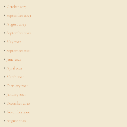
October 2023
September 2023
August 2023
September 2022
May 2022
September 2021
June 2021
April 2021
March 2021
February 2021
January 2021
December 2020
November 2020
August 2020