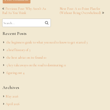
Post
Previous Post: Why Aren’t As
Next Post: A 10-Point Plan for
navigation
Bad As You Think
(Without Being Overwhelmed)
Recent Posts
the beginners guide to what you need to know to get started 3
a brief history of 3
the best advice on ive found 10
5 key takeaways on the road to dominating 11
figuring out 4
Archives
May 2026
April 2026