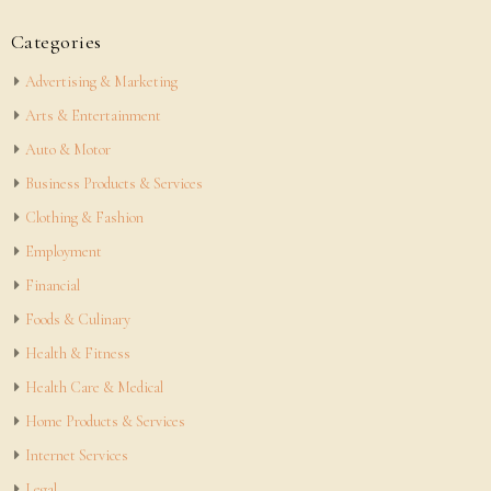
Categories
Advertising & Marketing
Arts & Entertainment
Auto & Motor
Business Products & Services
Clothing & Fashion
Employment
Financial
Foods & Culinary
Health & Fitness
Health Care & Medical
Home Products & Services
Internet Services
Legal