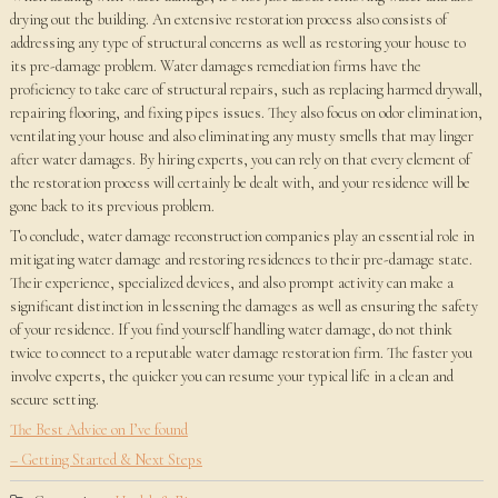
drying out the building. An extensive restoration process also consists of
addressing any type of structural concerns as well as restoring your house to
its pre-damage problem. Water damages remediation firms have the
proficiency to take care of structural repairs, such as replacing harmed drywall,
repairing flooring, and fixing pipes issues. They also focus on odor elimination,
ventilating your house and also eliminating any musty smells that may linger
after water damages. By hiring experts, you can rely on that every element of
the restoration process will certainly be dealt with, and your residence will be
gone back to its previous problem.
To conclude, water damage reconstruction companies play an essential role in
mitigating water damage and restoring residences to their pre-damage state.
Their experience, specialized devices, and also prompt activity can make a
significant distinction in lessening the damages as well as ensuring the safety
of your residence. If you find yourself handling water damage, do not think
twice to connect to a reputable water damage restoration firm. The faster you
involve experts, the quicker you can resume your typical life in a clean and
secure setting.
The Best Advice on I’ve found
– Getting Started & Next Steps