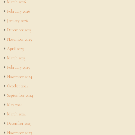
March 2026
February 2026
January 2026
December 2025
November 2025
April 2025
March 2025
February 2025
November 2024
October 2024
September 2024
May 2024
March 2024
December 2023
November 2023