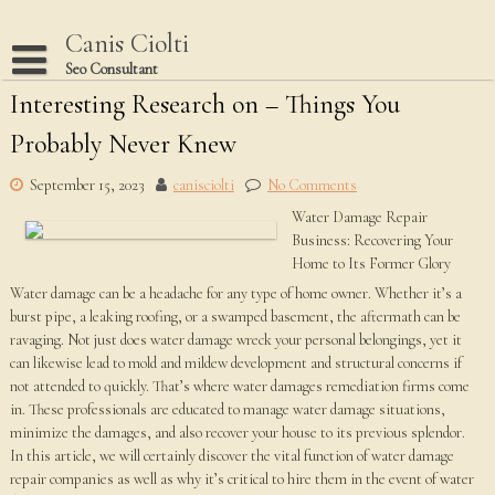
Skip
to
Canis Ciolti
content
Seo Consultant
Interesting Research on – Things You
Disclaimer
Probably Never Knew
Dmca Notice
Privacy Policy
September 15, 2023
canisciolti
No Comments
Water Damage Repair
Terms Of Use
Business: Recovering Your
Home to Its Former Glory
Water damage can be a headache for any type of home owner. Whether it’s a
burst pipe, a leaking roofing, or a swamped basement, the aftermath can be
ravaging. Not just does water damage wreck your personal belongings, yet it
can likewise lead to mold and mildew development and structural concerns if
not attended to quickly. That’s where water damages remediation firms come
in. These professionals are educated to manage water damage situations,
minimize the damages, and also recover your house to its previous splendor.
In this article, we will certainly discover the vital function of water damage
repair companies as well as why it’s critical to hire them in the event of water