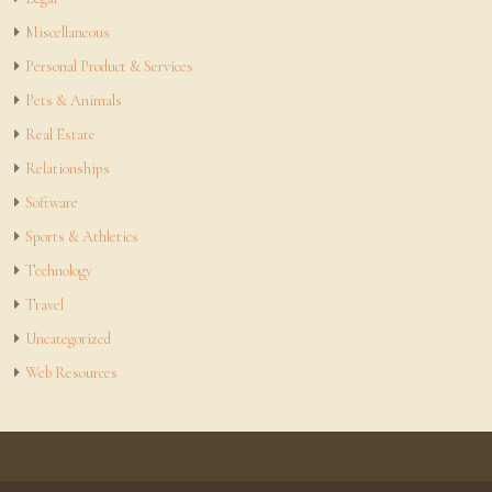
Miscellaneous
Personal Product & Services
Pets & Animals
Real Estate
Relationships
Software
Sports & Athletics
Technology
Travel
Uncategorized
Web Resources