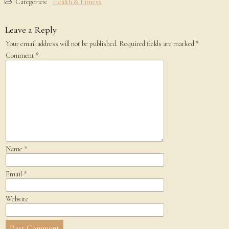
Categories:
Health & Fitness
Leave a Reply
Your email address will not be published.
Required fields are marked
*
Comment
*
Name
*
Email
*
Website