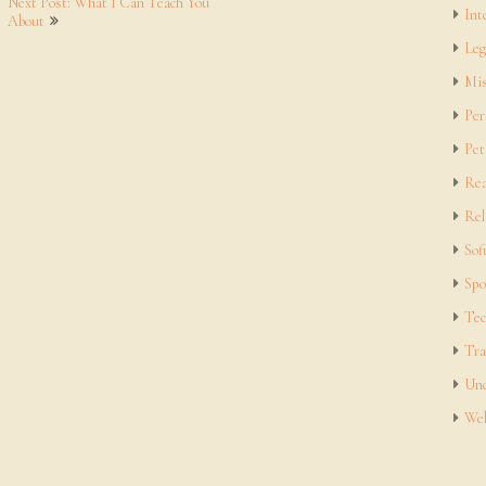
Next Post: What I Can Teach You
Int
About
Leg
Mis
Per
Pet
Rea
Rel
Sof
Spo
Tec
Tra
Unc
Web