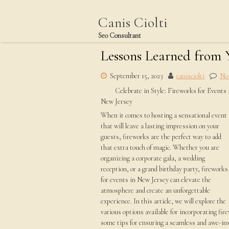
Skip
to
Canis Ciolti
content
Seo Consultant
Lessons Learned from 
September 15, 2023
canisciolti
No
Celebrate in Style: Fireworks for Events 
New Jersey
When it comes to hosting a sensational event
that will leave a lasting impression on your
guests, fireworks are the perfect way to add
that extra touch of magic. Whether you are
organizing a corporate gala, a wedding
reception, or a grand birthday party, fireworks
for events in New Jersey can elevate the
atmosphere and create an unforgettable
experience. In this article, we will explore the
various options available for incorporating fir
some tips for ensuring a seamless and awe-ins