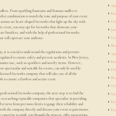
Apr
endless. From sparkling fountains and Roman candles to
Mar
erfect combination to match the tone and purpose of your event.
casions are heart-shaped fireworks that light up the sky with
Feb
rate event, you may opt for fireworks that showcase your
Jan
 are limitless, and with the help of professional fireworks
Dec
at will captivate your audience.
Nov
y, it is crucial to understand the regulations and permits
Apr
regulated to ensure safety and prevent accidents. In New Jersey,
Mar
consumer use, such as sparklers and novelty items. However,
st spectacular and suitable for events, can only be used by
Feb
 licensed fireworks company that will take care of all the
Nov
ls to ensure a flawless and secure event.
Oct
professional fireworks company, the next step is to find the
Sep
by researching reputable companies that specialize in providing
May
 reviews from previous clients to gauge their reliability and
ak with the company directly and discuss your event requirements.
Mar
 expertise to guide you through the process, offer suggestions,