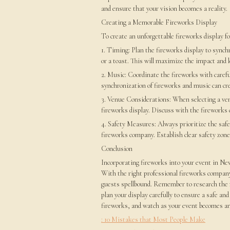
and ensure that your vision becomes a reality.
Creating a Memorable Fireworks Display
To create an unforgettable fireworks display fo
1. Timing: Plan the fireworks display to synch
or a toast. This will maximize the impact and 
2. Music: Coordinate the fireworks with carefu
synchronization of fireworks and music can cr
3. Venue Considerations: When selecting a venu
fireworks display. Discuss with the fireworks
4. Safety Measures: Always prioritize the safe
fireworks company. Establish clear safety zon
Conclusion
Incorporating fireworks into your event in New
With the right professional fireworks company,
guests spellbound. Remember to research the r
plan your display carefully to ensure a safe an
fireworks, and watch as your event becomes an 
: 10 Mistakes that Most People Make