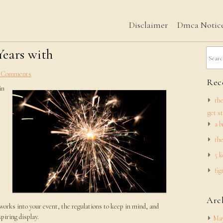
Disclaimer
Dmca Notic
Years with
 Comments
Rece
in
the
get s
a b
the
5 k
fig
Arc
eworks into your event, the regulations to keep in mind, and
piring display.
May