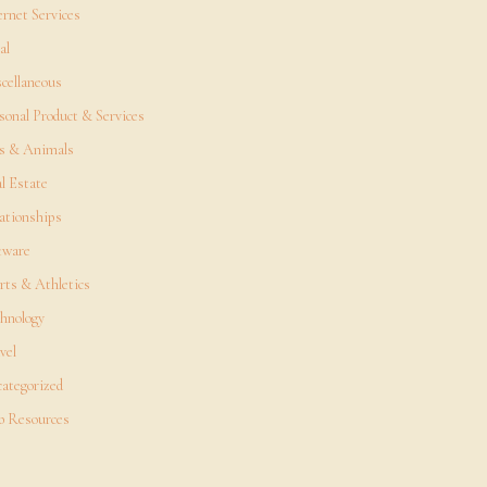
ernet Services
al
cellaneous
sonal Product & Services
s & Animals
l Estate
ationships
tware
rts & Athletics
hnology
vel
ategorized
 Resources