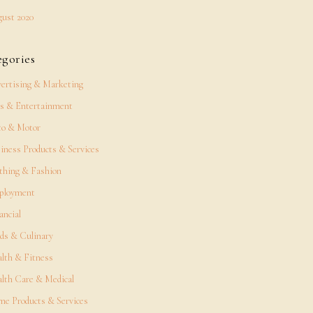
ust 2020
egories
ertising & Marketing
s & Entertainment
o & Motor
iness Products & Services
thing & Fashion
ployment
ancial
ds & Culinary
lth & Fitness
lth Care & Medical
e Products & Services