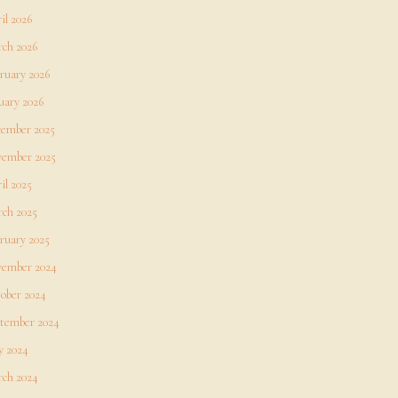
il 2026
ch 2026
ruary 2026
uary 2026
ember 2025
ember 2025
il 2025
ch 2025
ruary 2025
ember 2024
ober 2024
tember 2024
 2024
ch 2024