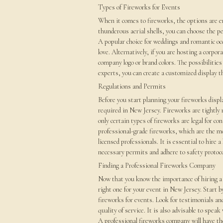
Types of Fireworks for Events
When it comes to fireworks, the options are 
thunderous aerial shells, you can choose the p
A popular choice for weddings and romantic oc
love. Alternatively, if you are hosting a corpo
company logo or brand colors. The possibilities
experts, you can create a customized display th
Regulations and Permits
Before you start planning your fireworks displa
required in New Jersey. Fireworks are tightly 
only certain types of fireworks are legal for 
professional-grade fireworks, which are the mo
licensed professionals. It is essential to hire a
necessary permits and adhere to safety protoco
Finding a Professional Fireworks Company
Now that you know the importance of hiring a 
right one for your event in New Jersey. Start 
fireworks for events. Look for testimonials and
quality of service. It is also advisable to spe
A professional fireworks company will have the