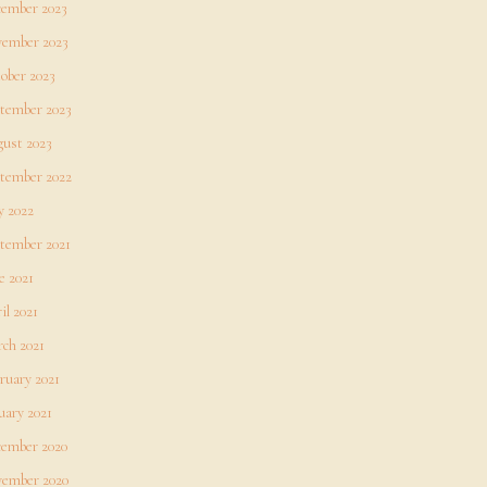
ember 2023
ember 2023
ober 2023
tember 2023
ust 2023
tember 2022
 2022
tember 2021
e 2021
il 2021
ch 2021
ruary 2021
uary 2021
ember 2020
ember 2020