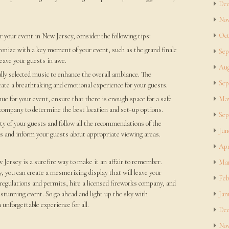
Dec
Nov
Oct
r your event in New Jersey, consider the following tips:
ronize with a key moment of your event, such as the grand finale
Sep
leave your guests in awe.
Aug
lly selected music to enhance the overall ambiance. The
Sep
eate a breathtaking and emotional experience for your guests.
e for your event, ensure that there is enough space for a safe
May
 company to determine the best location and set-up options.
Sep
ty of your guests and follow all the recommendations of the
Jun
es and inform your guests about appropriate viewing areas.
Apr
 Jersey is a surefire way to make it an affair to remember.
Mar
 you can create a mesmerizing display that will leave your
Feb
egulations and permits, hire a licensed fireworks company, and
d stunning event. So go ahead and light up the sky with
Jan
unforgettable experience for all.
Dec
Nov