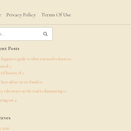
e
Privacy Policy
Terms Of Use
nt Posts
 beginners guide to what you need to know to
tarted 3
rief history of 3
 best advice on ive found 10
ey takeaways on the road to dominating 11
uring out 4
hives
 2026