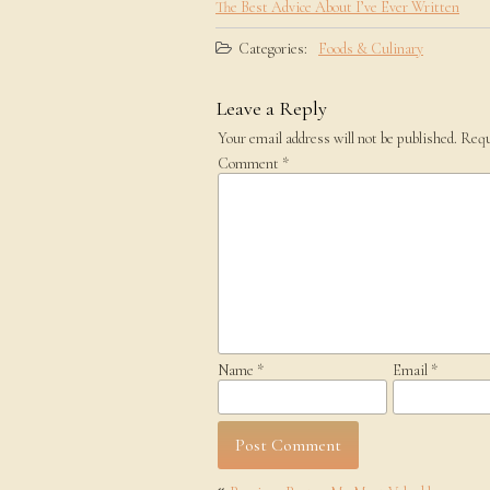
The Best Advice About I’ve Ever Written
Categories:
Foods & Culinary
Leave a Reply
Your email address will not be published.
Requ
Comment
*
Name
*
Email
*
Post