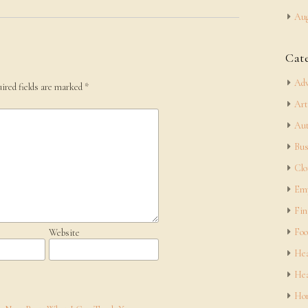
Aug
Cat
Adv
ired fields are marked
*
Art
Aut
Bus
Clo
Em
Fin
Foo
Website
Hea
Hea
Hom