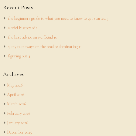
Recent Posts
the beginners guide to what you need to know to get started 3
a brief history of 3
the best advice on ive found 10
5 key takeaways on the road to dominating 11
figuring out 4
Archives
May 2026
April 2026
March 2026
February 2026
January 2026
December 2025