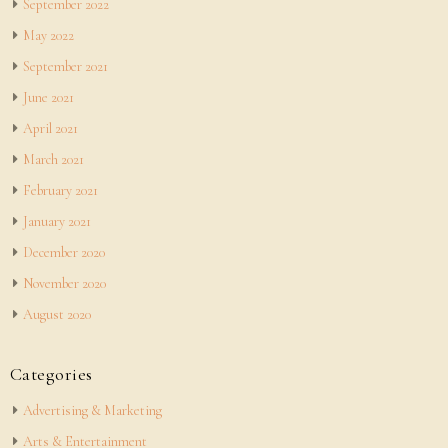
September 2022
May 2022
September 2021
June 2021
April 2021
March 2021
February 2021
January 2021
December 2020
November 2020
August 2020
Categories
Advertising & Marketing
Arts & Entertainment