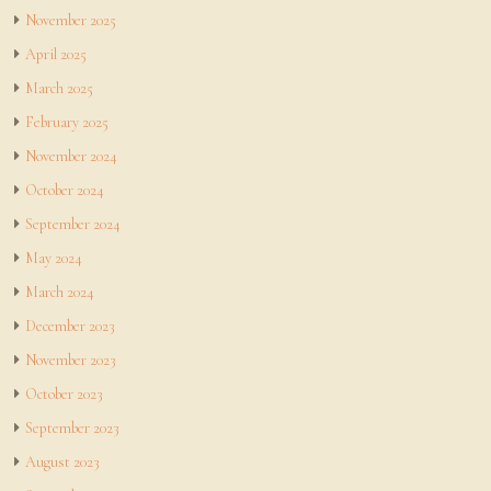
November 2025
April 2025
March 2025
February 2025
November 2024
October 2024
September 2024
May 2024
March 2024
December 2023
November 2023
October 2023
September 2023
August 2023