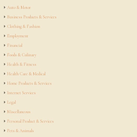
Auto & Motor
Business Products & Services
Clothing & Fashion
Employment
Financial
Foods & Culinary
Health & Fitness
Health Care & Medical
Home Products & Services
Internet Services
Legal
Miscellaneous
Personal Product & Services
Pets & Animals