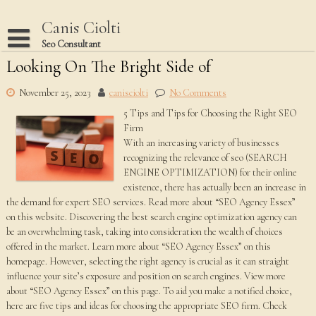
Skip
to
Canis Ciolti
content
Seo Consultant
Looking On The Bright Side of
Disclaimer
Dmca Notice
November 25, 2023
canisciolti
No Comments
5 Tips and Tips for Choosing the Right SEO
Privacy Policy
Firm
Terms Of Use
With an increasing variety of businesses
recognizing the relevance of seo (SEARCH
ENGINE OPTIMIZATION) for their online
existence, there has actually been an increase in
the demand for expert SEO services. Read more about “SEO Agency Essex”
on this website. Discovering the best search engine optimization agency can
be an overwhelming task, taking into consideration the wealth of choices
offered in the market. Learn more about “SEO Agency Essex” on this
homepage. However, selecting the right agency is crucial as it can straight
influence your site’s exposure and position on search engines. View more
about “SEO Agency Essex” on this page. To aid you make a notified choice,
here are five tips and ideas for choosing the appropriate SEO firm. Check