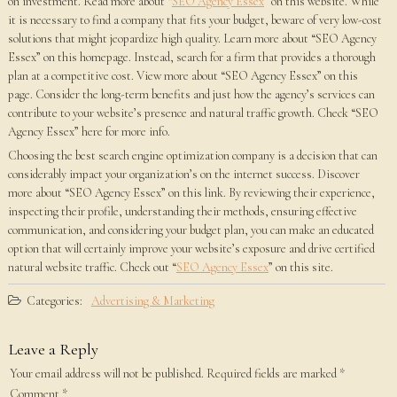
on investment. Read more about “
SEO Agency Essex
” on this website. While
it is necessary to find a company that fits your budget, beware of very low-cost
solutions that might jeopardize high quality. Learn more about “SEO Agency
Essex” on this homepage. Instead, search for a firm that provides a thorough
plan at a competitive cost. View more about “SEO Agency Essex” on this
page. Consider the long-term benefits and just how the agency’s services can
contribute to your website’s presence and natural traffic growth. Check “SEO
Agency Essex” here for more info.
Choosing the best search engine optimization company is a decision that can
considerably impact your organization’s on the internet success. Discover
more about “SEO Agency Essex” on this link. By reviewing their experience,
inspecting their profile, understanding their methods, ensuring effective
communication, and considering your budget plan, you can make an educated
option that will certainly improve your website’s exposure and drive certified
natural website traffic. Check out “
SEO Agency Essex
” on this site.
Categories:
Advertising & Marketing
Leave a Reply
Your email address will not be published.
Required fields are marked
*
Comment
*