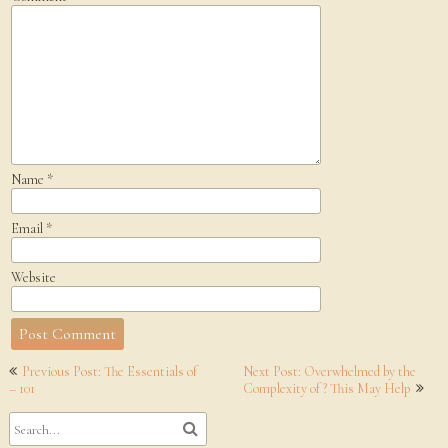
Name
*
Email
*
Website
Post
Previous Post: The Essentials of
Next Post: Overwhelmed by the
navigation
– 101
Complexity of ? This May Help