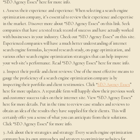
“SEO Agency Essex” here for more info.
1. Assess their experience and experience: When selecting a search engine
optimization company, it’s essential to review their experience and expertise
in the market. Discover more about “SEO Agency Essex” on this link. Seek
companies that have a tested track record of success and have actually worked
with businesses in your industry. Check out “SEO Agency Essex” on this site.
Experienced companies will have a much better understanding of internet
search engine formulas, keyword research study, on-page optimization, and
various other search engine optimization strategies that can help improve
your web site’s performance. Read “SEO Agency Essex” here for more info.
2. Inspect their profile and client reviews: One of the most effective means to
gauge the proficiency of a search engine optimization company is by
inspecting their portfolio and client testimonies. Click “
SEO Agency Essex
”
here for more updates. A reputable firm will happily show their previous work
and customer success tales on their internet site. View “SEO Agency Essex”
here for more details. Put in the time to review case studies and reviews to
obtain an idea of the results they have supplied for their clients. This will
certainly offer you a sense of what you can anticipate from their solutions.
Click “SEO Agency Essex” for more info.
3. Ask about their strategies and strategy: Every search engine optimization
company has its own approaches and strategy to optimizing websites for