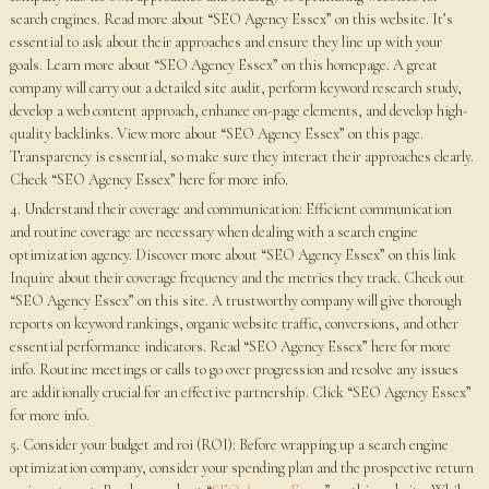
search engines. Read more about “SEO Agency Essex” on this website. It’s
essential to ask about their approaches and ensure they line up with your
goals. Learn more about “SEO Agency Essex” on this homepage. A great
company will carry out a detailed site audit, perform keyword research study,
develop a web content approach, enhance on-page elements, and develop high-
quality backlinks. View more about “SEO Agency Essex” on this page.
Transparency is essential, so make sure they interact their approaches clearly.
Check “SEO Agency Essex” here for more info.
4. Understand their coverage and communication: Efficient communication
and routine coverage are necessary when dealing with a search engine
optimization agency. Discover more about “SEO Agency Essex” on this link
Inquire about their coverage frequency and the metrics they track. Check out
“SEO Agency Essex” on this site. A trustworthy company will give thorough
reports on keyword rankings, organic website traffic, conversions, and other
essential performance indicators. Read “SEO Agency Essex” here for more
info. Routine meetings or calls to go over progression and resolve any issues
are additionally crucial for an effective partnership. Click “SEO Agency Essex”
for more info.
5. Consider your budget and roi (ROI): Before wrapping up a search engine
optimization company, consider your spending plan and the prospective return