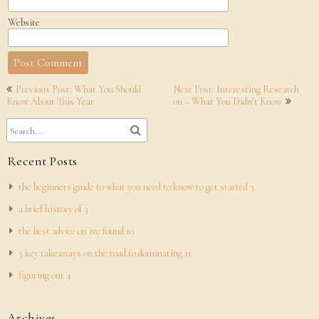
Website
Post
Previous Post: What You Should
Next Post: Interesting Research
navigation
Know About This Year
on – What You Didn’t Know
Recent Posts
the beginners guide to what you need to know to get started 3
a brief history of 3
the best advice on ive found 10
5 key takeaways on the road to dominating 11
figuring out 4
Archives