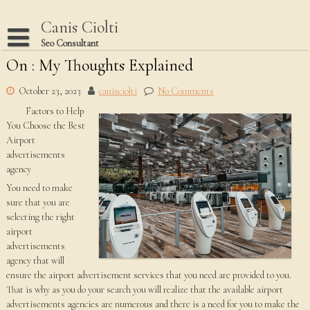
Skip
to
Canis Ciolti
content
Seo Consultant
On : My Thoughts Explained
Disclaimer
Dmca Notice
October 23, 2023
canisciolti
No Comments
Factors to Help
Privacy Policy
You Choose the Best
Terms Of Use
Airport
advertisements
agency
You need to make
sure that you are
selecting the right
airport
advertisements
agency that will
ensure the airport advertisement services that you need are provided to you.
That is why as you do your search you will realize that the available airport
advertisements agencies are numerous and there is a need for you to make the