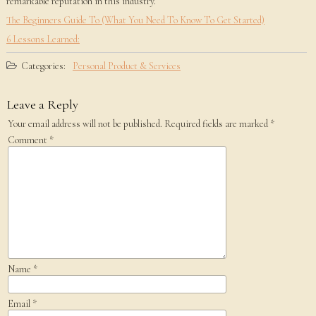
remarkable reputation in this industry.
The Beginners Guide To (What You Need To Know To Get Started)
6 Lessons Learned:
Categories:
Personal Product & Services
Leave a Reply
Your email address will not be published.
Required fields are marked
*
Comment
*
Name
*
Email
*