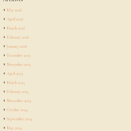
May 2026
April 2026
March 2026
February 2026
January 2026
December 2025
November 2025
April 2025
March 2025
February 2025
November 2024
October 2024
September 2024
May 2024