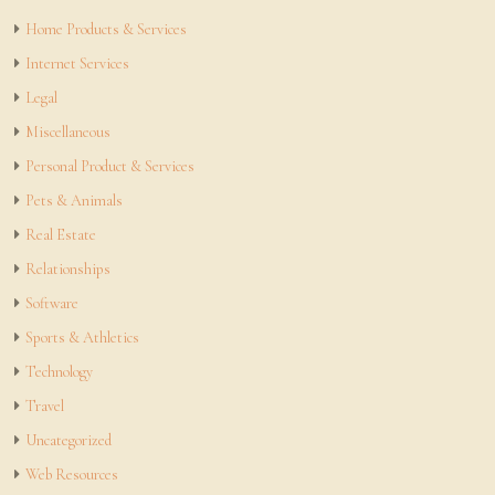
Home Products & Services
Internet Services
Legal
Miscellaneous
Personal Product & Services
Pets & Animals
Real Estate
Relationships
Software
Sports & Athletics
Technology
Travel
Uncategorized
Web Resources