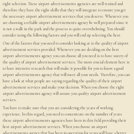
right selection. These airport advertisements agencies are well trained and
therefore they have the right skills that they will integrate to ensure you get
the necessary airport advertisement services that you deserve. Whenever you
are choosing a reliable airport advertisements agency be well prepared since it
is not a walk in the park and the process is quite overwhelming. You should
consider using the following factors and you will end up selecting the best.
One of the factors that you need to consider looking at is the quality of airport
advertisement services provided. Whenever you are deciding on the best
airport advertisements agency you can choose all you need is to have surety of
the quality of airport advertisement services. The most crucial element here is
to have intensive research that will make it possible for you to know a good
airport advertisements agency that will meet all your needs. Therefore, you can
have a look at what people are saying regarding the quality of their airport
advertisement services and make your decision. When you choose the right
airport advertisements agency will assure you quality airport advertisement
services.
You have to make sure that you are considering the years of working
experience. In this regard, you need to concentrate on the number of years
these airport advertisements agencies have been in this field providing their
best airport advertisement services. When you choose an airport
advertisements agency that has been in operation for years will have a better