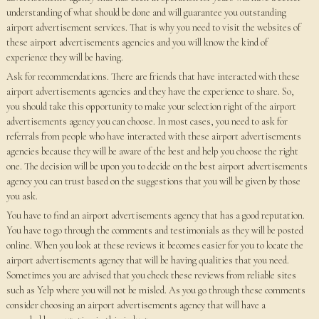
understanding of what should be done and will guarantee you outstanding
airport advertisement services. That is why you need to visit the websites of
these airport advertisements agencies and you will know the kind of
experience they will be having.
Ask for recommendations. There are friends that have interacted with these
airport advertisements agencies and they have the experience to share. So,
you should take this opportunity to make your selection right of the airport
advertisements agency you can choose. In most cases, you need to ask for
referrals from people who have interacted with these airport advertisements
agencies because they will be aware of the best and help you choose the right
one. The decision will be upon you to decide on the best airport advertisements
agency you can trust based on the suggestions that you will be given by those
you ask.
You have to find an airport advertisements agency that has a good reputation.
You have to go through the comments and testimonials as they will be posted
online. When you look at these reviews it becomes easier for you to locate the
airport advertisements agency that will be having qualities that you need.
Sometimes you are advised that you check these reviews from reliable sites
such as Yelp where you will not be misled. As you go through these comments
consider choosing an airport advertisements agency that will have a