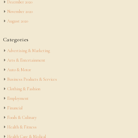
December 2020
November 2020
August 2020
Categories
Advertising & Marketing
Arts & Entertainment
Auto & Motor
Business Products & Services
Clothing & Fashion
Employment
Financial
Foods & Culinary
Health & Fitness
Health Care & Medical