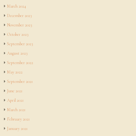
March 2024
December 2023
November 2023
October 2023
September 2023
August 2023
September 2022
May 2022
September 2021
June 2021
April 2021
March 2021
February 2021
January 2021