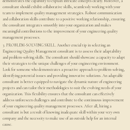
demonstrates the capability to explain intricate concepts clearly. Moreover, a
consultant should exhibit collaborative skills, seamlessly working with your
team to implement quality management strategies. Robust communication
and collaboration skills contribute to a positive working relationship, ensuring
the consultant integrates smoothly into your organization and makes
meaningful contributions to the improvement of your engineering quality
management processes.
3. PROBLEM-SOLVING SKILL. Another crucial tip in selecting an
Engineering Quality Management consultant is to assess their adaptability
and problem-solving skills. The consultant should showcase a capacity to adapt
their strategies to the unique challenges of your engineering environment.
Look for someone who demonstrates a proactive approach to problem-solving,
identifying potential issues and providing innovative solutions. An adaptable
consultant is better equipped to navigate the dynamic nature of engineering
projects and can tailor their methodologies to suit the evolving needs of your
organization. This flexibility ensures that the consultant can effectively
address unforeseen challenges and contribute to the continuous improvement
of your engineering quality management processes. After all, hiring a
consultant is but a result of knowing inadequate skill within your very own
company and the necessity to make use of an outside help for an internal
cause.