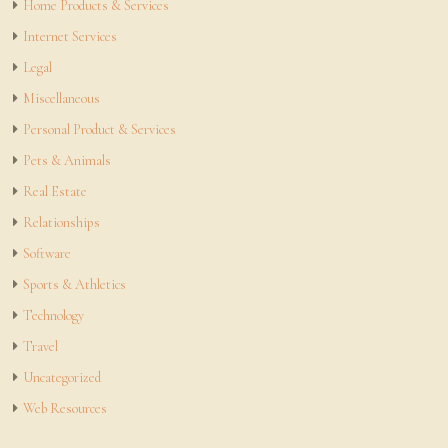
Home Products & Services
Internet Services
Legal
Miscellaneous
Personal Product & Services
Pets & Animals
Real Estate
Relationships
Software
Sports & Athletics
Technology
Travel
Uncategorized
Web Resources