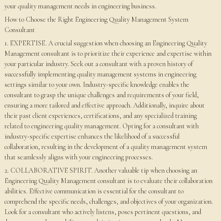
your quality management needs in engineering business.
How to Choose the Right Engineering Quality Management System
Consultant
1. EXPERTISE. A crucial suggestion when choosing an Engineering Quality
Management consultant is to prioritize their experience and expertise within
your particular industry. Seek out a consultant with a proven history of
successfully implementing quality management systems in engineering
settings similar to your own. Industry-specific knowledge enables the
consultant to grasp the unique challenges and requirements of your field,
ensuring a more tailored and effective approach. Additionally, inquire about
their past client experiences, certifications, and any specialized training
related to engineering quality management. Opting for a consultant with
industry-specific expertise enhances the likelihood of a successful
collaboration, resulting in the development of a quality management system
that seamlessly aligns with your engineering processes.
2. COLLABORATIVE SPIRIT. Another valuable tip when choosing an
Engineering Quality Management consultant is to evaluate their collaboration
abilities. Effective communication is essential for the consultant to
comprehend the specific needs, challenges, and objectives of your organization.
Look for a consultant who actively listens, poses pertinent questions, and