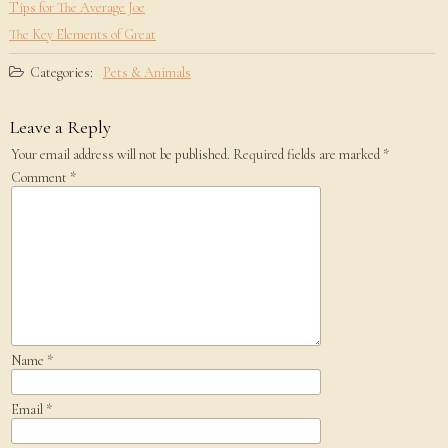
Tips for The Average Joe
The Key Elements of Great
Categories:
Pets & Animals
Leave a Reply
Your email address will not be published.
Required fields are marked
*
Comment
*
Name
*
Email
*