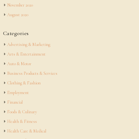
November 2020
August 2020
Categories
Advertising & Marketing
Arts & Entertainment
Auto & Motor
Business Products & Services
Clothing & Fashion
Employment
Financial
Foods & Culinary
Health & Fitness
Health Care & Medical