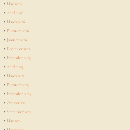
May 2026
April 2026
March 2026
February 2026
January 2026
December 2025
November 2025
April 2025
March 2025
February 2025
November 2024
October 2024
September 2024
May 2024
March 2024