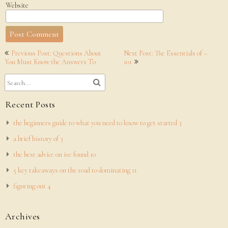
Website
Post
Previous Post: Questions About
Next Post: The Essentials of –
navigation
You Must Know the Answers To
101
Recent Posts
the beginners guide to what you need to know to get started 3
a brief history of 3
the best advice on ive found 10
5 key takeaways on the road to dominating 11
figuring out 4
Archives