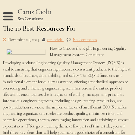
Skip
to
Canis Ciolti
content
Seo Consultant
The 10 Best Resources For
Disclaimer
Dmca Notice
November 24, 2023
canisciolti
No Comments
How to Choose the Right Engineering Quality
Privacy Policy
Management System Consultant
Terms Of Use
Developing a robust Engineering Quality Management System (EQMS) is
vital to ensuring that engineering processes consistently adhere to the highest
standards of accuracy, dependability, and safety. The EQMS functions as a
foundational element for quality assurance, offering a methodical approach to
overseeing and enhancing engineering activities across the entire product
lifecycle. It encompasses the integration of quality management principles
into various engineering facets, including design, testing, production, and
post-production services. The implementation of an efficient EQMS enables
engineering organizations to elevate product quality, minimize risks, and
optimize operations, thereby encouraging innovation and satisfying customer
expectations. If You go on reading the next few parts of this article, you will
find three key ideas that will help you make a good choice of a consultant for