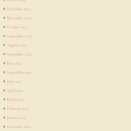
December 2023
November 2023
October 2023
September 2023
August 2023
September 2022
May 2022
September 2021
June 2021
April 2021
March 2021
February 2021
January 2021
December 2020