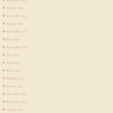
November 2023
October 2023
September 2023
August 2023
September 2022
May 2022
September 2021
June 2021
April 2021
March 2021
February 2021
January 2021
December 2020
November 2020
August 2020