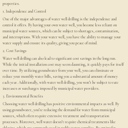
properties.
1. Independence and Control
One of the major advantages of water well drilling is the independence and
control it offers. By having your own water well, you become less reliant on
municipal water sources, which can be subject to shortages, contamination,
and interruptions. With your water well, you have the ability to manage your
water supply and ensure its quality, giving you peace of mind.
2. Cost Savings
Water well drilling can also lead to significant cost savings in the long run.
While the initial installation cost may seem daunting, it quickly pays for itself
over time. By utilizing groundwater from your well, you can eliminate or
reduce your monthly water bills, saving you a substantial amount of money
each year. Additionally, with water well drilling, you won’t be subject to rate
increases or surcharges imposed by municipal water providers.
3. Environmental Benefits
Choosing water well drilling has positive environmental impacts as well. By
using groundwater, you’re reducing the demand for water from municipal
sources, which often require extensive treatment and transportation
processes. Moreover, well water doesn’t require chemical treatments like
chlorine, which are commonly used in public water supplies. By opting for