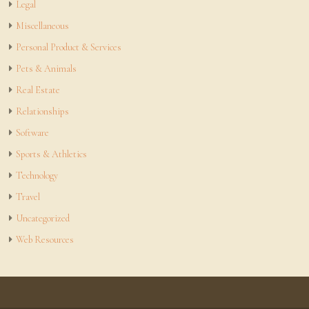
Legal
Miscellaneous
Personal Product & Services
Pets & Animals
Real Estate
Relationships
Software
Sports & Athletics
Technology
Travel
Uncategorized
Web Resources