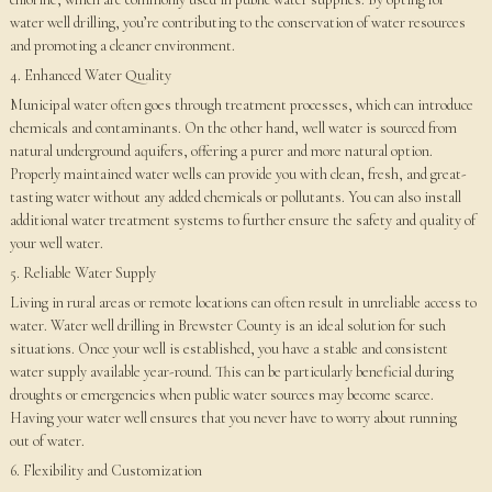
water well drilling, you’re contributing to the conservation of water resources
and promoting a cleaner environment.
4. Enhanced Water Quality
Municipal water often goes through treatment processes, which can introduce
chemicals and contaminants. On the other hand, well water is sourced from
natural underground aquifers, offering a purer and more natural option.
Properly maintained water wells can provide you with clean, fresh, and great-
tasting water without any added chemicals or pollutants. You can also install
additional water treatment systems to further ensure the safety and quality of
your well water.
5. Reliable Water Supply
Living in rural areas or remote locations can often result in unreliable access to
water. Water well drilling in Brewster County is an ideal solution for such
situations. Once your well is established, you have a stable and consistent
water supply available year-round. This can be particularly beneficial during
droughts or emergencies when public water sources may become scarce.
Having your water well ensures that you never have to worry about running
out of water.
6. Flexibility and Customization