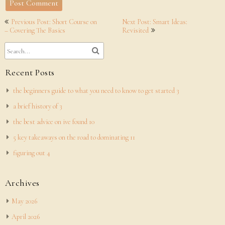
Post
Previous Post: Short Course on
Next Post: Smart Ideas:
navigation
– Covering The Basics
Revisited
Recent Posts
the beginners guide to what you need to know to get started 3
a brief history of 3
the best advice on ive found 10
5 key takeaways on the road to dominating 11
figuring out 4
Archives
May 2026
April 2026