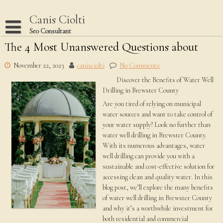
Skip
to
Canis Ciolti
content
Seo Consultant
The 4 Most Unanswered Questions about
Disclaimer
Dmca Notice
November 22, 2023
canisciolti
No Comments
Discover the Benefits of Water Well
Privacy Policy
Drilling in Brewster County
Terms Of Use
Are you tired of relying on municipal
water sources and want to take control of
your water supply? Look no further than
water well drilling in Brewster County.
With its numerous advantages, water
well drilling can provide you with a
sustainable and cost-effective solution for
accessing clean and quality water. In this
blog post, we’ll explore the many benefits
of water well drilling in Brewster County
and why it’s a worthwhile investment for
both residential and commercial