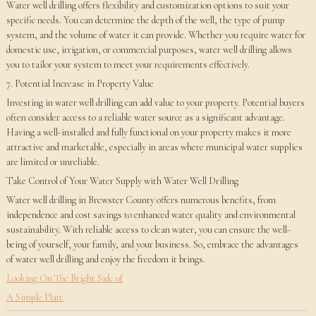
Water well drilling offers flexibility and customization options to suit your
specific needs. You can determine the depth of the well, the type of pump
system, and the volume of water it can provide. Whether you require water for
domestic use, irrigation, or commercial purposes, water well drilling allows
you to tailor your system to meet your requirements effectively.
7. Potential Increase in Property Value
Investing in water well drilling can add value to your property. Potential buyers
often consider access to a reliable water source as a significant advantage.
Having a well-installed and fully functional on your property makes it more
attractive and marketable, especially in areas where municipal water supplies
are limited or unreliable.
Take Control of Your Water Supply with Water Well Drilling
Water well drilling in Brewster County offers numerous benefits, from
independence and cost savings to enhanced water quality and environmental
sustainability. With reliable access to clean water, you can ensure the well-
being of yourself, your family, and your business. So, embrace the advantages
of water well drilling and enjoy the freedom it brings.
Looking On The Bright Side of
A Simple Plan: