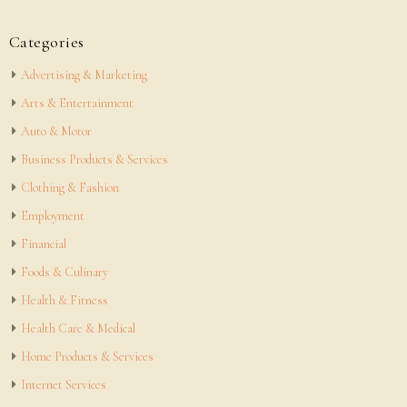
Categories
Advertising & Marketing
Arts & Entertainment
Auto & Motor
Business Products & Services
Clothing & Fashion
Employment
Financial
Foods & Culinary
Health & Fitness
Health Care & Medical
Home Products & Services
Internet Services