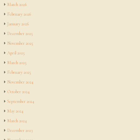
March 2026
February 2026
January 2026
December 2025
November 2025
April 2025
March 2025
February 2025
November 2024
October 2024
September 2024
May 2024
March 2024
December 2023