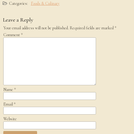
Categories:
Foods & Culinary
Leave a Reply
Your email address will not be published.
Required fields are marked
*
Comment
*
Name
*
Email
*
Website