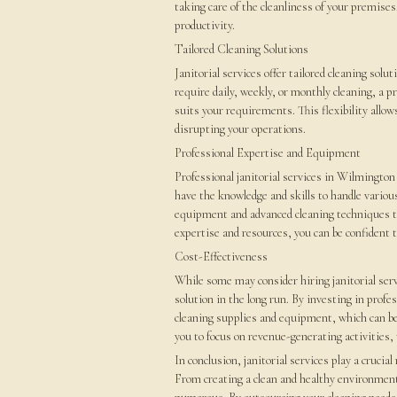
taking care of the cleanliness of your premises
productivity.
Tailored Cleaning Solutions
Janitorial services offer tailored cleaning sol
require daily, weekly, or monthly cleaning, a pr
suits your requirements. This flexibility allo
disrupting your operations.
Professional Expertise and Equipment
Professional janitorial services in Wilmingto
have the knowledge and skills to handle variou
equipment and advanced cleaning techniques that
expertise and resources, you can be confident t
Cost-Effectiveness
While some may consider hiring janitorial servi
solution in the long run. By investing in profe
cleaning supplies and equipment, which can be
you to focus on revenue-generating activities,
In conclusion, janitorial services play a crucial
From creating a clean and healthy environment