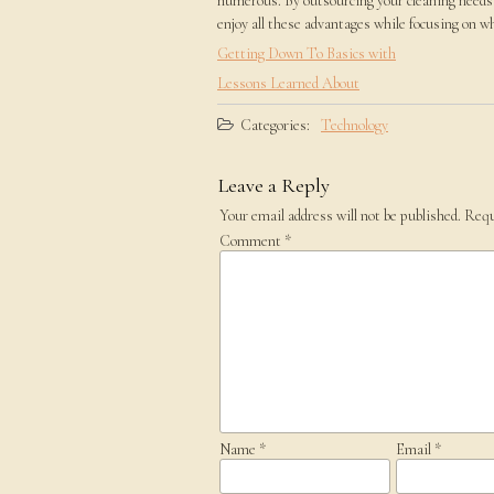
numerous. By outsourcing your cleaning needs 
enjoy all these advantages while focusing on 
Getting Down To Basics with
Lessons Learned About
Categories:
Technology
Leave a Reply
Your email address will not be published.
Requ
Comment
*
Name
*
Email
*