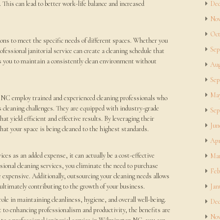
. This can lead to better work-life balance and increased
Dec
Nov
Oct
utions to meet the specific needs of different spaces. Whether you
Sep
ofessional janitorial service can create a cleaning schedule that
ws you to maintain a consistently clean environment without
Aug
Sep
May
n NC employ trained and experienced cleaning professionals who
s cleaning challenges. They are equipped with industry-grade
Sep
 yield efficient and effective results. By leveraging their
Jun
hat your space is being cleaned to the highest standards.
Apr
ces as an added expense, it can actually be a cost-effective
Mar
ssional cleaning services, you eliminate the need to purchase
Feb
 expensive. Additionally, outsourcing your cleaning needs allows
 ultimately contributing to the growth of your business.
Jan
 role in maintaining cleanliness, hygiene, and overall well-being.
Dec
 to enhancing professionalism and productivity, the benefits are
Nov