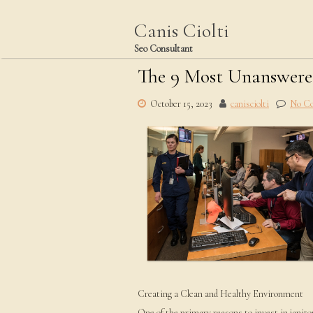
Skip
to
Canis Ciolti
content
Seo Consultant
The 9 Most Unanswere
October 15, 2023
canisciolti
No C
Creating a Clean and Healthy Environment
One of the primary reasons to invest in janitor