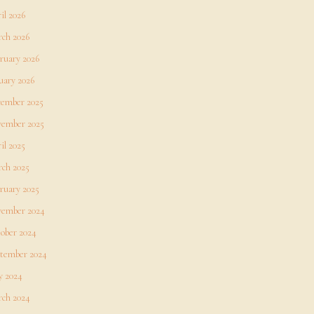
il 2026
ch 2026
ruary 2026
uary 2026
ember 2025
ember 2025
il 2025
ch 2025
ruary 2025
ember 2024
ober 2024
tember 2024
 2024
ch 2024