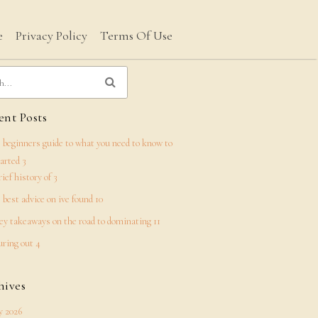
e
Privacy Policy
Terms Of Use
nt Posts
 beginners guide to what you need to know to
tarted 3
rief history of 3
 best advice on ive found 10
ey takeaways on the road to dominating 11
uring out 4
hives
 2026