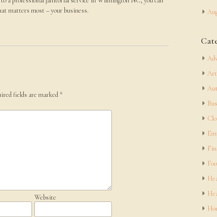
to a professional janitorial service in Wilmington NC, you can
what matters most – your business.
Aug
Cat
Adv
Art
Aut
ired fields are marked
*
Bus
Clo
Em
Fin
Foo
Hea
Hea
Website
Hom