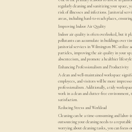
regularly cleaning and sanitizing your space, 
risk of illnesses and infections. Janitorial se
areas, including hard-to-reach places, ensuri
Improving Indoor Air Quality
Indoor air quality is often overlooked, but it pl
pollutants can accumulate in buildings over tim
janitorial services in Wilmington NC utilize
particles, improving the air quality in your sp
absenteeism, and promote a healthier lifestyle
Enhancing Professionalism and Productivity
A clean and well-maintained workspace signifi
employees, and visitors will be more impresse
professionalism. Additionally, a tidy workspa
work in a clean and clutter-free environment, t
satisfaction.
Reducing Stress and Workload
Cleaning can be a time-consuming and labor-in
outsourcing your cleaning needs to a reputable 
worrying about cleaning tasks, you can focus o