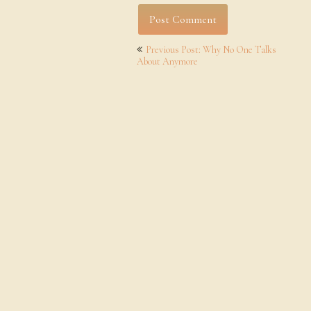
Post
Previous Post: Why No One Talks
navigation
About Anymore