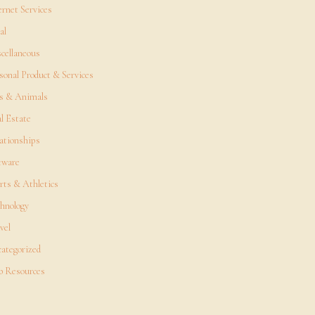
ernet Services
al
cellaneous
sonal Product & Services
s & Animals
l Estate
ationships
tware
rts & Athletics
hnology
vel
ategorized
 Resources