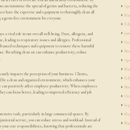
you can minimize the spread of germs and bacteria, reducing the
Apr
rvices have the expertise and equipment to thoroughly clean all
Mar
ng a germ-free environment for everyone.
Feb
Jan
ays a vital role in our overall well-being. Dust, allergens, and
e, leading to respiratory issues and allergies. Professional
Dec
 advanced techniques and equipment to remove these harmful
Nov
ace. Breathing clean air can enhance productivity, reduce
.
Apr
Mar
cantly impacts the perception of your business. Clients,
Feb
d by a clean and organized environment, which enhances your
ce can positively affect employee productivity. When employees
Nov
hey can focus better, leading to improved efficiency and job
Oct
Sep
tensive task, particularly in large commercial spaces. By
May
janitorial service, you can reduce stress and workload. Instead of
Mar
n your core responsibilities, knowing that professionals are