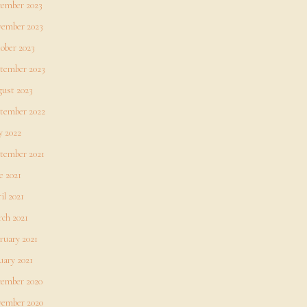
ember 2023
ember 2023
ober 2023
tember 2023
ust 2023
tember 2022
 2022
tember 2021
e 2021
il 2021
ch 2021
ruary 2021
uary 2021
ember 2020
ember 2020