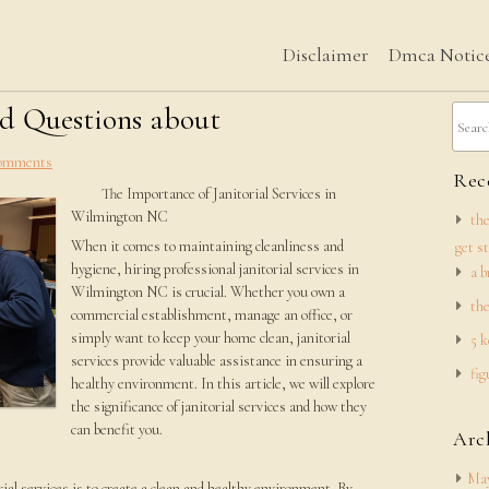
Disclaimer
Dmca Notic
d Questions about
omments
Rece
The Importance of Janitorial Services in
Wilmington NC
the
When it comes to maintaining cleanliness and
get s
hygiene, hiring professional janitorial services in
a b
Wilmington NC is crucial. Whether you own a
the
commercial establishment, manage an office, or
simply want to keep your home clean, janitorial
5 k
services provide valuable assistance in ensuring a
fig
healthy environment. In this article, we will explore
the significance of janitorial services and how they
can benefit you.
Arc
May
ial services is to create a clean and healthy environment. By