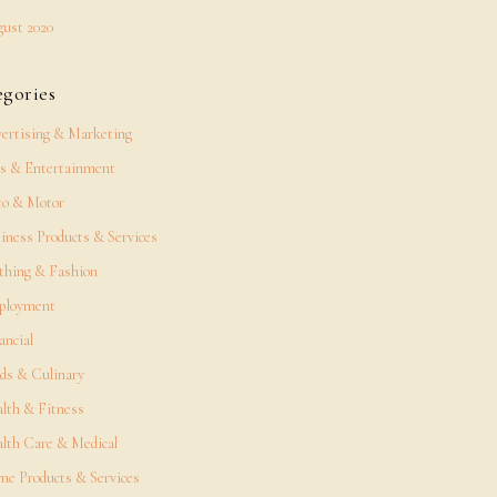
ust 2020
egories
ertising & Marketing
s & Entertainment
o & Motor
iness Products & Services
thing & Fashion
ployment
ancial
ds & Culinary
lth & Fitness
lth Care & Medical
e Products & Services