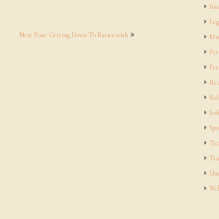
Int
Leg
Next Post: Getting Down To Basics with
Mis
Per
Pet
Rea
Rel
Sof
Spo
Tec
Tra
Unc
Web