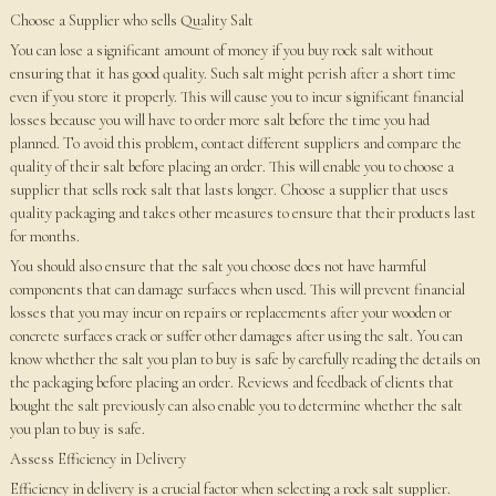
Choose a Supplier who sells Quality Salt
You can lose a significant amount of money if you buy rock salt without
ensuring that it has good quality. Such salt might perish after a short time
even if you store it properly. This will cause you to incur significant financial
losses because you will have to order more salt before the time you had
planned. To avoid this problem, contact different suppliers and compare the
quality of their salt before placing an order. This will enable you to choose a
supplier that sells rock salt that lasts longer. Choose a supplier that uses
quality packaging and takes other measures to ensure that their products last
for months.
You should also ensure that the salt you choose does not have harmful
components that can damage surfaces when used. This will prevent financial
losses that you may incur on repairs or replacements after your wooden or
concrete surfaces crack or suffer other damages after using the salt. You can
know whether the salt you plan to buy is safe by carefully reading the details on
the packaging before placing an order. Reviews and feedback of clients that
bought the salt previously can also enable you to determine whether the salt
you plan to buy is safe.
Assess Efficiency in Delivery
Efficiency in delivery is a crucial factor when selecting a rock salt supplier.