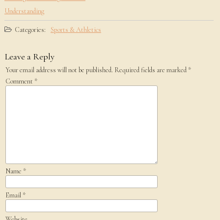
Understanding
Categories:
Sports & Athletics
Leave a Reply
Your email address will not be published.
Required fields are marked
*
Comment
*
Name
*
Email
*
Website