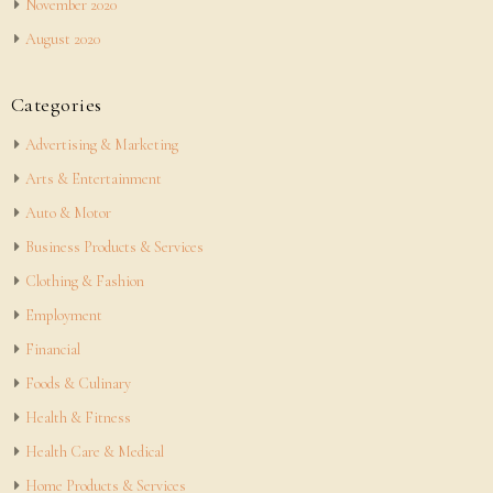
November 2020
August 2020
Categories
Advertising & Marketing
Arts & Entertainment
Auto & Motor
Business Products & Services
Clothing & Fashion
Employment
Financial
Foods & Culinary
Health & Fitness
Health Care & Medical
Home Products & Services