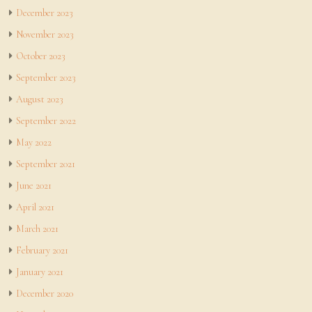
December 2023
November 2023
October 2023
September 2023
August 2023
September 2022
May 2022
September 2021
June 2021
April 2021
March 2021
February 2021
January 2021
December 2020