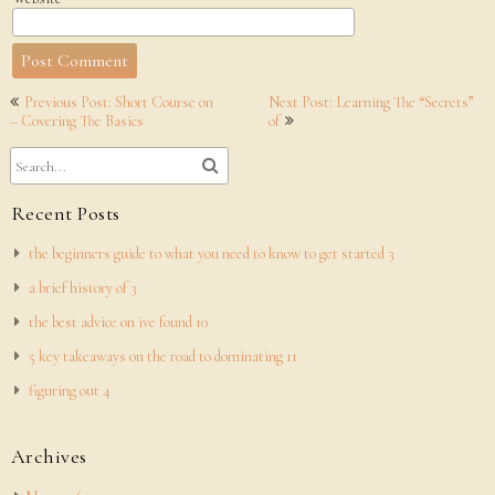
Post
Previous Post: Short Course on
Next Post: Learning The “Secrets”
navigation
– Covering The Basics
of
Recent Posts
the beginners guide to what you need to know to get started 3
a brief history of 3
the best advice on ive found 10
5 key takeaways on the road to dominating 11
figuring out 4
Archives