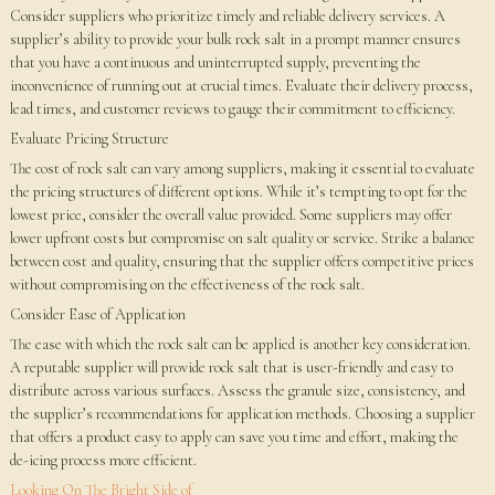
Consider suppliers who prioritize timely and reliable delivery services. A
supplier’s ability to provide your bulk rock salt in a prompt manner ensures
that you have a continuous and uninterrupted supply, preventing the
inconvenience of running out at crucial times. Evaluate their delivery process,
lead times, and customer reviews to gauge their commitment to efficiency.
Evaluate Pricing Structure
The cost of rock salt can vary among suppliers, making it essential to evaluate
the pricing structures of different options. While it’s tempting to opt for the
lowest price, consider the overall value provided. Some suppliers may offer
lower upfront costs but compromise on salt quality or service. Strike a balance
between cost and quality, ensuring that the supplier offers competitive prices
without compromising on the effectiveness of the rock salt.
Consider Ease of Application
The ease with which the rock salt can be applied is another key consideration.
A reputable supplier will provide rock salt that is user-friendly and easy to
distribute across various surfaces. Assess the granule size, consistency, and
the supplier’s recommendations for application methods. Choosing a supplier
that offers a product easy to apply can save you time and effort, making the
de-icing process more efficient.
Looking On The Bright Side of