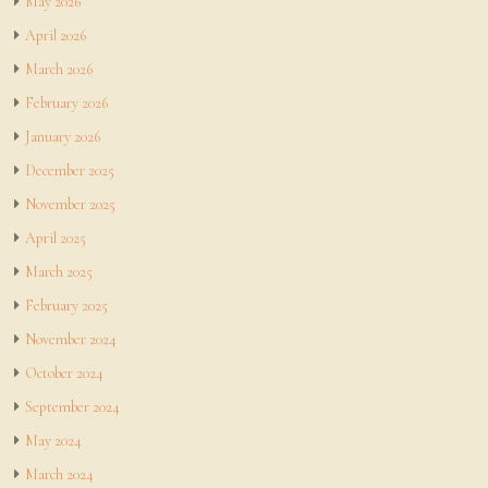
May 2026
April 2026
March 2026
February 2026
January 2026
December 2025
November 2025
April 2025
March 2025
February 2025
November 2024
October 2024
September 2024
May 2024
March 2024