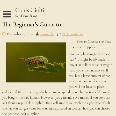
Skip
to
Canis Ciolti
content
Seo Consultant
The Beginner’s Guide to
Disclaimer
Dmca Notice
November 29, 2023
canisciolti
No Comments
How to Choose the Best
Privacy Policy
Rock Salt Supplier
Terms Of Use
Are you planning to buy rock
salt? It might be advisable to
buy it in bulk because it might
save you time and money. If
you buy a large amount of rock
salt that can last for a year,
you will not have to place
orders at different times, which can make spend more than you would have if
you bought the salt in bulk. However, you can only save money if you buy rock
salt from a reputable supplier. They will supply you with the right type of salt
so that you can get value for your money. Read on to learn how you can choose
the best rock salt supplier.