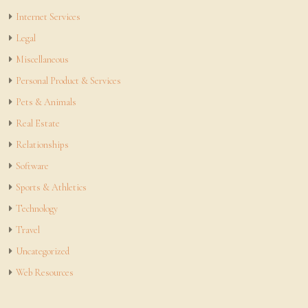
Internet Services
Legal
Miscellaneous
Personal Product & Services
Pets & Animals
Real Estate
Relationships
Software
Sports & Athletics
Technology
Travel
Uncategorized
Web Resources