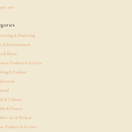
ust 2020
egories
ertising & Marketing
s & Entertainment
o & Motor
iness Products & Services
thing & Fashion
ployment
ancial
ds & Culinary
lth & Fitness
lth Care & Medical
e Products & Services