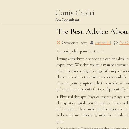
Skip
to
Canis Ciolti
content
Seo Consultant
The Best Advice About
October 15, 2023
canisciolti
No C
Chronic pelvic pain treatment
Living with chronic pelvic pain can be a debili
experience. Whether you’re a man or a woman, 
lower abdominal region can greatly impact your 
there are various treatment options available
alleviate your symptoms. In this article, we wi
pelvic pain treatments that could potentially b
1. Physical therapy: Physical therapy plays a c
therapist can guide you through exercises and
pelvic region. This can help reduce pain and im
addressing any underlying muscular imbalances
pain.
2. Medications: Depending on the underlying ca