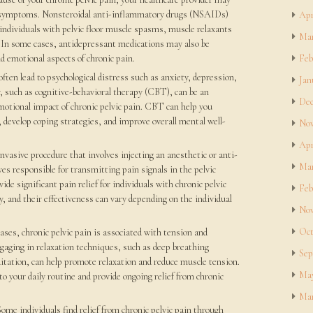
symptoms. Nonsteroidal anti-inflammatory drugs (NSAIDs)
Apr
individuals with pelvic floor muscle spasms, muscle relaxants
Mar
. In some cases, antidepressant medications may also be
d emotional aspects of chronic pain.
Feb
often lead to psychological distress such as anxiety, depression,
Jan
y, such as cognitive-behavioral therapy (CBT), can be an
Dec
motional impact of chronic pelvic pain. CBT can help you
 develop coping strategies, and improve overall mental well-
Nov
Apr
nvasive procedure that involves injecting an anesthetic or anti-
Mar
es responsible for transmitting pain signals in the pelvic
de significant pain relief for individuals with chronic pelvic
Feb
y, and their effectiveness can vary depending on the individual
Nov
Oct
cases, chronic pelvic pain is associated with tension and
ngaging in relaxation techniques, such as deep breathing
Sep
itation, can help promote relaxation and reduce muscle tension.
May
o your daily routine and provide ongoing relief from chronic
Mar
me individuals find relief from chronic pelvic pain through