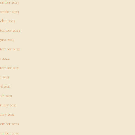
ember 2023
ember 2023
ober 2023
tember 2023
ust 2023
tember 2022
 2022
tember 2021
e 2021
il 2021
ch 2021
ruary 2021
uary 2021
ember 2020
ember 2020