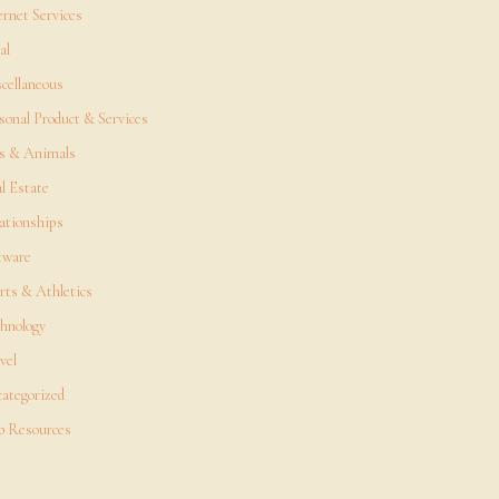
ernet Services
al
cellaneous
sonal Product & Services
s & Animals
l Estate
ationships
tware
rts & Athletics
hnology
vel
ategorized
 Resources