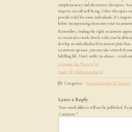
complementary and alternative therapies. Acu
improve overall well-being. Other therapies s
provide relief for some individuals. It’s impor
before incorporating them into your treatment
Remember, finding the right treatment approach
is essential to work closely with your healthca
develop an individualized treatment plan that 
treatment options, you can take control of your
fulfilling life. Don’t suffer in silence – reach 
Learning The “Secrets” of
Study: My Understanding of
Categories:
Personal Product & Services
Leave a Reply
Your email address will not be published.
Requ
Comment
*