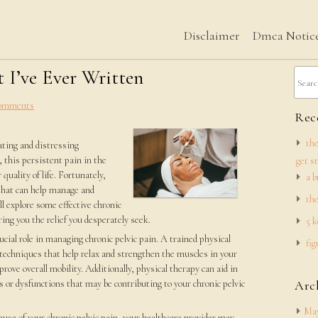
Disclaimer
Dmca Notic
 I’ve Ever Written
omments
Rece
the
tating and distressing
this persistent pain in the
get s
quality of life. Fortunately,
a b
 that can help manage and
the
ll explore some effective chronic
ring you the relief you desperately seek.
5 k
rucial role in managing chronic pelvic pain. A trained physical
fig
 techniques that help relax and strengthen the muscles in your
prove overall mobility. Additionally, physical therapy can aid in
 or dysfunctions that may be contributing to your chronic pelvic
Arc
May
use of your chronic pelvic pain, your healthcare provider may