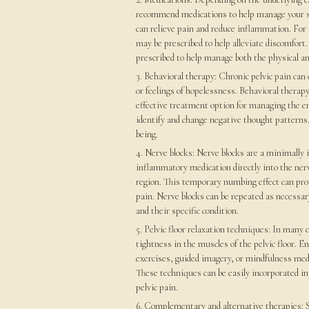
recommend medications to help manage your 
can relieve pain and reduce inflammation. For 
may be prescribed to help alleviate discomfort
prescribed to help manage both the physical an
3. Behavioral therapy: Chronic pelvic pain can 
or feelings of hopelessness. Behavioral therap
effective treatment option for managing the e
identify and change negative thought patterns,
being.
4. Nerve blocks: Nerve blocks are a minimally i
inflammatory medication directly into the nerv
region. This temporary numbing effect can provi
pain. Nerve blocks can be repeated as necessar
and their specific condition.
5. Pelvic floor relaxation techniques: In many 
tightness in the muscles of the pelvic floor. E
exercises, guided imagery, or mindfulness med
These techniques can be easily incorporated int
pelvic pain.
6. Complementary and alternative therapies: So