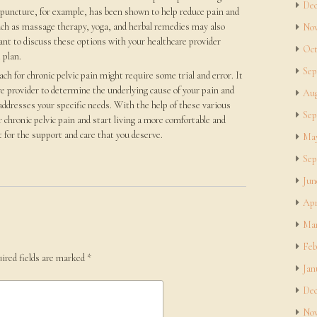
Dec
puncture, for example, has been shown to help reduce pain and
uch as massage therapy, yoga, and herbal remedies may also
Nov
tant to discuss these options with your healthcare provider
Oct
 plan.
Sep
 for chronic pelvic pain might require some trial and error. It
re provider to determine the underlying cause of your pain and
Aug
addresses your specific needs. With the help of these various
Sep
 chronic pelvic pain and start living a more comfortable and
out for the support and care that you deserve.
May
Sep
Jun
Apr
Mar
Feb
ired fields are marked
*
Jan
Dec
Nov