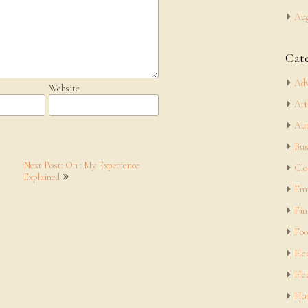
Aug
Cat
Adv
Website
Art
Aut
Bus
Next Post: On : My Experience
Clo
Explained
Em
Fin
Foo
Hea
Hea
Hom