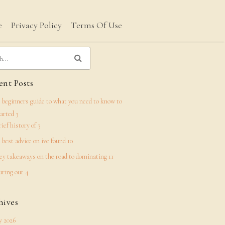
e
Privacy Policy
Terms Of Use
nt Posts
 beginners guide to what you need to know to
tarted 3
rief history of 3
 best advice on ive found 10
ey takeaways on the road to dominating 11
uring out 4
hives
 2026