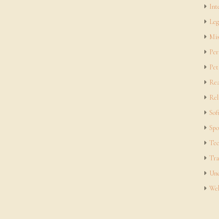
Int
Leg
Mis
Per
Pet
Rea
Rel
Sof
Spo
Tec
Tra
Unc
Web