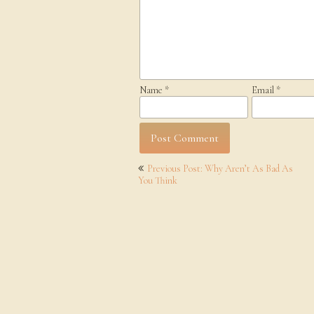
Name
*
Email
*
Post
Previous Post: Why Aren’t As Bad As
navigation
You Think