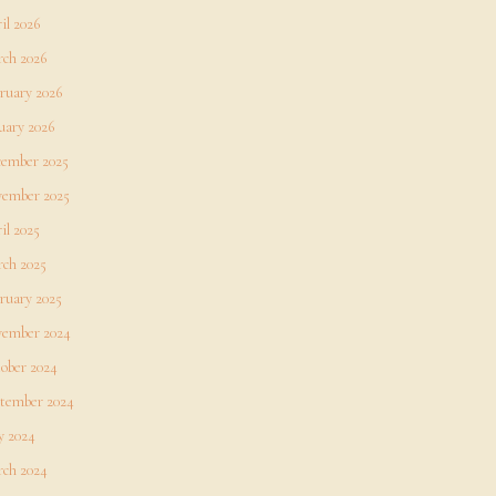
il 2026
ch 2026
ruary 2026
uary 2026
ember 2025
ember 2025
il 2025
ch 2025
ruary 2025
ember 2024
ober 2024
tember 2024
 2024
ch 2024