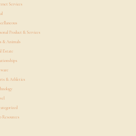
ernet Services
al
cellaneous
sonal Product & Services
s & Animals
l Estate
ationships
tware
rts & Athletics
hnology
vel
ategorized
 Resources