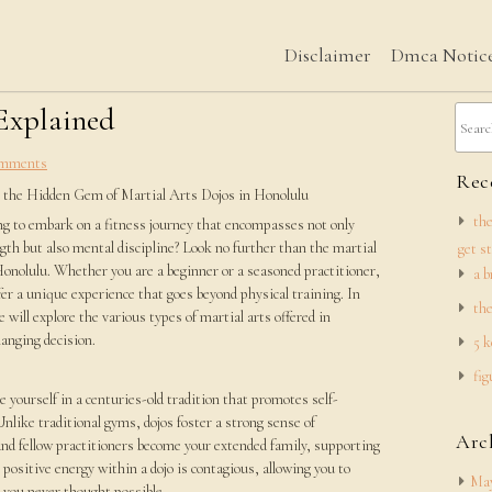
Disclaimer
Dmca Notic
 Explained
mments
Rece
 the Hidden Gem of Martial Arts Dojos in Honolulu
the
ng to embark on a fitness journey that encompasses not only
gth but also mental discipline? Look no further than the martial
get s
Honolulu. Whether you are a beginner or a seasoned practitioner,
a b
fer a unique experience that goes beyond physical training. In
the
we will explore the various types of martial arts offered in
hanging decision.
5 k
fig
 yourself in a centuries-old tradition that promotes self-
Unlike traditional gyms, dojos foster a strong sense of
Arc
nd fellow practitioners become your extended family, supporting
positive energy within a dojo is contagious, allowing you to
May
 you never thought possible.