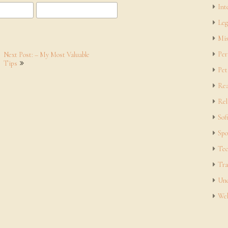
Int
Leg
Mis
Per
Next Post: – My Most Valuable
Tips
Pet
Rea
Rel
Sof
Spo
Tec
Tra
Unc
Web