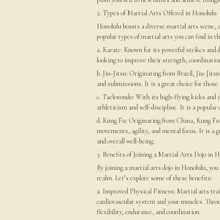
2. Types of Martial Arts Offered in Honolulu
Honolulu boasts a diverse martial arts scene, 
popular types of martial arts you can find in th
a. Karate: Known for its powerful strikes and 
looking to improve their strength, coordination
b. Jiu-Jitsu: Originating from Brazil, Jiu-Jit
and submissions. It is a great choice for those
c. Taekwondo: With its high-flying kicks and 
athleticism and self-discipline. It is a popular
d. Kung Fu: Originating from China, Kung Fu e
movements, agility, and mental focus. It is a gr
and overall well-being.
3. Benefits of Joining a Martial Arts Dojo in 
By joining a martial arts dojo in Honolulu, yo
realm. Let’s explore some of these benefits:
a. Improved Physical Fitness: Martial arts tr
cardiovascular system and your muscles. Throug
flexibility, endurance, and coordination.