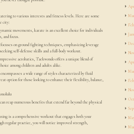
Apr
Mar
catering to various interests and fitness levels. Here are some
e city:
Feb
dynamic movements, karate is an excellent choice for individuals
Jan
, and focus.
Dec
su focuses on ground fighting techniques, emphasizing leverage
 seeking self-defense skills and a full-body workout.
Nov
impressive acrobatics, Taekwondo offers a unique blend of
Apr
 choice among children and adults alike.
Mar
ncompasses a wide range of styles characterized by fluid
eat option for those looking to enhance their flexibility, balance,
Feb
Nov
Honolulu
Oct
u can reap numerous benefits that extend far beyond the physical
Sep
aining is a comprehensive workout that engages both your
May
h regular practice, you will notice improved strength,
Mar