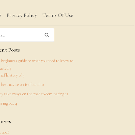
e
Privacy Policy
Terms Of Use
nt Posts
 beginners guide to what you need to know to
tarted 3
rief history of 3
 best advice on ive found 10
ey takeaways on the road to dominating 11
uring out 4
hives
 2026