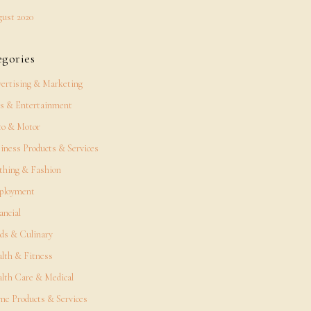
ust 2020
egories
ertising & Marketing
s & Entertainment
o & Motor
iness Products & Services
thing & Fashion
ployment
ancial
ds & Culinary
lth & Fitness
lth Care & Medical
e Products & Services