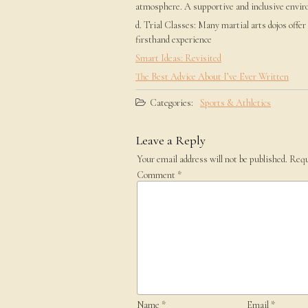
atmosphere. A supportive and inclusive envir
d. Trial Classes: Many martial arts dojos offer
firsthand experience
Smart Ideas: Revisited
The Best Advice About I’ve Ever Written
Categories:
Sports & Athletics
Leave a Reply
Your email address will not be published.
Requ
Comment
*
Name
*
Email
*