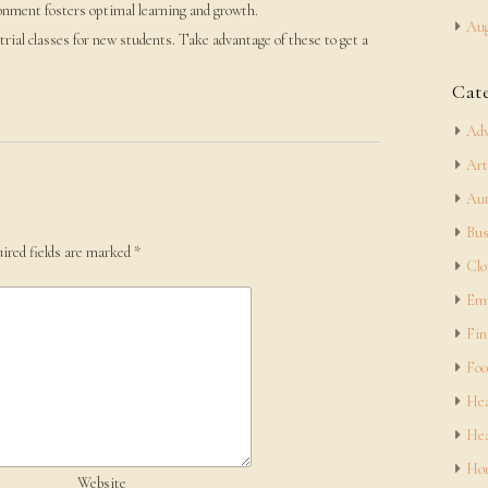
onment fosters optimal learning and growth.
Aug
 trial classes for new students. Take advantage of these to get a
Cat
Adv
Art
Aut
Bus
ired fields are marked
*
Clo
Em
Fin
Foo
Hea
Hea
Hom
Website