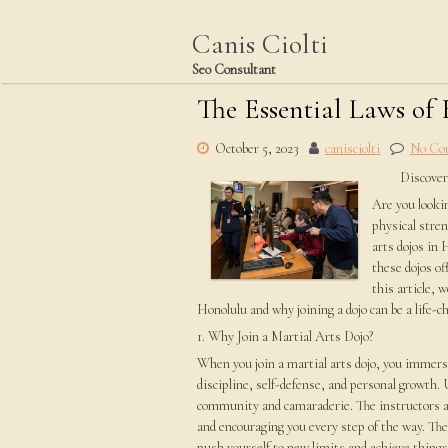
Skip
to
Canis Ciolti
content
Seo Consultant
The Essential Laws of
October 5, 2023
canisciolti
No Co
Discover
Are you looki
physical stren
arts dojos in 
these dojos of
this article, 
Honolulu and why joining a dojo can be a life-c
1. Why Join a Martial Arts Dojo?
When you join a martial arts dojo, you immerse
discipline, self-defense, and personal growth. 
community and camaraderie. The instructors a
and encouraging you every step of the way. The 
push yourself to new limits and achieve things