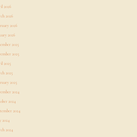
il 2026
ch 2026
ruary 2026
uary 2026
ember 2025
ember 2025
il 2025
ch 2025
ruary 2025
ember 2024
ober 2024
tember 2024
 2024
ch 2024