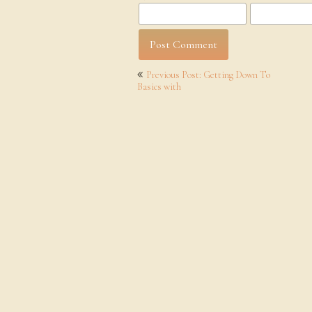
Post
Previous Post: Getting Down To
navigation
Basics with