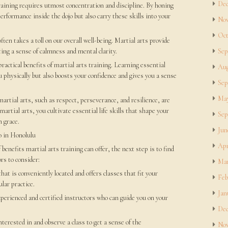
Dec
raining requires utmost concentration and discipline. By honing
rformance inside the dojo but also carry these skills into your
Nov
Oct
often takes a toll on our overall well-being. Martial arts provide
ting a sense of calmness and mental clarity.
Sep
practical benefits of martial arts training. Learning essential
Aug
physically but also boosts your confidence and gives you a sense
Sep
May
artial arts, such as respect, perseverance, and resilience, are
martial arts, you cultivate essential life skills that shape your
Sep
h grace.
Jun
o in Honolulu
Apr
benefits martial arts training can offer, the next step is to find
rs to consider:
Mar
hat is conveniently located and offers classes that fit your
Feb
lar practice.
Jan
xperienced and certified instructors who can guide you on your
Dec
terested in and observe a class to get a sense of the
Nov