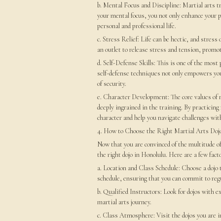
b. Mental Focus and Discipline: Martial arts t
your mental focus, you not only enhance your pe
personal and professional life.
c. Stress Relief: Life can be hectic, and stress 
an outlet to release stress and tension, promo
d. Self-Defense Skills: This is one of the most 
self-defense techniques not only empowers you 
of security.
e. Character Development: The core values of m
deeply ingrained in the training. By practicing 
character and help you navigate challenges wit
4. How to Choose the Right Martial Arts Doj
Now that you are convinced of the multitude of 
the right dojo in Honolulu. Here are a few facto
a. Location and Class Schedule: Choose a dojo t
schedule, ensuring that you can commit to regu
b. Qualified Instructors: Look for dojos with e
martial arts journey.
c. Class Atmosphere: Visit the dojos you are in