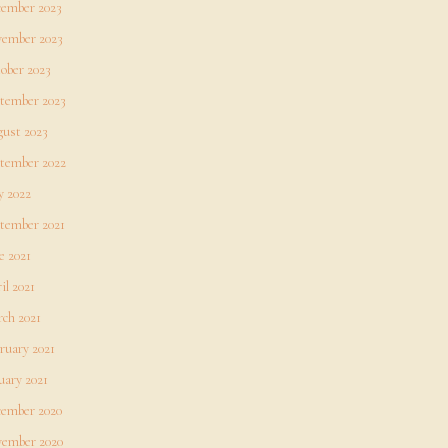
ember 2023
ember 2023
ober 2023
tember 2023
ust 2023
tember 2022
 2022
tember 2021
e 2021
il 2021
ch 2021
ruary 2021
uary 2021
ember 2020
ember 2020