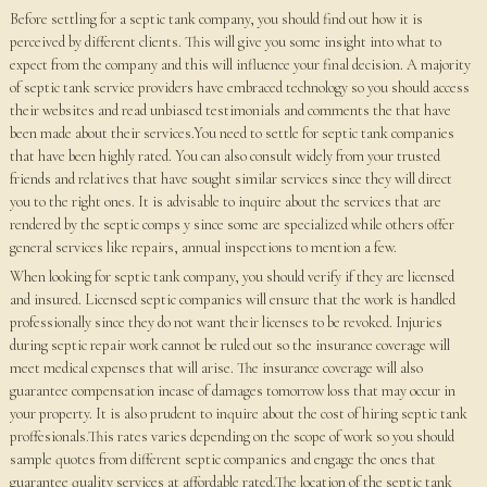
Before settling for a septic tank company, you should find out how it is
perceived by different clients. This will give you some insight into what to
expect from the company and this will influence your final decision. A majority
of septic tank service providers have embraced technology so you should access
their websites and read unbiased testimonials and comments the that have
been made about their services.You need to settle for septic tank companies
that have been highly rated. You can also consult widely from your trusted
friends and relatives that have sought similar services since they will direct
you to the right ones. It is advisable to inquire about the services that are
rendered by the septic comps y since some are specialized while others offer
general services like repairs, annual inspections to mention a few.
When looking for septic tank company, you should verify if they are licensed
and insured. Licensed septic companies will ensure that the work is handled
professionally since they do not want their licenses to be revoked. Injuries
during septic repair work cannot be ruled out so the insurance coverage will
meet medical expenses that will arise. The insurance coverage will also
guarantee compensation incase of damages tomorrow loss that may occur in
your property. It is also prudent to inquire about the cost of hiring septic tank
proffesionals.This rates varies depending on the scope of work so you should
sample quotes from different septic companies and engage the ones that
guarantee quality services at affordable rated.The location of the septic tank