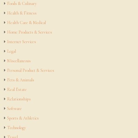
Foods & Culinary
Health & Fitness
Health Care & Medical
Home Products & Services
Internet Services
Legal
Miscellaneous
Personal Product & Services
Pets & Animals
Real Estate
Relationships
Software
Sports & Athletics
Technology
Travel