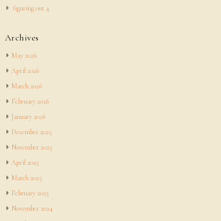
figuring out 4
Archives
May 2026
April 2026
March 2026
February 2026
January 2026
December 2025
November 2025
April 2025
March 2025
February 2025
November 2024