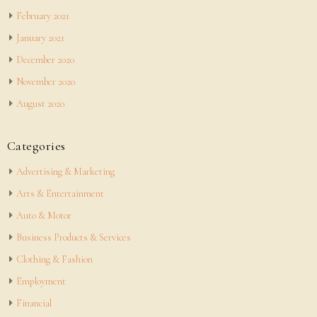
February 2021
January 2021
December 2020
November 2020
August 2020
Categories
Advertising & Marketing
Arts & Entertainment
Auto & Motor
Business Products & Services
Clothing & Fashion
Employment
Financial