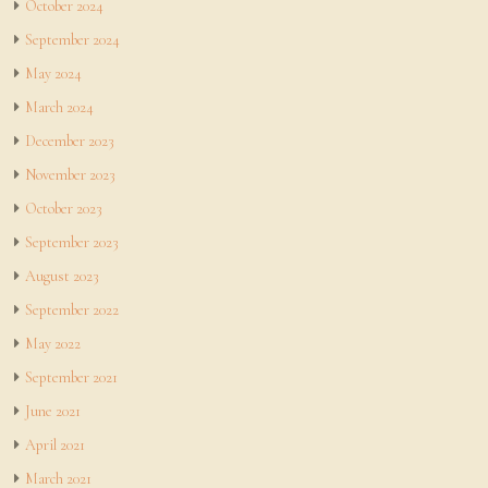
October 2024
September 2024
May 2024
March 2024
December 2023
November 2023
October 2023
September 2023
August 2023
September 2022
May 2022
September 2021
June 2021
April 2021
March 2021