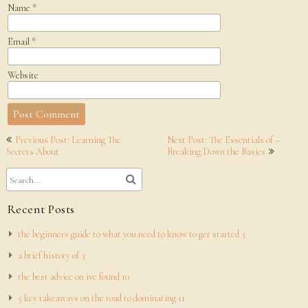
Name
*
Email
*
Website
Post
Previous Post: Learning The
Next Post: The Essentials of –
navigation
Secrets About
Breaking Down the Basics
Recent Posts
the beginners guide to what you need to know to get started 3
a brief history of 3
the best advice on ive found 10
5 key takeaways on the road to dominating 11