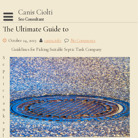
Skip
to
Canis Ciolti
content
Seo Consultant
The Ultimate Guide to
Disclaimer
Dmca Notice
October 24, 2023
canisciolti
No Comments
Guidelines for Picking Suitable Septic Tank Company
Privacy Policy
S
Terms Of Use
e
p
t
i
c
t
a
n
k
s
p
l