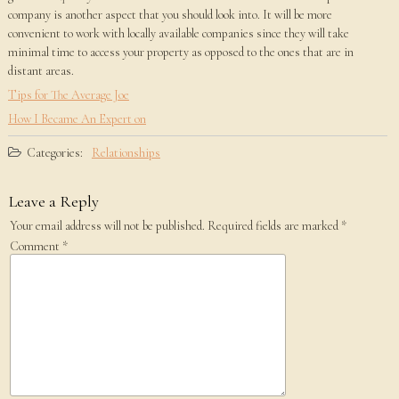
company is another aspect that you should look into. It will be more
convenient to work with locally available companies since they will take
minimal time to access your property as opposed to the ones that are in
distant areas.
Tips for The Average Joe
How I Became An Expert on
Categories:
Relationships
Leave a Reply
Your email address will not be published.
Required fields are marked
*
Comment
*