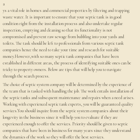
a
ys a vital role in homes and commercial properties by filtering and trapping
waste water. It is important to ensure that your septic tank is in good
condition right from the installation process and also undertake regular
inspection, emptying and cleaning so that its functionality is not
compromised and prevent raw sewage from bubbling into your yards and
toilets. The task should be left to professionals from various septic tank
companies hence the need to take your time and research for suitable
money.However,with so many septic tank companies that have been
established in different areas, the process of identifying suitable ones can be
tricky to property owners. Below are tips that will help you to navigate
through the search process.
The choice of septic system company will be determined by the experience of
the team that is tasked with handling the job. The work entails installation of
the septic tanks and subsequent maintenance and repairs when a need arises.
Working with experienced septic tank experts, you will be guaranteed quality
services.You should inquire from the septic system companies about their
longevity in the business since it will help you to evaluate if they are
experienced enough to offer the services. Priority should be given to septic
companies that have been in business for many years since they understand
the dynamics of the work so they will offer the best services.