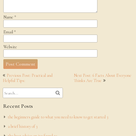
Name
*
Email
*
Website
Post
Previous Post: Practical and
Next Post: 6 Facts About Everyone
navigation
Helpful Tips:
Thinks Are True
Recent Posts
the beginners guide to what you need to know to get started 3
a brief history of 3
the best advice on ive found 10