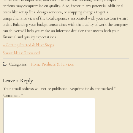
options may compromise on quality. Also, factor in any potential additional
costs like setup fees, design services, or shipping charges to get a
comprehensive view of the total expenses associated with your custom t-shirt
order. Balancing your budget constraints with the quality of work the company
can deliver will help you make an informed decision that meets both your
financial and quality expectations.
– Getting Started & Next Steps
Smart Ideas: Revisited
Categories:
Home Products & Services
Leave a Reply
Your email address will not be published.
Required fields are marked
*
Comment
*