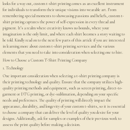
looks for a way out, custom t-shirt printing comes as an excellent instrument
for individuals to transform their unique visions into wearable art. From
remembering special moments to showcasing passions and beliefs, custom t-
shirt printing captures the power of self-expression in every thread and
pigment. It’s a realm where creativity knows no bounds, where your
imagination is the only limit, and where each shirt becomes a story waiting to
be told. Kindly read on to the next few parts of this article if you are interested
in learning more about custom t-shirt printing services and the various
elements that you need to take into consideration when selecting one to hire.
How to Choose a Custom T-Shirt Printing Company
1. Technology
One important consideration when selecting a t-shirt printing company is
their printing technology and quality. Ensure that the company utilizes high-
quality printing methods and equipment, such as screen printing, direct-to-
garment or DTG printing, or dye-sublimation, depending on your specific
needs and preferences. The quality of printing will directly impact the
appearance, durability, and longevity of your custom t-shirts, so it is essential
to choose a company that can deliver the level of quality you desire for your
designs. Additionally, ask for samples or examples of their previous work to
assess the print quality before making a decision.