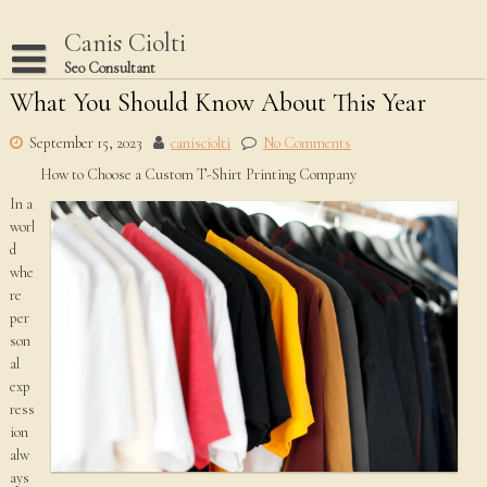
Skip
to
Canis Ciolti
content
Seo Consultant
What You Should Know About This Year
Disclaimer
Dmca Notice
September 15, 2023
canisciolti
No Comments
How to Choose a Custom T-Shirt Printing Company
Privacy Policy
In a
Terms Of Use
worl
d
whe
re
per
son
al
exp
ress
ion
alw
ays