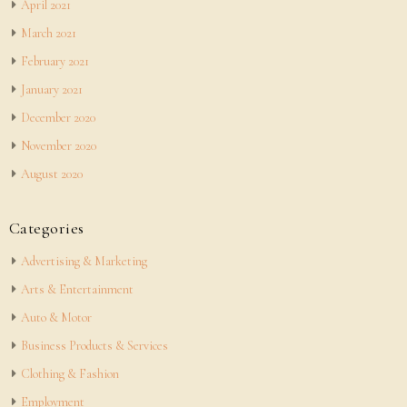
April 2021
March 2021
February 2021
January 2021
December 2020
November 2020
August 2020
Categories
Advertising & Marketing
Arts & Entertainment
Auto & Motor
Business Products & Services
Clothing & Fashion
Employment