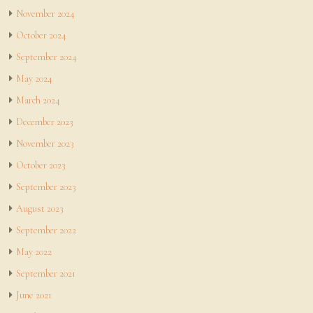
November 2024
October 2024
September 2024
May 2024
March 2024
December 2023
November 2023
October 2023
September 2023
August 2023
September 2022
May 2022
September 2021
June 2021