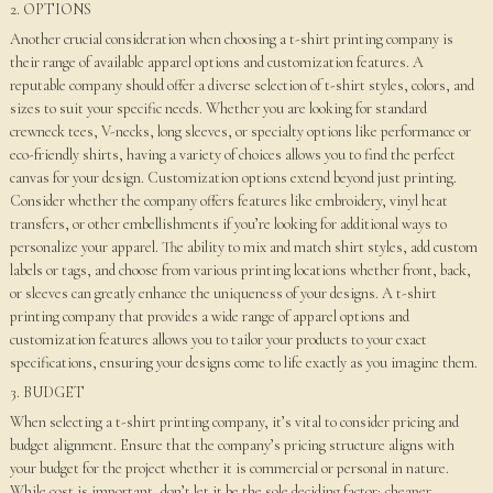
2. OPTIONS
Another crucial consideration when choosing a t-shirt printing company is
their range of available apparel options and customization features. A
reputable company should offer a diverse selection of t-shirt styles, colors, and
sizes to suit your specific needs. Whether you are looking for standard
crewneck tees, V-necks, long sleeves, or specialty options like performance or
eco-friendly shirts, having a variety of choices allows you to find the perfect
canvas for your design. Customization options extend beyond just printing.
Consider whether the company offers features like embroidery, vinyl heat
transfers, or other embellishments if you’re looking for additional ways to
personalize your apparel. The ability to mix and match shirt styles, add custom
labels or tags, and choose from various printing locations whether front, back,
or sleeves can greatly enhance the uniqueness of your designs. A t-shirt
printing company that provides a wide range of apparel options and
customization features allows you to tailor your products to your exact
specifications, ensuring your designs come to life exactly as you imagine them.
3. BUDGET
When selecting a t-shirt printing company, it’s vital to consider pricing and
budget alignment. Ensure that the company’s pricing structure aligns with
your budget for the project whether it is commercial or personal in nature.
While cost is important, don’t let it be the sole deciding factor; cheaper