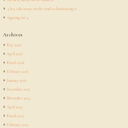
5 key takeaways on the road to dominating 11
figuring out 4
Archives
May 2026
April 2026
March 2026
February 2026
January 2026
December 2025
November 2025
April 2025
March 2025
February 2025