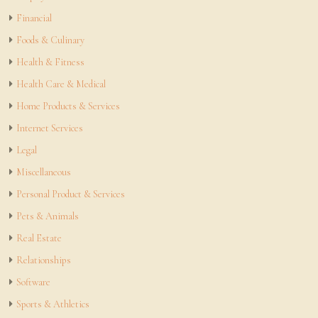
Financial
Foods & Culinary
Health & Fitness
Health Care & Medical
Home Products & Services
Internet Services
Legal
Miscellaneous
Personal Product & Services
Pets & Animals
Real Estate
Relationships
Software
Sports & Athletics