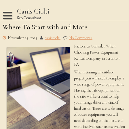
Skip
to
Canis Ciolti
content
Seo Consultant
Where To Start with and More
Disclaimer
Dmca Notice
November 23, 2023
canisciolti
No Comments
Factors to Consider When
Privacy Policy
Choosing Power Equipment
Terms Of Use
Rental Company in Scranton
PA
When running an outdoor
project you will need to employ a
wide range of power equipment.
Having the rift equipment on
the site will be crucial to help
you manage different kind of
hard tasks. There are wide range
of power equipment you will
need depending on the nature of
work involved such as excavation