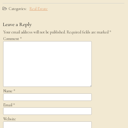
Categories:
Real Estate
Leave a Reply
Your email address will not be published.
Required fields are marked
*
Comment
*
Name
*
Email
*
Website