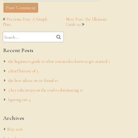
Post
Previous Post: A Simple
Next Post: The Ultimate
navigation
Plan:
Guide to
Recent Posts
the beginners guide to what you need to know to get started 3
a brief history of 3
the best advice on ive found 10
5 key takeaways on the road to dominating 11
figuring out 4
Archives
May 2026