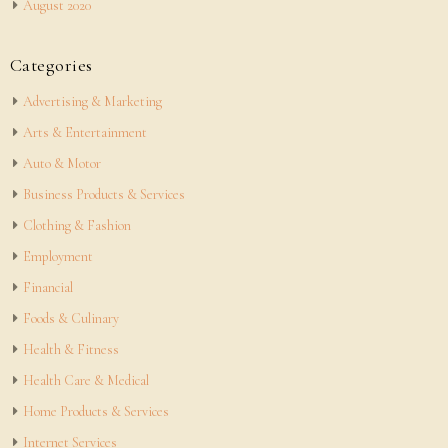
August 2020
Categories
Advertising & Marketing
Arts & Entertainment
Auto & Motor
Business Products & Services
Clothing & Fashion
Employment
Financial
Foods & Culinary
Health & Fitness
Health Care & Medical
Home Products & Services
Internet Services