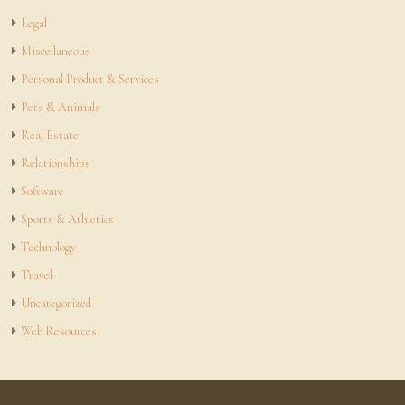
Legal
Miscellaneous
Personal Product & Services
Pets & Animals
Real Estate
Relationships
Software
Sports & Athletics
Technology
Travel
Uncategorized
Web Resources