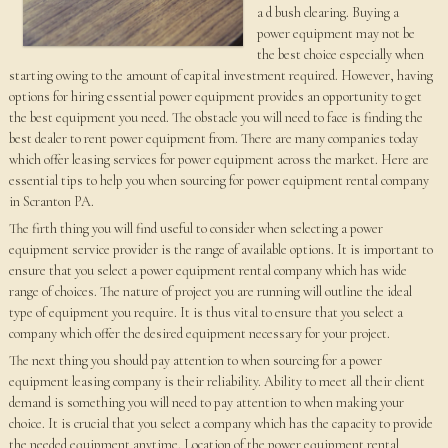
a d bush clearing. Buying a
power equipment may not be
the best choice especially when
starting owing to the amount of capital investment required. However, having
options for hiring essential power equipment provides an opportunity to get
the best equipment you need. The obstacle you will need to face is finding the
best dealer to rent power equipment from. There are many companies today
which offer leasing services for power equipment across the market. Here are
essential tips to help you when sourcing for power equipment rental company
in Scranton PA.
The firth thing you will find useful to consider when selecting a power
equipment service provider is the range of available options. It is important to
ensure that you select a power equipment rental company which has wide
range of choices. The nature of project you are running will outline the ideal
type of equipment you require. It is thus vital to ensure that you select a
company which offer the desired equipment necessary for your project.
The next thing you should pay attention to when sourcing for a power
equipment leasing company is their reliability. Ability to meet all their client
demand is something you will need to pay attention to when making your
choice. It is crucial that you select a company which has the capacity to provide
the needed equipment anytime. Location of the power equipment rental