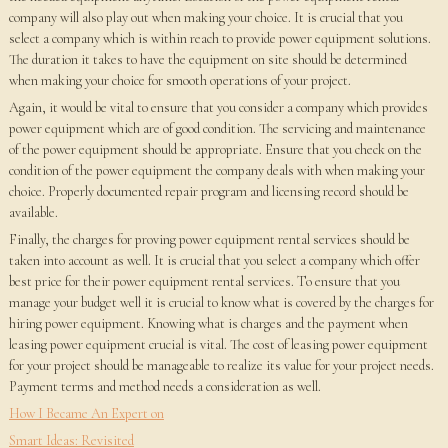
company will also play out when making your choice. It is crucial that you
select a company which is within reach to provide power equipment solutions.
The duration it takes to have the equipment on site should be determined
when making your choice for smooth operations of your project.
Again, it would be vital to ensure that you consider a company which provides
power equipment which are of good condition. The servicing and maintenance
of the power equipment should be appropriate. Ensure that you check on the
condition of the power equipment the company deals with when making your
choice. Properly documented repair program and licensing record should be
available.
Finally, the charges for proving power equipment rental services should be
taken into account as well. It is crucial that you select a company which offer
best price for their power equipment rental services. To ensure that you
manage your budget well it is crucial to know what is covered by the charges for
hiring power equipment. Knowing what is charges and the payment when
leasing power equipment crucial is vital. The cost of leasing power equipment
for your project should be manageable to realize its value for your project needs.
Payment terms and method needs a consideration as well.
How I Became An Expert on
Smart Ideas: Revisited