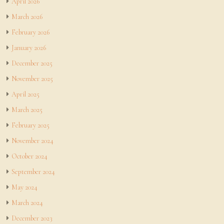
April 2026
March 2026
February 2026
January 2026
December 2025
November 2025
April 2025
March 2025
February 2025
November 2024
October 2024
September 2024
May 2024
March 2024
December 2023