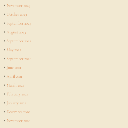
November 2023
October 2023
September 2023
August 2023
September 2022
May 2022
September 2021
June 2021
April 2021
March 2021
February 2021
January 2021
December 2020
November 2020