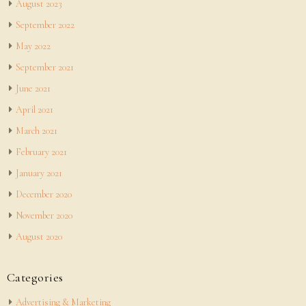
August 2023
September 2022
May 2022
September 2021
June 2021
April 2021
March 2021
February 2021
January 2021
December 2020
November 2020
August 2020
Categories
Advertising & Marketing