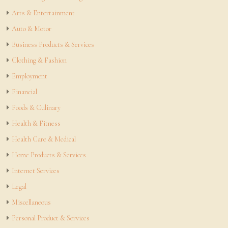
Arts & Entertainment
Auto & Motor
Business Products & Services
Clothing & Fashion
Employment
Financial
Foods & Culinary
Health & Fitness
Health Care & Medical
Home Products & Services
Internet Services
Legal
Miscellaneous
Personal Product & Services