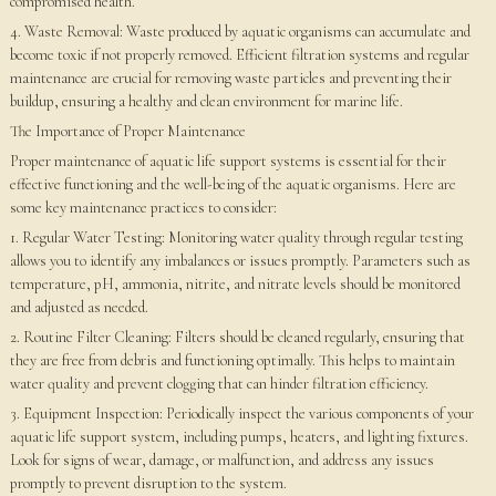
compromised health.
4. Waste Removal: Waste produced by aquatic organisms can accumulate and
become toxic if not properly removed. Efficient filtration systems and regular
maintenance are crucial for removing waste particles and preventing their
buildup, ensuring a healthy and clean environment for marine life.
The Importance of Proper Maintenance
Proper maintenance of aquatic life support systems is essential for their
effective functioning and the well-being of the aquatic organisms. Here are
some key maintenance practices to consider:
1. Regular Water Testing: Monitoring water quality through regular testing
allows you to identify any imbalances or issues promptly. Parameters such as
temperature, pH, ammonia, nitrite, and nitrate levels should be monitored
and adjusted as needed.
2. Routine Filter Cleaning: Filters should be cleaned regularly, ensuring that
they are free from debris and functioning optimally. This helps to maintain
water quality and prevent clogging that can hinder filtration efficiency.
3. Equipment Inspection: Periodically inspect the various components of your
aquatic life support system, including pumps, heaters, and lighting fixtures.
Look for signs of wear, damage, or malfunction, and address any issues
promptly to prevent disruption to the system.