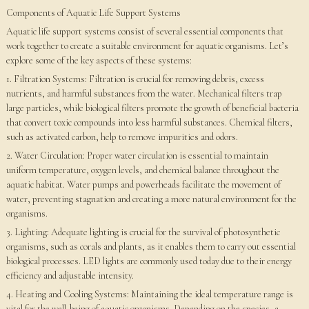
Components of Aquatic Life Support Systems
Aquatic life support systems consist of several essential components that
work together to create a suitable environment for aquatic organisms. Let’s
explore some of the key aspects of these systems:
1. Filtration Systems: Filtration is crucial for removing debris, excess
nutrients, and harmful substances from the water. Mechanical filters trap
large particles, while biological filters promote the growth of beneficial bacteria
that convert toxic compounds into less harmful substances. Chemical filters,
such as activated carbon, help to remove impurities and odors.
2. Water Circulation: Proper water circulation is essential to maintain
uniform temperature, oxygen levels, and chemical balance throughout the
aquatic habitat. Water pumps and powerheads facilitate the movement of
water, preventing stagnation and creating a more natural environment for the
organisms.
3. Lighting: Adequate lighting is crucial for the survival of photosynthetic
organisms, such as corals and plants, as it enables them to carry out essential
biological processes. LED lights are commonly used today due to their energy
efficiency and adjustable intensity.
4. Heating and Cooling Systems: Maintaining the ideal temperature range is
vital for the well-being of aquatic organisms. Depending on the species, a