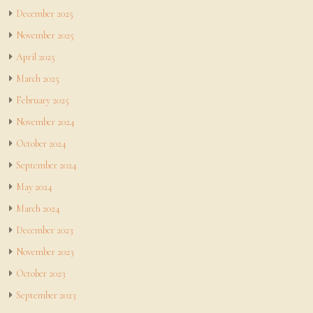
December 2025
November 2025
April 2025
March 2025
February 2025
November 2024
October 2024
September 2024
May 2024
March 2024
December 2023
November 2023
October 2023
September 2023