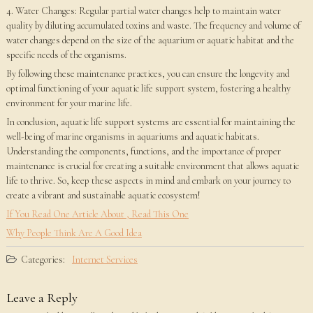
4. Water Changes: Regular partial water changes help to maintain water
quality by diluting accumulated toxins and waste. The frequency and volume of
water changes depend on the size of the aquarium or aquatic habitat and the
specific needs of the organisms.
By following these maintenance practices, you can ensure the longevity and
optimal functioning of your aquatic life support system, fostering a healthy
environment for your marine life.
In conclusion, aquatic life support systems are essential for maintaining the
well-being of marine organisms in aquariums and aquatic habitats.
Understanding the components, functions, and the importance of proper
maintenance is crucial for creating a suitable environment that allows aquatic
life to thrive. So, keep these aspects in mind and embark on your journey to
create a vibrant and sustainable aquatic ecosystem!
If You Read One Article About , Read This One
Why People Think Are A Good Idea
Categories:
Internet Services
Leave a Reply