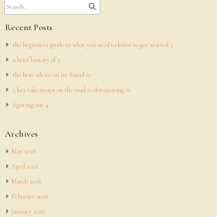
Recent Posts
the beginners guide to what you need to know to get started 3
a brief history of 3
the best advice on ive found 10
5 key takeaways on the road to dominating 11
figuring out 4
Archives
May 2026
April 2026
March 2026
February 2026
January 2026