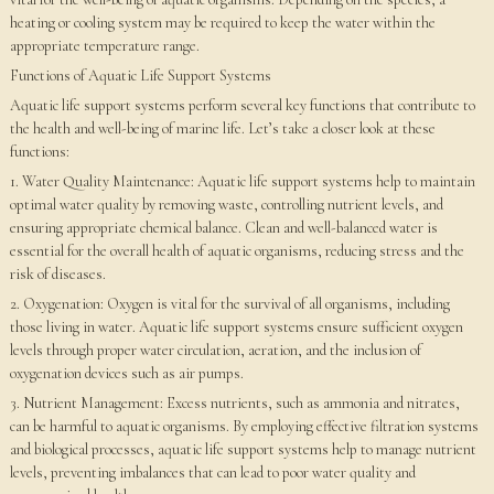
heating or cooling system may be required to keep the water within the
appropriate temperature range.
Functions of Aquatic Life Support Systems
Aquatic life support systems perform several key functions that contribute to
the health and well-being of marine life. Let’s take a closer look at these
functions:
1. Water Quality Maintenance: Aquatic life support systems help to maintain
optimal water quality by removing waste, controlling nutrient levels, and
ensuring appropriate chemical balance. Clean and well-balanced water is
essential for the overall health of aquatic organisms, reducing stress and the
risk of diseases.
2. Oxygenation: Oxygen is vital for the survival of all organisms, including
those living in water. Aquatic life support systems ensure sufficient oxygen
levels through proper water circulation, aeration, and the inclusion of
oxygenation devices such as air pumps.
3. Nutrient Management: Excess nutrients, such as ammonia and nitrates,
can be harmful to aquatic organisms. By employing effective filtration systems
and biological processes, aquatic life support systems help to manage nutrient
levels, preventing imbalances that can lead to poor water quality and