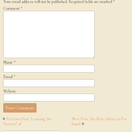
Your email address will not be published.
Required fields are marked
*
Comment
*
Name
*
Email
*
Website
Post
Previous Post: Learning The
Next Post: The Best Advice on I’ve
navigation
“Secrets” of
found