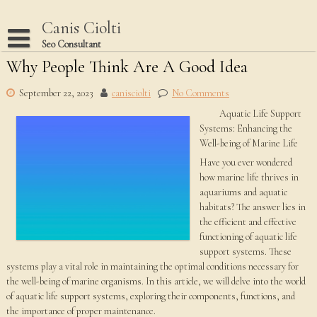
Skip
to
Canis Ciolti
content
Seo Consultant
Why People Think Are A Good Idea
Disclaimer
Dmca Notice
September 22, 2023
canisciolti
No Comments
Aquatic Life Support
Privacy Policy
Systems: Enhancing the
Terms Of Use
Well-being of Marine Life
Have you ever wondered
how marine life thrives in
aquariums and aquatic
habitats? The answer lies in
the efficient and effective
functioning of aquatic life
support systems. These
systems play a vital role in maintaining the optimal conditions necessary for
the well-being of marine organisms. In this article, we will delve into the world
of aquatic life support systems, exploring their components, functions, and
the importance of proper maintenance.