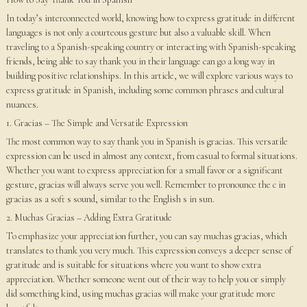
In today’s interconnected world, knowing how to express gratitude in different
languages is not only a courteous gesture but also a valuable skill. When
traveling to a Spanish-speaking country or interacting with Spanish-speaking
friends, being able to say thank you in their language can go a long way in
building positive relationships. In this article, we will explore various ways to
express gratitude in Spanish, including some common phrases and cultural
nuances.
1. Gracias – The Simple and Versatile Expression
The most common way to say thank you in Spanish is gracias. This versatile
expression can be used in almost any context, from casual to formal situations.
Whether you want to express appreciation for a small favor or a significant
gesture, gracias will always serve you well. Remember to pronounce the c in
gracias as a soft s sound, similar to the English s in sun.
2. Muchas Gracias – Adding Extra Gratitude
To emphasize your appreciation further, you can say muchas gracias, which
translates to thank you very much. This expression conveys a deeper sense of
gratitude and is suitable for situations where you want to show extra
appreciation. Whether someone went out of their way to help you or simply
did something kind, using muchas gracias will make your gratitude more