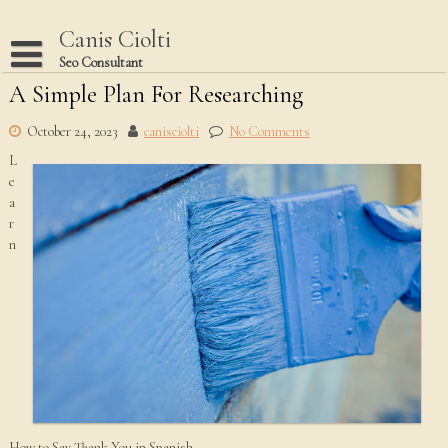
Skip
to
Canis Ciolti
content
Seo Consultant
A Simple Plan For Researching
Disclaimer
Dmca Notice
October 24, 2023
canisciolti
No Comments
L
Privacy Policy
e
Terms Of Use
a
r
n
How to Say Thank You in Spanish