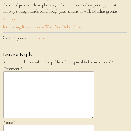
ahead and practice these phrases, and remember to show your appreciation
not only through words but through your actions as well. ?Muchas gracias!
A Simple Plan:
Interesting Research on – What You Didn’t Know
Categories:
Financial
Leave a Reply
Your email address will not be published.
Required fields are marked
*
Comment
*
Name
*