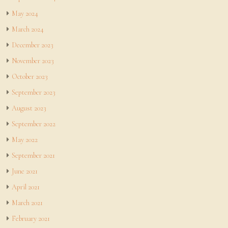
May 2024
March 2024
December 2023
November 2023
October 2023
September 2023
August 2023
September 2022
May 2022
September 2021
June 2021
April 2021
March 2021
February 2021