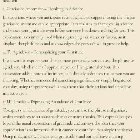
heartfelt.
3. Gracias de Antemano – Thanking in Advance
In situations where you anticipate receiving help or support, using the phrase
gracias de antemano can be appropriate. It translates to thank you in advance
and shows your gratitude even before someone has done anything for you. This
expression is commonly used when requesting assistance or favors, as it
displays thoughtfulness and acknowledges the person’s willingness to help.
4. Te Agradezco – Personalizing your Gratitude
If you want to express your thanks more personally, you can use the phrase te
agradezco, which means I appreciate you or I am grateful to you. This
expression adds a touch of intimacy, as it directly addresses the person you are
thanking. Whether someone did something significant or simply brightened
your day, using te agradezco will show them that their actions had a positive
impact on you.
5. Mil Gracias – Expressing Abundance of Gratitude
To express an abundance of gratitude, you can use the phrase mil gracias,
which translates to a thousand thanks or many thanks. This expression goes
beyond the usual expressions of gratitude and conveys the idea that your
appreciation is so immense that it cannot be contained by a single thank you.
Using mil gracias will make your gratitude stand out and leave a lasting