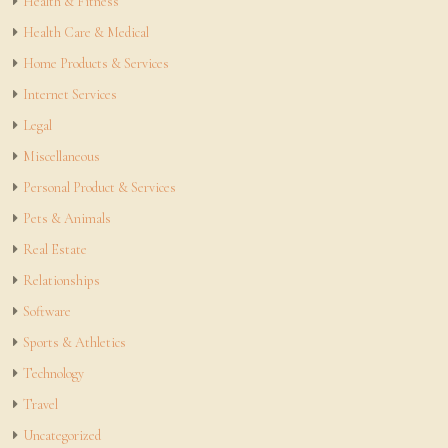
Health & Fitness
Health Care & Medical
Home Products & Services
Internet Services
Legal
Miscellaneous
Personal Product & Services
Pets & Animals
Real Estate
Relationships
Software
Sports & Athletics
Technology
Travel
Uncategorized