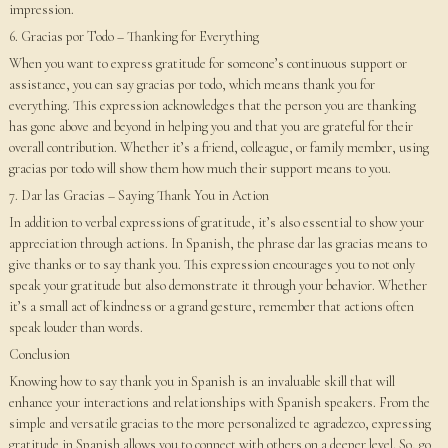
impression.
6. Gracias por Todo – Thanking for Everything
When you want to express gratitude for someone’s continuous support or
assistance, you can say gracias por todo, which means thank you for
everything. This expression acknowledges that the person you are thanking
has gone above and beyond in helping you and that you are grateful for their
overall contribution. Whether it’s a friend, colleague, or family member, using
gracias por todo will show them how much their support means to you.
7. Dar las Gracias – Saying Thank You in Action
In addition to verbal expressions of gratitude, it’s also essential to show your
appreciation through actions. In Spanish, the phrase dar las gracias means to
give thanks or to say thank you. This expression encourages you to not only
speak your gratitude but also demonstrate it through your behavior. Whether
it’s a small act of kindness or a grand gesture, remember that actions often
speak louder than words.
Conclusion
Knowing how to say thank you in Spanish is an invaluable skill that will
enhance your interactions and relationships with Spanish speakers. From the
simple and versatile gracias to the more personalized te agradezco, expressing
gratitude in Spanish allows you to connect with others on a deeper level. So, go