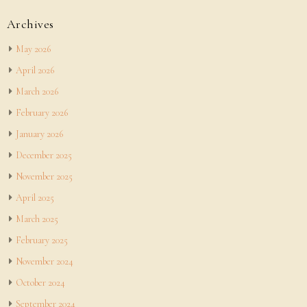
Archives
May 2026
April 2026
March 2026
February 2026
January 2026
December 2025
November 2025
April 2025
March 2025
February 2025
November 2024
October 2024
September 2024