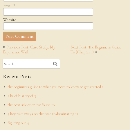
Email
*
Website
Post
Previous Post: Case Study: My
Next Post: The Beginners Guide
navigation
Experience With
To (Chapter 1)
Recent Posts
the beginners guide to what you need to know to get started 3
a brief history of 3
the best advice on ive found 10
5 key takeaways on the road to dominating 11
figuring out 4