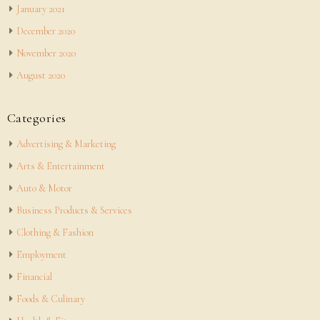
January 2021
December 2020
November 2020
August 2020
Categories
Advertising & Marketing
Arts & Entertainment
Auto & Motor
Business Products & Services
Clothing & Fashion
Employment
Financial
Foods & Culinary