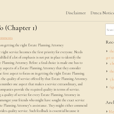
Disclaimer
Dmca Notic
o (Chapter 1)
omments
Rece
 on getting the right Estate Planning Attorney
the
 right service becomes the first priority for everyone. Needs
lfilled if a lot of emphasis is not put in place to identify the
get s
e Planning Attorney. Before a final choice is made one has to
a b
y aspects of a Estate Planning Attorney that they consider
the
he first aspect to focus on in getting the right Estate Planning
 the quality of service offered by that Estate Planning Attorney.
5 k
a number one aspect that makes a service extraordinary, and
fig
companies provide the required quality in terms of service.
 a quality of service for every Estate Planning Attorney in
mongst your friends who might have sought the exact service
Arc
tate Planning Attorney’s assistance. They might either commend
ides quality service. Such feedback is essential because it
May