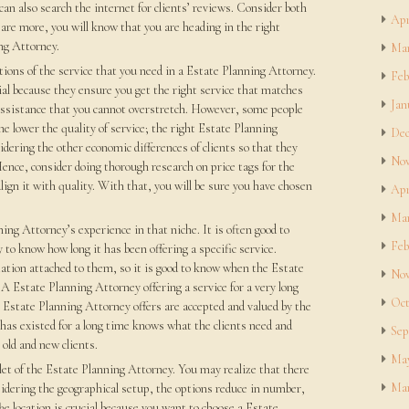
 can also search the internet for clients’ reviews. Consider both
Apr
 are more, you will know that you are heading in the right
ng Attorney.
Mar
ations of the service that you need in a Estate Planning Attorney.
Feb
al because they ensure you get the right service that matches
Jan
 assistance that you cannot overstretch. However, some people
the lower the quality of service; the right Estate Planning
Dec
idering the other economic differences of clients so that they
Nov
 Hence, consider doing thorough research on price tags for the
lign it with quality. With that, you will be sure you have chosen
Apr
Mar
ning Attorney’s experience in that niche. It is often good to
Feb
to know how long it has been offering a specific service.
tion attached to them, so it is good to know when the Estate
Nov
 A Estate Planning Attorney offering a service for a very long
Oct
e Estate Planning Attorney offers are accepted and valued by the
has existed for a long time knows what the clients need and
Sep
old and new clients.
May
tlet of the Estate Planning Attorney. You may realize that there
Mar
sidering the geographical setup, the options reduce in number,
he location is crucial because you want to choose a Estate