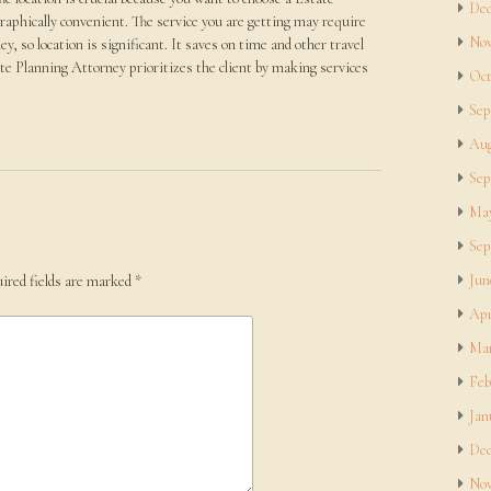
Dec
raphically convenient. The service you are getting may require
Nov
y, so location is significant. It saves on time and other travel
ate Planning Attorney prioritizes the client by making services
Oct
Sep
Aug
Sep
May
Sep
Jun
ired fields are marked
*
Apr
Mar
Feb
Jan
Dec
Nov