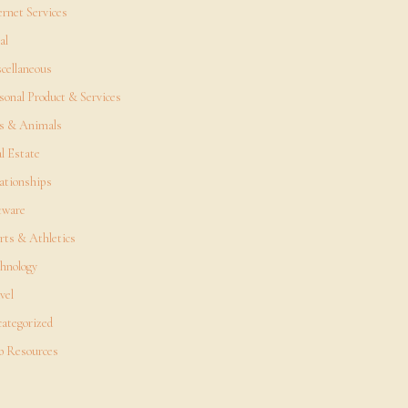
ernet Services
al
cellaneous
sonal Product & Services
s & Animals
l Estate
ationships
tware
rts & Athletics
hnology
vel
ategorized
 Resources