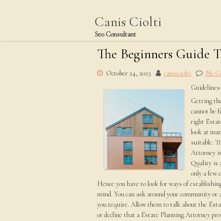
Skip
to
Canis Ciolti
content
Seo Consultant
The Beginners Guide T
October 24, 2023
canisciolti
No C
Guidelines
Getting the
cannot be fu
right Estat
look at man
suitable. T
Attorney is
Quality is 
only a few 
Hence you have to look for ways of establishing
mind. You can ask around your community or a
you require. Allow them to talk about the Es
or decline that a Estate Planning Attorney prov