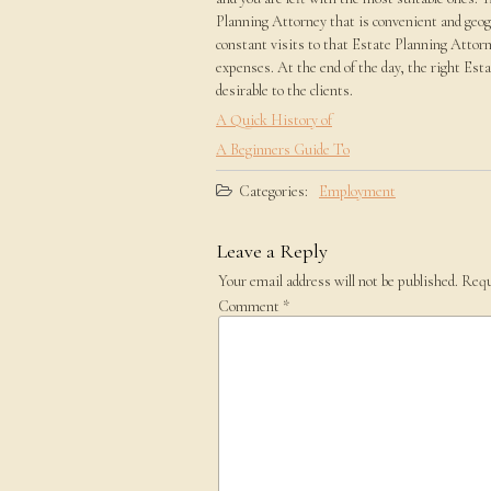
Planning Attorney that is convenient and geog
constant visits to that Estate Planning Attorne
expenses. At the end of the day, the right Est
desirable to the clients.
A Quick History of
A Beginners Guide To
Categories:
Employment
Leave a Reply
Your email address will not be published.
Requ
Comment
*