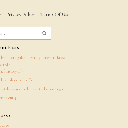
e
Privacy Policy
Terms Of Use
nt Posts
 beginners guide to what you need to know to
tarted 3
rief history of 3
 best advice on ive found 10
ey takeaways on the road to dominating 11
uring out 4
hives
 2026