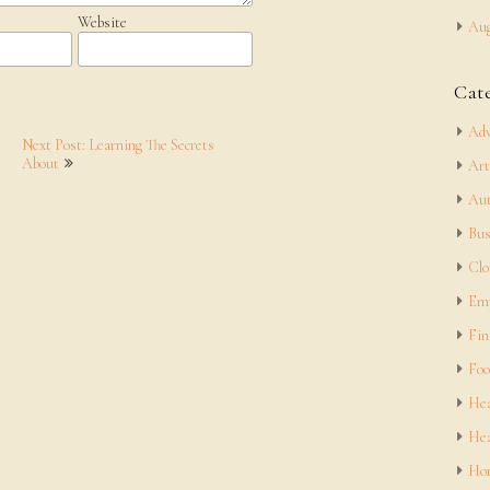
Website
Aug
Cat
Adv
Next Post: Learning The Secrets
About
Art
Aut
Bus
Clo
Em
Fin
Foo
Hea
Hea
Hom