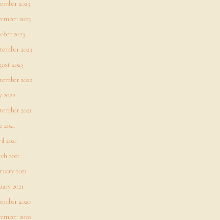
ember 2023
ember 2023
ober 2023
tember 2023
ust 2023
tember 2022
 2022
tember 2021
e 2021
il 2021
ch 2021
ruary 2021
uary 2021
ember 2020
ember 2020