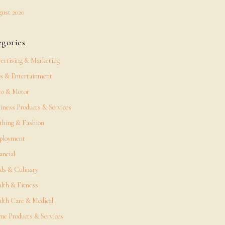
ust 2020
egories
ertising & Marketing
s & Entertainment
o & Motor
iness Products & Services
thing & Fashion
ployment
ancial
ds & Culinary
lth & Fitness
lth Care & Medical
e Products & Services