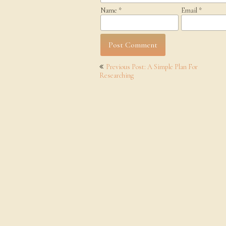
Name
*
Email
*
Post
Previous Post: A Simple Plan For
navigation
Researching