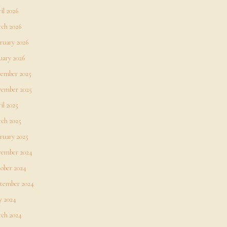
il 2026
ch 2026
ruary 2026
uary 2026
ember 2025
ember 2025
il 2025
ch 2025
ruary 2025
ember 2024
ober 2024
tember 2024
 2024
ch 2024