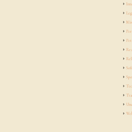
Int
Leg
Mis
Per
Pet
Rea
Rel
Sof
Spo
Tec
Tra
Unc
Web