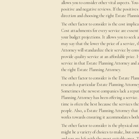
allows you to consider other vital aspects. You
positive and negative reviews. If the positives
direction and choosing the right Estate Planni
The other factor to consider is the cost implic
Cost attachments for every service are essenti
your budget projections. It allows you to seek
may say that the lower the price of a service, 
Attorney will standardize their service by cons
provide quality service at an affordable price.
service in that Estate Planning Attorney and a
the right Estate Planning Attorney.
The other factor to consider is the Estate Plan
research a particular Estate Planning Attorney 
Sometimes the newest companies lack a reputa
Planning Attorney has been offering a service.
time is often the best because the services th
people. Also, a Estate Planning Attorney that 
works towards ensuring it accommodates both 
The other factor to consider is the physical ou
might be a variety of choices to make, but con
and you are left with the most suitable ones. T